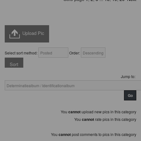
Upload Pic
Select sort method:
Order:
Jump to:
You
cannot
upload new pics in this category
You
cannot
rate pics in this category
You
cannot
post comments to pics in this category