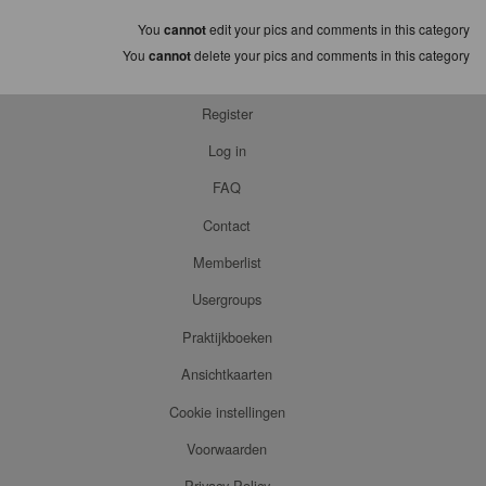
You
cannot
edit your pics and comments in this category
You
cannot
delete your pics and comments in this category
Register
Log in
FAQ
Contact
Memberlist
Usergroups
Praktijkboeken
Ansichtkaarten
Cookie instellingen
Voorwaarden
Privacy Policy