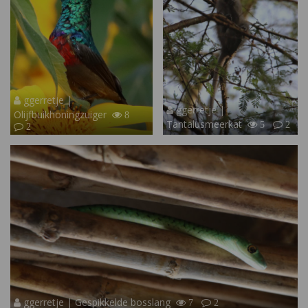
ggerretje |
ggerretje |
Olijfbuikhoningzuiger
8
Tantalusmeerkat
5
2
2
ggerretje | Gespikkelde bosslang
7
2