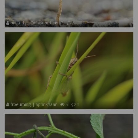
hesterb | Onbekend
17
3
frbeuming | Sprinkhaan
5
1