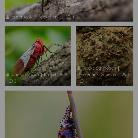
JeroenAsilia | Krekel
11
1
Tineke Strijbosch |
JohnSaxofoon | Krekel
Berkenheksenbezem
20
16
2
8