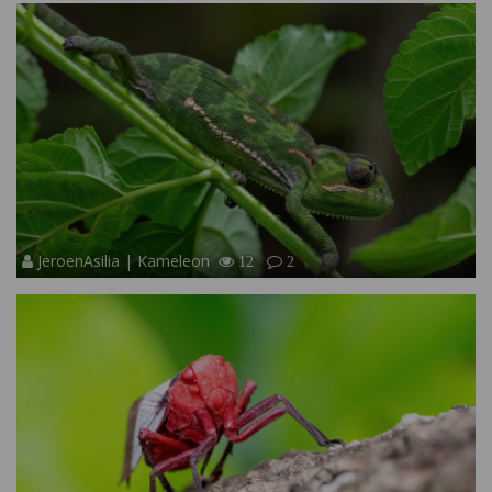
JeroenAsilia | Kameleon
12
2