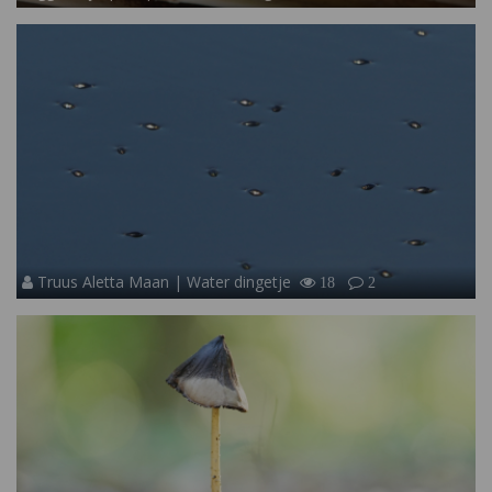
Truus Aletta Maan | Water dingetje
18
2