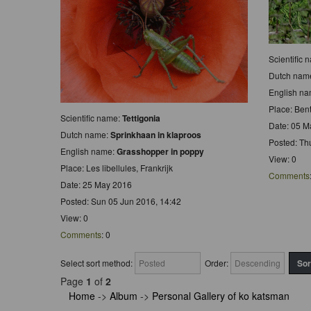
Scientific
Dutch nam
English n
Place: Be
Scientific name:
Tettigonia
Date: 05 M
Dutch name:
Sprinkhaan in klaproos
Posted: Th
English name:
Grasshopper in poppy
View: 0
Place: Les libellules, Frankrijk
Comments
Date: 25 May 2016
Posted: Sun 05 Jun 2016, 14:42
View: 0
Comments
: 0
Select sort method:
Order:
Page
1
of
2
Home
->
Album
->
Personal Gallery of ko katsman