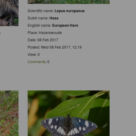
Scientific name:
Lepus europaeus
Dutch name:
Haas
English name:
European Hare
Place: Hazerswoude
s
Date: 08 Feb 2017
Posted: Wed 08 Feb 2017, 12:19
View: 0
Comments
: 0