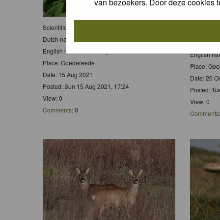
van bezoekers. Door deze cookies t
Scientific name:
Pyronia tithonus
Scientific
Dutch name:
Oranje Zandoogje
Dutch nam
English name:
Gatekeeper
English n
Place: Goedereede
Place: Go
Date: 15 Aug 2021
Date: 26 O
Posted: Sun 15 Aug 2021, 17:24
Posted: Tu
View: 0
View: 0
Comments
: 0
Comments