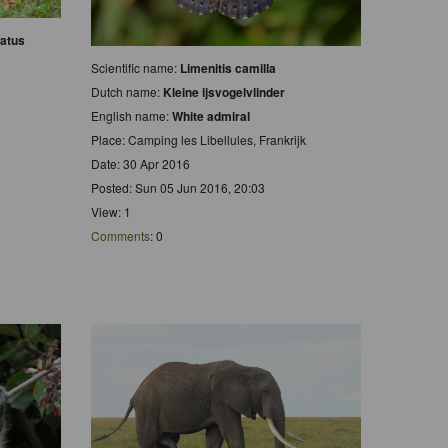
atus
Scientific name:
Limenitis camilla
Dutch name:
Kleine ijsvogelvlinder
English name:
White admiral
Place: Camping les Libellules, Frankrijk
Date: 30 Apr 2016
Posted: Sun 05 Jun 2016, 20:03
View: 1
Comments
: 0