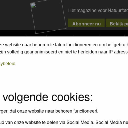
Het magazine voor Natuurfot
MPETITIONS
PIXPAS
MAGAZINE
WEBSHOP
CONTACT
ze website naar behoren te laten functioneren en om het gebrui
jn volledig geanonimiseerd en niet te herleiden naar IP adress
 on the link in their profiles
cybeleid
 volgende cookies:
rgen dat onze website naar behoren functioneert.
d van onze website te delen via Social Media. Social Media ne