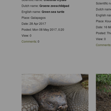
Scientific
Dutch name:
Groene zeeschildpad
Dutch nam
English name:
Green sea turtle
English n
Place: Galapagos
Place: Kou
Date: 28 Apr 2017
Date: 16 M
Posted: Mon 08 May 2017, 0:20
Posted: Th
View: 0
View: 0
Comments
: 0
Comments