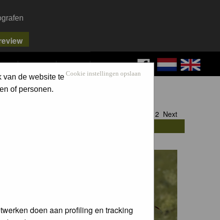
ografen
FAQ
SEARCH
LOG IN
Cookie instellingen opslaan
k van de website te
en of personen.
Goto page
1
,
2
Next
twerken doen aan profiling en tracking