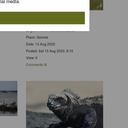
ial media.
Scientific name:
Sympetrum striolatum
Dutch name:
Bruinrode Heidelibel
English name:
Common Darter
Place: Goeree
Date: 13 Aug 2020
Posted: Sat 15 Aug 2020, 9:15
View: 0
Comments
: 0