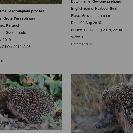
Dutch name:
Gewone zeehond
English name:
Harbour Seal
 name:
Macrolepiota procera
Place: Grevelingenmeer
e:
Grote Parasolzwam
Date: 03 Aug 2019
ame:
Parasol
Posted: Sat 03 Aug 2019, 22:00
inen Goedereede
View: 0
ct 2019
Comments
: 0
u 24 Oct 2019, 8:25
: 0