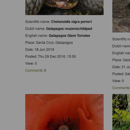
Scientific name:
Chelonoidis nigra porteri
Dutch name:
Galapagos reuzenschildpad
English name:
Galapagos Giant Tortoise
Scientific
Place: Santa Cruz, Galapagos
Dutch nam
Date: 18 Jun 2016
English n
Posted: Thu 29 Dec 2016, 15:50
Place: Gal
View: 0
Date: 21 J
Comments
: 0
Posted: Sa
View: 0
Comments