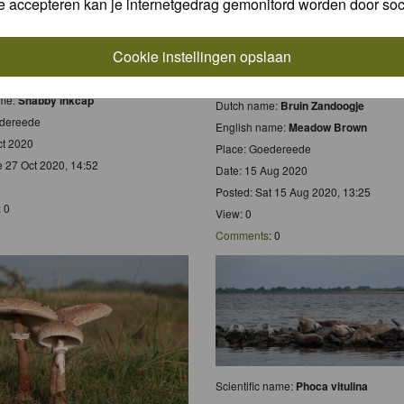
e accepteren kan je internetgedrag gemonitord worden door soc
Cookie instellingen opslaan
 name:
Coprinus comatus
e:
Geschubde Inktzwam
Scientific name:
Maniola jurtina
ame:
Shabby inkcap
Dutch name:
Bruin Zandoogje
edereede
English name:
Meadow Brown
ct 2020
Place: Goedereede
e 27 Oct 2020, 14:52
Date: 15 Aug 2020
Posted: Sat 15 Aug 2020, 13:25
: 0
View: 0
Comments
: 0
Scientific name:
Phoca vitulina