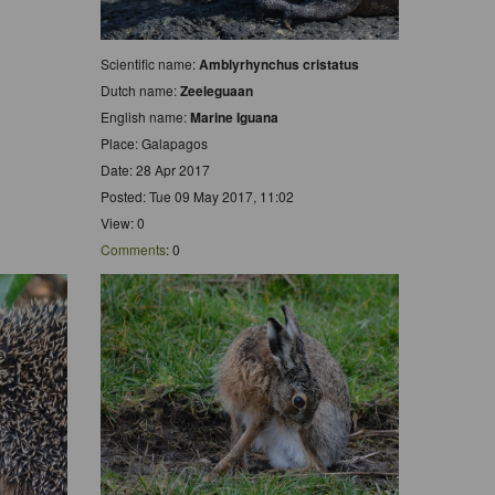
Scientific name:
Amblyrhynchus cristatus
Dutch name:
Zeeleguaan
English name:
Marine Iguana
Place: Galapagos
Date: 28 Apr 2017
Posted: Tue 09 May 2017, 11:02
View: 0
Comments
: 0