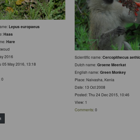
 name:
Lepus europaeus
e:
Haas
ame:
Hare
ntwoud
ay 2016
Scientific name:
Cercopithecus aethi
u 05 May 2016, 13:18
Dutch name:
Groene Meerkat
English name:
Green Monkey
: 0
Place: Naivasha, Kenia
Date: 13 Oct 2008
Posted: Thu 24 Dec 2015, 10:46
View: 1
Comments
: 0