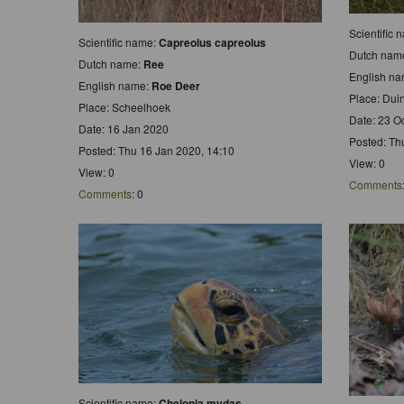
Scientific
Scientific name:
Capreolus capreolus
Dutch nam
Dutch name:
Ree
English n
English name:
Roe Deer
Place: Du
Place: Scheelhoek
Date: 23 O
Date: 16 Jan 2020
Posted: Th
Posted: Thu 16 Jan 2020, 14:10
View: 0
View: 0
Comments
Comments
: 0
Scientific name:
Chelonia mydas