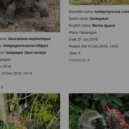
Scientific name:
Amblyrhynchus crist
Dutch name:
Zeeleguaan
English name:
Marine Iguana
Place: Galapagos
 name:
Geochelone elephantopus
Date: 21 Jun 2016
e:
Galapagosreuzenschildpad
Posted: Sat 10 Dec 2016, 14:00
ame:
Galapagos Giant tortoise
View: 0
apagos
Comments
: 0
un 2016
t 10 Dec 2016, 14:14
: 0