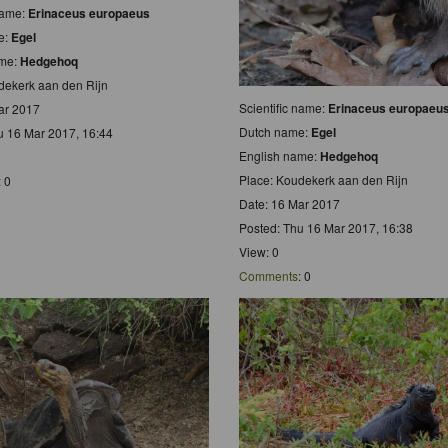
 name:
Erinaceus europaeus
e:
Egel
ame:
Hedgehoq
dekerk aan den Rijn
Scientific name:
Erinaceus europaeu
ar 2017
Dutch name:
Egel
u 16 Mar 2017, 16:44
English name:
Hedgehoq
Place: Koudekerk aan den Rijn
: 0
Date: 16 Mar 2017
Posted: Thu 16 Mar 2017, 16:38
View: 0
Comments
: 0