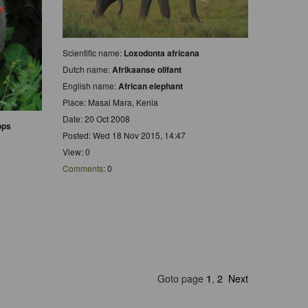
Scientific name:
Loxodonta africana
Dutch name:
Afrikaanse olifant
English name:
African elephant
Place: Masai Mara, Kenia
Date: 20 Oct 2008
ops
Posted: Wed 18 Nov 2015, 14:47
View: 0
Comments
: 0
Goto page
1
,
2
Next