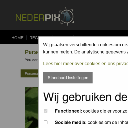
HOME
REGISTER
FORUM
UPLOAD
ALBUMS
CO
Wij plaatsen verschillende cookies om de
Personal Gallery of ko katsman
kunnen meten. De analytische gegevens zi
You can view the personal galleries of other members by clicking
Lees hier meer over cookies en ons priva
Personal Gallery of ko katsman
Standaard instellingen
Wij gebruiken de
Functioneel:
cookies die er voor zo
Sociale media:
cookies om de inhou