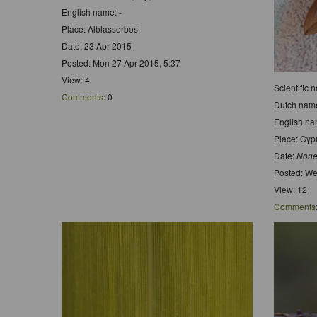
English name:
-
Place: Alblasserbos
Date: 23 Apr 2015
Posted: Mon 27 Apr 2015, 5:37
View: 4
Scientific 
Comments
: 0
Dutch nam
English n
Place: Cyp
Date:
None
Posted: We
View: 12
Comments