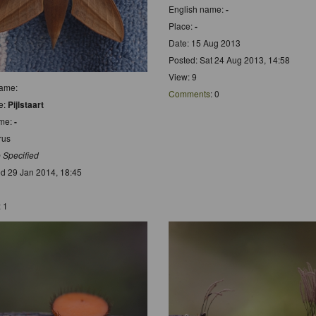
English name:
-
Place:
-
Date: 15 Aug 2013
Posted: Sat 24 Aug 2013, 14:58
View: 9
name:
Comments
: 0
e:
Pijlstaart
ame:
-
rus
 Specified
d 29 Jan 2014, 18:45
: 1