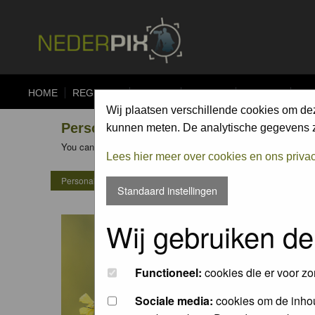
HOME
REGISTER
FORUM
UPLOAD
ALBUMS
CO
Wij plaatsen verschillende cookies om de
Personal Gallery of Henk Bouter
kunnen meten. De analytische gegevens zi
You can view the personal galleries of other members by clicking
Lees hier meer over cookies en ons priva
Personal Gallery of Henk Bouter
Standaard instellingen
Wij gebruiken de
Functioneel:
cookies die er voor zo
Sociale media:
cookies om de inhou