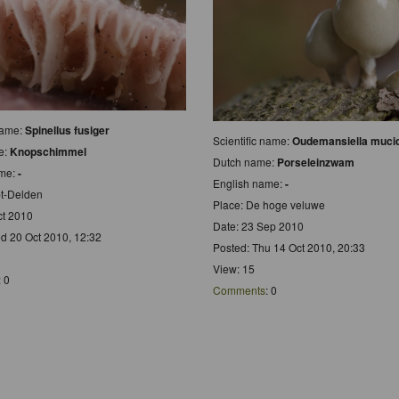
 name:
Spinellus fusiger
Scientific name:
Oudemansiella muci
e:
Knopschimmel
Dutch name:
Porseleinzwam
ame:
-
English name:
-
t-Delden
Place: De hoge veluwe
ct 2010
Date: 23 Sep 2010
d 20 Oct 2010, 12:32
Posted: Thu 14 Oct 2010, 20:33
View: 15
: 0
Comments
: 0