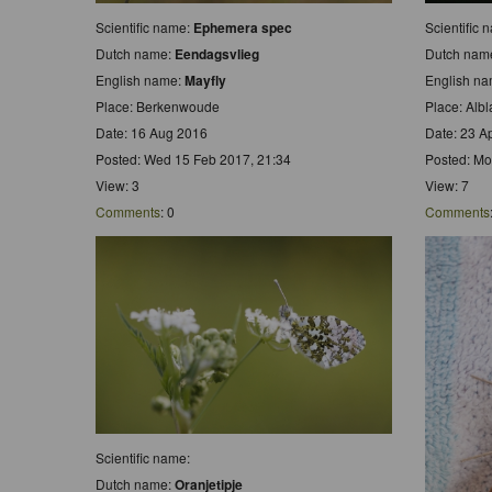
Scientific name:
Ephemera spec
Scientific 
Dutch name:
Eendagsvlieg
Dutch nam
English name:
Mayfly
English n
Place: Berkenwoude
Place: Alb
Date: 16 Aug 2016
Date: 23 A
Posted: Wed 15 Feb 2017, 21:34
Posted: Mo
View: 3
View: 7
Comments
: 0
Comments
Scientific name:
Dutch name:
Oranjetipje