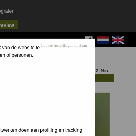
ografen
FAQ
SEARCH
LOG IN
Cookie instellingen opslaan
k van de website te
en of personen.
Goto page
1
,
2
Next
twerken doen aan profiling en tracking