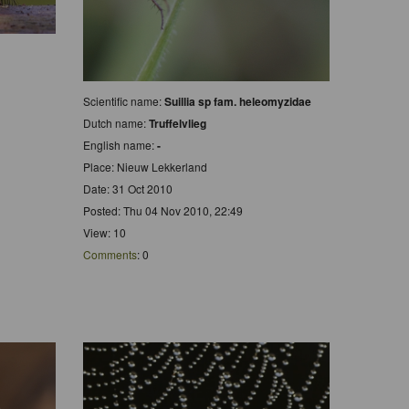
Scientific name:
Suillia sp fam. heleomyzidae
Dutch name:
Truffelvlieg
English name:
-
Place: Nieuw Lekkerland
Date: 31 Oct 2010
Posted: Thu 04 Nov 2010, 22:49
View: 10
Comments
: 0