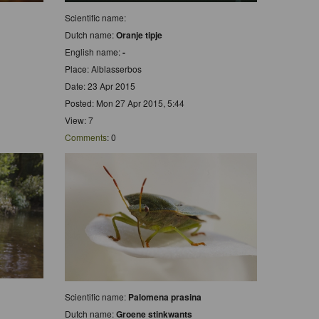
Scientific name:
Dutch name:
Oranje tipje
English name:
-
Place: Alblasserbos
Date: 23 Apr 2015
Posted: Mon 27 Apr 2015, 5:44
View: 7
Comments
: 0
Scientific name:
Palomena prasina
Dutch name:
Groene stinkwants