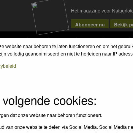
Het magazine voor Natuurfot
MPETITIONS
PIXPAS
MAGAZINE
WEBSHOP
CONTACT
ze website naar behoren te laten functioneren en om het gebrui
jn volledig geanonimiseerd en niet te herleiden naar IP adress
 on the link in their profiles
cybeleid
 volgende cookies:
rgen dat onze website naar behoren functioneert.
d van onze website te delen via Social Media. Social Media ne