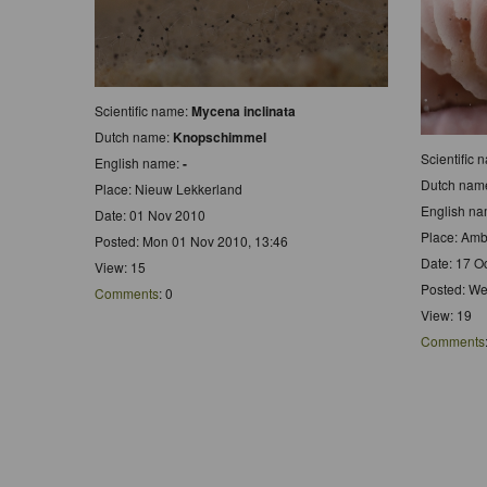
Scientific name:
Mycena inclinata
Dutch name:
Knopschimmel
Scientific
English name:
-
Dutch nam
Place: Nieuw Lekkerland
English n
Date: 01 Nov 2010
Place: Amb
Posted: Mon 01 Nov 2010, 13:46
Date: 17 O
View: 15
Posted: We
Comments
: 0
View: 19
Comments