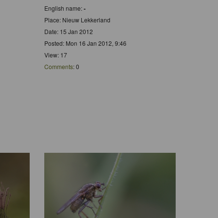
English name:
-
Place: Nieuw Lekkerland
Date: 15 Jan 2012
Posted: Mon 16 Jan 2012, 9:46
View: 17
Comments
: 0