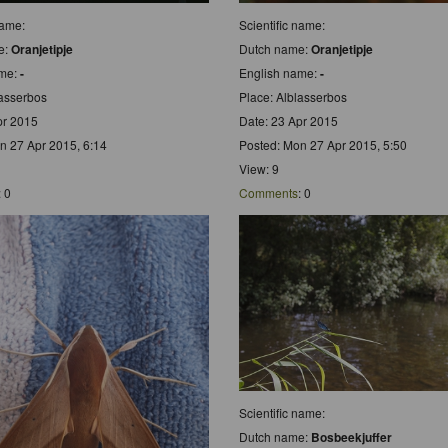
name:
Scientific name:
e:
Oranjetipje
Dutch name:
Oranjetipje
ame:
-
English name:
-
lasserbos
Place: Alblasserbos
pr 2015
Date: 23 Apr 2015
n 27 Apr 2015, 6:14
Posted: Mon 27 Apr 2015, 5:50
View: 9
: 0
Comments
: 0
Scientific name:
Dutch name:
Bosbeekjuffer