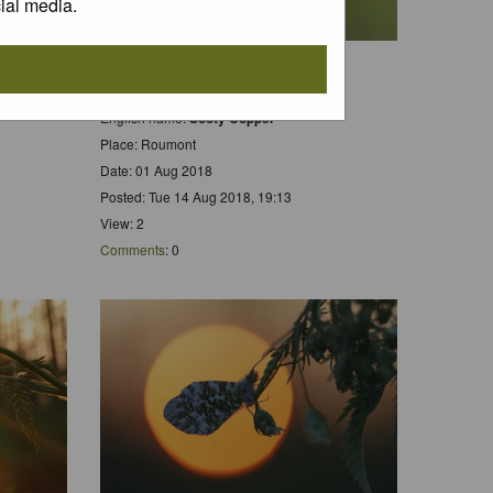
ial media.
Scientific name:
Lycaena tityrus
 Hars
Dutch name:
Bruine Vuurvlinder
rs
English name:
Sooty Copper
Place: Roumont
Date: 01 Aug 2018
Posted: Tue 14 Aug 2018, 19:13
View: 2
Comments
: 0