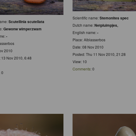
Scientific name:
Stemonites spec
 name:
Scutellinia scutellata
Dutch name:
Netpluimpjes,
e:
Gewonw wimperzwam
English name:
-
ame:
-
Place: Alblasserbos
lasserbos
Date: 08 Nov 2010
ov 2010
Posted: Thu 11 Nov 2010, 21:28
t 13 Nov 2010, 6:48
View: 10
Comments
: 0
: 0