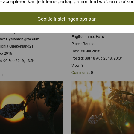
e accepteren kan je internetgedrag gemonitord worden door soc
Cookie instellingen opslaan
Scientific name:
Zonlicht gevangen in
 name:
Griekse Cyclaam
Dutch name:
Zonlicht gevangen in Ha
e:
Mini Cyclaam
English name:
Hars
ame:
Cyclamen graecum
Place: Roumont
alonia Griekenland21
Date: 30 Jul 2018
ep 2015
Posted: Sat 18 Aug 2018, 20:31
d 06 Feb 2019, 13:54
View: 3
Comments
: 0
: 1