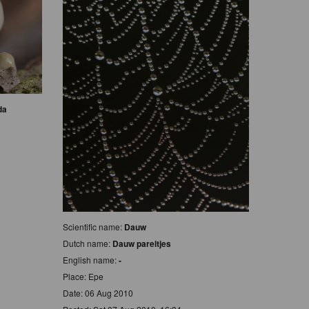
da
Scientific name:
Dauw
Dutch name:
Dauw pareltjes
English name:
-
Place: Epe
Date: 06 Aug 2010