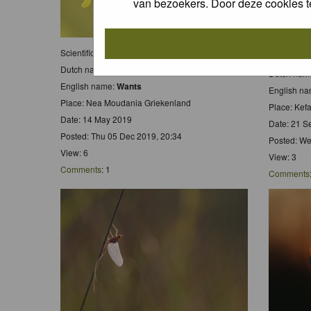
van bezoekers. Door deze cookies t
Scientific name:
Wants
Scientific
Dutch name:
Wants
Dutch nam
English name:
Wants
English n
Place: Nea Moudania Griekenland
Place: Kef
Date: 14 May 2019
Date: 21 S
Posted: Thu 05 Dec 2019, 20:34
Posted: We
View: 6
View: 3
Comments
: 1
Comments