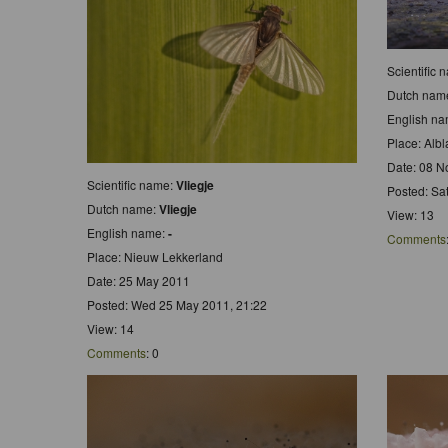
Scientific
Dutch nam
English n
Place: Alb
Date: 08 N
Scientific name:
Vliegje
Posted: Sa
Dutch name:
Vliegje
View: 13
English name:
-
Comments
Place: Nieuw Lekkerland
Date: 25 May 2011
Posted: Wed 25 May 2011, 21:22
View: 14
Comments
: 0