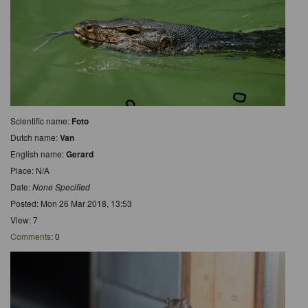
Scientific name:
Foto
Dutch name:
Van
English name:
Gerard
Place: N/A
Date:
None Specified
Posted: Mon 26 Mar 2018, 13:53
View: 7
Comments
: 0