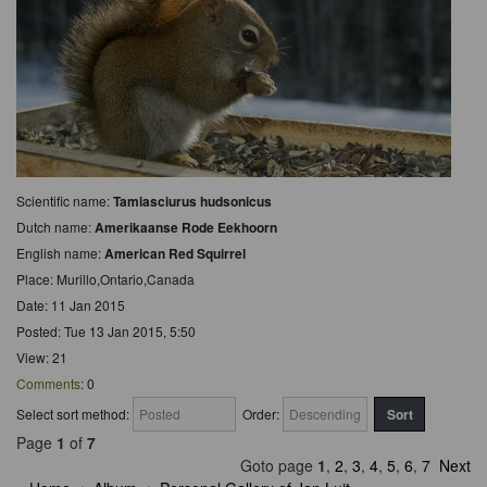
Scientific name:
Tamiasciurus hudsonicus
Dutch name:
Amerikaanse Rode Eekhoorn
English name:
American Red Squirrel
Place: Murillo,Ontario,Canada
Date: 11 Jan 2015
Posted: Tue 13 Jan 2015, 5:50
View: 21
Comments
: 0
Select sort method:
Order:
Page
1
of
7
Goto page
1
,
2
,
3
,
4
,
5
,
6
,
7
Next