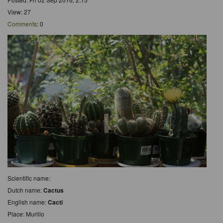
View: 27
Comments
: 0
Scientific name:
Dutch name:
Cactus
English name:
Cacti
Place: Murillo