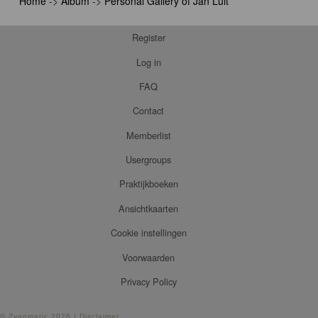
Home
->
Album
->
Personal Gallery of Jan Luit
Register
Log in
FAQ
Contact
Memberlist
Usergroups
Praktijkboeken
Ansichtkaarten
Cookie instellingen
Voorwaarden
Privacy Policy
©
Zygomatic
2026 |
Disclaimer