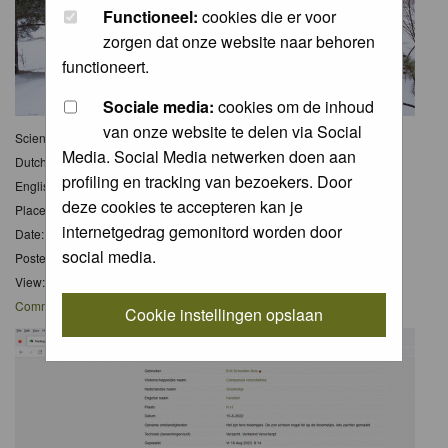
Functioneel:
cookies die er voor
zorgen dat onze website naar behoren
functioneert.
Sociale media:
cookies om de inhoud
van onze website te delen via Social
Scientific name:
Media. Social Media netwerken doen aan
Dutch name:
Sneeuw
profiling en tracking van bezoekers. Door
English name:
Snow
deze cookies te accepteren kan je
Place: Murillo,Ontario,Canada
internetgedrag gemonitord worden door
Date: 14 Apr 2023
social media.
Posted: Tue 15 Apr 2025, 13:56
View: 4
Comments
: 0
Cookie instellingen opslaan