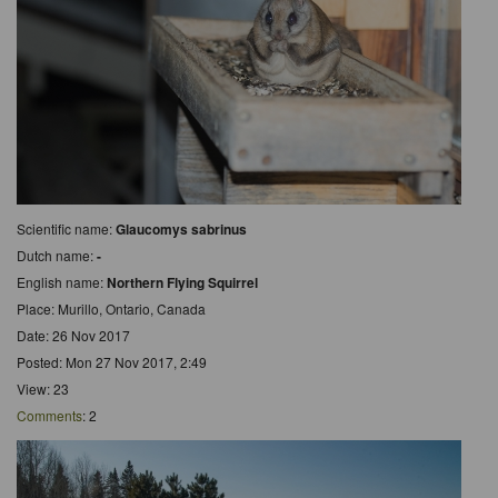
Scientific name:
Glaucomys sabrinus
Dutch name:
-
English name:
Northern Flying Squirrel
Place: Murillo, Ontario, Canada
Date: 26 Nov 2017
Posted: Mon 27 Nov 2017, 2:49
View: 23
Comments
: 2