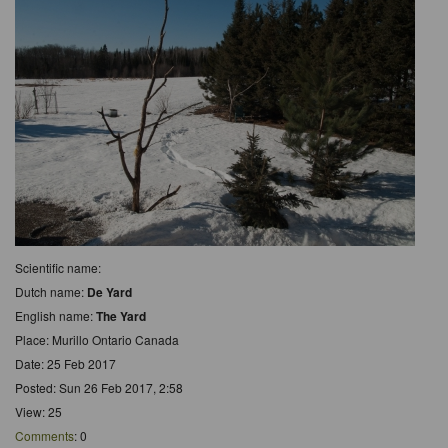
Scientific name:
Dutch name:
De Yard
English name:
The Yard
Place: Murillo Ontario Canada
Date: 25 Feb 2017
Posted: Sun 26 Feb 2017, 2:58
View: 25
Comments
: 0