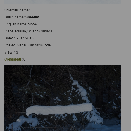
Scientific name:
Dutch name:
Sneeuw
English name:
Snow
Place: Murillo,Ontario,Canada
Date: 15 Jan 2016
Posted: Sat 16 Jan 2016, 5:04
View: 13
Comments
: 0