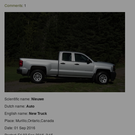
Comments
: 1
Scientific name:
Nieuwe
Dutch name:
Auto
English name:
New Truck
Place: Murillo,Ontario,Canada
Date: 01 Sep 2016
Posted: Fri 02 Sep 2016, 2:15