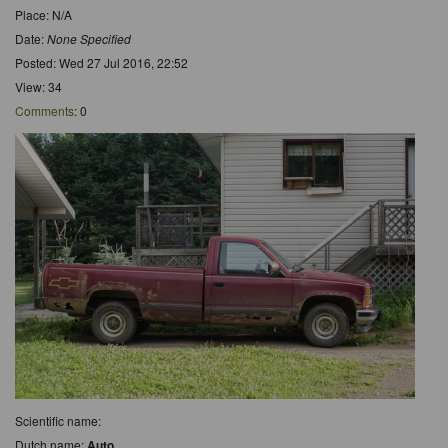
Place: N/A
Date:
None Specified
Posted: Wed 27 Jul 2016, 22:52
View: 34
Comments
: 0
Scientific name:
Dutch name:
Auto