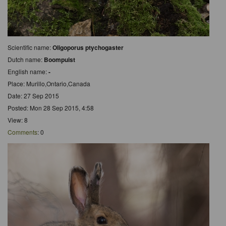
Scientific name:
Oligoporus ptychogaster
Dutch name:
Boompuist
English name:
-
Place: Murillo,Ontario,Canada
Date: 27 Sep 2015
Posted: Mon 28 Sep 2015, 4:58
View: 8
Comments
: 0