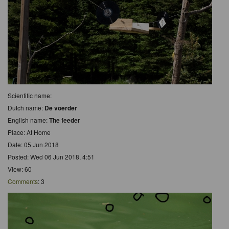
Scientific name:
Dutch name:
De voerder
English name:
The feeder
Place: At Home
Date: 05 Jun 2018
Posted: Wed 06 Jun 2018, 4:51
View: 60
Comments
: 3