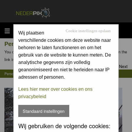
MENU
Cookie instellingen opslaan
Wij plaatsen
verschillende cookies om deze website naar
Personal Gallery of Jan Luit
behoren te laten functioneren en om het
You can view the personal galleries of other members by clicking on the
gebruik van de website te kunnen meten. De
link in their profiles
analytische gegevens zijn volledig
Goto page
1
,
2
,
3
,
4
,
5
,
6
,
7
Next
geanonimiseerd en niet te herleiden naar IP
Personal Gallery of Jan Luit
adressen of personen.
Lees hier meer over cookies en ons
privacybeleid
Standaard instellingen
Wij gebruiken de volgende cookies: