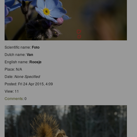
Scientific name:
Foto
Dutch name:
Van
English name:
Roosje
Place: N/A
Date:
None Specified
Posted: Fri 24 Apr 2015, 4:09
View: 11
Comments
: 0