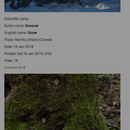
Scientific name:
Dutch name:
Sneeuw
English name:
Snow
Place: Murillo,Ontario,Canada
Date: 10 Jan 2016
Posted: Sat 16 Jan 2016, 5:03
View: 16
Comments
: 0