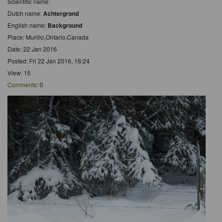
Scientific name:
Dutch name:
Achtergrond
English name:
Background
Place: Murillo,Ontario,Canada
Date: 22 Jan 2016
Posted: Fri 22 Jan 2016, 16:24
View: 15
Comments
: 0