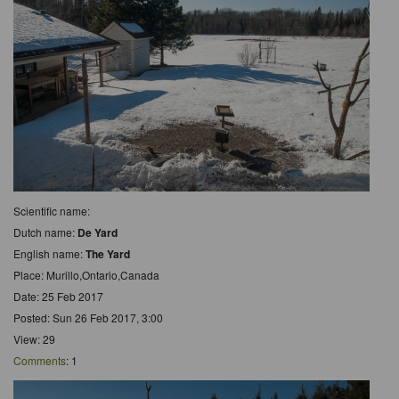
Scientific name:
Dutch name:
De Yard
English name:
The Yard
Place: Murillo,Ontario,Canada
Date: 25 Feb 2017
Posted: Sun 26 Feb 2017, 3:00
View: 29
Comments
: 1