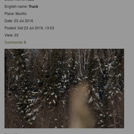
English name:
Truck
Place: Murillo
Date: 23 Jul 2016
Posted: Sat 23 Jul 2016, 13:53
View: 23
Comments
: 0