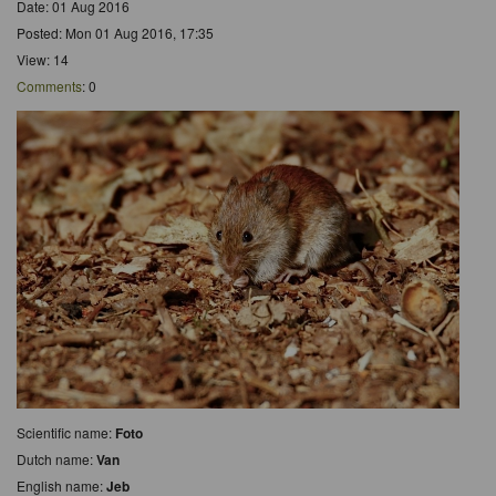
Date: 01 Aug 2016
Posted: Mon 01 Aug 2016, 17:35
View: 14
Comments
: 0
Scientific name:
Foto
Dutch name:
Van
English name:
Jeb