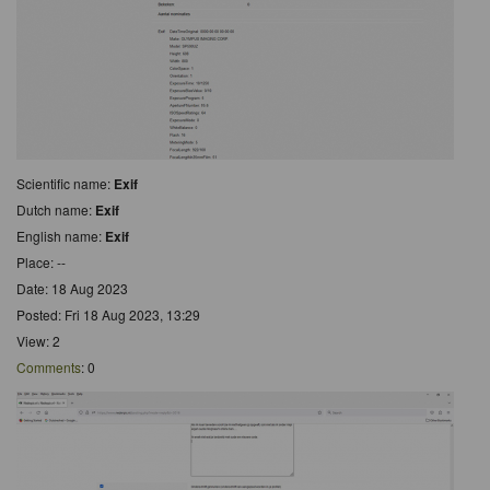
Scientific name:
Exif
Dutch name:
Exif
English name:
Exif
Place: --
Date: 18 Aug 2023
Posted: Fri 18 Aug 2023, 13:29
View: 2
Comments
: 0