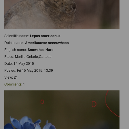
Scientific name:
Lepus americanus
Dutch name:
Amerikaanse sneeuwhaas
English name:
Snowshoe Hare
Place: Murillo,Ontario,Canada
Date: 14 May 2015
Posted: Fri 15 May 2015, 13:39
View: 21
Comments
: 1