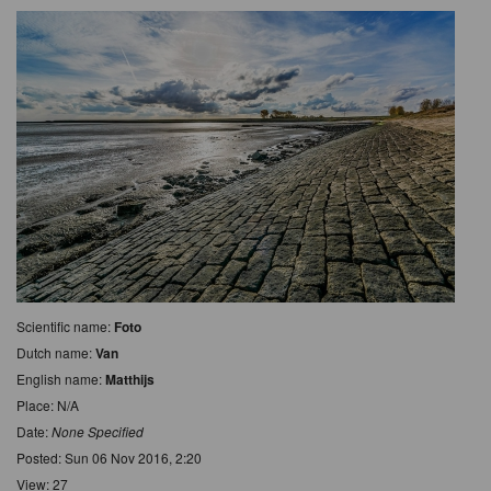
Scientific name:
Foto
Dutch name:
Van
English name:
Matthijs
Place: N/A
Date:
None Specified
Posted: Sun 06 Nov 2016, 2:20
View: 27