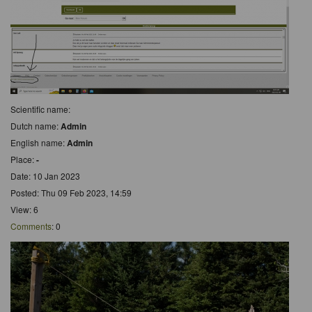
Scientific name:
Dutch name:
Admin
English name:
Admin
Place:
-
Date: 10 Jan 2023
Posted: Thu 09 Feb 2023, 14:59
View: 6
Comments
: 0