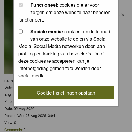
Functioneel:
cookies die er voor
zorgen dat onze website naar behoren
Scientific
functioneert.
Sociale media:
cookies om de inhoud
van onze website te delen via Social
Media. Social Media netwerken doen aan
profiling en tracking van bezoekers. Door
deze cookies te accepteren kan je
internetgedrag gemonitord worden door
social media.
name:
Argynnis paphia
Dutch name:
Keizersmantel
Cookie instellingen opslaan
English name:
Silver-washed Fritillary
Place: Eifel - Dld
Date: 02 Aug 2026
Posted: Wed 05 Aug 2026, 3:04
View: 0
Comments
: 0