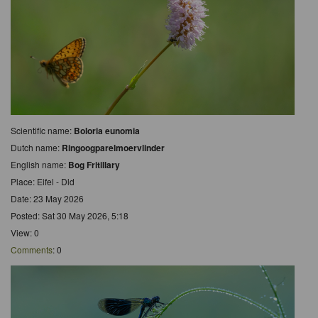
Scientific name:
Boloria eunomia
Dutch name:
Ringoogparelmoervlinder
English name:
Bog Fritillary
Place: Eifel - Dld
Date: 23 May 2026
Posted: Sat 30 May 2026, 5:18
View: 0
Comments
: 0