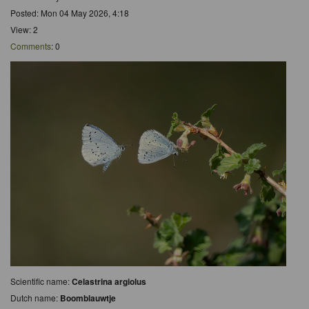
Posted: Mon 04 May 2026, 4:18
View: 2
Comments
: 0
Scientific name:
Celastrina argiolus
Dutch name:
Boomblauwtje