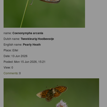
name:
Coenonympha arcania
Dutch name:
Tweekleurig Hooibeestje
English name:
Pearly Heath
Place: Eifel
Date: 13 Jun 2026
Posted: Mon 15 Jun 2026, 15:21
View: 0
Comments
: 0