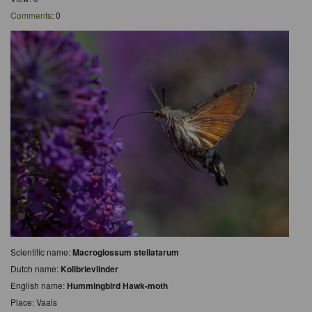
Comments
: 0
Scientific name:
Macroglossum stellatarum
Dutch name:
Kolibrievlinder
English name:
Hummingbird Hawk-moth
Place: Vaals