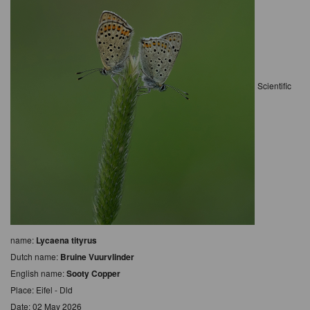
Scientific
name:
Lycaena tityrus
Dutch name:
Bruine Vuurvlinder
English name:
Sooty Copper
Place: Eifel - Dld
Date: 02 May 2026