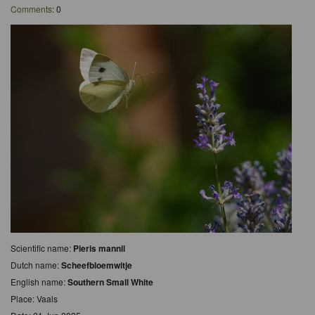
Comments
: 0
Scientific name:
Pieris mannii
Dutch name:
Scheefbloemwitje
English name:
Southern Small White
Place: Vaals