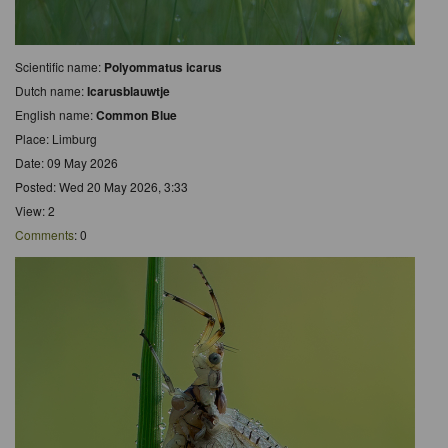
Scientific name:
Polyommatus icarus
Dutch name:
Icarusblauwtje
English name:
Common Blue
Place: Limburg
Date: 09 May 2026
Posted: Wed 20 May 2026, 3:33
View: 2
Comments
: 0