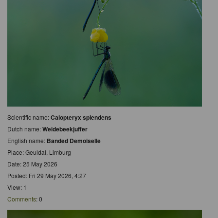
Scientific name:
Calopteryx splendens
Dutch name:
Weidebeekjuffer
English name:
Banded Demoiselle
Place: Geuldal, Limburg
Date: 25 May 2026
Posted: Fri 29 May 2026, 4:27
View: 1
Comments
: 0