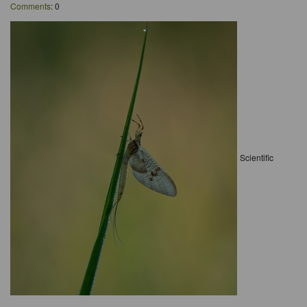
Comments
: 0
Scientific