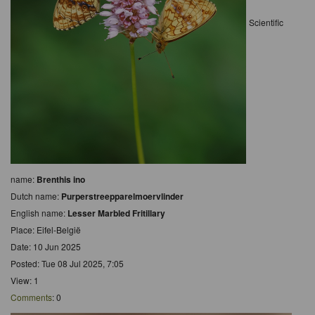
Scientific
name:
Brenthis ino
Dutch name:
Purperstreepparelmoervlinder
English name:
Lesser Marbled Fritillary
Place: Eifel-België
Date: 10 Jun 2025
Posted: Tue 08 Jul 2025, 7:05
View: 1
Comments
: 0