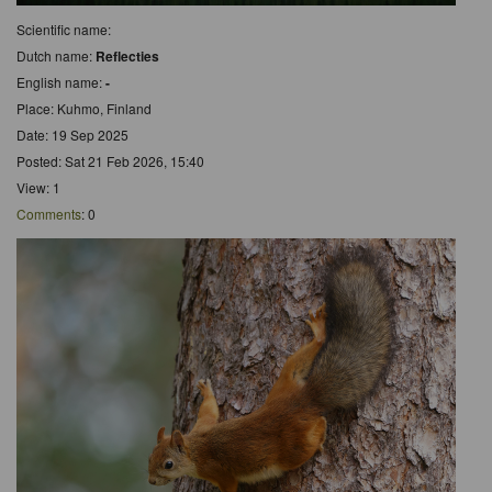
Scientific name:
Dutch name:
Reflecties
English name:
-
Place: Kuhmo, Finland
Date: 19 Sep 2025
Posted: Sat 21 Feb 2026, 15:40
View: 1
Comments
: 0