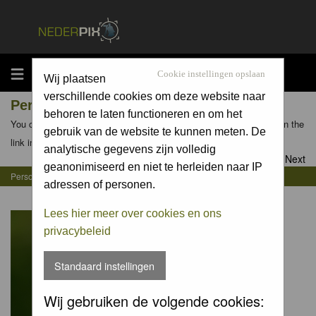
MENU
Cookie instellingen opslaan
Wij plaatsen
verschillende cookies om deze website naar
Personal Gallery of Jurgen Maassen
behoren te laten functioneren en om het
You can view the personal galleries of other members by clicking on the
gebruik van de website te kunnen meten. De
link in their profiles
analytische gegevens zijn volledig
Goto page
1
,
2
,
3
,
4
Next
geanonimiseerd en niet te herleiden naar IP
Personal Gallery of Jurgen Maassen
adressen of personen.
Lees hier meer over cookies en ons
privacybeleid
Standaard instellingen
Wij gebruiken de volgende cookies: