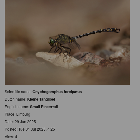
Scientific name:
Onychogomphus forcipatus
Dutch name:
Kleine Tanglibel
English name:
Small Pincertail
Place: Limburg
Date: 29 Jun 2025
Posted: Tue 01 Jul 2025, 4:25
View: 4