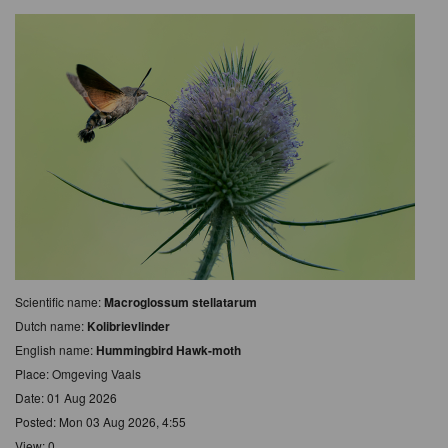
Scientific name:
Macroglossum stellatarum
Dutch name:
Kolibrievlinder
English name:
Hummingbird Hawk-moth
Place: Omgeving Vaals
Date: 01 Aug 2026
Posted: Mon 03 Aug 2026, 4:55
View: 0