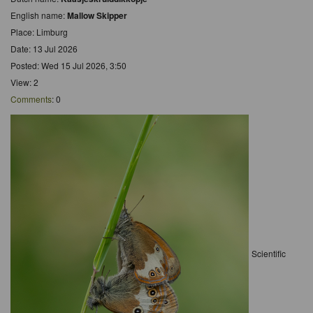
English name:
Mallow Skipper
Place: Limburg
Date: 13 Jul 2026
Posted: Wed 15 Jul 2026, 3:50
View: 2
Comments
: 0
Scientific