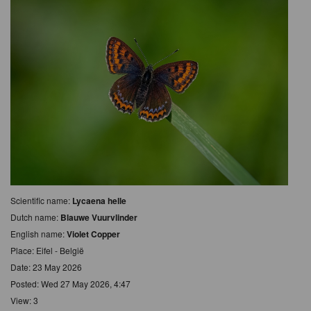
Scientific name:
Lycaena helle
Dutch name:
Blauwe Vuurvlinder
English name:
Violet Copper
Place: Eifel - België
Date: 23 May 2026
Posted: Wed 27 May 2026, 4:47
View: 3