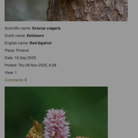
Scientific name:
Sciurus vulgaris
Dutch name:
Eekhoorn
English name:
Red Squirrel
Place: Finland
Date: 16 Sep 2025
Posted: Thu 06 Nov 2025, 6:38
View: 1
Comments
: 0