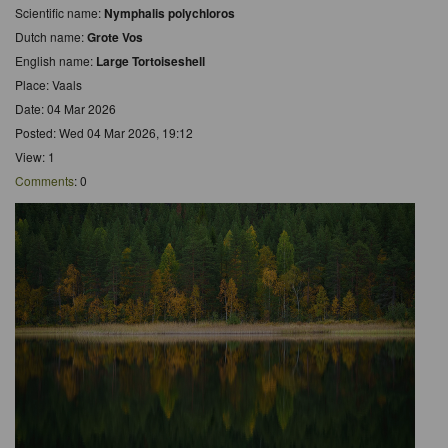
Scientific name:
Nymphalis polychloros
Dutch name:
Grote Vos
English name:
Large Tortoiseshell
Place: Vaals
Date: 04 Mar 2026
Posted: Wed 04 Mar 2026, 19:12
View: 1
Comments
: 0