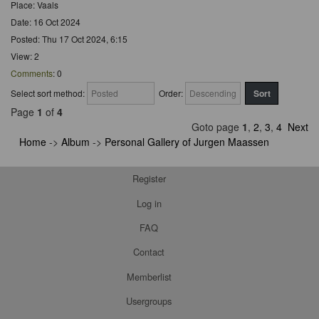
Place: Vaals
Date: 16 Oct 2024
Posted: Thu 17 Oct 2024, 6:15
View: 2
Comments
: 0
Select sort method:
Order:
Page
1
of
4
Goto page
1
,
2
,
3
,
4
Next
Home
->
Album
->
Personal Gallery of Jurgen Maassen
Register
Log in
FAQ
Contact
Memberlist
Usergroups