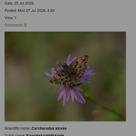
Date: 25 Jul 2026
Posted: Mon 27 Jul 2026, 4:39
View: 1
Comments
: 0
Scientific name:
Carcharodus alceae
Dutch name:
Kaasjeskruiddikkopje