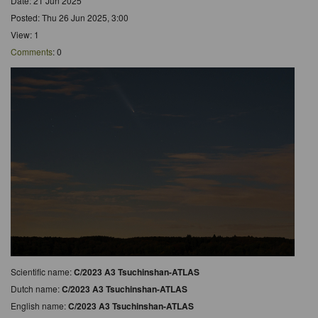
Date: 21 Jun 2025
Posted: Thu 26 Jun 2025, 3:00
View: 1
Comments
: 0
Scientific name:
C/2023 A3 Tsuchinshan-ATLAS
Dutch name:
C/2023 A3 Tsuchinshan-ATLAS
English name:
C/2023 A3 Tsuchinshan-ATLAS