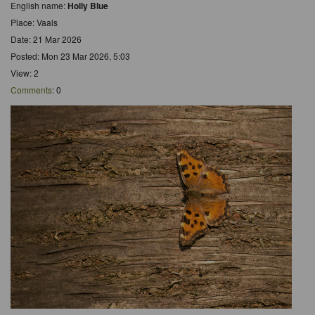
English name:
Holly Blue
Place: Vaals
Date: 21 Mar 2026
Posted: Mon 23 Mar 2026, 5:03
View: 2
Comments
: 0