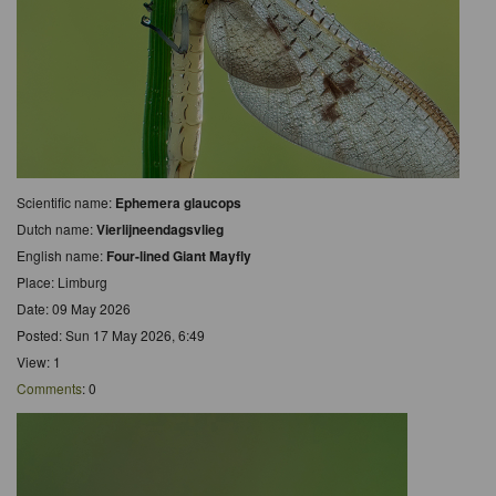
Scientific name:
Ephemera glaucops
Dutch name:
Vierlijneendagsvlieg
English name:
Four-lined Giant Mayfly
Place: Limburg
Date: 09 May 2026
Posted: Sun 17 May 2026, 6:49
View: 1
Comments
: 0