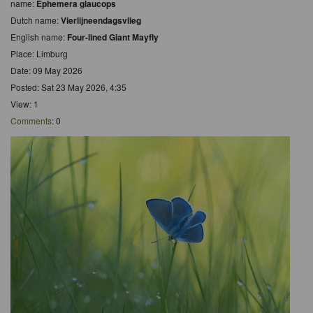
name:
Ephemera glaucops
Dutch name:
Vierlijneendagsvlieg
English name:
Four-lined Giant Mayfly
Place: Limburg
Date: 09 May 2026
Posted: Sat 23 May 2026, 4:35
View: 1
Comments
: 0