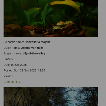
Scientific name:
Convallaria majalis
Dutch name:
Lelietje-van-dale
English name:
Lily-of-the-valley
Place:
-
Date: 09 Oct 2025
Posted: Sun 02 Nov 2025, 13:36
View: 1
Comments
: 0