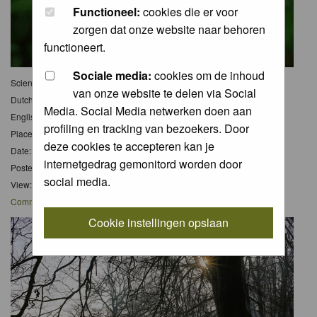
Functioneel:
cookies die er voor
zorgen dat onze website naar behoren
functioneert.
Sociale media:
cookies om de inhoud
Scientific name:
Papaver rhoas, Achillea millefolium
van onze website te delen via Social
Dutch name:
Klaproos en Duizendknoop
Media. Social Media netwerken doen aan
English name:
Poppy and Common Yarrow
profiling en tracking van bezoekers. Door
Place: Bloemendaal/Haarlem
deze cookies te accepteren kan je
Date: 28 Jun 2026
internetgedrag gemonitord worden door
Posted: Wed 01 Jul 2026, 9:55
social media.
View: 0
Comments
: 0
Cookie instellingen opslaan