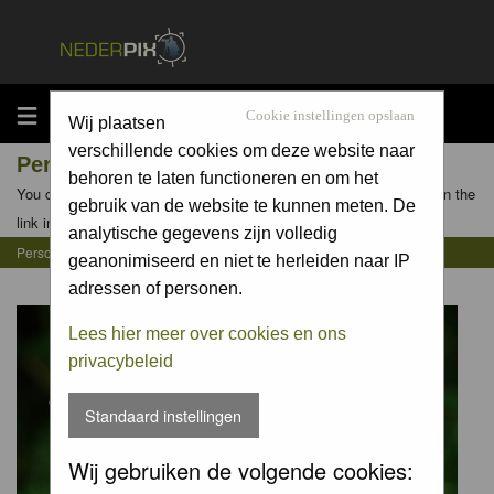
MENU
Cookie instellingen opslaan
Wij plaatsen
verschillende cookies om deze website naar
Personal Gallery of hesterb
behoren te laten functioneren en om het
You can view the personal galleries of other members by clicking on the
gebruik van de website te kunnen meten. De
link in their profiles
analytische gegevens zijn volledig
Personal Gallery of hesterb
geanonimiseerd en niet te herleiden naar IP
adressen of personen.
Lees hier meer over cookies en ons
privacybeleid
Standaard instellingen
Wij gebruiken de volgende cookies: