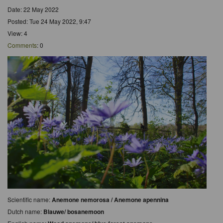
Date: 22 May 2022
Posted: Tue 24 May 2022, 9:47
View: 4
Comments
: 0
Scientific name:
Anemone nemorosa / Anemone apennina
Dutch name:
Blauwe/ bosanemoon