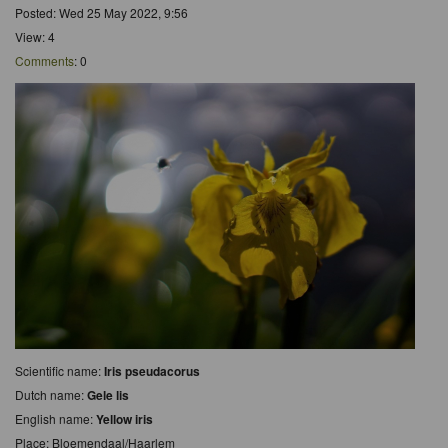
Posted: Wed 25 May 2022, 9:56
View: 4
Comments
: 0
Scientific name:
Iris pseudacorus
Dutch name:
Gele lis
English name:
Yellow iris
Place: Bloemendaal/Haarlem