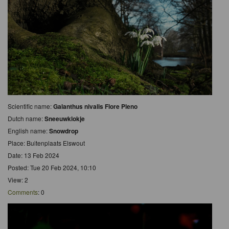
Scientific name:
Galanthus nivalis Flore Pleno
Dutch name:
Sneeuwklokje
English name:
Snowdrop
Place: Buitenplaats Elswout
Date: 13 Feb 2024
Posted: Tue 20 Feb 2024, 10:10
View: 2
Comments
: 0