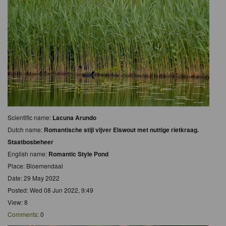
Scientific name:
Lacuna Arundo
Dutch name:
Romantische stijl vijver Elswout met nuttige rietkraag.
Staatbosbeheer
English name:
Romantic Style Pond
Place: Bloemendaal
Date: 29 May 2022
Posted: Wed 08 Jun 2022, 9:49
View: 8
Comments
: 0