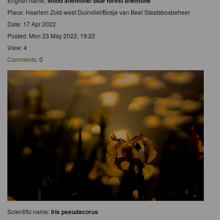
English name:
Wood anemone/ blue forest anemone
Place: Haarlem Zuid-west Duinvliet/Bosje van Beel Staatsbosbeheer
Date: 17 Apr 2022
Posted: Mon 23 May 2022, 19:22
View: 4
Comments
: 0
Scientific name:
Iris pseudacorus