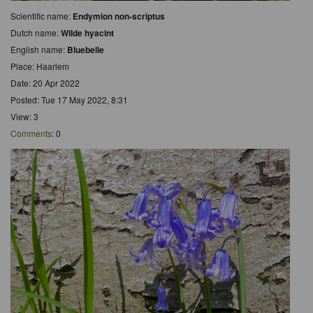
Scientific name:
Endymion non-scriptus
Dutch name:
Wilde hyacint
English name:
Bluebelle
Place: Haarlem
Date: 20 Apr 2022
Posted: Tue 17 May 2022, 8:31
View: 3
Comments
: 0