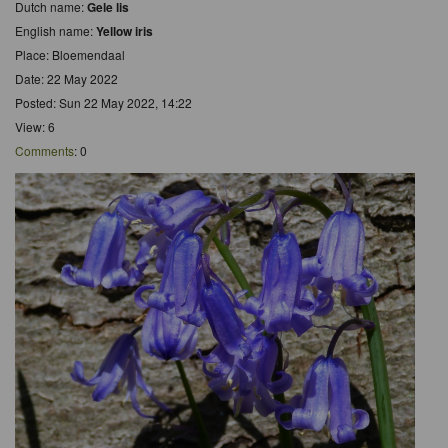
Dutch name:
Gele lis
English name:
Yellow iris
Place: Bloemendaal
Date: 22 May 2022
Posted: Sun 22 May 2022, 14:22
View: 6
Comments
: 0