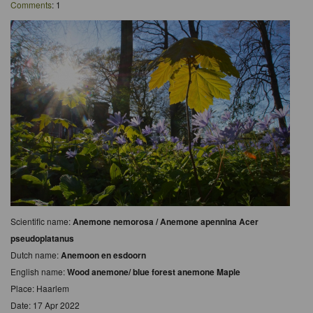
Comments
: 1
Scientific name:
Anemone nemorosa / Anemone apennina Acer
pseudoplatanus
Dutch name:
Anemoon en esdoorn
English name:
Wood anemone/ blue forest anemone Maple
Place: Haarlem
Date: 17 Apr 2022