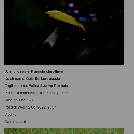
Scientific name:
Russula claroflava
Dutch name:
Gele Berkenrussula
English name:
Yellow Swamp Russula
Place: Bloemendaal Historische parken
Date: 11 Oct 2022
Posted: Wed 12 Oct 2022, 20:01
View: 5
Comments
: 0