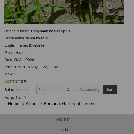
Scientific name:
Endymion non-scriptus
Dutch name:
Wilde hyacint
English name:
Bluebelle
Place: Haarlem
Date: 20 Apr 2020
Posted: Mon 16 May 2022, 11:32
View: 2
Comments
: 0
Select sort method:
Order:
Page
1
of
1
Home
->
Album
->
Personal Gallery of hesterb
Register
Log in