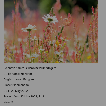
Scientific name:
Leucánthemum vulgáre
Dutch name:
Margriet
English name:
Margriet
Place: Bloemendaal
Date: 29 May 2022
Posted: Mon 30 May 2022, 8:11
View: 9