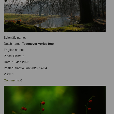
Scientific name:
Dutch name:
Tegenover vorige foto
English name:
-
Place: Elswout
Date: 18 Jan 2026
Posted: Sat 24 Jan 2026, 14:04
View: 1
Comments
: 0