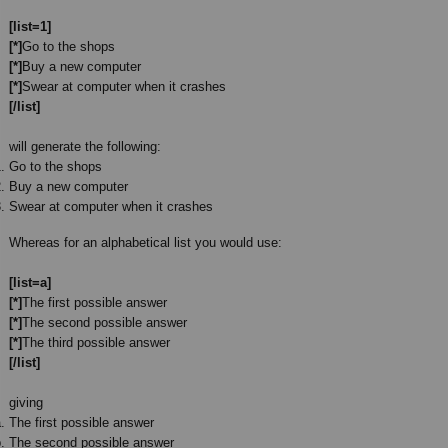
[list=1]
[*]
Go to the shops
[*]
Buy a new computer
[*]
Swear at computer when it crashes
[/list]
will generate the following:
Go to the shops
Buy a new computer
Swear at computer when it crashes
Whereas for an alphabetical list you would use:
[list=a]
[*]
The first possible answer
[*]
The second possible answer
[*]
The third possible answer
[/list]
giving
The first possible answer
The second possible answer