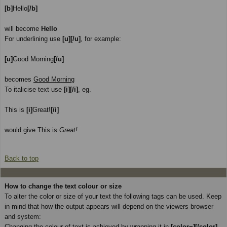
[b]
Hello
[/b]
will become
Hello
For underlining use
[u][/u]
, for example:
[u]
Good Morning
[/u]
becomes
Good Morning
To italicise text use
[i][/i]
, eg.
This is
[i]
Great!
[/i]
would give This is
Great!
Back to top
How to change the text colour or size
To alter the color or size of your text the following tags can be used. Keep
in mind that how the output appears will depend on the viewers browser
and system:
Changing the colour of text is achieved by wrapping it in
[color=][/color]
.