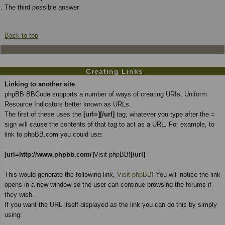
The third possible answer
Back to top
Creating Links
Linking to another site
phpBB BBCode supports a number of ways of creating URIs, Uniform
Resource Indicators better known as URLs.
The first of these uses the
[url=][/url]
tag; whatever you type after the =
sign will cause the contents of that tag to act as a URL. For example, to
link to phpBB.com you could use:
[url=http://www.phpbb.com/]
Visit phpBB!
[/url]
This would generate the following link,
Visit phpBB!
You will notice the link
opens in a new window so the user can continue browsing the forums if
they wish.
If you want the URL itself displayed as the link you can do this by simply
using: