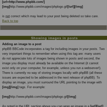
[url=http://www.phpbb.com/]
[img]
http://www.phpbb.com/images/phplogo.gif
[/url][/img]
is
not
correct which may lead to your post being deleted so take care.
Back to top
Showing images in posts
Adding an image to a post
phpBB BBCode incorporates a tag for including images in your posts. Two
very important things to remember when using this tag are: many users
do not appreciate lots of images being shown in posts and second, the
image you display must already be available on the Internet (it cannot
exist only on your computer, for example, unless you run a webserver!).
There is currently no way of storing images locally with phpBB (all these
issues are expected to be addressed in the next release of phpBB). To
display an image, you must surround the URL pointing to the image with
[img][/img]
tags. For example:
[img]
http://www.phpbb.com/images/phplogo.gif
[/img]
As noted in the URL section above you can wrap an image in a
[url][/url]