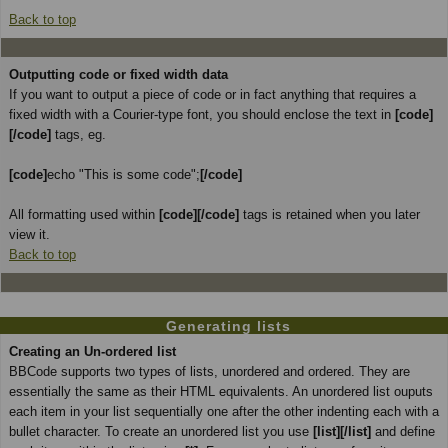
Back to top
Outputting code or fixed width data
If you want to output a piece of code or in fact anything that requires a
fixed width with a Courier-type font, you should enclose the text in
[code]
[/code]
tags, eg.
[code]
echo "This is some code";
[/code]
All formatting used within
[code][/code]
tags is retained when you later
view it.
Back to top
Generating lists
Creating an Un-ordered list
BBCode supports two types of lists, unordered and ordered. They are
essentially the same as their HTML equivalents. An unordered list ouputs
each item in your list sequentially one after the other indenting each with a
bullet character. To create an unordered list you use
[list][/list]
and define