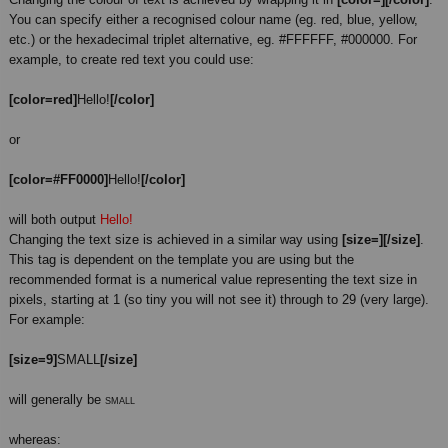
You can specify either a recognised colour name (eg. red, blue, yellow,
etc.) or the hexadecimal triplet alternative, eg. #FFFFFF, #000000. For
example, to create red text you could use:
[color=red]
Hello!
[/color]
or
[color=#FF0000]
Hello!
[/color]
will both output
Hello!
Changing the text size is achieved in a similar way using
[size=][/size]
.
This tag is dependent on the template you are using but the
recommended format is a numerical value representing the text size in
pixels, starting at 1 (so tiny you will not see it) through to 29 (very large).
For example:
[size=9]
SMALL
[/size]
will generally be
SMALL
whereas: