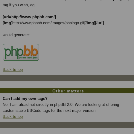
tag if you wish, eg.
[url=http://www.phpbb.com/]
[img]
http://www.phpbb.com/images/phplogo.gif
[/img][/url]
would generate:
Back to top
Other matters
Can I add my own tags?
No, I am afraid not directly in phpBB 2.0. We are looking at offering
customisable BBCode tags for the next major version.
Back to top