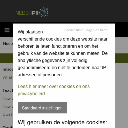
MENU
Cookie instellingen opslaan
Wij plaatsen
verschillende cookies om deze website naar
Nederpix.nl Forum Index
behoren te laten functioneren en om het
gebruik van de website te kunnen meten. De
BBCODE GUIDE
analytische gegevens zijn volledig
geanonimiseerd en niet te herleiden naar IP
Introduction
adressen of personen.
What is BBCode?
Lees hier meer over cookies en ons
Text Formatting
privacybeleid
How to create bold, italic and underlined text
How to change the text colour or size
Standaard instellingen
Can I combine formatting tags?
Wij gebruiken de volgende cookies:
Quoting and outputting fixed-width text