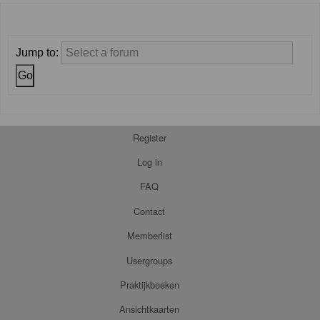
Jump to:
Register
Log in
FAQ
Contact
Memberlist
Usergroups
Praktijkboeken
Ansichtkaarten