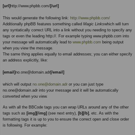
[url]
http://www.phpbb.com/
[/url]
This would generate the following link:
http://www.phpbb.com/
Additionally phpBB features something called
Magic Links
which will turn
any syntatically correct URL into a link without you needing to specify any
tags or even the leading http://. For example typing www.phpbb.com into
your message will automatically lead to
www.phpbb.com
being output
when you view the message.
The same thing applies equally to email addresses; you can either specify
an address explicitly, like:
[email]
no.one@domain.adr
[/email]
which will output
no.one@domain.adr
or you can just type
no.one@domain.adr into your message and it will be automatically
converted when you view.
As with all the BBCode tags you can wrap URLs around any of the other
tags such as
[img][/img]
(see next entry),
[b][/b]
, etc. As with the
formatting tags it is up to you to ensure the correct open and close order
is following. For example: