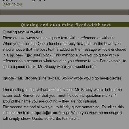
Back to top
Quoting and outputting fixed-width text
Quoting text in replies
There are two ways you can quote text: with a reference or without.
When you utilise the Quote function to reply to a post on the board you
should notice that the post text is added to the message window enclosed
in a
[quote=""][/quote]
block. This method allows you to quote with a
reference to a person or whatever else you choose to put. For example, to
quote a piece of text Mr. Blobby wrote, you would enter:
[quote="Mr. Blobby"]
The text Mr. Blobby wrote would go here
[/quote]
The resulting output will automatically add: Mr. Blobby wrote: before the
actual text. Remember that you
must
include the quotation marks ""
around the name you are quoting -- they are not optional.
The second method allows you to blindly quote something. To utilise this
enclose the text in
[quote][/quote]
tags. When you view the message it
will simply show: Quote: before the text itself.