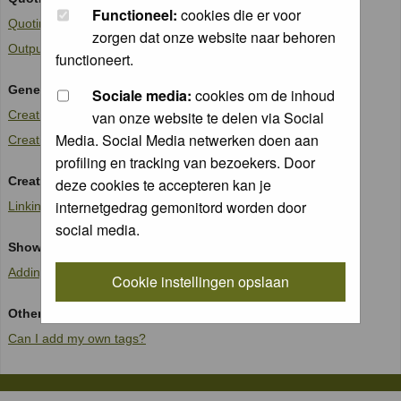
Functioneel:
cookies die er voor
Quoting text in replies
zorgen dat onze website naar behoren
Outputting code or fixed width data
functioneert.
Generating lists
Sociale media:
cookies om de inhoud
Creating an Un-ordered list
van onze website te delen via Social
Media. Social Media netwerken doen aan
Creating an Ordered list
profiling en tracking van bezoekers. Door
Creating Links
deze cookies te accepteren kan je
internetgedrag gemonitord worden door
Linking to another site
social media.
Showing images in posts
Adding an image to a post
Cookie instellingen opslaan
Other matters
Can I add my own tags?