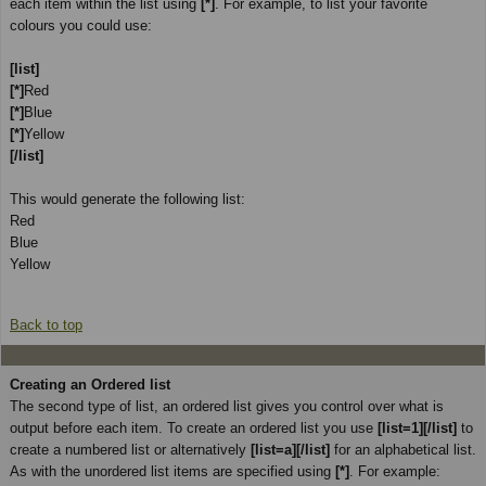
each item within the list using
[*]
. For example, to list your favorite
colours you could use:
[list]
[*]
Red
[*]
Blue
[*]
Yellow
[/list]
This would generate the following list:
Red
Blue
Yellow
Back to top
Creating an Ordered list
The second type of list, an ordered list gives you control over what is
output before each item. To create an ordered list you use
[list=1][/list]
to
create a numbered list or alternatively
[list=a][/list]
for an alphabetical list.
As with the unordered list items are specified using
[*]
. For example: