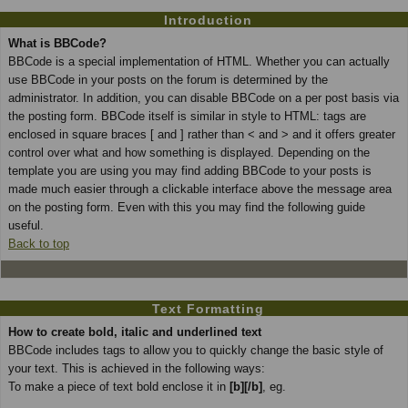
Introduction
What is BBCode?
BBCode is a special implementation of HTML. Whether you can actually
use BBCode in your posts on the forum is determined by the
administrator. In addition, you can disable BBCode on a per post basis via
the posting form. BBCode itself is similar in style to HTML: tags are
enclosed in square braces [ and ] rather than < and > and it offers greater
control over what and how something is displayed. Depending on the
template you are using you may find adding BBCode to your posts is
made much easier through a clickable interface above the message area
on the posting form. Even with this you may find the following guide
useful.
Back to top
Text Formatting
How to create bold, italic and underlined text
BBCode includes tags to allow you to quickly change the basic style of
your text. This is achieved in the following ways:
To make a piece of text bold enclose it in
[b][/b]
, eg.