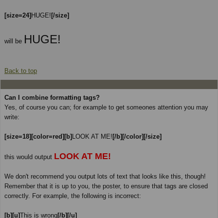
[size=24]
HUGE!
[/size]
HUGE!
will be
Back to top
Can I combine formatting tags?
Yes, of course you can; for example to get someones attention you may
write:
[size=18][color=red][b]
LOOK AT ME!
[/b][/color][/size]
LOOK AT ME!
this would output
We don't recommend you output lots of text that looks like this, though!
Remember that it is up to you, the poster, to ensure that tags are closed
correctly. For example, the following is incorrect:
[b][u]
This is wrong
[/b][/u]