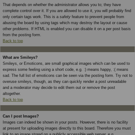
That depends on whether the administrator allows you to; they have
complete control over it. If you are allowed to use it, you will probably find
only certain tags work. This is a
safety
feature to prevent people from
abusing the board by using tags which may destroy the layout or cause
other problems. If HTML is enabled you can disable it on a per post basis
from the posting form.
Back to top
What are Smileys?
Smileys, or Emoticons, are small graphical images which can be used to
express some feeling using a short code, e.g. :) means happy, :( means
sad. The full list of emoticons can be seen via the posting form. Try not to
overuse smileys, though, as they can quickly render a post unreadable
and a moderator may decide to edit them out or remove the post
altogether.
Back to top
Can I post Images?
Images can indeed be shown in your posts. However, there is no facility
at present for uploading images directly to this board. Therefore you must
link to an image stored on a publicly accessible web server, e.g.