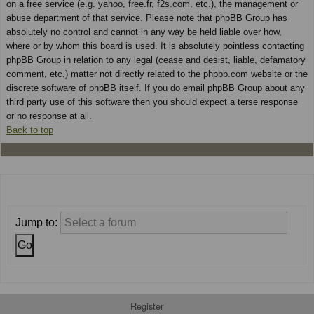
on a free service (e.g. yahoo, free.fr, f2s.com, etc.), the management or
abuse department of that service. Please note that phpBB Group has
absolutely no control and cannot in any way be held liable over how,
where or by whom this board is used. It is absolutely pointless contacting
phpBB Group in relation to any legal (cease and desist, liable, defamatory
comment, etc.) matter not directly related to the phpbb.com website or the
discrete software of phpBB itself. If you do email phpBB Group about any
third party use of this software then you should expect a terse response
or no response at all.
Back to top
Jump to:
Register