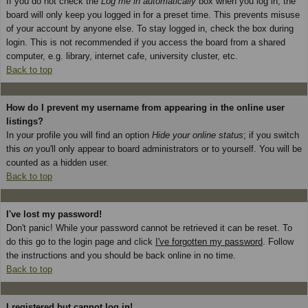
If you do not check the
Log me in automatically
box when you log in, the
board will only keep you logged in for a preset time. This prevents misuse
of your account by anyone else. To stay logged in, check the box during
login. This is not recommended if you access the board from a shared
computer, e.g. library, internet cafe, university cluster, etc.
Back to top
How do I prevent my username from appearing in the online user
listings?
In your profile you will find an option
Hide your online status
; if you switch
this
on
you'll only appear to board administrators or to yourself. You will be
counted as a hidden user.
Back to top
I've lost my password!
Don't panic! While your password cannot be retrieved it can be reset. To
do this go to the login page and click
I've forgotten my password
. Follow
the instructions and you should be back online in no time.
Back to top
I registered but cannot log in!