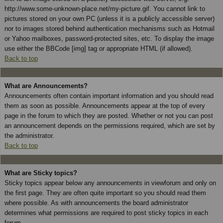
http://www.some-unknown-place.net/my-picture.gif. You cannot link to
pictures stored on your own PC (unless it is a publicly accessible server)
nor to images stored behind authentication mechanisms such as Hotmail
or Yahoo mailboxes, password-protected sites, etc. To display the image
use either the BBCode [img] tag or appropriate HTML (if allowed).
Back to top
What are Announcements?
Announcements often contain important information and you should read
them as soon as possible. Announcements appear at the top of every
page in the forum to which they are posted. Whether or not you can post
an announcement depends on the permissions required, which are set by
the administrator.
Back to top
What are Sticky topics?
Sticky topics appear below any announcements in viewforum and only on
the first page. They are often quite important so you should read them
where possible. As with announcements the board administrator
determines what permissions are required to post sticky topics in each
forum.