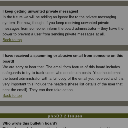
I keep getting unwanted private messages!
In the future we will be adding an ignore list to the private messaging
system. For now, though, if you keep receiving unwanted private
messages from someone, inform the board administrator -- they have the
power to prevent a user from sending private messages at all.
Back to top
I have received a spamming or abusive email from someone on this
board!
We are sorry to hear that. The email form feature of this board includes
safeguards to try to track users who send such posts. You should email
the board administrator with a full copy of the email you received and it is
very important this include the headers (these list details of the user that
sent the email). They can then take action.
Back to top
phpBB 2 Issues
Who wrote this bulletin board?