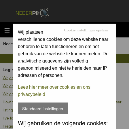
MENU
Cookie instellingen opslaan
Wij plaatsen
verschillende cookies om deze website naar
Nederpix.nl Forum Index
behoren te laten functioneren en om het
gebruik van de website te kunnen meten. De
FAQ
analytische gegevens zijn volledig
geanonimiseerd en niet te herleiden naar IP
Login and Registration Issues
adressen of personen.
Why can't I log in?
Why do I need to register at all?
Lees hier meer over cookies en ons
Why do I get logged off automatically?
privacybeleid
How do I prevent my username from appearing in the online user
Standaard instellingen
listings?
I've lost my password!
Wij gebruiken de volgende cookies:
I registered but cannot log in!