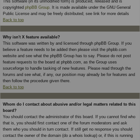
This software (in its unmodified form) is produced, released and is
copyrighted
phpBB Group
. It is made available under the GNU General
Public License and may be freely distributed; see link for more details
Back to top
Why isn't X feature available?
This software was written by and licensed through phpBB Group. If you
believe a feature needs to be added then please visit the phpbb.com
website and see what the phpBB Group has to say. Please do not post
feature requests to the board at phpbb.com, as the Group uses
sourceforge to handle tasking of new features. Please read through the
forums and see what, if any, our position may already be for features and
then follow the procedure given there.
Back to top
Whom do I contact about abusive and/or legal matters related to this
board?
You should contact the administrator of this board. If you cannot find who
that is, you should first contact one of the forum moderators and ask
them who you should in turn contact. If still get no response you should
contact the owner of the domain (do a whois lookup) or, if this is running