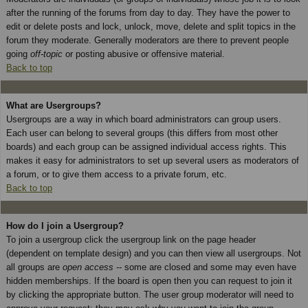
after the running of the forums from day to day. They have the power to
edit or delete posts and lock, unlock, move, delete and split topics in the
forum they moderate. Generally moderators are there to prevent people
going
off-topic
or posting abusive or offensive material.
Back to top
What are Usergroups?
Usergroups are a way in which board administrators can group users.
Each user can belong to several groups (this differs from most other
boards) and each group can be assigned individual access rights. This
makes it easy for administrators to set up several users as moderators of
a forum, or to give them access to a private forum, etc.
Back to top
How do I join a Usergroup?
To join a usergroup click the usergroup link on the page header
(dependent on template design) and you can then view all usergroups. Not
all groups are
open access
-- some are closed and some may even have
hidden memberships. If the board is open then you can request to join it
by clicking the appropriate button. The user group moderator will need to