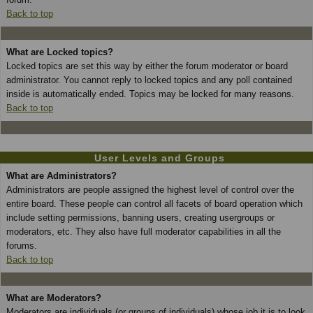
Back to top
What are Locked topics?
Locked topics are set this way by either the forum moderator or board
administrator. You cannot reply to locked topics and any poll contained
inside is automatically ended. Topics may be locked for many reasons.
Back to top
User Levels and Groups
What are Administrators?
Administrators are people assigned the highest level of control over the
entire board. These people can control all facets of board operation which
include setting permissions, banning users, creating usergroups or
moderators, etc. They also have full moderator capabilities in all the
forums.
Back to top
What are Moderators?
Moderators are individuals (or groups of individuals) whose job it is to look