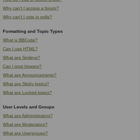
Why can't I access a forum?
Why can't I vote in polls?
Formatting and Topic Types
What is BBCode?
Can I use HTML?
What are Smileys?
Can I post Images?
What are Announcements?
What are Sticky topics?
What are Locked topics?
User Levels and Groups
What are Administrators?
What are Moderators?
What are Usergroups?