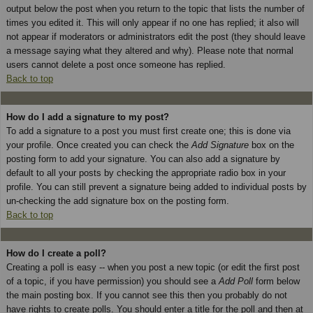
output below the post when you return to the topic that lists the number of
times you edited it. This will only appear if no one has replied; it also will
not appear if moderators or administrators edit the post (they should leave
a message saying what they altered and why). Please note that normal
users cannot delete a post once someone has replied.
Back to top
How do I add a signature to my post?
To add a signature to a post you must first create one; this is done via
your profile. Once created you can check the
Add Signature
box on the
posting form to add your signature. You can also add a signature by
default to all your posts by checking the appropriate radio box in your
profile. You can still prevent a signature being added to individual posts by
un-checking the add signature box on the posting form.
Back to top
How do I create a poll?
Creating a poll is easy -- when you post a new topic (or edit the first post
of a topic, if you have permission) you should see a
Add Poll
form below
the main posting box. If you cannot see this then you probably do not
have rights to create polls. You should enter a title for the poll and then at