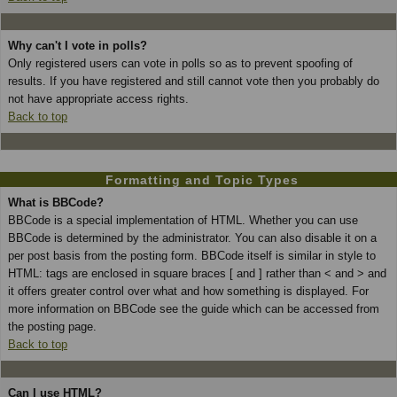
Why can't I vote in polls?
Only registered users can vote in polls so as to prevent spoofing of
results. If you have registered and still cannot vote then you probably do
not have appropriate access rights.
Back to top
Formatting and Topic Types
What is BBCode?
BBCode is a special implementation of HTML. Whether you can use
BBCode is determined by the administrator. You can also disable it on a
per post basis from the posting form. BBCode itself is similar in style to
HTML: tags are enclosed in square braces [ and ] rather than < and > and
it offers greater control over what and how something is displayed. For
more information on BBCode see the guide which can be accessed from
the posting page.
Back to top
Can I use HTML?