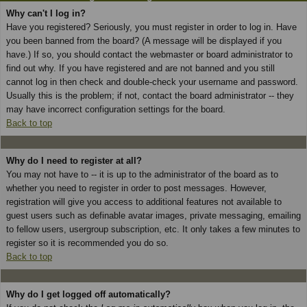
Why can't I log in?
Have you registered? Seriously, you must register in order to log in. Have
you been banned from the board? (A message will be displayed if you
have.) If so, you should contact the webmaster or board administrator to
find out why. If you have registered and are not banned and you still
cannot log in then check and double-check your username and password.
Usually this is the problem; if not, contact the board administrator -- they
may have incorrect configuration settings for the board.
Back to top
Why do I need to register at all?
You may not have to -- it is up to the administrator of the board as to
whether you need to register in order to post messages. However,
registration will give you access to additional features not available to
guest users such as definable avatar images, private messaging, emailing
to fellow users, usergroup subscription, etc. It only takes a few minutes to
register so it is recommended you do so.
Back to top
Why do I get logged off automatically?