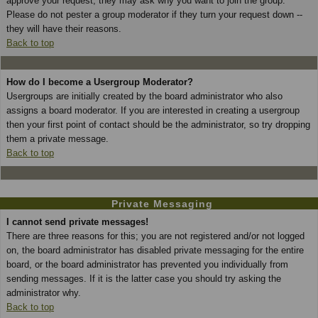
approve your request; they may ask why you want to join the group.
Please do not pester a group moderator if they turn your request down --
they will have their reasons.
Back to top
How do I become a Usergroup Moderator?
Usergroups are initially created by the board administrator who also
assigns a board moderator. If you are interested in creating a usergroup
then your first point of contact should be the administrator, so try dropping
them a private message.
Back to top
Private Messaging
I cannot send private messages!
There are three reasons for this; you are not registered and/or not logged
on, the board administrator has disabled private messaging for the entire
board, or the board administrator has prevented you individually from
sending messages. If it is the latter case you should try asking the
administrator why.
Back to top