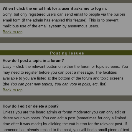
When I click the email link for a user it asks me to log in.
Sorry, but only registered users can send email to people via the built-in
email form (if the admin has enabled this feature). This is to prevent
malicious use of the email system by anonymous users.
Back to top
Posting Issues
How do I post a topic in a forum?
Easy -- click the relevant button on either the forum or topic screens. You
may need to register before you can post a message. The facilities
available to you are listed at the bottom of the forum and topic screens
(the
You can post new topics, You can vote in polls, etc.
list)
Back to top
How do I edit or delete a post?
Unless you are the board admin or forum moderator you can only edit or
delete your own posts. You can edit a post (sometimes for only a limited
time after it was made) by clicking the
edit
button for the relevant post. If
someone has already replied to the post, you will find a small piece of text