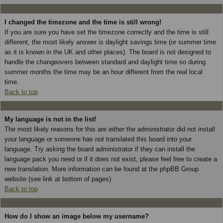
I changed the timezone and the time is still wrong!
If you are sure you have set the timezone correctly and the time is still
different, the most likely answer is daylight savings time (or summer time
as it is known in the UK and other places). The board is not designed to
handle the changeovers between standard and daylight time so during
summer months the time may be an hour different from the real local
time.
Back to top
My language is not in the list!
The most likely reasons for this are either the administrator did not install
your language or someone has not translated this board into your
language. Try asking the board administrator if they can install the
language pack you need or if it does not exist, please feel free to create a
new translation. More information can be found at the phpBB Group
website (see link at bottom of pages)
Back to top
How do I show an image below my username?