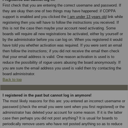
First check that you are entering the correct username and password. If
they are okay then one of two things may have happened: if COPPA
support is enabled and you clicked the
I am under 13 years old
link while
registering then you will have to follow the instructions you received. If
this is not the case then maybe your account need activating. Some
boards will require all new registrations be activated, either by yourself or
by the administrator before you can log on. When you registered it would
have told you whether activation was required. If you were sent an email
then follow the instructions; if you did not receive the email then check
that your email address is valid. One reason activation is used is to
reduce the possibility of
rogue
users abusing the board anonymously. If
you are sure the email address you used is valid then try contacting the
board administrator.
Back to top
I registered in the past but cannot log in anymore!
The most likely reasons for this are: you entered an incorrect username or
password (check the email you were sent when you first registered) or the
administrator has deleted your account for some reason. If it is the latter
case then perhaps you did not post anything? It is usual for boards to
periodically remove users who have not posted anything so as to reduce