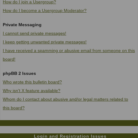
How do I join a Usergroup?
How do I become a Usergroup Moderator?
Private Messaging
I cannot send private messages!
I keep getting unwanted private messages!
I have received a spamming or abusive email from someone on this
board!
phpBB 2 Issues
Who wrote this bulletin board?
Why isn't X feature available?
Whom do I contact about abusive and/or legal matters related to
this board?
Login and Registration Issues