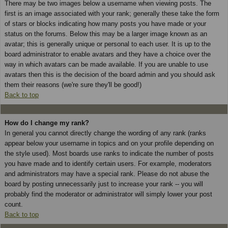
There may be two images below a username when viewing posts. The
first is an image associated with your rank; generally these take the form
of stars or blocks indicating how many posts you have made or your
status on the forums. Below this may be a larger image known as an
avatar; this is generally unique or personal to each user. It is up to the
board administrator to enable avatars and they have a choice over the
way in which avatars can be made available. If you are unable to use
avatars then this is the decision of the board admin and you should ask
them their reasons (we're sure they'll be good!)
Back to top
How do I change my rank?
In general you cannot directly change the wording of any rank (ranks
appear below your username in topics and on your profile depending on
the style used). Most boards use ranks to indicate the number of posts
you have made and to identify certain users. For example, moderators
and administrators may have a special rank. Please do not abuse the
board by posting unnecessarily just to increase your rank -- you will
probably find the moderator or administrator will simply lower your post
count.
Back to top