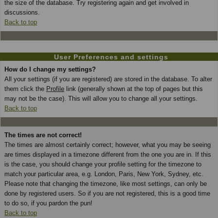
the size of the database. Try registering again and get involved in
discussions.
Back to top
User Preferences and settings
How do I change my settings?
All your settings (if you are registered) are stored in the database. To alter
them click the
Profile
link (generally shown at the top of pages but this
may not be the case). This will allow you to change all your settings.
Back to top
The times are not correct!
The times are almost certainly correct; however, what you may be seeing
are times displayed in a timezone different from the one you are in. If this
is the case, you should change your profile setting for the timezone to
match your particular area, e.g. London, Paris, New York, Sydney, etc.
Please note that changing the timezone, like most settings, can only be
done by registered users. So if you are not registered, this is a good time
to do so, if you pardon the pun!
Back to top