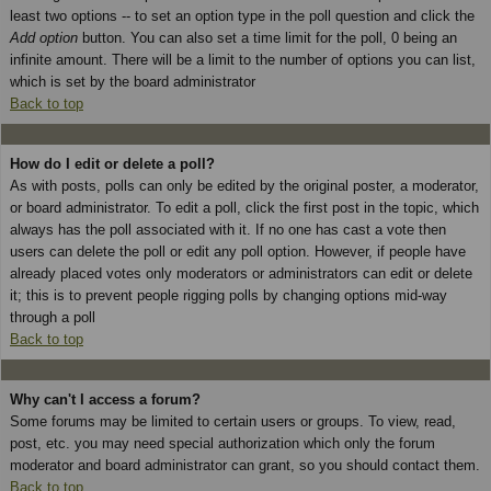
least two options -- to set an option type in the poll question and click the
Add option
button. You can also set a time limit for the poll, 0 being an
infinite amount. There will be a limit to the number of options you can list,
which is set by the board administrator
Back to top
How do I edit or delete a poll?
As with posts, polls can only be edited by the original poster, a moderator,
or board administrator. To edit a poll, click the first post in the topic, which
always has the poll associated with it. If no one has cast a vote then
users can delete the poll or edit any poll option. However, if people have
already placed votes only moderators or administrators can edit or delete
it; this is to prevent people rigging polls by changing options mid-way
through a poll
Back to top
Why can't I access a forum?
Some forums may be limited to certain users or groups. To view, read,
post, etc. you may need special authorization which only the forum
moderator and board administrator can grant, so you should contact them.
Back to top