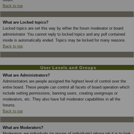
Back to top
What are Locked topics?
Locked topics are set this way by either the forum moderator or board
administrator. You cannot reply to locked topics and any poll contained
inside is automatically ended. Topics may be locked for many reasons.
Back to top
User Levels and Groups
What are Administrators?
Administrators are people assigned the highest level of control over the
entire board. These people can control all facets of board operation which
include setting permissions, banning users, creating usergroups or
moderators, etc. They also have full moderator capabilities in all the
forums.
Back to top
What are Moderators?
Moderators are individuals (or groups of individuals) whose job it is to look