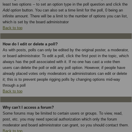
least two options -- to set an option type in the poll question and click the
Add option
button. You can also set a time limit for the poll, 0 being an
infinite amount. There will be a limit to the number of options you can list,
which is set by the board administrator
Back to top
How do I edit or delete a poll?
As with posts, polls can only be edited by the original poster, a moderator,
or board administrator. To edit a poll, click the first post in the topic, which
always has the poll associated with it. If no one has cast a vote then
users can delete the poll or edit any poll option. However, if people have
already placed votes only moderators or administrators can edit or delete
it; this is to prevent people rigging polls by changing options mid-way
through a poll
Back to top
Why can't I access a forum?
Some forums may be limited to certain users or groups. To view, read,
post, etc. you may need special authorization which only the forum
moderator and board administrator can grant, so you should contact them.
Back to top