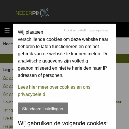
MENU
Cookie instellingen opslaan
Wij plaatsen
verschillende cookies om deze website naar
Nederpix.nl Forum Index
behoren te laten functioneren en om het
gebruik van de website te kunnen meten. De
FAQ
analytische gegevens zijn volledig
geanonimiseerd en niet te herleiden naar IP
Login and Registration Issues
adressen of personen.
Why can't I log in?
Why do I need to register at all?
Lees hier meer over cookies en ons
Why do I get logged off automatically?
privacybeleid
How do I prevent my username from appearing in the online user
Standaard instellingen
listings?
I've lost my password!
Wij gebruiken de volgende cookies:
I registered but cannot log in!