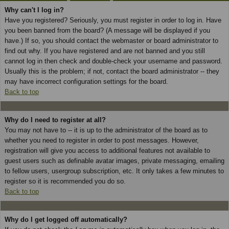
Why can't I log in?
Have you registered? Seriously, you must register in order to log in. Have
you been banned from the board? (A message will be displayed if you
have.) If so, you should contact the webmaster or board administrator to
find out why. If you have registered and are not banned and you still
cannot log in then check and double-check your username and password.
Usually this is the problem; if not, contact the board administrator -- they
may have incorrect configuration settings for the board.
Back to top
Why do I need to register at all?
You may not have to -- it is up to the administrator of the board as to
whether you need to register in order to post messages. However,
registration will give you access to additional features not available to
guest users such as definable avatar images, private messaging, emailing
to fellow users, usergroup subscription, etc. It only takes a few minutes to
register so it is recommended you do so.
Back to top
Why do I get logged off automatically?