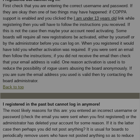
First check that you are entering the correct username and password. If
they are okay then one of two things may have happened: if COPPA
support is enabled and you clicked the
I am under 13 years old
link while
registering then you will have to follow the instructions you received. If
this is not the case then maybe your account need activating. Some
boards will require all new registrations be activated, either by yourself or
by the administrator before you can log on. When you registered it would
have told you whether activation was required. If you were sent an email
then follow the instructions; if you did not receive the email then check
that your email address is valid. One reason activation is used is to
reduce the possibility of
rogue
users abusing the board anonymously. If
you are sure the email address you used is valid then try contacting the
board administrator.
Back to top
I registered in the past but cannot log in anymore!
The most likely reasons for this are: you entered an incorrect username or
password (check the email you were sent when you first registered) or the
administrator has deleted your account for some reason. If it is the latter
case then perhaps you did not post anything? It is usual for boards to
periodically remove users who have not posted anything so as to reduce