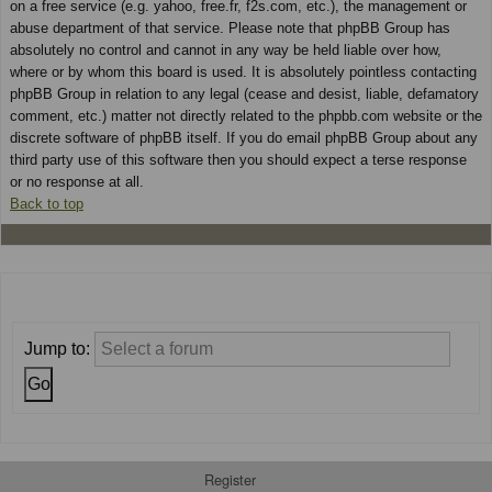
on a free service (e.g. yahoo, free.fr, f2s.com, etc.), the management or
abuse department of that service. Please note that phpBB Group has
absolutely no control and cannot in any way be held liable over how,
where or by whom this board is used. It is absolutely pointless contacting
phpBB Group in relation to any legal (cease and desist, liable, defamatory
comment, etc.) matter not directly related to the phpbb.com website or the
discrete software of phpBB itself. If you do email phpBB Group about any
third party use of this software then you should expect a terse response
or no response at all.
Back to top
Jump to:
Register