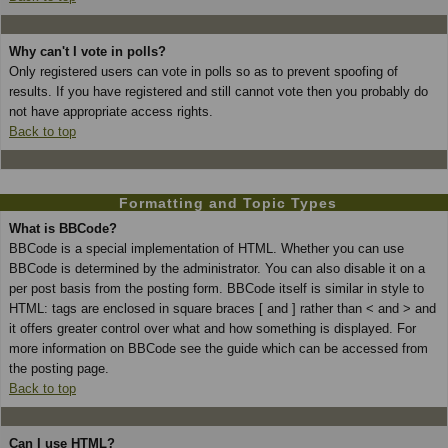
Why can't I vote in polls?
Only registered users can vote in polls so as to prevent spoofing of
results. If you have registered and still cannot vote then you probably do
not have appropriate access rights.
Back to top
Formatting and Topic Types
What is BBCode?
BBCode is a special implementation of HTML. Whether you can use
BBCode is determined by the administrator. You can also disable it on a
per post basis from the posting form. BBCode itself is similar in style to
HTML: tags are enclosed in square braces [ and ] rather than < and > and
it offers greater control over what and how something is displayed. For
more information on BBCode see the guide which can be accessed from
the posting page.
Back to top
Can I use HTML?