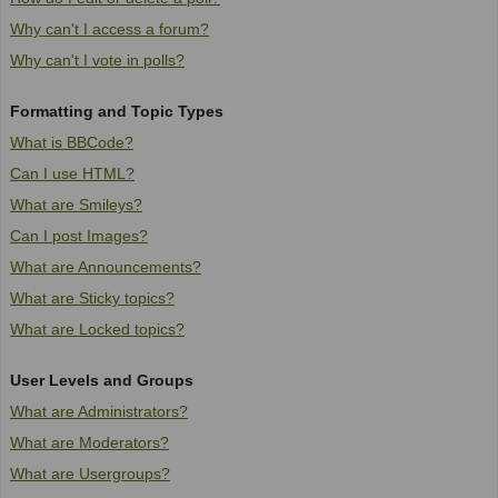
Why can't I access a forum?
Why can't I vote in polls?
Formatting and Topic Types
What is BBCode?
Can I use HTML?
What are Smileys?
Can I post Images?
What are Announcements?
What are Sticky topics?
What are Locked topics?
User Levels and Groups
What are Administrators?
What are Moderators?
What are Usergroups?