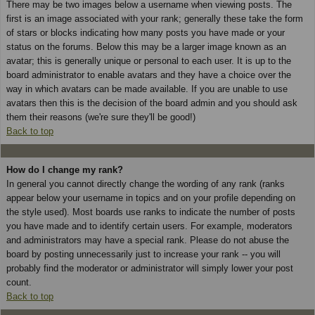
There may be two images below a username when viewing posts. The
first is an image associated with your rank; generally these take the form
of stars or blocks indicating how many posts you have made or your
status on the forums. Below this may be a larger image known as an
avatar; this is generally unique or personal to each user. It is up to the
board administrator to enable avatars and they have a choice over the
way in which avatars can be made available. If you are unable to use
avatars then this is the decision of the board admin and you should ask
them their reasons (we're sure they'll be good!)
Back to top
How do I change my rank?
In general you cannot directly change the wording of any rank (ranks
appear below your username in topics and on your profile depending on
the style used). Most boards use ranks to indicate the number of posts
you have made and to identify certain users. For example, moderators
and administrators may have a special rank. Please do not abuse the
board by posting unnecessarily just to increase your rank -- you will
probably find the moderator or administrator will simply lower your post
count.
Back to top