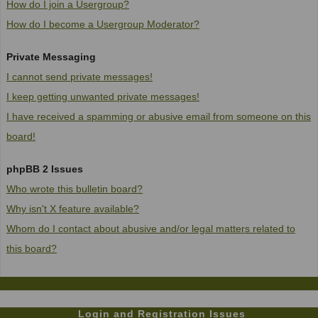
How do I join a Usergroup?
How do I become a Usergroup Moderator?
Private Messaging
I cannot send private messages!
I keep getting unwanted private messages!
I have received a spamming or abusive email from someone on this
board!
phpBB 2 Issues
Who wrote this bulletin board?
Why isn't X feature available?
Whom do I contact about abusive and/or legal matters related to
this board?
Login and Registration Issues