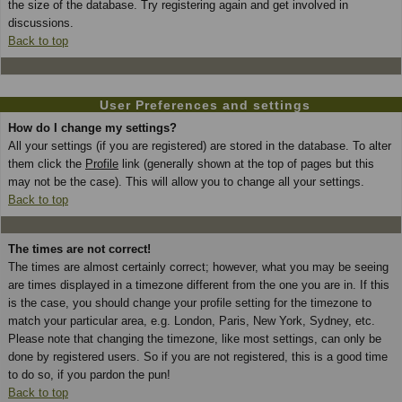
the size of the database. Try registering again and get involved in
discussions.
Back to top
User Preferences and settings
How do I change my settings?
All your settings (if you are registered) are stored in the database. To alter
them click the
Profile
link (generally shown at the top of pages but this
may not be the case). This will allow you to change all your settings.
Back to top
The times are not correct!
The times are almost certainly correct; however, what you may be seeing
are times displayed in a timezone different from the one you are in. If this
is the case, you should change your profile setting for the timezone to
match your particular area, e.g. London, Paris, New York, Sydney, etc.
Please note that changing the timezone, like most settings, can only be
done by registered users. So if you are not registered, this is a good time
to do so, if you pardon the pun!
Back to top