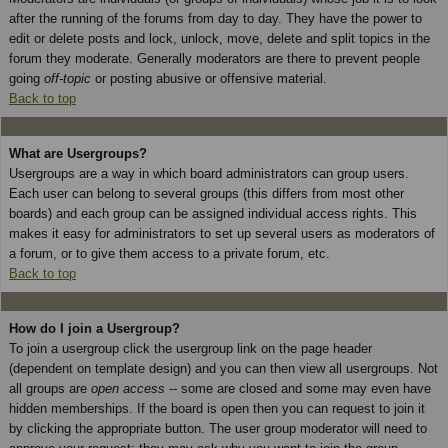
after the running of the forums from day to day. They have the power to
edit or delete posts and lock, unlock, move, delete and split topics in the
forum they moderate. Generally moderators are there to prevent people
going
off-topic
or posting abusive or offensive material.
Back to top
What are Usergroups?
Usergroups are a way in which board administrators can group users.
Each user can belong to several groups (this differs from most other
boards) and each group can be assigned individual access rights. This
makes it easy for administrators to set up several users as moderators of
a forum, or to give them access to a private forum, etc.
Back to top
How do I join a Usergroup?
To join a usergroup click the usergroup link on the page header
(dependent on template design) and you can then view all usergroups. Not
all groups are
open access
-- some are closed and some may even have
hidden memberships. If the board is open then you can request to join it
by clicking the appropriate button. The user group moderator will need to