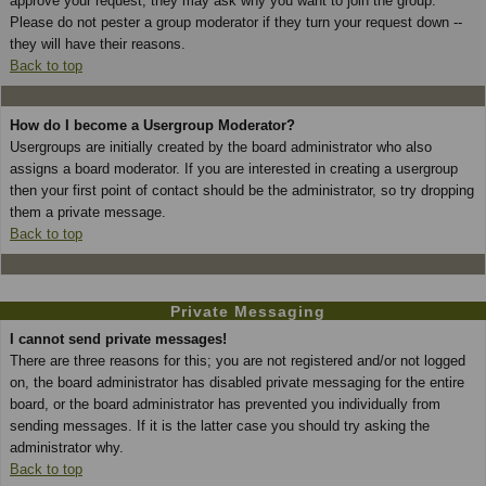
approve your request; they may ask why you want to join the group.
Please do not pester a group moderator if they turn your request down --
they will have their reasons.
Back to top
How do I become a Usergroup Moderator?
Usergroups are initially created by the board administrator who also
assigns a board moderator. If you are interested in creating a usergroup
then your first point of contact should be the administrator, so try dropping
them a private message.
Back to top
Private Messaging
I cannot send private messages!
There are three reasons for this; you are not registered and/or not logged
on, the board administrator has disabled private messaging for the entire
board, or the board administrator has prevented you individually from
sending messages. If it is the latter case you should try asking the
administrator why.
Back to top