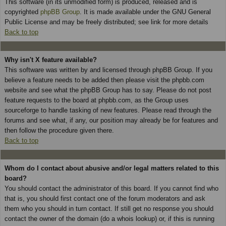
This software (in its unmodified form) is produced, released and is
copyrighted
phpBB Group
. It is made available under the GNU General
Public License and may be freely distributed; see link for more details
Back to top
Why isn't X feature available?
This software was written by and licensed through phpBB Group. If you
believe a feature needs to be added then please visit the phpbb.com
website and see what the phpBB Group has to say. Please do not post
feature requests to the board at phpbb.com, as the Group uses
sourceforge to handle tasking of new features. Please read through the
forums and see what, if any, our position may already be for features and
then follow the procedure given there.
Back to top
Whom do I contact about abusive and/or legal matters related to this
board?
You should contact the administrator of this board. If you cannot find who
that is, you should first contact one of the forum moderators and ask
them who you should in turn contact. If still get no response you should
contact the owner of the domain (do a whois lookup) or, if this is running