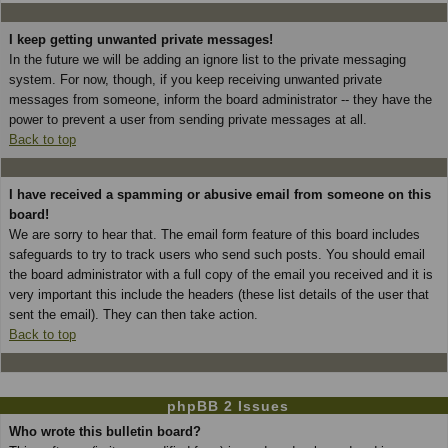
I keep getting unwanted private messages!
In the future we will be adding an ignore list to the private messaging
system. For now, though, if you keep receiving unwanted private
messages from someone, inform the board administrator -- they have the
power to prevent a user from sending private messages at all.
Back to top
I have received a spamming or abusive email from someone on this
board!
We are sorry to hear that. The email form feature of this board includes
safeguards to try to track users who send such posts. You should email
the board administrator with a full copy of the email you received and it is
very important this include the headers (these list details of the user that
sent the email). They can then take action.
Back to top
phpBB 2 Issues
Who wrote this bulletin board?