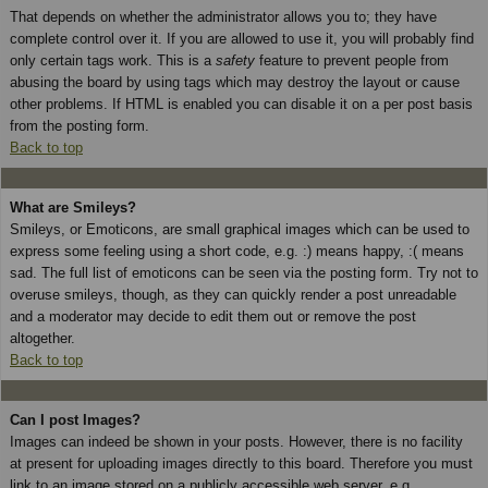
That depends on whether the administrator allows you to; they have
complete control over it. If you are allowed to use it, you will probably find
only certain tags work. This is a
safety
feature to prevent people from
abusing the board by using tags which may destroy the layout or cause
other problems. If HTML is enabled you can disable it on a per post basis
from the posting form.
Back to top
What are Smileys?
Smileys, or Emoticons, are small graphical images which can be used to
express some feeling using a short code, e.g. :) means happy, :( means
sad. The full list of emoticons can be seen via the posting form. Try not to
overuse smileys, though, as they can quickly render a post unreadable
and a moderator may decide to edit them out or remove the post
altogether.
Back to top
Can I post Images?
Images can indeed be shown in your posts. However, there is no facility
at present for uploading images directly to this board. Therefore you must
link to an image stored on a publicly accessible web server, e.g.