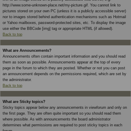
http://www.some-unknown-place.net/my-picture.gif. You cannot link to
pictures stored on your own PC (unless it is a publicly accessible server)
nor to images stored behind authentication mechanisms such as Hotmail
or Yahoo mailboxes, password-protected sites, etc. To display the image
use either the BBCode [img] tag or appropriate HTML (if allowed).
Back to top
What are Announcements?
Announcements often contain important information and you should read
them as soon as possible. Announcements appear at the top of every
page in the forum to which they are posted. Whether or not you can post
an announcement depends on the permissions required, which are set by
the administrator.
Back to top
What are Sticky topics?
Sticky topics appear below any announcements in viewforum and only on
the first page. They are often quite important so you should read them
where possible. As with announcements the board administrator
determines what permissions are required to post sticky topics in each
forum.