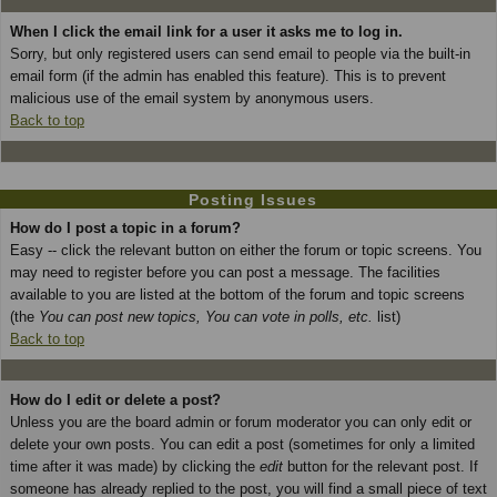
When I click the email link for a user it asks me to log in.
Sorry, but only registered users can send email to people via the built-in
email form (if the admin has enabled this feature). This is to prevent
malicious use of the email system by anonymous users.
Back to top
Posting Issues
How do I post a topic in a forum?
Easy -- click the relevant button on either the forum or topic screens. You
may need to register before you can post a message. The facilities
available to you are listed at the bottom of the forum and topic screens
(the
You can post new topics, You can vote in polls, etc.
list)
Back to top
How do I edit or delete a post?
Unless you are the board admin or forum moderator you can only edit or
delete your own posts. You can edit a post (sometimes for only a limited
time after it was made) by clicking the
edit
button for the relevant post. If
someone has already replied to the post, you will find a small piece of text