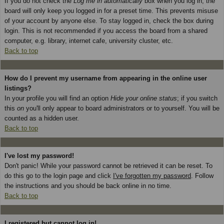
If you do not check the
Log me in automatically
box when you log in, the
board will only keep you logged in for a preset time. This prevents misuse
of your account by anyone else. To stay logged in, check the box during
login. This is not recommended if you access the board from a shared
computer, e.g. library, internet cafe, university cluster, etc.
Back to top
How do I prevent my username from appearing in the online user
listings?
In your profile you will find an option
Hide your online status
; if you switch
this
on
you'll only appear to board administrators or to yourself. You will be
counted as a hidden user.
Back to top
I've lost my password!
Don't panic! While your password cannot be retrieved it can be reset. To
do this go to the login page and click
I've forgotten my password
. Follow
the instructions and you should be back online in no time.
Back to top
I registered but cannot log in!