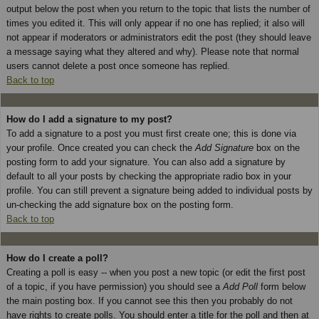
output below the post when you return to the topic that lists the number of
times you edited it. This will only appear if no one has replied; it also will
not appear if moderators or administrators edit the post (they should leave
a message saying what they altered and why). Please note that normal
users cannot delete a post once someone has replied.
Back to top
How do I add a signature to my post?
To add a signature to a post you must first create one; this is done via
your profile. Once created you can check the
Add Signature
box on the
posting form to add your signature. You can also add a signature by
default to all your posts by checking the appropriate radio box in your
profile. You can still prevent a signature being added to individual posts by
un-checking the add signature box on the posting form.
Back to top
How do I create a poll?
Creating a poll is easy -- when you post a new topic (or edit the first post
of a topic, if you have permission) you should see a
Add Poll
form below
the main posting box. If you cannot see this then you probably do not
have rights to create polls. You should enter a title for the poll and then at