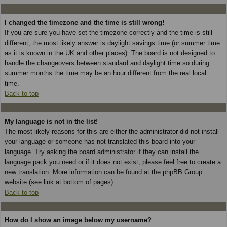
I changed the timezone and the time is still wrong!
If you are sure you have set the timezone correctly and the time is still
different, the most likely answer is daylight savings time (or summer time
as it is known in the UK and other places). The board is not designed to
handle the changeovers between standard and daylight time so during
summer months the time may be an hour different from the real local
time.
Back to top
My language is not in the list!
The most likely reasons for this are either the administrator did not install
your language or someone has not translated this board into your
language. Try asking the board administrator if they can install the
language pack you need or if it does not exist, please feel free to create a
new translation. More information can be found at the phpBB Group
website (see link at bottom of pages)
Back to top
How do I show an image below my username?