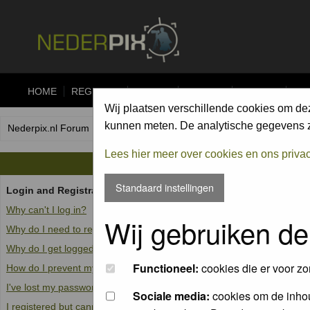
HOME
REGISTER
FORUM
UPLOAD
ALBUMS
CO
Wij plaatsen verschillende cookies om de
kunnen meten. De analytische gegevens zi
Nederpix.nl Forum Index
Lees hier meer over cookies en ons priva
Standaard instellingen
Login and Registration Issues
Why can't I log in?
Wij gebruiken de
Why do I need to register at all?
Why do I get logged off automatically?
Functioneel:
cookies die er voor zo
How do I prevent my username from appearing in the online user list
I've lost my password!
Sociale media:
cookies om de inhou
I registered but cannot log in!