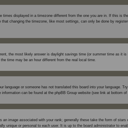
times displayed in a timezone different from the one you are in. If this is t
 that changing the timezone, like most settings, can only be done by registered
ferent, the most likely answer is daylight savings time (or summer time as it 
e time may be an hour different from the real local time.
 your language or someone has not translated this board into your language. Tr
More information can be found at the phpBB Group website (see link at bottom of
 an image associated with your rank; generally these take the form of stars
lly unique or personal to each user. It is up to the board administrator to en