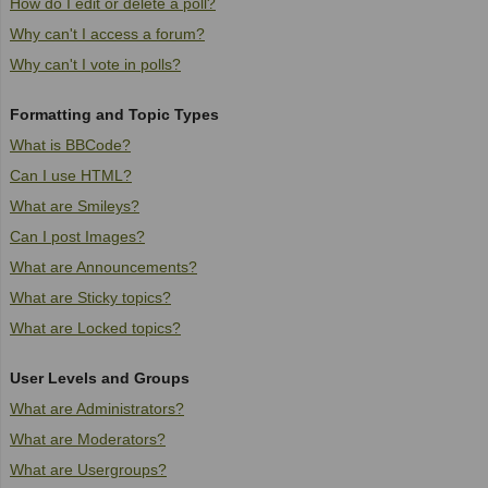
How do I edit or delete a poll?
Why can't I access a forum?
Why can't I vote in polls?
Formatting and Topic Types
What is BBCode?
Can I use HTML?
What are Smileys?
Can I post Images?
What are Announcements?
What are Sticky topics?
What are Locked topics?
User Levels and Groups
What are Administrators?
What are Moderators?
What are Usergroups?