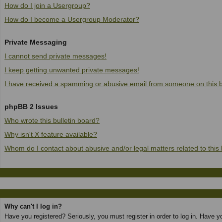
How do I join a Usergroup?
How do I become a Usergroup Moderator?
Private Messaging
I cannot send private messages!
I keep getting unwanted private messages!
I have received a spamming or abusive email from someone on this 
phpBB 2 Issues
Who wrote this bulletin board?
Why isn't X feature available?
Whom do I contact about abusive and/or legal matters related to this
Why can't I log in?
Have you registered? Seriously, you must register in order to log in. Have 