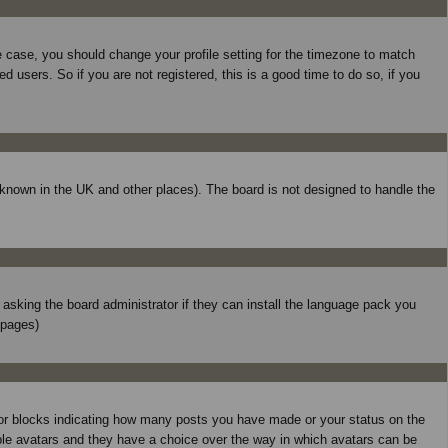
he case, you should change your profile setting for the timezone to match
 users. So if you are not registered, this is a good time to do so, if you
is known in the UK and other places). The board is not designed to handle the
y asking the board administrator if they can install the language pack you
 pages)
 or blocks indicating how many posts you have made or your status on the
able avatars and they have a choice over the way in which avatars can be