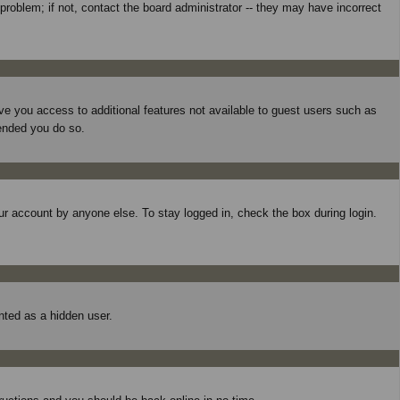
roblem; if not, contact the board administrator -- they may have incorrect
give you access to additional features not available to guest users such as
mended you do so.
ur account by anyone else. To stay logged in, check the box during login.
unted as a hidden user.