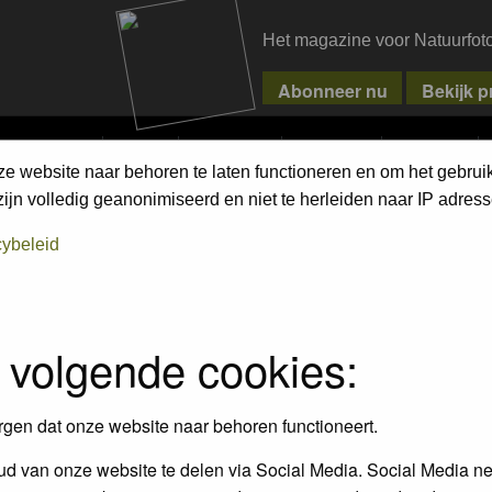
Het magazine voor Natuurfot
MPETITIONS
PIXPAS
MAGAZINE
WEBSHOP
CONTACT
ze website naar behoren te laten functioneren en om het gebrui
jn volledig geanonimiseerd en niet te herleiden naar IP adress
cybeleid
FAQ
 volgende cookies:
rgen dat onze website naar behoren functioneert.
ings?
d van onze website te delen via Social Media. Social Media ne