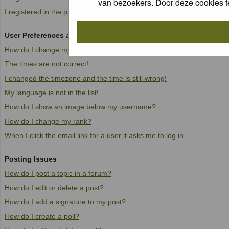
van bezoekers. Door deze cookies t
I registered in the past but cannot log in anymore!
User Preferences and settings
How do I change my settings?
The times are not correct!
I changed the timezone and the time is still wrong!
My language is not in the list!
How do I show an image below my username?
How do I change my rank?
When I click the email link for a user it asks me to log in.
Posting Issues
How do I post a topic in a forum?
How do I edit or delete a post?
How do I add a signature to my post?
How do I create a poll?