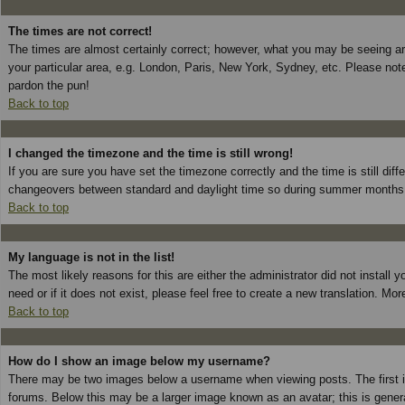
The times are not correct!
The times are almost certainly correct; however, what you may be seeing are 
your particular area, e.g. London, Paris, New York, Sydney, etc. Please note
pardon the pun!
Back to top
I changed the timezone and the time is still wrong!
If you are sure you have set the timezone correctly and the time is still dif
changeovers between standard and daylight time so during summer months th
Back to top
My language is not in the list!
The most likely reasons for this are either the administrator did not install
need or if it does not exist, please feel free to create a new translation. 
Back to top
How do I show an image below my username?
There may be two images below a username when viewing posts. The first is
forums. Below this may be a larger image known as an avatar; this is genera