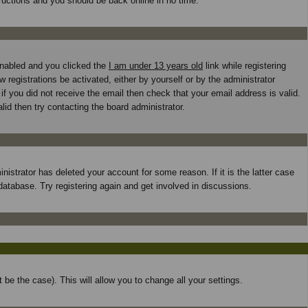
tructions and you should be back online in no time.
enabled and you clicked the
I am under 13 years old
link while registering
 registrations be activated, either by yourself or by the administrator
if you did not receive the email then check that your email address is valid.
id then try contacting the board administrator.
istrator has deleted your account for some reason. If it is the latter case
database. Try registering again and get involved in discussions.
 be the case). This will allow you to change all your settings.