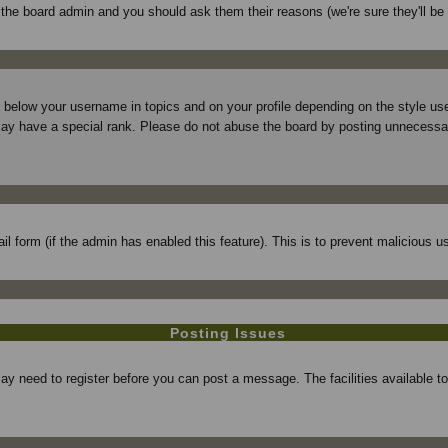
f the board admin and you should ask them their reasons (we're sure they'll be
r below your username in topics and on your profile depending on the style 
ay have a special rank. Please do not abuse the board by posting unnecessarily
mail form (if the admin has enabled this feature). This is to prevent maliciou
Posting Issues
may need to register before you can post a message. The facilities available t