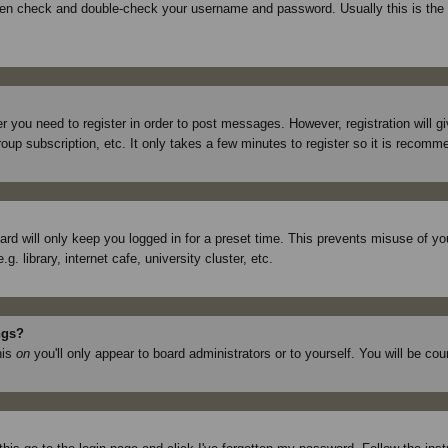
then check and double-check your username and password. Usually this is the p
er you need to register in order to post messages. However, registration will 
roup subscription, etc. It only takes a few minutes to register so it is recom
rd will only keep you logged in for a preset time. This prevents misuse of yo
library, internet cafe, university cluster, etc.
ngs?
his
on
you'll only appear to board administrators or to yourself. You will be co