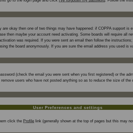
this go to the login page and click
I've forgotten my password
. Follow the ins
hey are okay then one of two things may have happened: if COPPA support is 
e case then maybe your account need activating. Some boards will require all new
tivation was required. If you were sent an email then follow the instructions; 
ing the board anonymously. If you are sure the email address you used is val
assword (check the email you were sent when you first registered) or the admin
ly remove users who have not posted anything so as to reduce the size of the 
User Preferences and settings
 them click the
Profile
link (generally shown at the top of pages but this may not