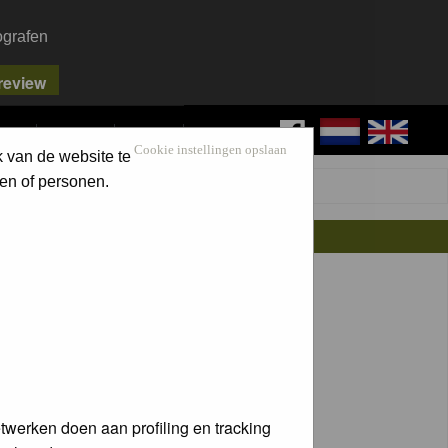
ografen
FAQ
SEARCH
LOG IN
Cookie instellingen opslaan
k van de website te
en of personen.
twerken doen aan profiling en tracking