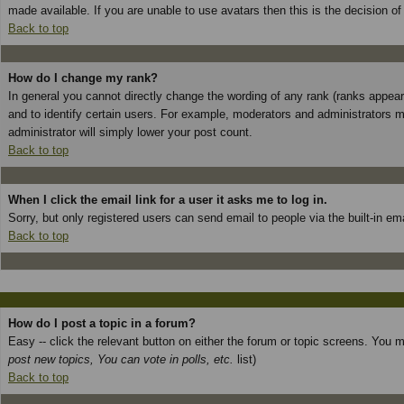
made available. If you are unable to use avatars then this is the decision o
Back to top
How do I change my rank?
In general you cannot directly change the wording of any rank (ranks appea
and to identify certain users. For example, moderators and administrators m
administrator will simply lower your post count.
Back to top
When I click the email link for a user it asks me to log in.
Sorry, but only registered users can send email to people via the built-in e
Back to top
How do I post a topic in a forum?
Easy -- click the relevant button on either the forum or topic screens. You 
post new topics, You can vote in polls, etc.
list)
Back to top