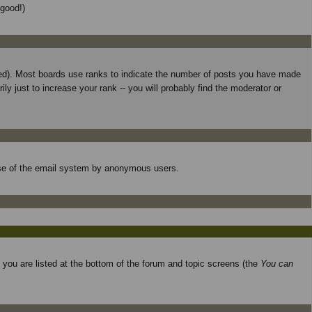
 good!)
used). Most boards use ranks to indicate the number of posts you have made
 just to increase your rank -- you will probably find the moderator or
s use of the email system by anonymous users.
o you are listed at the bottom of the forum and topic screens (the
You can