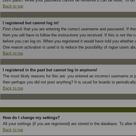
Don't panic! While your password cannot be retrieved it can be reset. To do 
Back to top
I registered but cannot log in!
First check that you are entering the correct username and password. If t
then you will have to follow the instructions you received. If this is not th
before you can log on. When you registered it would have told you whether ac
One reason activation is used is to reduce the possibility of
rogue
users abus
Back to top
I registered in the past but cannot log in anymore!
The most likely reasons for this are: you entered an incorrect username or p
then perhaps you did not post anything? It is usual for boards to periodical
Back to top
How do I change my settings?
All your settings (if you are registered) are stored in the database. To alter
Back to top