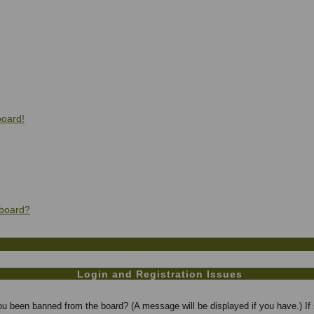
board!
 board?
Login and Registration Issues
you been banned from the board? (A message will be displayed if you have.) If