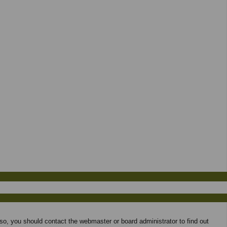
 so, you should contact the webmaster or board administrator to find out