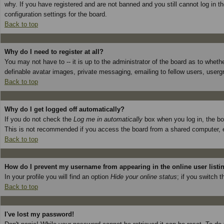
why. If you have registered and are not banned and you still cannot log in 
configuration settings for the board.
Back to top
Why do I need to register at all?
You may not have to -- it is up to the administrator of the board as to wheth
definable avatar images, private messaging, emailing to fellow users, userg
Back to top
Why do I get logged off automatically?
If you do not check the
Log me in automatically
box when you log in, the boa
This is not recommended if you access the board from a shared computer, e.g. 
Back to top
How do I prevent my username from appearing in the online user listi
In your profile you will find an option
Hide your online status
; if you switch t
Back to top
I've lost my password!