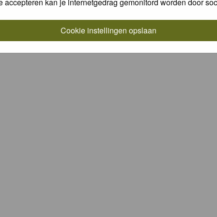
e accepteren kan je internetgedrag gemonitord worden door soc
Cookie instellingen opslaan