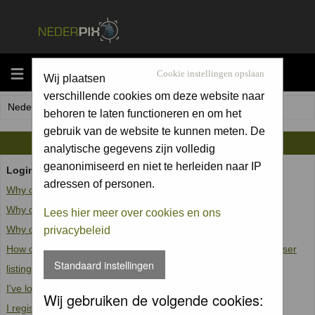
MENU
Cookie instellingen opslaan
Wij plaatsen
verschillende cookies om deze website naar
Nederpix.nl Forum Index
behoren te laten functioneren en om het
gebruik van de website te kunnen meten. De
FAQ
analytische gegevens zijn volledig
geanonimiseerd en niet te herleiden naar IP
Login and Registration Issues
adressen of personen.
Why can't I log in?
Why do I need to register at all?
Lees hier meer over cookies en ons
Why do I get logged off automatically?
privacybeleid
How do I prevent my username from appearing in the online user
Standaard instellingen
listings?
I've lost my password!
Wij gebruiken de volgende cookies:
I registered but cannot log in!