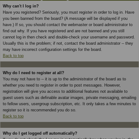
Why can't I log in?
Have you registered? Seriously, you must register in order to log in. Have
you been banned from the board? (A message will be displayed if you
have.) If so, you should contact the webmaster or board administrator to
find out why. If you have registered and are not banned and you still
cannot log in then check and double-check your username and password.
Usually this is the problem; if not, contact the board administrator -- they
may have incorrect configuration settings for the board.
Back to top
Why do I need to register at all?
You may not have to -- it is up to the administrator of the board as to
whether you need to register in order to post messages. However,
registration will give you access to additional features not available to
guest users such as definable avatar images, private messaging, emailing
to fellow users, usergroup subscription, etc. It only takes a few minutes to
register so it is recommended you do so.
Back to top
Why do I get logged off automatically?