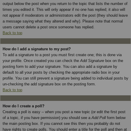
output below the post when you return to the topic that lists the number of
times you edited it. This will only appear if no one has replied; it also will
not appear if moderators or administrators edit the post (they should leave
a message saying what they altered and why). Please note that normal
users cannot delete a post once someone has replied.
Back to top
How do I add a signature to my post?
To add a signature to a post you must first create one; this is done via
your profile. Once created you can check the
Add Signature
box on the
posting form to add your signature. You can also add a signature by
default to all your posts by checking the appropriate radio box in your
profile. You can still prevent a signature being added to individual posts by
un-checking the add signature box on the posting form.
Back to top
How do I create a poll?
Creating a poll is easy -- when you post a new topic (or edit the first post
of a topic, if you have permission) you should see a
Add Poll
form below
the main posting box. If you cannot see this then you probably do not
have rights to create polls. You should enter a title for the poll and then at