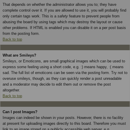
That depends on whether the administrator allows you to; they have
complete control over it. If you are allowed to use it, you will probably find
only certain tags work. This is a
safety
feature to prevent people from
abusing the board by using tags which may destroy the layout or cause
other problems. If HTML is enabled you can disable it on a per post basis
from the posting form.
Back to top
What are Smileys?
Smileys, or Emoticons, are small graphical images which can be used to
express some feeling using a short code, e.g. :) means happy, :( means
sad. The full list of emoticons can be seen via the posting form. Try not to
overuse smileys, though, as they can quickly render a post unreadable
and a moderator may decide to edit them out or remove the post
altogether.
Back to top
Can I post Images?
Images can indeed be shown in your posts. However, there is no facility
at present for uploading images directly to this board. Therefore you must
link to an image stored on a publicly accessible web server, e.g.