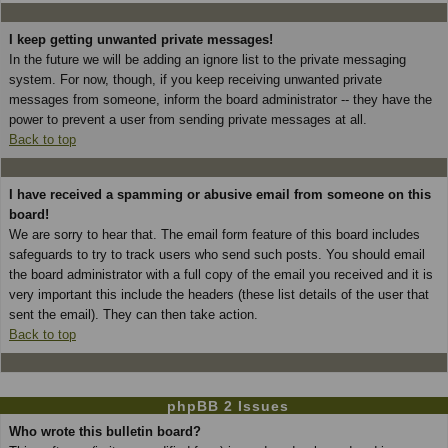
I keep getting unwanted private messages!
In the future we will be adding an ignore list to the private messaging
system. For now, though, if you keep receiving unwanted private
messages from someone, inform the board administrator -- they have the
power to prevent a user from sending private messages at all.
Back to top
I have received a spamming or abusive email from someone on this
board!
We are sorry to hear that. The email form feature of this board includes
safeguards to try to track users who send such posts. You should email
the board administrator with a full copy of the email you received and it is
very important this include the headers (these list details of the user that
sent the email). They can then take action.
Back to top
phpBB 2 Issues
Who wrote this bulletin board?