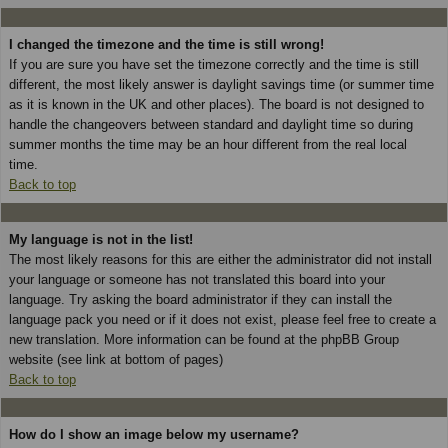
I changed the timezone and the time is still wrong!
If you are sure you have set the timezone correctly and the time is still
different, the most likely answer is daylight savings time (or summer time
as it is known in the UK and other places). The board is not designed to
handle the changeovers between standard and daylight time so during
summer months the time may be an hour different from the real local
time.
Back to top
My language is not in the list!
The most likely reasons for this are either the administrator did not install
your language or someone has not translated this board into your
language. Try asking the board administrator if they can install the
language pack you need or if it does not exist, please feel free to create a
new translation. More information can be found at the phpBB Group
website (see link at bottom of pages)
Back to top
How do I show an image below my username?