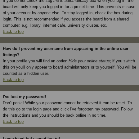
If you do not check the
Log me in automatically
box when you log in, the
board will only keep you logged in for a preset time. This prevents misuse
of your account by anyone else. To stay logged in, check the box during
login. This is not recommended if you access the board from a shared
computer, e.g. library, internet cafe, university cluster, etc.
Back to top
How do I prevent my username from appearing in the online user
listings?
In your profile you will find an option
Hide your online status
; if you switch
this
on
you'll only appear to board administrators or to yourself. You will be
counted as a hidden user.
Back to top
I've lost my password!
Don't panic! While your password cannot be retrieved it can be reset. To
do this go to the login page and click
I've forgotten my password
. Follow
the instructions and you should be back online in no time.
Back to top
I registered but cannot log in!