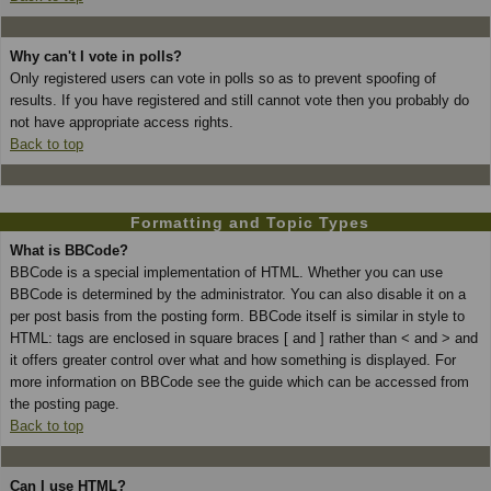
Why can't I vote in polls?
Only registered users can vote in polls so as to prevent spoofing of
results. If you have registered and still cannot vote then you probably do
not have appropriate access rights.
Back to top
Formatting and Topic Types
What is BBCode?
BBCode is a special implementation of HTML. Whether you can use
BBCode is determined by the administrator. You can also disable it on a
per post basis from the posting form. BBCode itself is similar in style to
HTML: tags are enclosed in square braces [ and ] rather than < and > and
it offers greater control over what and how something is displayed. For
more information on BBCode see the guide which can be accessed from
the posting page.
Back to top
Can I use HTML?