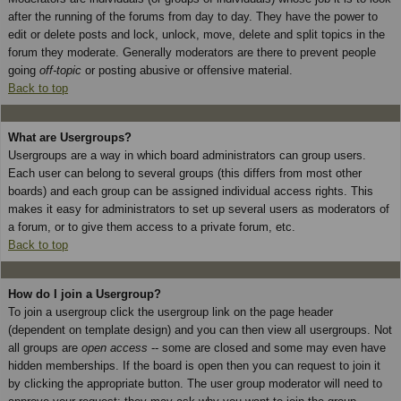
after the running of the forums from day to day. They have the power to
edit or delete posts and lock, unlock, move, delete and split topics in the
forum they moderate. Generally moderators are there to prevent people
going
off-topic
or posting abusive or offensive material.
Back to top
What are Usergroups?
Usergroups are a way in which board administrators can group users.
Each user can belong to several groups (this differs from most other
boards) and each group can be assigned individual access rights. This
makes it easy for administrators to set up several users as moderators of
a forum, or to give them access to a private forum, etc.
Back to top
How do I join a Usergroup?
To join a usergroup click the usergroup link on the page header
(dependent on template design) and you can then view all usergroups. Not
all groups are
open access
-- some are closed and some may even have
hidden memberships. If the board is open then you can request to join it
by clicking the appropriate button. The user group moderator will need to