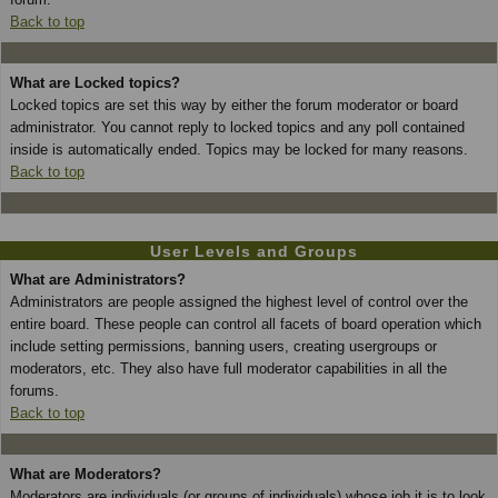
Back to top
What are Locked topics?
Locked topics are set this way by either the forum moderator or board
administrator. You cannot reply to locked topics and any poll contained
inside is automatically ended. Topics may be locked for many reasons.
Back to top
User Levels and Groups
What are Administrators?
Administrators are people assigned the highest level of control over the
entire board. These people can control all facets of board operation which
include setting permissions, banning users, creating usergroups or
moderators, etc. They also have full moderator capabilities in all the
forums.
Back to top
What are Moderators?
Moderators are individuals (or groups of individuals) whose job it is to look