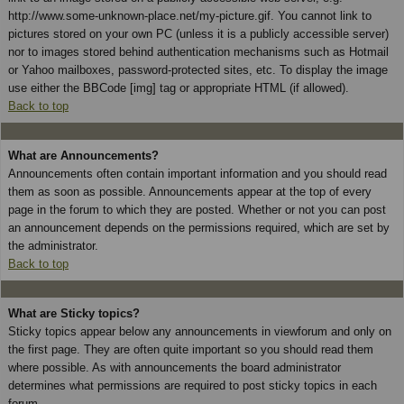
http://www.some-unknown-place.net/my-picture.gif. You cannot link to
pictures stored on your own PC (unless it is a publicly accessible server)
nor to images stored behind authentication mechanisms such as Hotmail
or Yahoo mailboxes, password-protected sites, etc. To display the image
use either the BBCode [img] tag or appropriate HTML (if allowed).
Back to top
What are Announcements?
Announcements often contain important information and you should read
them as soon as possible. Announcements appear at the top of every
page in the forum to which they are posted. Whether or not you can post
an announcement depends on the permissions required, which are set by
the administrator.
Back to top
What are Sticky topics?
Sticky topics appear below any announcements in viewforum and only on
the first page. They are often quite important so you should read them
where possible. As with announcements the board administrator
determines what permissions are required to post sticky topics in each
forum.