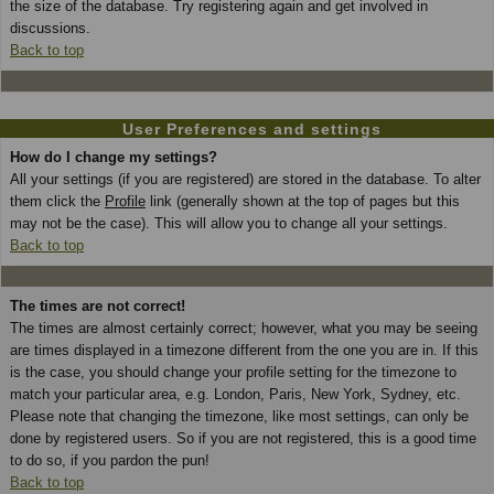
the size of the database. Try registering again and get involved in
discussions.
Back to top
User Preferences and settings
How do I change my settings?
All your settings (if you are registered) are stored in the database. To alter
them click the
Profile
link (generally shown at the top of pages but this
may not be the case). This will allow you to change all your settings.
Back to top
The times are not correct!
The times are almost certainly correct; however, what you may be seeing
are times displayed in a timezone different from the one you are in. If this
is the case, you should change your profile setting for the timezone to
match your particular area, e.g. London, Paris, New York, Sydney, etc.
Please note that changing the timezone, like most settings, can only be
done by registered users. So if you are not registered, this is a good time
to do so, if you pardon the pun!
Back to top