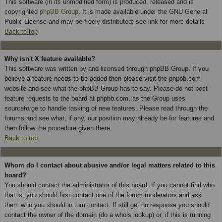
This software (in its unmodified form) is produced, released and is
copyrighted
phpBB Group
. It is made available under the GNU General
Public License and may be freely distributed; see link for more details
Back to top
Why isn't X feature available?
This software was written by and licensed through phpBB Group. If you
believe a feature needs to be added then please visit the phpbb.com
website and see what the phpBB Group has to say. Please do not post
feature requests to the board at phpbb.com, as the Group uses
sourceforge to handle tasking of new features. Please read through the
forums and see what, if any, our position may already be for features and
then follow the procedure given there.
Back to top
Whom do I contact about abusive and/or legal matters related to this
board?
You should contact the administrator of this board. If you cannot find who
that is, you should first contact one of the forum moderators and ask
them who you should in turn contact. If still get no response you should
contact the owner of the domain (do a whois lookup) or, if this is running