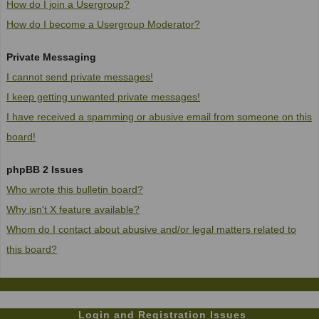
How do I join a Usergroup?
How do I become a Usergroup Moderator?
Private Messaging
I cannot send private messages!
I keep getting unwanted private messages!
I have received a spamming or abusive email from someone on this
board!
phpBB 2 Issues
Who wrote this bulletin board?
Why isn't X feature available?
Whom do I contact about abusive and/or legal matters related to
this board?
Login and Registration Issues