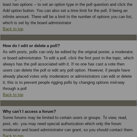
least two options -- to set an option type in the poll question and click the
Add option
button. You can also set a time limit for the poll, 0 being an
infinite amount. There will be a limit to the number of options you can list,
which is set by the board administrator
Back to top
How do I edit or delete a poll?
As with posts, polls can only be edited by the original poster, a moderator,
or board administrator. To edit a poll, click the first post in the topic, which
always has the poll associated with it. If no one has cast a vote then
users can delete the poll or edit any poll option. However, if people have
already placed votes only moderators or administrators can edit or delete
it; this is to prevent people rigging polls by changing options mid-way
through a poll
Back to top
Why can't I access a forum?
Some forums may be limited to certain users or groups. To view, read,
post, etc. you may need special authorization which only the forum
moderator and board administrator can grant, so you should contact them.
Back to top