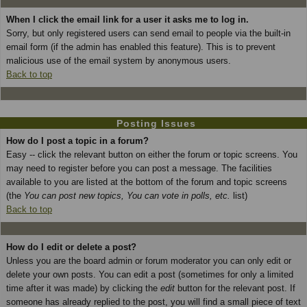
When I click the email link for a user it asks me to log in.
Sorry, but only registered users can send email to people via the built-in
email form (if the admin has enabled this feature). This is to prevent
malicious use of the email system by anonymous users.
Back to top
Posting Issues
How do I post a topic in a forum?
Easy -- click the relevant button on either the forum or topic screens. You
may need to register before you can post a message. The facilities
available to you are listed at the bottom of the forum and topic screens
(the
You can post new topics, You can vote in polls, etc.
list)
Back to top
How do I edit or delete a post?
Unless you are the board admin or forum moderator you can only edit or
delete your own posts. You can edit a post (sometimes for only a limited
time after it was made) by clicking the
edit
button for the relevant post. If
someone has already replied to the post, you will find a small piece of text