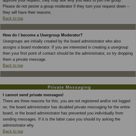
approve your request; they may ask why you want to join the group.
Please do not pester a group moderator if they turn your request down --
they will have their reasons.
Back to top
How do I become a Usergroup Moderator?
Usergroups are initially created by the board administrator who also
assigns a board moderator. If you are interested in creating a usergroup
then your first point of contact should be the administrator, so try dropping
them a private message.
Back to top
Private Messaging
I cannot send private messages!
There are three reasons for this; you are not registered and/or not logged
on, the board administrator has disabled private messaging for the entire
board, or the board administrator has prevented you individually from
sending messages. If it is the latter case you should try asking the
administrator why.
Back to top