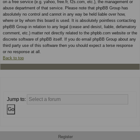
on a free service (e.g. yahoo, free.fr, f2s.com, etc.), the management or
abuse department of that service. Please note that phpBB Group has
absolutely no control and cannot in any way be held liable over how,
where or by whom this board is used. It is absolutely pointless contacting
phpBB Group in relation to any legal (cease and desist, liable, defamatory
comment, etc.) matter not directly related to the phpbb.com website or the
discrete software of phpBB itself. If you do email phpBB Group about any
third party use of this software then you should expect a terse response
or no response at all.
Back to top
Jump to:
Register