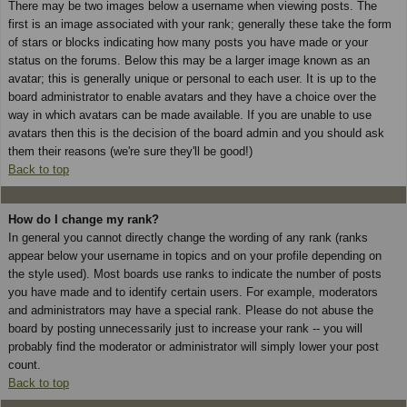
There may be two images below a username when viewing posts. The
first is an image associated with your rank; generally these take the form
of stars or blocks indicating how many posts you have made or your
status on the forums. Below this may be a larger image known as an
avatar; this is generally unique or personal to each user. It is up to the
board administrator to enable avatars and they have a choice over the
way in which avatars can be made available. If you are unable to use
avatars then this is the decision of the board admin and you should ask
them their reasons (we're sure they'll be good!)
Back to top
How do I change my rank?
In general you cannot directly change the wording of any rank (ranks
appear below your username in topics and on your profile depending on
the style used). Most boards use ranks to indicate the number of posts
you have made and to identify certain users. For example, moderators
and administrators may have a special rank. Please do not abuse the
board by posting unnecessarily just to increase your rank -- you will
probably find the moderator or administrator will simply lower your post
count.
Back to top