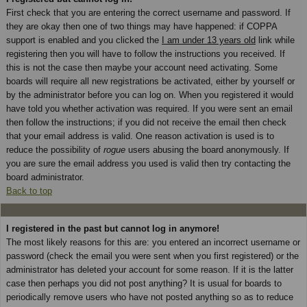
First check that you are entering the correct username and password. If
they are okay then one of two things may have happened: if COPPA
support is enabled and you clicked the
I am under 13 years old
link while
registering then you will have to follow the instructions you received. If
this is not the case then maybe your account need activating. Some
boards will require all new registrations be activated, either by yourself or
by the administrator before you can log on. When you registered it would
have told you whether activation was required. If you were sent an email
then follow the instructions; if you did not receive the email then check
that your email address is valid. One reason activation is used is to
reduce the possibility of
rogue
users abusing the board anonymously. If
you are sure the email address you used is valid then try contacting the
board administrator.
Back to top
I registered in the past but cannot log in anymore!
The most likely reasons for this are: you entered an incorrect username or
password (check the email you were sent when you first registered) or the
administrator has deleted your account for some reason. If it is the latter
case then perhaps you did not post anything? It is usual for boards to
periodically remove users who have not posted anything so as to reduce