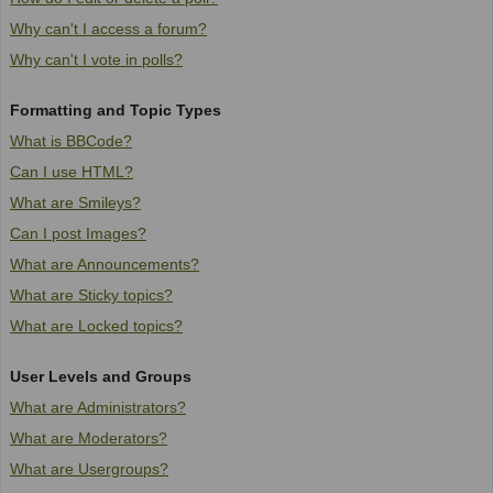
Why can't I access a forum?
Why can't I vote in polls?
Formatting and Topic Types
What is BBCode?
Can I use HTML?
What are Smileys?
Can I post Images?
What are Announcements?
What are Sticky topics?
What are Locked topics?
User Levels and Groups
What are Administrators?
What are Moderators?
What are Usergroups?