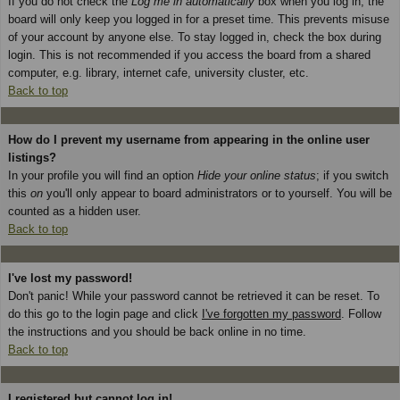
If you do not check the
Log me in automatically
box when you log in, the
board will only keep you logged in for a preset time. This prevents misuse
of your account by anyone else. To stay logged in, check the box during
login. This is not recommended if you access the board from a shared
computer, e.g. library, internet cafe, university cluster, etc.
Back to top
How do I prevent my username from appearing in the online user
listings?
In your profile you will find an option
Hide your online status
; if you switch
this
on
you'll only appear to board administrators or to yourself. You will be
counted as a hidden user.
Back to top
I've lost my password!
Don't panic! While your password cannot be retrieved it can be reset. To
do this go to the login page and click
I've forgotten my password
. Follow
the instructions and you should be back online in no time.
Back to top
I registered but cannot log in!