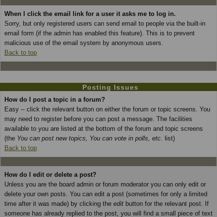
When I click the email link for a user it asks me to log in.
Sorry, but only registered users can send email to people via the built-in
email form (if the admin has enabled this feature). This is to prevent
malicious use of the email system by anonymous users.
Back to top
Posting Issues
How do I post a topic in a forum?
Easy -- click the relevant button on either the forum or topic screens. You
may need to register before you can post a message. The facilities
available to you are listed at the bottom of the forum and topic screens
(the
You can post new topics, You can vote in polls, etc.
list)
Back to top
How do I edit or delete a post?
Unless you are the board admin or forum moderator you can only edit or
delete your own posts. You can edit a post (sometimes for only a limited
time after it was made) by clicking the
edit
button for the relevant post. If
someone has already replied to the post, you will find a small piece of text