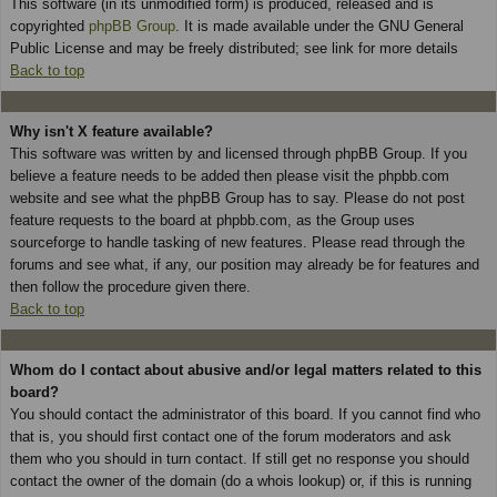
This software (in its unmodified form) is produced, released and is
copyrighted
phpBB Group
. It is made available under the GNU General
Public License and may be freely distributed; see link for more details
Back to top
Why isn't X feature available?
This software was written by and licensed through phpBB Group. If you
believe a feature needs to be added then please visit the phpbb.com
website and see what the phpBB Group has to say. Please do not post
feature requests to the board at phpbb.com, as the Group uses
sourceforge to handle tasking of new features. Please read through the
forums and see what, if any, our position may already be for features and
then follow the procedure given there.
Back to top
Whom do I contact about abusive and/or legal matters related to this
board?
You should contact the administrator of this board. If you cannot find who
that is, you should first contact one of the forum moderators and ask
them who you should in turn contact. If still get no response you should
contact the owner of the domain (do a whois lookup) or, if this is running