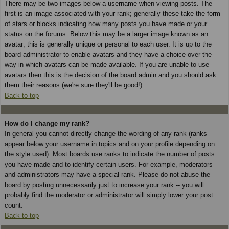
There may be two images below a username when viewing posts. The
first is an image associated with your rank; generally these take the form
of stars or blocks indicating how many posts you have made or your
status on the forums. Below this may be a larger image known as an
avatar; this is generally unique or personal to each user. It is up to the
board administrator to enable avatars and they have a choice over the
way in which avatars can be made available. If you are unable to use
avatars then this is the decision of the board admin and you should ask
them their reasons (we're sure they'll be good!)
Back to top
How do I change my rank?
In general you cannot directly change the wording of any rank (ranks
appear below your username in topics and on your profile depending on
the style used). Most boards use ranks to indicate the number of posts
you have made and to identify certain users. For example, moderators
and administrators may have a special rank. Please do not abuse the
board by posting unnecessarily just to increase your rank -- you will
probably find the moderator or administrator will simply lower your post
count.
Back to top