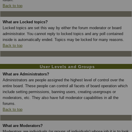
Back to top
What are Locked topics?
Locked topics are set this way by either the forum moderator or board
administrator. You cannot reply to locked topics and any poll contained
inside is automatically ended. Topics may be locked for many reasons.
Back to top
User Levels and Groups
What are Administrators?
Administrators are people assigned the highest level of control over the
entire board. These people can control all facets of board operation which
include setting permissions, banning users, creating usergroups or
moderators, etc. They also have full moderator capabilities in all the
forums.
Back to top
What are Moderators?
Moderators are individuals (or groups of individuals) whose job it is to look