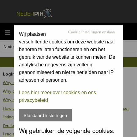
MENU
Cookie instellingen opslaan
Wij plaatsen
verschillende cookies om deze website naar
Nederpix.nl Forum Index
behoren te laten functioneren en om het
gebruik van de website te kunnen meten. De
FAQ
analytische gegevens zijn volledig
geanonimiseerd en niet te herleiden naar IP
Login and Registration Issues
adressen of personen.
Why can't I log in?
Why do I need to register at all?
Lees hier meer over cookies en ons
Why do I get logged off automatically?
privacybeleid
How do I prevent my username from appearing in the online user
Standaard instellingen
listings?
I've lost my password!
Wij gebruiken de volgende cookies:
I registered but cannot log in!