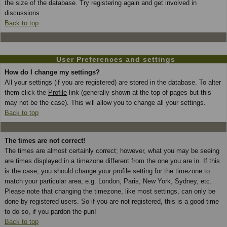
the size of the database. Try registering again and get involved in
discussions.
Back to top
User Preferences and settings
How do I change my settings?
All your settings (if you are registered) are stored in the database. To alter
them click the
Profile
link (generally shown at the top of pages but this
may not be the case). This will allow you to change all your settings.
Back to top
The times are not correct!
The times are almost certainly correct; however, what you may be seeing
are times displayed in a timezone different from the one you are in. If this
is the case, you should change your profile setting for the timezone to
match your particular area, e.g. London, Paris, New York, Sydney, etc.
Please note that changing the timezone, like most settings, can only be
done by registered users. So if you are not registered, this is a good time
to do so, if you pardon the pun!
Back to top