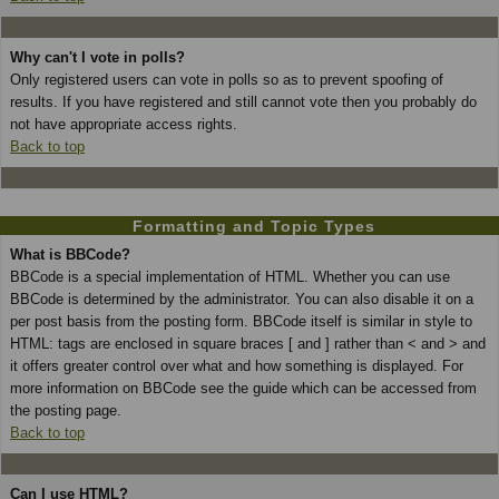
Why can't I vote in polls?
Only registered users can vote in polls so as to prevent spoofing of
results. If you have registered and still cannot vote then you probably do
not have appropriate access rights.
Back to top
Formatting and Topic Types
What is BBCode?
BBCode is a special implementation of HTML. Whether you can use
BBCode is determined by the administrator. You can also disable it on a
per post basis from the posting form. BBCode itself is similar in style to
HTML: tags are enclosed in square braces [ and ] rather than < and > and
it offers greater control over what and how something is displayed. For
more information on BBCode see the guide which can be accessed from
the posting page.
Back to top
Can I use HTML?