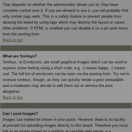
That depends on whether the administrator allows you to; they have
complete control over it. If you are allowed to use it, you will probably find
only certain tags work. This is a
safety
feature to prevent people from
abusing the board by using tags which may destroy the layout or cause
other problems. If HTML is enabled you can disable it on a per post basis
from the posting form.
Back to top
What are Smileys?
Smileys, or Emoticons, are small graphical images which can be used to
express some feeling using a short code, e.g. :) means happy, :( means
sad. The full list of emoticons can be seen via the posting form. Try not to
overuse smileys, though, as they can quickly render a post unreadable
and a moderator may decide to edit them out or remove the post
altogether.
Back to top
Can I post Images?
Images can indeed be shown in your posts. However, there is no facility
at present for uploading images directly to this board. Therefore you must
link to an image stored on a publicly accessible web server, e.g.