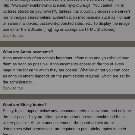
http://www.some-unknown-place.net/my-picture.gif. You cannot link to
pictures stored on your own PC (unless it is a publicly accessible server)
nor to images stored behind authentication mechanisms such as Hotmail
or Yahoo mailboxes, password-protected sites, etc. To display the image
use either the BBCode [img] tag or appropriate HTML (if allowed).
Back to top
What are Announcements?
Announcements often contain important information and you should read
them as soon as possible. Announcements appear at the top of every
page in the forum to which they are posted. Whether or not you can post
an announcement depends on the permissions required, which are set by
the administrator.
Back to top
What are Sticky topics?
Sticky topics appear below any announcements in viewforum and only on
the first page. They are often quite important so you should read them
where possible. As with announcements the board administrator
determines what permissions are required to post sticky topics in each
forum.