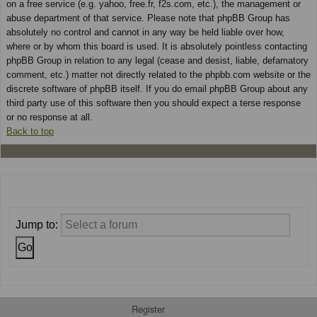
on a free service (e.g. yahoo, free.fr, f2s.com, etc.), the management or
abuse department of that service. Please note that phpBB Group has
absolutely no control and cannot in any way be held liable over how,
where or by whom this board is used. It is absolutely pointless contacting
phpBB Group in relation to any legal (cease and desist, liable, defamatory
comment, etc.) matter not directly related to the phpbb.com website or the
discrete software of phpBB itself. If you do email phpBB Group about any
third party use of this software then you should expect a terse response
or no response at all.
Back to top
Jump to:
Register