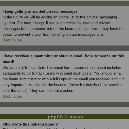
I keep getting unwanted private messages!
In the future we will be adding an ignore list to the private messaging
system. For now, though, if you keep receiving unwanted private
messages from someone, inform the board administrator -- they have the
power to prevent a user from sending private messages at all.
Back to top
I have received a spamming or abusive email from someone on this
board!
We are sorry to hear that. The email form feature of this board includes
safeguards to try to track users who send such posts. You should email
the board administrator with a full copy of the email you received and it is
very important this include the headers (these list details of the user that
sent the email). They can then take action.
Back to top
phpBB 2 Issues
Who wrote this bulletin board?