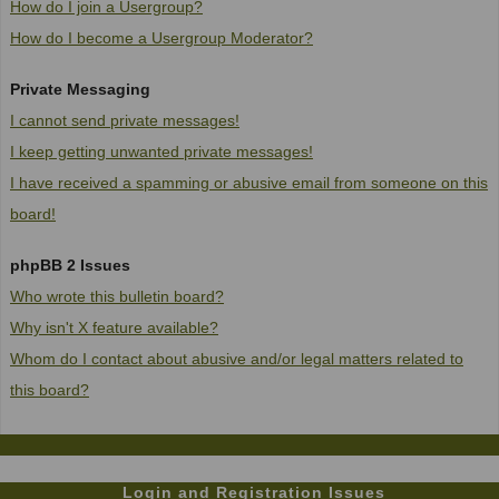
How do I join a Usergroup?
How do I become a Usergroup Moderator?
Private Messaging
I cannot send private messages!
I keep getting unwanted private messages!
I have received a spamming or abusive email from someone on this
board!
phpBB 2 Issues
Who wrote this bulletin board?
Why isn't X feature available?
Whom do I contact about abusive and/or legal matters related to
this board?
Login and Registration Issues