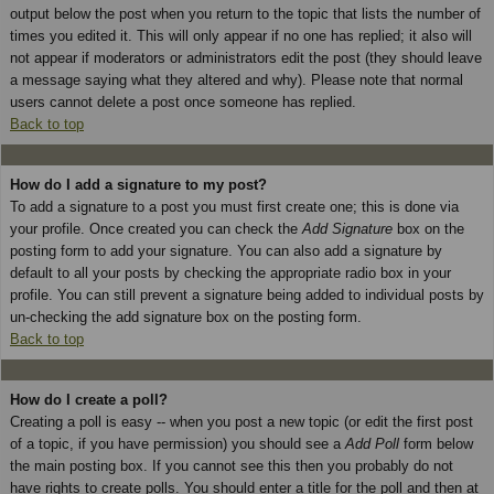
output below the post when you return to the topic that lists the number of
times you edited it. This will only appear if no one has replied; it also will
not appear if moderators or administrators edit the post (they should leave
a message saying what they altered and why). Please note that normal
users cannot delete a post once someone has replied.
Back to top
How do I add a signature to my post?
To add a signature to a post you must first create one; this is done via
your profile. Once created you can check the
Add Signature
box on the
posting form to add your signature. You can also add a signature by
default to all your posts by checking the appropriate radio box in your
profile. You can still prevent a signature being added to individual posts by
un-checking the add signature box on the posting form.
Back to top
How do I create a poll?
Creating a poll is easy -- when you post a new topic (or edit the first post
of a topic, if you have permission) you should see a
Add Poll
form below
the main posting box. If you cannot see this then you probably do not
have rights to create polls. You should enter a title for the poll and then at