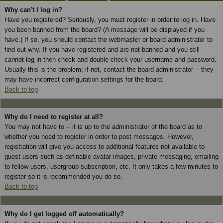
Why can't I log in?
Have you registered? Seriously, you must register in order to log in. Have
you been banned from the board? (A message will be displayed if you
have.) If so, you should contact the webmaster or board administrator to
find out why. If you have registered and are not banned and you still
cannot log in then check and double-check your username and password.
Usually this is the problem; if not, contact the board administrator -- they
may have incorrect configuration settings for the board.
Back to top
Why do I need to register at all?
You may not have to -- it is up to the administrator of the board as to
whether you need to register in order to post messages. However,
registration will give you access to additional features not available to
guest users such as definable avatar images, private messaging, emailing
to fellow users, usergroup subscription, etc. It only takes a few minutes to
register so it is recommended you do so.
Back to top
Why do I get logged off automatically?