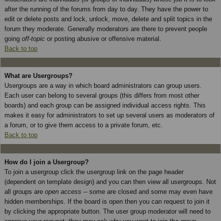
after the running of the forums from day to day. They have the power to
edit or delete posts and lock, unlock, move, delete and split topics in the
forum they moderate. Generally moderators are there to prevent people
going
off-topic
or posting abusive or offensive material.
Back to top
What are Usergroups?
Usergroups are a way in which board administrators can group users.
Each user can belong to several groups (this differs from most other
boards) and each group can be assigned individual access rights. This
makes it easy for administrators to set up several users as moderators of
a forum, or to give them access to a private forum, etc.
Back to top
How do I join a Usergroup?
To join a usergroup click the usergroup link on the page header
(dependent on template design) and you can then view all usergroups. Not
all groups are
open access
-- some are closed and some may even have
hidden memberships. If the board is open then you can request to join it
by clicking the appropriate button. The user group moderator will need to