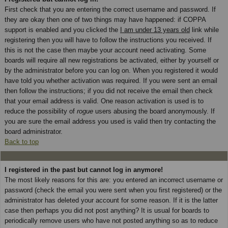
First check that you are entering the correct username and password. If
they are okay then one of two things may have happened: if COPPA
support is enabled and you clicked the
I am under 13 years old
link while
registering then you will have to follow the instructions you received. If
this is not the case then maybe your account need activating. Some
boards will require all new registrations be activated, either by yourself or
by the administrator before you can log on. When you registered it would
have told you whether activation was required. If you were sent an email
then follow the instructions; if you did not receive the email then check
that your email address is valid. One reason activation is used is to
reduce the possibility of
rogue
users abusing the board anonymously. If
you are sure the email address you used is valid then try contacting the
board administrator.
Back to top
I registered in the past but cannot log in anymore!
The most likely reasons for this are: you entered an incorrect username or
password (check the email you were sent when you first registered) or the
administrator has deleted your account for some reason. If it is the latter
case then perhaps you did not post anything? It is usual for boards to
periodically remove users who have not posted anything so as to reduce