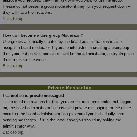
approve your request; they may ask why you want to join the group.
Please do not pester a group moderator if they turn your request down --
they will have their reasons.
Back to top
How do I become a Usergroup Moderator?
Usergroups are initially created by the board administrator who also
assigns a board moderator. If you are interested in creating a usergroup
then your first point of contact should be the administrator, so try dropping
them a private message.
Back to top
Private Messaging
I cannot send private messages!
There are three reasons for this; you are not registered and/or not logged
on, the board administrator has disabled private messaging for the entire
board, or the board administrator has prevented you individually from
sending messages. If it is the latter case you should try asking the
administrator why.
Back to top