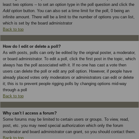
least two options -- to set an option type in the poll question and click the
Add option
button. You can also set a time limit for the poll, 0 being an
infinite amount. There will be a limit to the number of options you can list,
which is set by the board administrator
Back to top
How do I edit or delete a poll?
As with posts, polls can only be edited by the original poster, a moderator,
or board administrator. To edit a poll, click the first post in the topic, which
always has the poll associated with it. If no one has cast a vote then
users can delete the poll or edit any poll option. However, if people have
already placed votes only moderators or administrators can edit or delete
it; this is to prevent people rigging polls by changing options mid-way
through a poll
Back to top
Why can't I access a forum?
Some forums may be limited to certain users or groups. To view, read,
post, etc. you may need special authorization which only the forum
moderator and board administrator can grant, so you should contact them.
Back to top