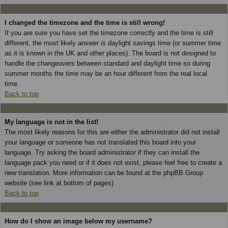
I changed the timezone and the time is still wrong!
If you are sure you have set the timezone correctly and the time is still
different, the most likely answer is daylight savings time (or summer time
as it is known in the UK and other places). The board is not designed to
handle the changeovers between standard and daylight time so during
summer months the time may be an hour different from the real local
time.
Back to top
My language is not in the list!
The most likely reasons for this are either the administrator did not install
your language or someone has not translated this board into your
language. Try asking the board administrator if they can install the
language pack you need or if it does not exist, please feel free to create a
new translation. More information can be found at the phpBB Group
website (see link at bottom of pages)
Back to top
How do I show an image below my username?