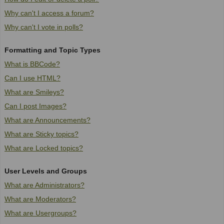
Why can't I access a forum?
Why can't I vote in polls?
Formatting and Topic Types
What is BBCode?
Can I use HTML?
What are Smileys?
Can I post Images?
What are Announcements?
What are Sticky topics?
What are Locked topics?
User Levels and Groups
What are Administrators?
What are Moderators?
What are Usergroups?