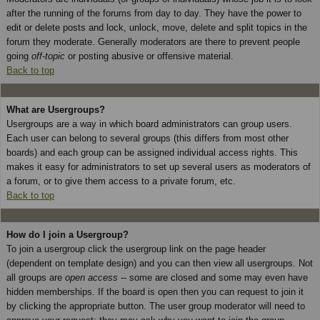
after the running of the forums from day to day. They have the power to
edit or delete posts and lock, unlock, move, delete and split topics in the
forum they moderate. Generally moderators are there to prevent people
going
off-topic
or posting abusive or offensive material.
Back to top
What are Usergroups?
Usergroups are a way in which board administrators can group users.
Each user can belong to several groups (this differs from most other
boards) and each group can be assigned individual access rights. This
makes it easy for administrators to set up several users as moderators of
a forum, or to give them access to a private forum, etc.
Back to top
How do I join a Usergroup?
To join a usergroup click the usergroup link on the page header
(dependent on template design) and you can then view all usergroups. Not
all groups are
open access
-- some are closed and some may even have
hidden memberships. If the board is open then you can request to join it
by clicking the appropriate button. The user group moderator will need to