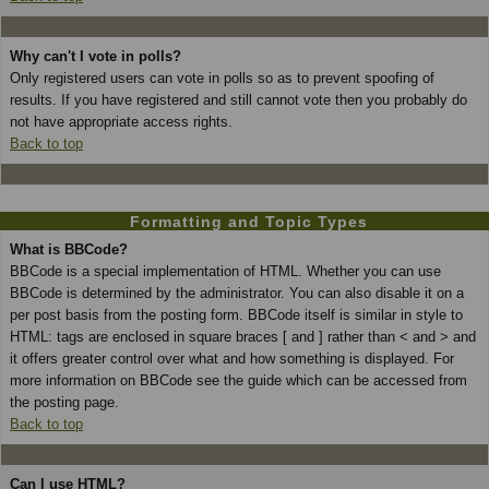
Why can't I vote in polls?
Only registered users can vote in polls so as to prevent spoofing of
results. If you have registered and still cannot vote then you probably do
not have appropriate access rights.
Back to top
Formatting and Topic Types
What is BBCode?
BBCode is a special implementation of HTML. Whether you can use
BBCode is determined by the administrator. You can also disable it on a
per post basis from the posting form. BBCode itself is similar in style to
HTML: tags are enclosed in square braces [ and ] rather than < and > and
it offers greater control over what and how something is displayed. For
more information on BBCode see the guide which can be accessed from
the posting page.
Back to top
Can I use HTML?