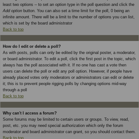
least two options -- to set an option type in the poll question and click the
Add option
button. You can also set a time limit for the poll, 0 being an
infinite amount. There will be a limit to the number of options you can list,
which is set by the board administrator
Back to top
How do I edit or delete a poll?
As with posts, polls can only be edited by the original poster, a moderator,
or board administrator. To edit a poll, click the first post in the topic, which
always has the poll associated with it. If no one has cast a vote then
users can delete the poll or edit any poll option. However, if people have
already placed votes only moderators or administrators can edit or delete
it; this is to prevent people rigging polls by changing options mid-way
through a poll
Back to top
Why can't I access a forum?
Some forums may be limited to certain users or groups. To view, read,
post, etc. you may need special authorization which only the forum
moderator and board administrator can grant, so you should contact them.
Back to top