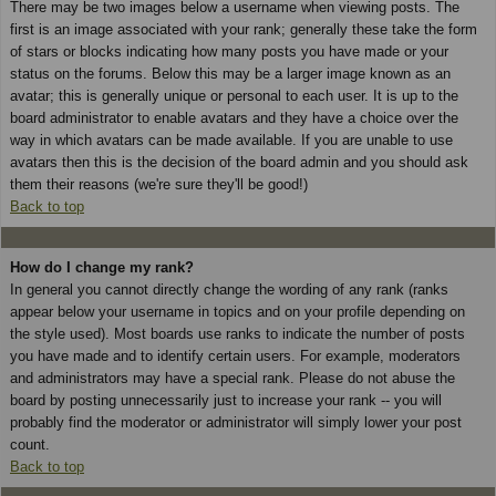
There may be two images below a username when viewing posts. The
first is an image associated with your rank; generally these take the form
of stars or blocks indicating how many posts you have made or your
status on the forums. Below this may be a larger image known as an
avatar; this is generally unique or personal to each user. It is up to the
board administrator to enable avatars and they have a choice over the
way in which avatars can be made available. If you are unable to use
avatars then this is the decision of the board admin and you should ask
them their reasons (we're sure they'll be good!)
Back to top
How do I change my rank?
In general you cannot directly change the wording of any rank (ranks
appear below your username in topics and on your profile depending on
the style used). Most boards use ranks to indicate the number of posts
you have made and to identify certain users. For example, moderators
and administrators may have a special rank. Please do not abuse the
board by posting unnecessarily just to increase your rank -- you will
probably find the moderator or administrator will simply lower your post
count.
Back to top