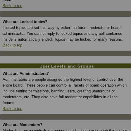
Back to top
What are Locked topics?
Locked topics are set this way by either the forum moderator or board
administrator. You cannot reply to locked topics and any poll contained
inside is automatically ended. Topics may be locked for many reasons.
Back to top
User Levels and Groups
What are Administrators?
Administrators are people assigned the highest level of control over the
entire board. These people can control all facets of board operation which
include setting permissions, banning users, creating usergroups or
moderators, etc. They also have full moderator capabilities in all the
forums.
Back to top
What are Moderators?
Moderators are individuals (or groups of individuals) whose job it is to look