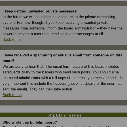
I keep getting unwanted private messages!
In the future we will be adding an ignore list to the private messaging
system. For now, though, if you keep receiving unwanted private
messages from someone, inform the board administrator -- they have the
power to prevent a user from sending private messages at all.
Back to top
I have received a spamming or abusive email from someone on this
board!
We are sorry to hear that. The email form feature of this board includes
safeguards to try to track users who send such posts. You should email
the board administrator with a full copy of the email you received and it is
very important this include the headers (these list details of the user that
sent the email). They can then take action.
Back to top
phpBB 2 Issues
Who wrote this bulletin board?