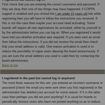
First check that you are entering the correct username and password. If
they are okay then one of two things may have happened: if COPPA
support is enabled and you clicked the
I am under 13 years old
link while
registering then you will have to follow the instructions you received. If
this is not the case then maybe your account need activating. Some
boards will require all new registrations be activated, either by yourself or
by the administrator before you can log on. When you registered it would
have told you whether activation was required. If you were sent an email
then follow the instructions; if you did not receive the email then check
that your email address is valid. One reason activation is used is to
reduce the possibility of
rogue
users abusing the board anonymously. If
you are sure the email address you used is valid then try contacting the
board administrator.
Back to top
I registered in the past but cannot log in anymore!
The most likely reasons for this are: you entered an incorrect username or
password (check the email you were sent when you first registered) or the
administrator has deleted your account for some reason. If it is the latter
case then perhaps you did not post anything? It is usual for boards to
periodically remove users who have not posted anything so as to reduce