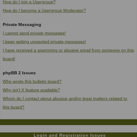
How do I join a Usergroup?
How do I become a Usergroup Moderator?
Private Messaging
I cannot send private messages!
I keep getting unwanted private messages!
I have received a spamming or abusive email from someone on this
board!
phpBB 2 Issues
Who wrote this bulletin board?
Why isn't X feature available?
Whom do I contact about abusive and/or legal matters related to
this board?
Login and Registration Issues