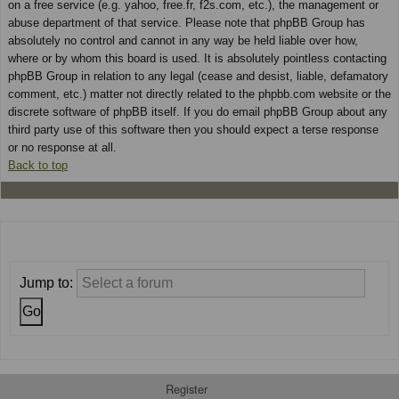
on a free service (e.g. yahoo, free.fr, f2s.com, etc.), the management or
abuse department of that service. Please note that phpBB Group has
absolutely no control and cannot in any way be held liable over how,
where or by whom this board is used. It is absolutely pointless contacting
phpBB Group in relation to any legal (cease and desist, liable, defamatory
comment, etc.) matter not directly related to the phpbb.com website or the
discrete software of phpBB itself. If you do email phpBB Group about any
third party use of this software then you should expect a terse response
or no response at all.
Back to top
Jump to:
Register