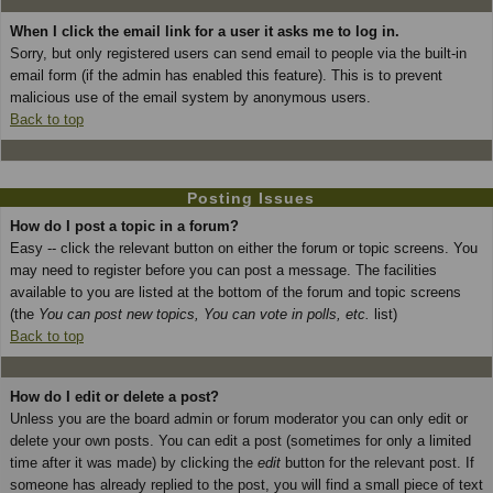
When I click the email link for a user it asks me to log in.
Sorry, but only registered users can send email to people via the built-in
email form (if the admin has enabled this feature). This is to prevent
malicious use of the email system by anonymous users.
Back to top
Posting Issues
How do I post a topic in a forum?
Easy -- click the relevant button on either the forum or topic screens. You
may need to register before you can post a message. The facilities
available to you are listed at the bottom of the forum and topic screens
(the
You can post new topics, You can vote in polls, etc.
list)
Back to top
How do I edit or delete a post?
Unless you are the board admin or forum moderator you can only edit or
delete your own posts. You can edit a post (sometimes for only a limited
time after it was made) by clicking the
edit
button for the relevant post. If
someone has already replied to the post, you will find a small piece of text