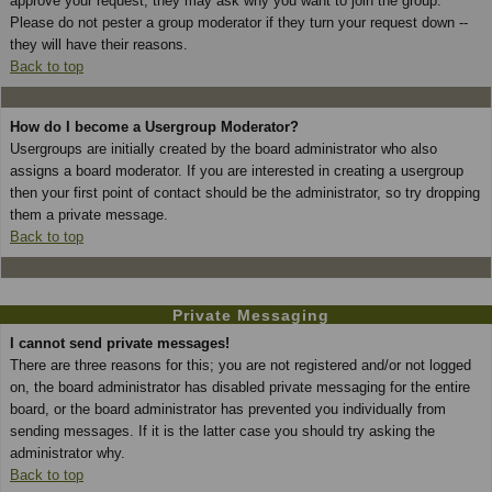
approve your request; they may ask why you want to join the group.
Please do not pester a group moderator if they turn your request down --
they will have their reasons.
Back to top
How do I become a Usergroup Moderator?
Usergroups are initially created by the board administrator who also
assigns a board moderator. If you are interested in creating a usergroup
then your first point of contact should be the administrator, so try dropping
them a private message.
Back to top
Private Messaging
I cannot send private messages!
There are three reasons for this; you are not registered and/or not logged
on, the board administrator has disabled private messaging for the entire
board, or the board administrator has prevented you individually from
sending messages. If it is the latter case you should try asking the
administrator why.
Back to top