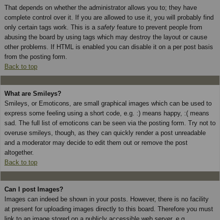
That depends on whether the administrator allows you to; they have
complete control over it. If you are allowed to use it, you will probably find
only certain tags work. This is a
safety
feature to prevent people from
abusing the board by using tags which may destroy the layout or cause
other problems. If HTML is enabled you can disable it on a per post basis
from the posting form.
Back to top
What are Smileys?
Smileys, or Emoticons, are small graphical images which can be used to
express some feeling using a short code, e.g. :) means happy, :( means
sad. The full list of emoticons can be seen via the posting form. Try not to
overuse smileys, though, as they can quickly render a post unreadable
and a moderator may decide to edit them out or remove the post
altogether.
Back to top
Can I post Images?
Images can indeed be shown in your posts. However, there is no facility
at present for uploading images directly to this board. Therefore you must
link to an image stored on a publicly accessible web server, e.g.