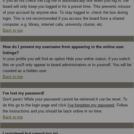
If you do not check the
Log me in automatically
box when you log in, the
board will only keep you logged in for a preset time. This prevents misuse
of your account by anyone else. To stay logged in, check the box during
login. This is not recommended if you access the board from a shared
computer, e.g. library, internet cafe, university cluster, etc.
Back to top
How do I prevent my username from appearing in the online user
listings?
In your profile you will find an option
Hide your online status
; if you switch
this
on
you'll only appear to board administrators or to yourself. You will be
counted as a hidden user.
Back to top
I've lost my password!
Don't panic! While your password cannot be retrieved it can be reset. To
do this go to the login page and click
I've forgotten my password
. Follow
the instructions and you should be back online in no time.
Back to top
I registered but cannot log in!