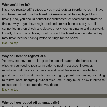
Why can't I log in?
Have you registered? Seriously, you must register in order to log in. Have
you been banned from the board? (A message will be displayed if you
have.) If so, you should contact the webmaster or board administrator to
find out why. If you have registered and are not banned and you still
cannot log in then check and double-check your username and password.
Usually this is the problem; if not, contact the board administrator -- they
may have incorrect configuration settings for the board.
Back to top
Why do I need to register at all?
You may not have to -- it is up to the administrator of the board as to
whether you need to register in order to post messages. However,
registration will give you access to additional features not available to
guest users such as definable avatar images, private messaging, emailing
to fellow users, usergroup subscription, etc. It only takes a few minutes to
register so it is recommended you do so.
Back to top
Why do I get logged off automatically?