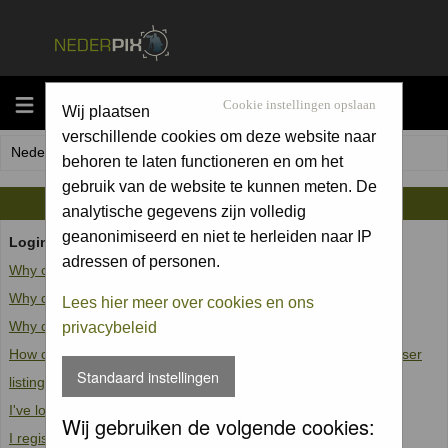
MENU
Cookie instellingen opslaan
Wij plaatsen
verschillende cookies om deze website naar
Nederpix.nl Forum Index
behoren te laten functioneren en om het
gebruik van de website te kunnen meten. De
FAQ
analytische gegevens zijn volledig
geanonimiseerd en niet te herleiden naar IP
Login and Registration Issues
adressen of personen.
Why can't I log in?
Why do I need to register at all?
Lees hier meer over cookies en ons
Why do I get logged off automatically?
privacybeleid
How do I prevent my username from appearing in the online user
Standaard instellingen
listings?
I've lost my password!
Wij gebruiken de volgende cookies:
I registered but cannot log in!