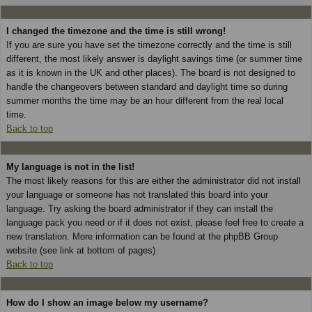
I changed the timezone and the time is still wrong!
If you are sure you have set the timezone correctly and the time is still
different, the most likely answer is daylight savings time (or summer time
as it is known in the UK and other places). The board is not designed to
handle the changeovers between standard and daylight time so during
summer months the time may be an hour different from the real local
time.
Back to top
My language is not in the list!
The most likely reasons for this are either the administrator did not install
your language or someone has not translated this board into your
language. Try asking the board administrator if they can install the
language pack you need or if it does not exist, please feel free to create a
new translation. More information can be found at the phpBB Group
website (see link at bottom of pages)
Back to top
How do I show an image below my username?