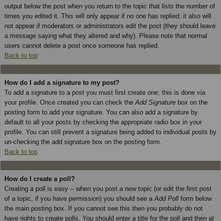
output below the post when you return to the topic that lists the number of
times you edited it. This will only appear if no one has replied; it also will
not appear if moderators or administrators edit the post (they should leave
a message saying what they altered and why). Please note that normal
users cannot delete a post once someone has replied.
Back to top
How do I add a signature to my post?
To add a signature to a post you must first create one; this is done via
your profile. Once created you can check the
Add Signature
box on the
posting form to add your signature. You can also add a signature by
default to all your posts by checking the appropriate radio box in your
profile. You can still prevent a signature being added to individual posts by
un-checking the add signature box on the posting form.
Back to top
How do I create a poll?
Creating a poll is easy -- when you post a new topic (or edit the first post
of a topic, if you have permission) you should see a
Add Poll
form below
the main posting box. If you cannot see this then you probably do not
have rights to create polls. You should enter a title for the poll and then at