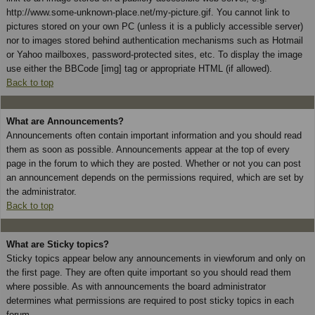
http://www.some-unknown-place.net/my-picture.gif. You cannot link to
pictures stored on your own PC (unless it is a publicly accessible server)
nor to images stored behind authentication mechanisms such as Hotmail
or Yahoo mailboxes, password-protected sites, etc. To display the image
use either the BBCode [img] tag or appropriate HTML (if allowed).
Back to top
What are Announcements?
Announcements often contain important information and you should read
them as soon as possible. Announcements appear at the top of every
page in the forum to which they are posted. Whether or not you can post
an announcement depends on the permissions required, which are set by
the administrator.
Back to top
What are Sticky topics?
Sticky topics appear below any announcements in viewforum and only on
the first page. They are often quite important so you should read them
where possible. As with announcements the board administrator
determines what permissions are required to post sticky topics in each
forum.