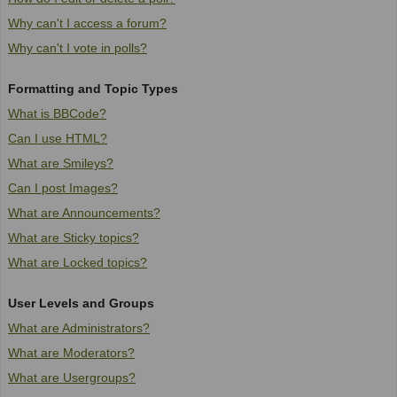
Why can't I access a forum?
Why can't I vote in polls?
Formatting and Topic Types
What is BBCode?
Can I use HTML?
What are Smileys?
Can I post Images?
What are Announcements?
What are Sticky topics?
What are Locked topics?
User Levels and Groups
What are Administrators?
What are Moderators?
What are Usergroups?