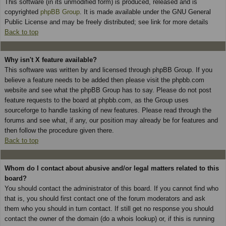
This software (in its unmodified form) is produced, released and is
copyrighted
phpBB Group
. It is made available under the GNU General
Public License and may be freely distributed; see link for more details
Back to top
Why isn't X feature available?
This software was written by and licensed through phpBB Group. If you
believe a feature needs to be added then please visit the phpbb.com
website and see what the phpBB Group has to say. Please do not post
feature requests to the board at phpbb.com, as the Group uses
sourceforge to handle tasking of new features. Please read through the
forums and see what, if any, our position may already be for features and
then follow the procedure given there.
Back to top
Whom do I contact about abusive and/or legal matters related to this
board?
You should contact the administrator of this board. If you cannot find who
that is, you should first contact one of the forum moderators and ask
them who you should in turn contact. If still get no response you should
contact the owner of the domain (do a whois lookup) or, if this is running