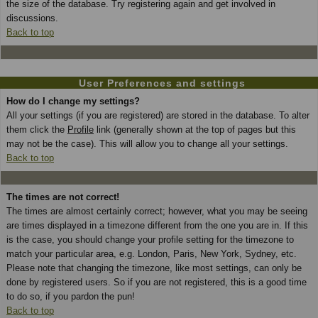
the size of the database. Try registering again and get involved in
discussions.
Back to top
User Preferences and settings
How do I change my settings?
All your settings (if you are registered) are stored in the database. To alter
them click the
Profile
link (generally shown at the top of pages but this
may not be the case). This will allow you to change all your settings.
Back to top
The times are not correct!
The times are almost certainly correct; however, what you may be seeing
are times displayed in a timezone different from the one you are in. If this
is the case, you should change your profile setting for the timezone to
match your particular area, e.g. London, Paris, New York, Sydney, etc.
Please note that changing the timezone, like most settings, can only be
done by registered users. So if you are not registered, this is a good time
to do so, if you pardon the pun!
Back to top