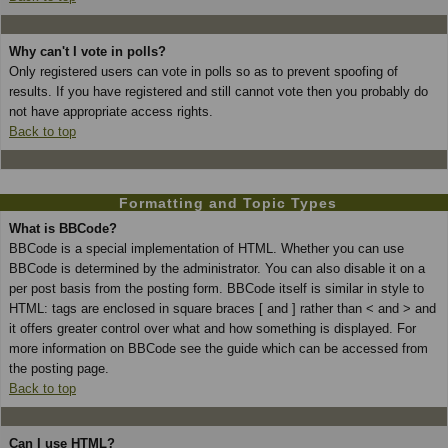
Why can't I vote in polls?
Only registered users can vote in polls so as to prevent spoofing of
results. If you have registered and still cannot vote then you probably do
not have appropriate access rights.
Back to top
Formatting and Topic Types
What is BBCode?
BBCode is a special implementation of HTML. Whether you can use
BBCode is determined by the administrator. You can also disable it on a
per post basis from the posting form. BBCode itself is similar in style to
HTML: tags are enclosed in square braces [ and ] rather than < and > and
it offers greater control over what and how something is displayed. For
more information on BBCode see the guide which can be accessed from
the posting page.
Back to top
Can I use HTML?