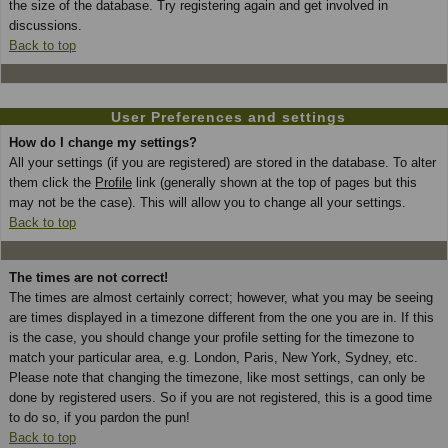
the size of the database. Try registering again and get involved in
discussions.
Back to top
User Preferences and settings
How do I change my settings?
All your settings (if you are registered) are stored in the database. To alter
them click the
Profile
link (generally shown at the top of pages but this
may not be the case). This will allow you to change all your settings.
Back to top
The times are not correct!
The times are almost certainly correct; however, what you may be seeing
are times displayed in a timezone different from the one you are in. If this
is the case, you should change your profile setting for the timezone to
match your particular area, e.g. London, Paris, New York, Sydney, etc.
Please note that changing the timezone, like most settings, can only be
done by registered users. So if you are not registered, this is a good time
to do so, if you pardon the pun!
Back to top