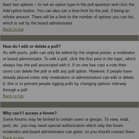
least two options -- to set an option type in the poll question and click the
Add option
button. You can also set a time limit for the poll, 0 being an
infinite amount. There will be a limit to the number of options you can list,
which is set by the board administrator
Back to top
How do I edit or delete a poll?
As with posts, polls can only be edited by the original poster, a moderator,
or board administrator. To edit a poll, click the first post in the topic, which
always has the poll associated with it. If no one has cast a vote then
users can delete the poll or edit any poll option. However, if people have
already placed votes only moderators or administrators can edit or delete
it; this is to prevent people rigging polls by changing options mid-way
through a poll
Back to top
Why can't I access a forum?
Some forums may be limited to certain users or groups. To view, read,
post, etc. you may need special authorization which only the forum
moderator and board administrator can grant, so you should contact them.
Back to top