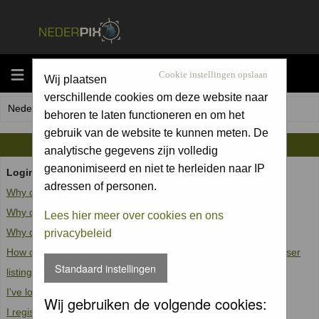
MENU
Cookie instellingen opslaan
Wij plaatsen
verschillende cookies om deze website naar
Nederpix.nl Forum Index
behoren te laten functioneren en om het
gebruik van de website te kunnen meten. De
FAQ
analytische gegevens zijn volledig
geanonimiseerd en niet te herleiden naar IP
Login and Registration Issues
adressen of personen.
Why can't I log in?
Why do I need to register at all?
Lees hier meer over cookies en ons
Why do I get logged off automatically?
privacybeleid
How do I prevent my username from appearing in the online user
Standaard instellingen
listings?
I've lost my password!
Wij gebruiken de volgende cookies:
I registered but cannot log in!