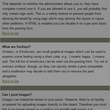
That depends on whether the administrator allows you to; they have
complete control over it. If you are allowed to use it, you will probably find
only certain tags work. This is a
safety
feature to prevent people from
abusing the board by using tags which may destroy the layout or cause
other problems. If HTML is enabled you can disable it on a per post basis
from the posting form.
Back to top
What are Smileys?
Smileys, or Emoticons, are small graphical images which can be used to
express some feeling using a short code, e.g. :) means happy, :( means
sad. The full list of emoticons can be seen via the posting form. Try not to
overuse smileys, though, as they can quickly render a post unreadable
and a moderator may decide to edit them out or remove the post
altogether.
Back to top
Can I post Images?
Images can indeed be shown in your posts. However, there is no facility
at present for uploading images directly to this board. Therefore you must
link to an image stored on a publicly accessible web server, e.g.