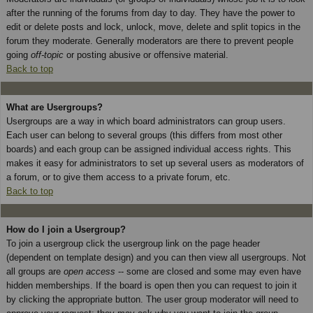
after the running of the forums from day to day. They have the power to
edit or delete posts and lock, unlock, move, delete and split topics in the
forum they moderate. Generally moderators are there to prevent people
going
off-topic
or posting abusive or offensive material.
Back to top
What are Usergroups?
Usergroups are a way in which board administrators can group users.
Each user can belong to several groups (this differs from most other
boards) and each group can be assigned individual access rights. This
makes it easy for administrators to set up several users as moderators of
a forum, or to give them access to a private forum, etc.
Back to top
How do I join a Usergroup?
To join a usergroup click the usergroup link on the page header
(dependent on template design) and you can then view all usergroups. Not
all groups are
open access
-- some are closed and some may even have
hidden memberships. If the board is open then you can request to join it
by clicking the appropriate button. The user group moderator will need to