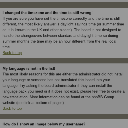
I changed the timezone and the time is still wrong!
If you are sure you have set the timezone correctly and the time is still
different, the most likely answer is daylight savings time (or summer time
as it is known in the UK and other places). The board is not designed to
handle the changeovers between standard and daylight time so during
summer months the time may be an hour different from the real local
time.
Back to top
My language is not in the list!
The most likely reasons for this are either the administrator did not install
your language or someone has not translated this board into your
language. Try asking the board administrator if they can install the
language pack you need or if it does not exist, please feel free to create a
new translation. More information can be found at the phpBB Group
website (see link at bottom of pages)
Back to top
How do I show an image below my username?