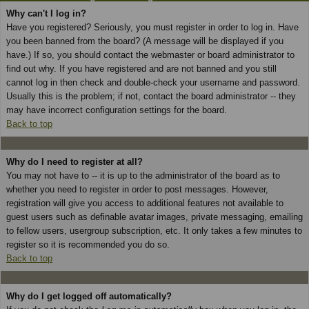
Why can't I log in?
Have you registered? Seriously, you must register in order to log in. Have
you been banned from the board? (A message will be displayed if you
have.) If so, you should contact the webmaster or board administrator to
find out why. If you have registered and are not banned and you still
cannot log in then check and double-check your username and password.
Usually this is the problem; if not, contact the board administrator -- they
may have incorrect configuration settings for the board.
Back to top
Why do I need to register at all?
You may not have to -- it is up to the administrator of the board as to
whether you need to register in order to post messages. However,
registration will give you access to additional features not available to
guest users such as definable avatar images, private messaging, emailing
to fellow users, usergroup subscription, etc. It only takes a few minutes to
register so it is recommended you do so.
Back to top
Why do I get logged off automatically?