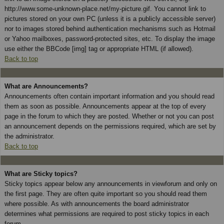
http://www.some-unknown-place.net/my-picture.gif. You cannot link to
pictures stored on your own PC (unless it is a publicly accessible server)
nor to images stored behind authentication mechanisms such as Hotmail
or Yahoo mailboxes, password-protected sites, etc. To display the image
use either the BBCode [img] tag or appropriate HTML (if allowed).
Back to top
What are Announcements?
Announcements often contain important information and you should read
them as soon as possible. Announcements appear at the top of every
page in the forum to which they are posted. Whether or not you can post
an announcement depends on the permissions required, which are set by
the administrator.
Back to top
What are Sticky topics?
Sticky topics appear below any announcements in viewforum and only on
the first page. They are often quite important so you should read them
where possible. As with announcements the board administrator
determines what permissions are required to post sticky topics in each
forum.