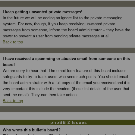
I keep getting unwanted private messages!
In the future we will be adding an ignore list to the private messaging
system. For now, though, if you keep receiving unwanted private
messages from someone, inform the board administrator -- they have the
power to prevent a user from sending private messages at all.
Back to top
I have received a spamming or abusive email from someone on this
board!
We are sorry to hear that. The email form feature of this board includes
safeguards to try to track users who send such posts. You should email
the board administrator with a full copy of the email you received and it is
very important this include the headers (these list details of the user that
sent the email). They can then take action.
Back to top
phpBB 2 Issues
Who wrote this bulletin board?