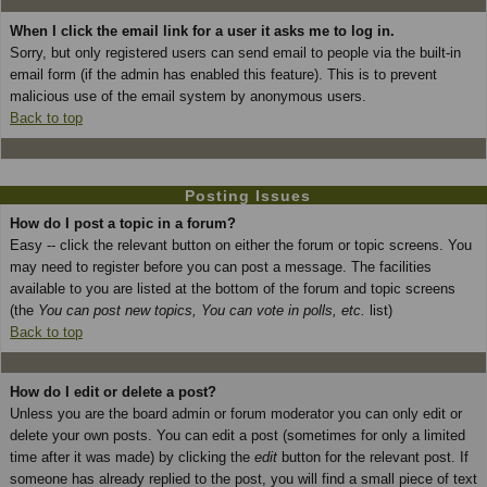
When I click the email link for a user it asks me to log in.
Sorry, but only registered users can send email to people via the built-in
email form (if the admin has enabled this feature). This is to prevent
malicious use of the email system by anonymous users.
Back to top
Posting Issues
How do I post a topic in a forum?
Easy -- click the relevant button on either the forum or topic screens. You
may need to register before you can post a message. The facilities
available to you are listed at the bottom of the forum and topic screens
(the
You can post new topics, You can vote in polls, etc.
list)
Back to top
How do I edit or delete a post?
Unless you are the board admin or forum moderator you can only edit or
delete your own posts. You can edit a post (sometimes for only a limited
time after it was made) by clicking the
edit
button for the relevant post. If
someone has already replied to the post, you will find a small piece of text