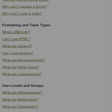
Why can't I access a forum?
Why can't I vote in polls?
Formatting and Topic Types
What is BBCode?
Can I use HTML?
What are Smileys?
Can I post Images?
What are Announcements?
What are Sticky topics?
What are Locked topics?
User Levels and Groups
What are Administrators?
What are Moderators?
What are Usergroups?