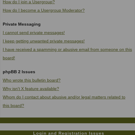
How do I join a Usergroup?
How do I become a Usergroup Moderator?
Private Messaging
I cannot send private messages!
I keep getting unwanted private messages!
I have received a spamming or abusive email from someone on this
board!
phpBB 2 Issues
Who wrote this bulletin board?
Why isn't X feature available?
Whom do I contact about abusive and/or legal matters related to
this board?
Login and Registration Issues