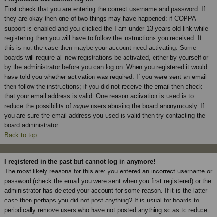
First check that you are entering the correct username and password. If
they are okay then one of two things may have happened: if COPPA
support is enabled and you clicked the
I am under 13 years old
link while
registering then you will have to follow the instructions you received. If
this is not the case then maybe your account need activating. Some
boards will require all new registrations be activated, either by yourself or
by the administrator before you can log on. When you registered it would
have told you whether activation was required. If you were sent an email
then follow the instructions; if you did not receive the email then check
that your email address is valid. One reason activation is used is to
reduce the possibility of
rogue
users abusing the board anonymously. If
you are sure the email address you used is valid then try contacting the
board administrator.
Back to top
I registered in the past but cannot log in anymore!
The most likely reasons for this are: you entered an incorrect username or
password (check the email you were sent when you first registered) or the
administrator has deleted your account for some reason. If it is the latter
case then perhaps you did not post anything? It is usual for boards to
periodically remove users who have not posted anything so as to reduce