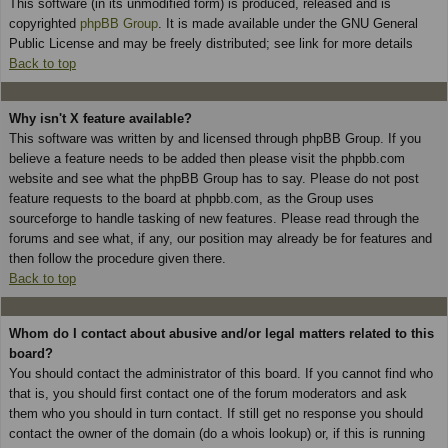
This software (in its unmodified form) is produced, released and is
copyrighted
phpBB Group
. It is made available under the GNU General
Public License and may be freely distributed; see link for more details
Back to top
Why isn't X feature available?
This software was written by and licensed through phpBB Group. If you
believe a feature needs to be added then please visit the phpbb.com
website and see what the phpBB Group has to say. Please do not post
feature requests to the board at phpbb.com, as the Group uses
sourceforge to handle tasking of new features. Please read through the
forums and see what, if any, our position may already be for features and
then follow the procedure given there.
Back to top
Whom do I contact about abusive and/or legal matters related to this
board?
You should contact the administrator of this board. If you cannot find who
that is, you should first contact one of the forum moderators and ask
them who you should in turn contact. If still get no response you should
contact the owner of the domain (do a whois lookup) or, if this is running