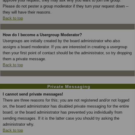
approve your request; they may ask why you want to join the group.
Please do not pester a group moderator if they turn your request down --
they will have their reasons.
Back to top
How do I become a Usergroup Moderator?
Usergroups are initially created by the board administrator who also
assigns a board moderator. If you are interested in creating a usergroup
then your first point of contact should be the administrator, so try dropping
them a private message.
Back to top
Private Messaging
I cannot send private messages!
There are three reasons for this; you are not registered and/or not logged
on, the board administrator has disabled private messaging for the entire
board, or the board administrator has prevented you individually from
sending messages. If it is the latter case you should try asking the
administrator why.
Back to top