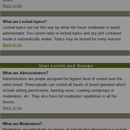
Back to top
What are Locked topics?
Locked topics are set this way by either the forum moderator or board
administrator. You cannot reply to locked topics and any poll contained
inside is automatically ended. Topics may be locked for many reasons.
Back to top
User Levels and Groups
What are Administrators?
Administrators are people assigned the highest level of control over the
entire board. These people can control all facets of board operation which
include setting permissions, banning users, creating usergroups or
moderators, etc. They also have full moderator capabilities in all the
forums.
Back to top
What are Moderators?
Moderators are individuals (or groups of individuals) whose job it is to look