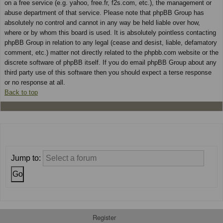
on a free service (e.g. yahoo, free.fr, f2s.com, etc.), the management or
abuse department of that service. Please note that phpBB Group has
absolutely no control and cannot in any way be held liable over how,
where or by whom this board is used. It is absolutely pointless contacting
phpBB Group in relation to any legal (cease and desist, liable, defamatory
comment, etc.) matter not directly related to the phpbb.com website or the
discrete software of phpBB itself. If you do email phpBB Group about any
third party use of this software then you should expect a terse response
or no response at all.
Back to top
Jump to:
Register