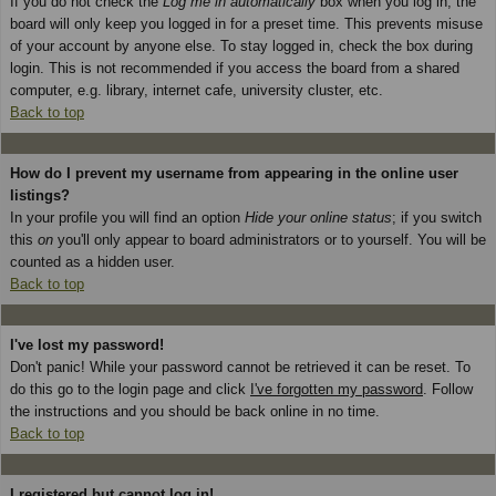
If you do not check the
Log me in automatically
box when you log in, the
board will only keep you logged in for a preset time. This prevents misuse
of your account by anyone else. To stay logged in, check the box during
login. This is not recommended if you access the board from a shared
computer, e.g. library, internet cafe, university cluster, etc.
Back to top
How do I prevent my username from appearing in the online user
listings?
In your profile you will find an option
Hide your online status
; if you switch
this
on
you'll only appear to board administrators or to yourself. You will be
counted as a hidden user.
Back to top
I've lost my password!
Don't panic! While your password cannot be retrieved it can be reset. To
do this go to the login page and click
I've forgotten my password
. Follow
the instructions and you should be back online in no time.
Back to top
I registered but cannot log in!