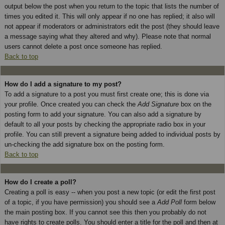
output below the post when you return to the topic that lists the number of
times you edited it. This will only appear if no one has replied; it also will
not appear if moderators or administrators edit the post (they should leave
a message saying what they altered and why). Please note that normal
users cannot delete a post once someone has replied.
Back to top
How do I add a signature to my post?
To add a signature to a post you must first create one; this is done via
your profile. Once created you can check the
Add Signature
box on the
posting form to add your signature. You can also add a signature by
default to all your posts by checking the appropriate radio box in your
profile. You can still prevent a signature being added to individual posts by
un-checking the add signature box on the posting form.
Back to top
How do I create a poll?
Creating a poll is easy -- when you post a new topic (or edit the first post
of a topic, if you have permission) you should see a
Add Poll
form below
the main posting box. If you cannot see this then you probably do not
have rights to create polls. You should enter a title for the poll and then at