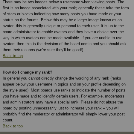
There may be two images below a username when viewing posts. The
first is an image associated with your rank; generally these take the form
of stars or blocks indicating how many posts you have made or your
status on the forums. Below this may be a larger image known as an
avatar; this is generally unique or personal to each user. It is up to the
board administrator to enable avatars and they have a choice over the
way in which avatars can be made available. If you are unable to use
avatars then this is the decision of the board admin and you should ask
them their reasons (we're sure they'll be good!)
Back to top
How do I change my rank?
In general you cannot directly change the wording of any rank (ranks
appear below your username in topics and on your profile depending on
the style used). Most boards use ranks to indicate the number of posts
you have made and to identify certain users. For example, moderators
and administrators may have a special rank. Please do not abuse the
board by posting unnecessarily just to increase your rank -- you will
probably find the moderator or administrator will simply lower your post
count.
Back to top