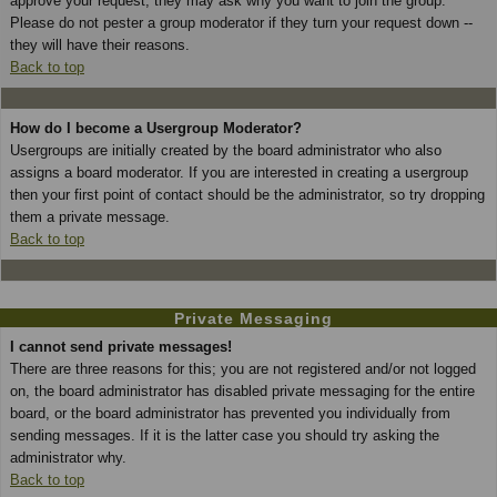
approve your request; they may ask why you want to join the group.
Please do not pester a group moderator if they turn your request down --
they will have their reasons.
Back to top
How do I become a Usergroup Moderator?
Usergroups are initially created by the board administrator who also
assigns a board moderator. If you are interested in creating a usergroup
then your first point of contact should be the administrator, so try dropping
them a private message.
Back to top
Private Messaging
I cannot send private messages!
There are three reasons for this; you are not registered and/or not logged
on, the board administrator has disabled private messaging for the entire
board, or the board administrator has prevented you individually from
sending messages. If it is the latter case you should try asking the
administrator why.
Back to top