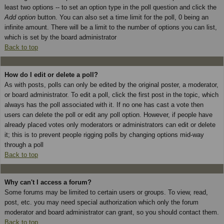
least two options -- to set an option type in the poll question and click the
Add option
button. You can also set a time limit for the poll, 0 being an
infinite amount. There will be a limit to the number of options you can list,
which is set by the board administrator
Back to top
How do I edit or delete a poll?
As with posts, polls can only be edited by the original poster, a moderator,
or board administrator. To edit a poll, click the first post in the topic, which
always has the poll associated with it. If no one has cast a vote then
users can delete the poll or edit any poll option. However, if people have
already placed votes only moderators or administrators can edit or delete
it; this is to prevent people rigging polls by changing options mid-way
through a poll
Back to top
Why can't I access a forum?
Some forums may be limited to certain users or groups. To view, read,
post, etc. you may need special authorization which only the forum
moderator and board administrator can grant, so you should contact them.
Back to top