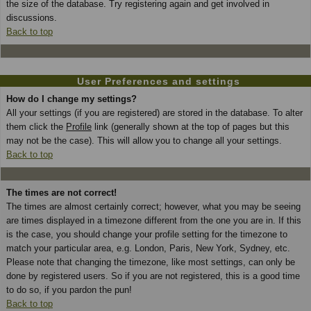
the size of the database. Try registering again and get involved in
discussions.
Back to top
User Preferences and settings
How do I change my settings?
All your settings (if you are registered) are stored in the database. To alter
them click the
Profile
link (generally shown at the top of pages but this
may not be the case). This will allow you to change all your settings.
Back to top
The times are not correct!
The times are almost certainly correct; however, what you may be seeing
are times displayed in a timezone different from the one you are in. If this
is the case, you should change your profile setting for the timezone to
match your particular area, e.g. London, Paris, New York, Sydney, etc.
Please note that changing the timezone, like most settings, can only be
done by registered users. So if you are not registered, this is a good time
to do so, if you pardon the pun!
Back to top