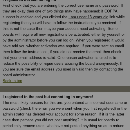
First check that you are entering the correct username and password. If
they are okay then one of two things may have happened: if COPPA
support is enabled and you clicked the
I am under 13 years old
link while
registering then you will have to follow the instructions you received. If
this is not the case then maybe your account need activating. Some
boards will require all new registrations be activated, either by yourself or
by the administrator before you can log on. When you registered it would
have told you whether activation was required. If you were sent an email
then follow the instructions; if you did not receive the email then check
that your email address is valid. One reason activation is used is to
reduce the possibility of
rogue
users abusing the board anonymously. If
you are sure the email address you used is valid then try contacting the
board administrator.
Back to top
I registered in the past but cannot log in anymore!
The most likely reasons for this are: you entered an incorrect username or
password (check the email you were sent when you first registered) or the
administrator has deleted your account for some reason. If it is the latter
case then perhaps you did not post anything? It is usual for boards to
periodically remove users who have not posted anything so as to reduce