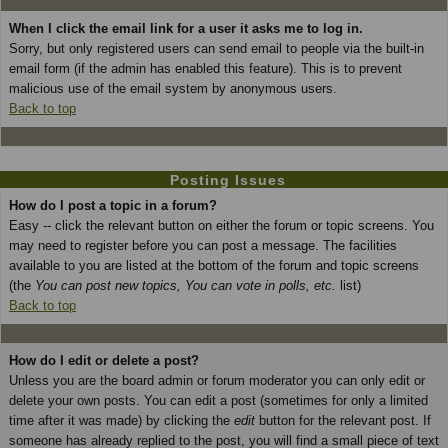
When I click the email link for a user it asks me to log in.
Sorry, but only registered users can send email to people via the built-in
email form (if the admin has enabled this feature). This is to prevent
malicious use of the email system by anonymous users.
Back to top
Posting Issues
How do I post a topic in a forum?
Easy -- click the relevant button on either the forum or topic screens. You
may need to register before you can post a message. The facilities
available to you are listed at the bottom of the forum and topic screens
(the
You can post new topics, You can vote in polls, etc.
list)
Back to top
How do I edit or delete a post?
Unless you are the board admin or forum moderator you can only edit or
delete your own posts. You can edit a post (sometimes for only a limited
time after it was made) by clicking the
edit
button for the relevant post. If
someone has already replied to the post, you will find a small piece of text