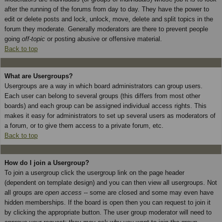
after the running of the forums from day to day. They have the power to
edit or delete posts and lock, unlock, move, delete and split topics in the
forum they moderate. Generally moderators are there to prevent people
going
off-topic
or posting abusive or offensive material.
Back to top
What are Usergroups?
Usergroups are a way in which board administrators can group users.
Each user can belong to several groups (this differs from most other
boards) and each group can be assigned individual access rights. This
makes it easy for administrators to set up several users as moderators of
a forum, or to give them access to a private forum, etc.
Back to top
How do I join a Usergroup?
To join a usergroup click the usergroup link on the page header
(dependent on template design) and you can then view all usergroups. Not
all groups are
open access
-- some are closed and some may even have
hidden memberships. If the board is open then you can request to join it
by clicking the appropriate button. The user group moderator will need to