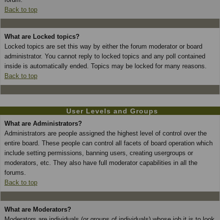
Back to top
What are Locked topics?
Locked topics are set this way by either the forum moderator or board
administrator. You cannot reply to locked topics and any poll contained
inside is automatically ended. Topics may be locked for many reasons.
Back to top
User Levels and Groups
What are Administrators?
Administrators are people assigned the highest level of control over the
entire board. These people can control all facets of board operation which
include setting permissions, banning users, creating usergroups or
moderators, etc. They also have full moderator capabilities in all the
forums.
Back to top
What are Moderators?
Moderators are individuals (or groups of individuals) whose job it is to look