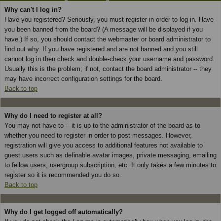
Why can't I log in?
Have you registered? Seriously, you must register in order to log in. Have
you been banned from the board? (A message will be displayed if you
have.) If so, you should contact the webmaster or board administrator to
find out why. If you have registered and are not banned and you still
cannot log in then check and double-check your username and password.
Usually this is the problem; if not, contact the board administrator -- they
may have incorrect configuration settings for the board.
Back to top
Why do I need to register at all?
You may not have to -- it is up to the administrator of the board as to
whether you need to register in order to post messages. However,
registration will give you access to additional features not available to
guest users such as definable avatar images, private messaging, emailing
to fellow users, usergroup subscription, etc. It only takes a few minutes to
register so it is recommended you do so.
Back to top
Why do I get logged off automatically?