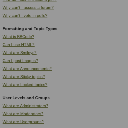
Why can't I access a forum?
Why can't I vote in polls?
Formatting and Topic Types
What is BBCode?
Can I use HTML?
What are Smileys?
Can I post Images?
What are Announcements?
What are Sticky topics?
What are Locked topics?
User Levels and Groups
What are Administrators?
What are Moderators?
What are Usergroups?