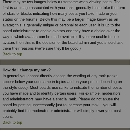
There may be two images below a username when viewing posts. The
first is an image associated with your rank; generally these take the form
of stars or blocks indicating how many posts you have made or your
status on the forums. Below this may be a larger image known as an
avatar; this is generally unique or personal to each user. It is up to the
board administrator to enable avatars and they have a choice over the
way in which avatars can be made available. If you are unable to use
avatars then this is the decision of the board admin and you should ask
them their reasons (we're sure they'll be good!)
Back to top
How do I change my rank?
In general you cannot directly change the wording of any rank (ranks
appear below your username in topics and on your profile depending on
the style used). Most boards use ranks to indicate the number of posts
you have made and to identify certain users. For example, moderators
and administrators may have a special rank. Please do not abuse the
board by posting unnecessarily just to increase your rank -- you will
probably find the moderator or administrator will simply lower your post
count.
Back to top