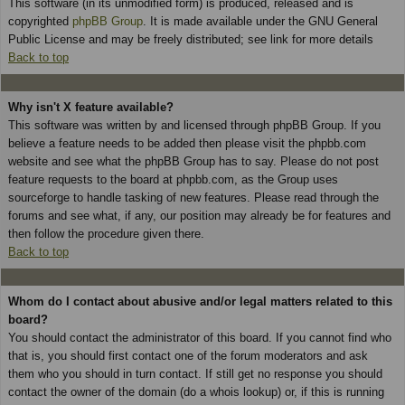
This software (in its unmodified form) is produced, released and is
copyrighted
phpBB Group
. It is made available under the GNU General
Public License and may be freely distributed; see link for more details
Back to top
Why isn't X feature available?
This software was written by and licensed through phpBB Group. If you
believe a feature needs to be added then please visit the phpbb.com
website and see what the phpBB Group has to say. Please do not post
feature requests to the board at phpbb.com, as the Group uses
sourceforge to handle tasking of new features. Please read through the
forums and see what, if any, our position may already be for features and
then follow the procedure given there.
Back to top
Whom do I contact about abusive and/or legal matters related to this
board?
You should contact the administrator of this board. If you cannot find who
that is, you should first contact one of the forum moderators and ask
them who you should in turn contact. If still get no response you should
contact the owner of the domain (do a whois lookup) or, if this is running