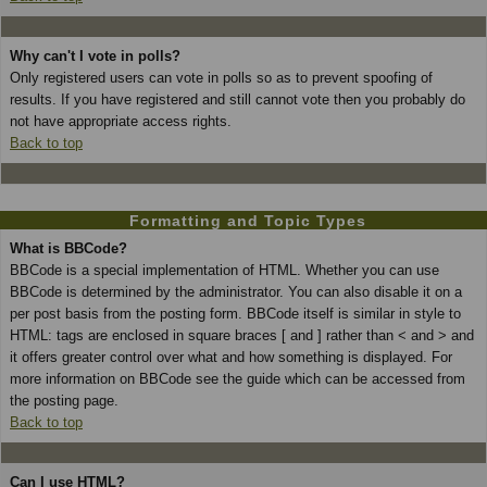
Why can't I vote in polls?
Only registered users can vote in polls so as to prevent spoofing of
results. If you have registered and still cannot vote then you probably do
not have appropriate access rights.
Back to top
Formatting and Topic Types
What is BBCode?
BBCode is a special implementation of HTML. Whether you can use
BBCode is determined by the administrator. You can also disable it on a
per post basis from the posting form. BBCode itself is similar in style to
HTML: tags are enclosed in square braces [ and ] rather than < and > and
it offers greater control over what and how something is displayed. For
more information on BBCode see the guide which can be accessed from
the posting page.
Back to top
Can I use HTML?