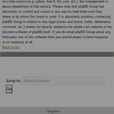
on a free service (e.g. yahoo, free.fr, f2s.com, etc.), the management or
abuse department of that service. Please note that phpBB Group has
absolutely no control and cannot in any way be held liable over how,
where or by whom this board is used. It is absolutely pointless contacting
phpBB Group in relation to any legal (cease and desist, liable, defamatory
comment, etc.) matter not directly related to the phpbb.com website or the
discrete software of phpBB itself. If you do email phpBB Group about any
third party use of this software then you should expect a terse response
or no response at all.
Back to top
Jump to:
Register