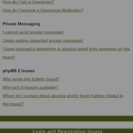
How do I join a Usergroup?
How do I become a Usergroup Moderator?
Private Messaging
I cannot send private messages!
I keep getting unwanted private messages!
I have received a spamming or abusive email from someone on this
board!
phpBB 2 Issues
Who wrote this bulletin board?
Why isn't X feature available?
Whom do I contact about abusive and/or legal matters related to
this board?
Login and Registration Issues