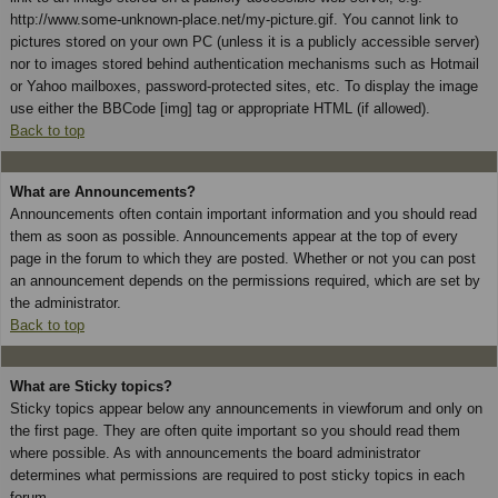
http://www.some-unknown-place.net/my-picture.gif. You cannot link to
pictures stored on your own PC (unless it is a publicly accessible server)
nor to images stored behind authentication mechanisms such as Hotmail
or Yahoo mailboxes, password-protected sites, etc. To display the image
use either the BBCode [img] tag or appropriate HTML (if allowed).
Back to top
What are Announcements?
Announcements often contain important information and you should read
them as soon as possible. Announcements appear at the top of every
page in the forum to which they are posted. Whether or not you can post
an announcement depends on the permissions required, which are set by
the administrator.
Back to top
What are Sticky topics?
Sticky topics appear below any announcements in viewforum and only on
the first page. They are often quite important so you should read them
where possible. As with announcements the board administrator
determines what permissions are required to post sticky topics in each
forum.