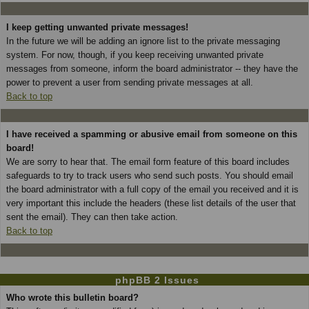
I keep getting unwanted private messages!
In the future we will be adding an ignore list to the private messaging
system. For now, though, if you keep receiving unwanted private
messages from someone, inform the board administrator -- they have the
power to prevent a user from sending private messages at all.
Back to top
I have received a spamming or abusive email from someone on this
board!
We are sorry to hear that. The email form feature of this board includes
safeguards to try to track users who send such posts. You should email
the board administrator with a full copy of the email you received and it is
very important this include the headers (these list details of the user that
sent the email). They can then take action.
Back to top
phpBB 2 Issues
Who wrote this bulletin board?