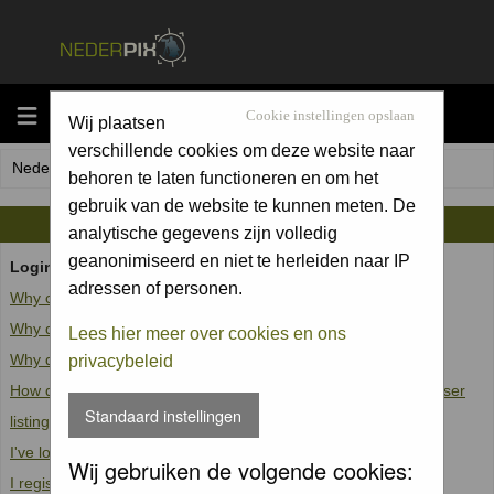
MENU
Cookie instellingen opslaan
Wij plaatsen
verschillende cookies om deze website naar
Nederpix.nl Forum Index
behoren te laten functioneren en om het
gebruik van de website te kunnen meten. De
FAQ
analytische gegevens zijn volledig
geanonimiseerd en niet te herleiden naar IP
Login and Registration Issues
adressen of personen.
Why can't I log in?
Why do I need to register at all?
Lees hier meer over cookies en ons
Why do I get logged off automatically?
privacybeleid
How do I prevent my username from appearing in the online user
Standaard instellingen
listings?
I've lost my password!
Wij gebruiken de volgende cookies:
I registered but cannot log in!