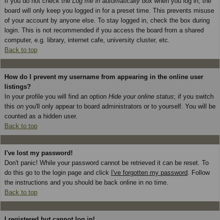
If you do not check the
Log me in automatically
box when you log in, the
board will only keep you logged in for a preset time. This prevents misuse
of your account by anyone else. To stay logged in, check the box during
login. This is not recommended if you access the board from a shared
computer, e.g. library, internet cafe, university cluster, etc.
Back to top
How do I prevent my username from appearing in the online user
listings?
In your profile you will find an option
Hide your online status
; if you switch
this
on
you'll only appear to board administrators or to yourself. You will be
counted as a hidden user.
Back to top
I've lost my password!
Don't panic! While your password cannot be retrieved it can be reset. To
do this go to the login page and click
I've forgotten my password
. Follow
the instructions and you should be back online in no time.
Back to top
I registered but cannot log in!