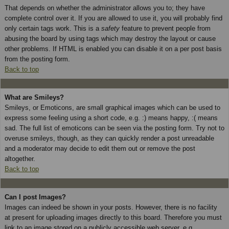
That depends on whether the administrator allows you to; they have
complete control over it. If you are allowed to use it, you will probably find
only certain tags work. This is a
safety
feature to prevent people from
abusing the board by using tags which may destroy the layout or cause
other problems. If HTML is enabled you can disable it on a per post basis
from the posting form.
Back to top
What are Smileys?
Smileys, or Emoticons, are small graphical images which can be used to
express some feeling using a short code, e.g. :) means happy, :( means
sad. The full list of emoticons can be seen via the posting form. Try not to
overuse smileys, though, as they can quickly render a post unreadable
and a moderator may decide to edit them out or remove the post
altogether.
Back to top
Can I post Images?
Images can indeed be shown in your posts. However, there is no facility
at present for uploading images directly to this board. Therefore you must
link to an image stored on a publicly accessible web server, e.g.