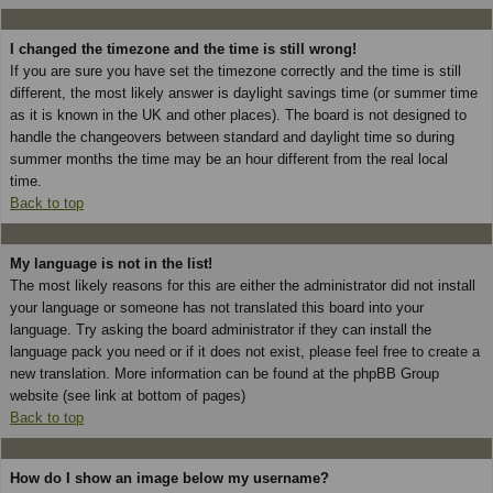
I changed the timezone and the time is still wrong!
If you are sure you have set the timezone correctly and the time is still
different, the most likely answer is daylight savings time (or summer time
as it is known in the UK and other places). The board is not designed to
handle the changeovers between standard and daylight time so during
summer months the time may be an hour different from the real local
time.
Back to top
My language is not in the list!
The most likely reasons for this are either the administrator did not install
your language or someone has not translated this board into your
language. Try asking the board administrator if they can install the
language pack you need or if it does not exist, please feel free to create a
new translation. More information can be found at the phpBB Group
website (see link at bottom of pages)
Back to top
How do I show an image below my username?