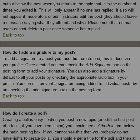
output below the post when you return to the topic that lists the number of
times you edited it. This will only appear if no one has replied; it also will
not appear if moderators or administrators edit the post (they should leave
a message saying what they altered and why). Please note that normal
users cannot delete a post once someone has replied.
Back to top
How do I add a signature to my post?
To add a signature to a post you must first create one; this is done via
your profile. Once created you can check the
Add Signature
box on the
posting form to add your signature. You can also add a signature by
default to all your posts by checking the appropriate radio box in your
profile. You can still prevent a signature being added to individual posts by
un-checking the add signature box on the posting form.
Back to top
How do I create a poll?
Creating a poll is easy -- when you post a new topic (or edit the first post
of a topic, if you have permission) you should see a
Add Poll
form below
the main posting box. If you cannot see this then you probably do not
have rights to create polls. You should enter a title for the poll and then at