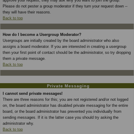
approve your request; they may ask why you want to join the group.
Please do not pester a group moderator if they turn your request down --
they will have their reasons.
Back to top
How do I become a Usergroup Moderator?
Usergroups are initially created by the board administrator who also
assigns a board moderator. If you are interested in creating a usergroup
then your first point of contact should be the administrator, so try dropping
them a private message.
Back to top
Private Messaging
I cannot send private messages!
There are three reasons for this; you are not registered and/or not logged
on, the board administrator has disabled private messaging for the entire
board, or the board administrator has prevented you individually from
sending messages. If it is the latter case you should try asking the
administrator why.
Back to top