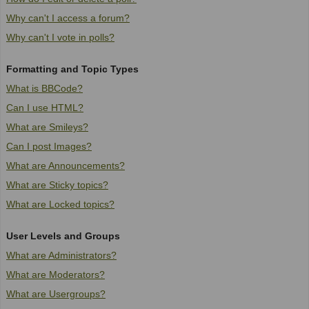
Why can't I access a forum?
Why can't I vote in polls?
Formatting and Topic Types
What is BBCode?
Can I use HTML?
What are Smileys?
Can I post Images?
What are Announcements?
What are Sticky topics?
What are Locked topics?
User Levels and Groups
What are Administrators?
What are Moderators?
What are Usergroups?