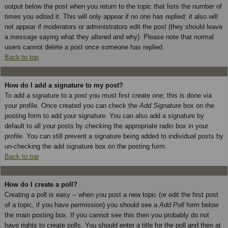
output below the post when you return to the topic that lists the number of
times you edited it. This will only appear if no one has replied; it also will
not appear if moderators or administrators edit the post (they should leave
a message saying what they altered and why). Please note that normal
users cannot delete a post once someone has replied.
Back to top
How do I add a signature to my post?
To add a signature to a post you must first create one; this is done via
your profile. Once created you can check the
Add Signature
box on the
posting form to add your signature. You can also add a signature by
default to all your posts by checking the appropriate radio box in your
profile. You can still prevent a signature being added to individual posts by
un-checking the add signature box on the posting form.
Back to top
How do I create a poll?
Creating a poll is easy -- when you post a new topic (or edit the first post
of a topic, if you have permission) you should see a
Add Poll
form below
the main posting box. If you cannot see this then you probably do not
have rights to create polls. You should enter a title for the poll and then at