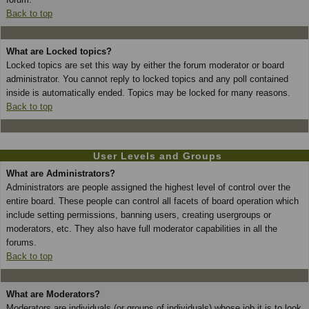
Back to top
What are Locked topics?
Locked topics are set this way by either the forum moderator or board
administrator. You cannot reply to locked topics and any poll contained
inside is automatically ended. Topics may be locked for many reasons.
Back to top
User Levels and Groups
What are Administrators?
Administrators are people assigned the highest level of control over the
entire board. These people can control all facets of board operation which
include setting permissions, banning users, creating usergroups or
moderators, etc. They also have full moderator capabilities in all the
forums.
Back to top
What are Moderators?
Moderators are individuals (or groups of individuals) whose job it is to look