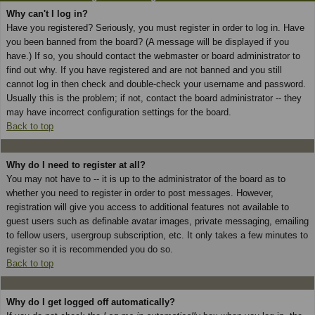
Why can't I log in?
Have you registered? Seriously, you must register in order to log in. Have
you been banned from the board? (A message will be displayed if you
have.) If so, you should contact the webmaster or board administrator to
find out why. If you have registered and are not banned and you still
cannot log in then check and double-check your username and password.
Usually this is the problem; if not, contact the board administrator -- they
may have incorrect configuration settings for the board.
Back to top
Why do I need to register at all?
You may not have to -- it is up to the administrator of the board as to
whether you need to register in order to post messages. However,
registration will give you access to additional features not available to
guest users such as definable avatar images, private messaging, emailing
to fellow users, usergroup subscription, etc. It only takes a few minutes to
register so it is recommended you do so.
Back to top
Why do I get logged off automatically?