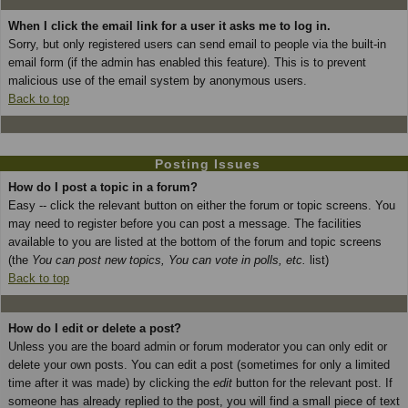
When I click the email link for a user it asks me to log in.
Sorry, but only registered users can send email to people via the built-in
email form (if the admin has enabled this feature). This is to prevent
malicious use of the email system by anonymous users.
Back to top
Posting Issues
How do I post a topic in a forum?
Easy -- click the relevant button on either the forum or topic screens. You
may need to register before you can post a message. The facilities
available to you are listed at the bottom of the forum and topic screens
(the
You can post new topics, You can vote in polls, etc.
list)
Back to top
How do I edit or delete a post?
Unless you are the board admin or forum moderator you can only edit or
delete your own posts. You can edit a post (sometimes for only a limited
time after it was made) by clicking the
edit
button for the relevant post. If
someone has already replied to the post, you will find a small piece of text