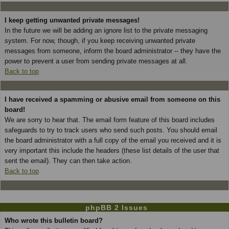
I keep getting unwanted private messages!
In the future we will be adding an ignore list to the private messaging
system. For now, though, if you keep receiving unwanted private
messages from someone, inform the board administrator -- they have the
power to prevent a user from sending private messages at all.
Back to top
I have received a spamming or abusive email from someone on this
board!
We are sorry to hear that. The email form feature of this board includes
safeguards to try to track users who send such posts. You should email
the board administrator with a full copy of the email you received and it is
very important this include the headers (these list details of the user that
sent the email). They can then take action.
Back to top
phpBB 2 Issues
Who wrote this bulletin board?