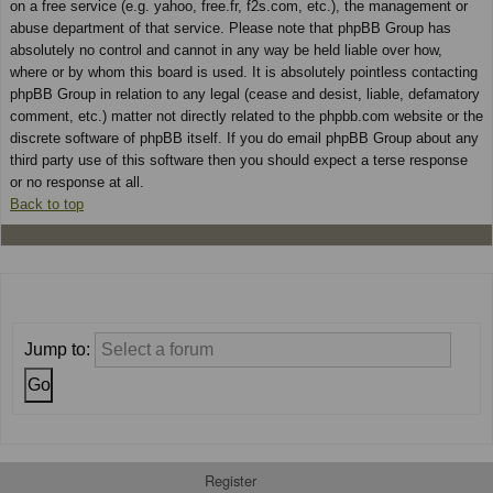
on a free service (e.g. yahoo, free.fr, f2s.com, etc.), the management or
abuse department of that service. Please note that phpBB Group has
absolutely no control and cannot in any way be held liable over how,
where or by whom this board is used. It is absolutely pointless contacting
phpBB Group in relation to any legal (cease and desist, liable, defamatory
comment, etc.) matter not directly related to the phpbb.com website or the
discrete software of phpBB itself. If you do email phpBB Group about any
third party use of this software then you should expect a terse response
or no response at all.
Back to top
Jump to:
Register