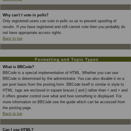
Why can't I vote in polls?
Only registered users can vote in polls so as to prevent spoofing of
results. If you have registered and still cannot vote then you probably do
not have appropriate access rights.
Back to top
Formatting and Topic Types
What is BBCode?
BBCode is a special implementation of HTML. Whether you can use
BBCode is determined by the administrator. You can also disable it on a
per post basis from the posting form. BBCode itself is similar in style to
HTML: tags are enclosed in square braces [ and ] rather than < and > and
it offers greater control over what and how something is displayed. For
more information on BBCode see the guide which can be accessed from
the posting page.
Back to top
Can I use HTML?