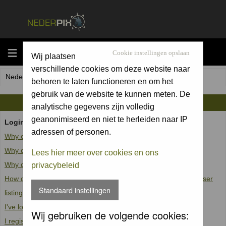
MENU
Cookie instellingen opslaan
Wij plaatsen
verschillende cookies om deze website naar
Nederpix.nl Forum Index
behoren te laten functioneren en om het
gebruik van de website te kunnen meten. De
FAQ
analytische gegevens zijn volledig
geanonimiseerd en niet te herleiden naar IP
Login and Registration Issues
adressen of personen.
Why can't I log in?
Why do I need to register at all?
Lees hier meer over cookies en ons
Why do I get logged off automatically?
privacybeleid
How do I prevent my username from appearing in the online user
Standaard instellingen
listings?
I've lost my password!
Wij gebruiken de volgende cookies:
I registered but cannot log in!