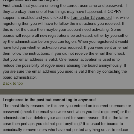
First check that you are entering the correct username and password. If
they are okay then one of two things may have happened: if COPPA
support is enabled and you clicked the
I am under 13 years old
link while
registering then you will have to follow the instructions you received. If
this is not the case then maybe your account need activating. Some
boards will require all new registrations be activated, either by yourself or
by the administrator before you can log on. When you registered it would
have told you whether activation was required. If you were sent an email
then follow the instructions; if you did not receive the email then check
that your email address is valid. One reason activation is used is to
reduce the possibility of
rogue
users abusing the board anonymously. If
you are sure the email address you used is valid then try contacting the
board administrator.
Back to top
I registered in the past but cannot log in anymore!
The most likely reasons for this are: you entered an incorrect username or
password (check the email you were sent when you first registered) or the
administrator has deleted your account for some reason. If it is the latter
case then perhaps you did not post anything? It is usual for boards to
periodically remove users who have not posted anything so as to reduce