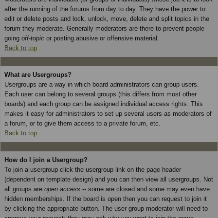
after the running of the forums from day to day. They have the power to
edit or delete posts and lock, unlock, move, delete and split topics in the
forum they moderate. Generally moderators are there to prevent people
going
off-topic
or posting abusive or offensive material.
Back to top
What are Usergroups?
Usergroups are a way in which board administrators can group users.
Each user can belong to several groups (this differs from most other
boards) and each group can be assigned individual access rights. This
makes it easy for administrators to set up several users as moderators of
a forum, or to give them access to a private forum, etc.
Back to top
How do I join a Usergroup?
To join a usergroup click the usergroup link on the page header
(dependent on template design) and you can then view all usergroups. Not
all groups are
open access
-- some are closed and some may even have
hidden memberships. If the board is open then you can request to join it
by clicking the appropriate button. The user group moderator will need to