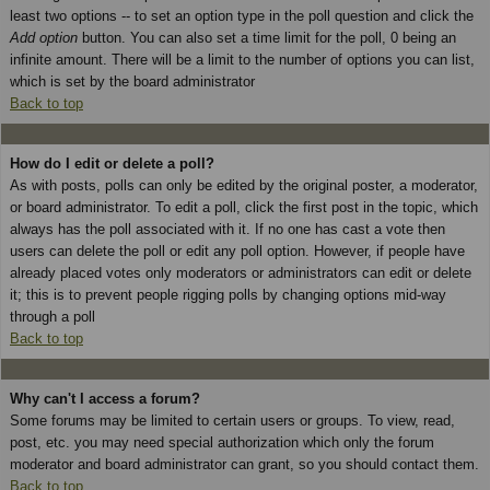
least two options -- to set an option type in the poll question and click the
Add option
button. You can also set a time limit for the poll, 0 being an
infinite amount. There will be a limit to the number of options you can list,
which is set by the board administrator
Back to top
How do I edit or delete a poll?
As with posts, polls can only be edited by the original poster, a moderator,
or board administrator. To edit a poll, click the first post in the topic, which
always has the poll associated with it. If no one has cast a vote then
users can delete the poll or edit any poll option. However, if people have
already placed votes only moderators or administrators can edit or delete
it; this is to prevent people rigging polls by changing options mid-way
through a poll
Back to top
Why can't I access a forum?
Some forums may be limited to certain users or groups. To view, read,
post, etc. you may need special authorization which only the forum
moderator and board administrator can grant, so you should contact them.
Back to top