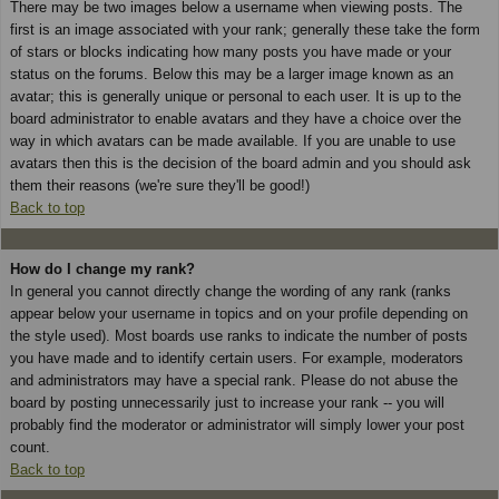
There may be two images below a username when viewing posts. The
first is an image associated with your rank; generally these take the form
of stars or blocks indicating how many posts you have made or your
status on the forums. Below this may be a larger image known as an
avatar; this is generally unique or personal to each user. It is up to the
board administrator to enable avatars and they have a choice over the
way in which avatars can be made available. If you are unable to use
avatars then this is the decision of the board admin and you should ask
them their reasons (we're sure they'll be good!)
Back to top
How do I change my rank?
In general you cannot directly change the wording of any rank (ranks
appear below your username in topics and on your profile depending on
the style used). Most boards use ranks to indicate the number of posts
you have made and to identify certain users. For example, moderators
and administrators may have a special rank. Please do not abuse the
board by posting unnecessarily just to increase your rank -- you will
probably find the moderator or administrator will simply lower your post
count.
Back to top