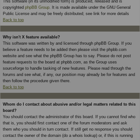
This software (in its unmodified form) is produced, released and is
copyrighted
phpBB Group
. It is made available under the GNU General
Public License and may be freely distributed; see link for more details
Back to top
Why isn't X feature available?
This software was written by and licensed through phpBB Group. If you
believe a feature needs to be added then please visit the phpbb.com
website and see what the phpBB Group has to say. Please do not post
feature requests to the board at phpbb.com, as the Group uses
sourceforge to handle tasking of new features. Please read through the
forums and see what, if any, our position may already be for features and
then follow the procedure given there.
Back to top
Whom do I contact about abusive and/or legal matters related to this
board?
You should contact the administrator of this board. If you cannot find who
that is, you should first contact one of the forum moderators and ask
them who you should in turn contact. If still get no response you should
contact the owner of the domain (do a whois lookup) or, if this is running