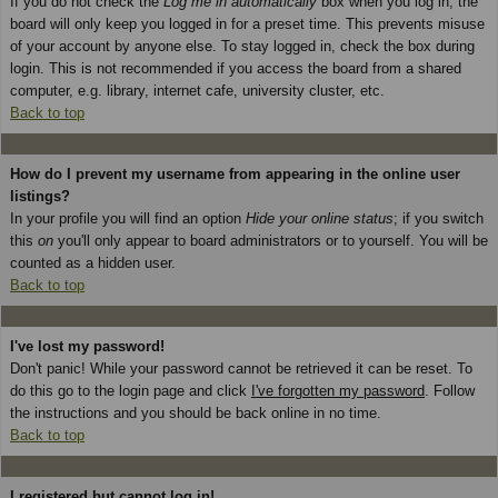
If you do not check the
Log me in automatically
box when you log in, the
board will only keep you logged in for a preset time. This prevents misuse
of your account by anyone else. To stay logged in, check the box during
login. This is not recommended if you access the board from a shared
computer, e.g. library, internet cafe, university cluster, etc.
Back to top
How do I prevent my username from appearing in the online user
listings?
In your profile you will find an option
Hide your online status
; if you switch
this
on
you'll only appear to board administrators or to yourself. You will be
counted as a hidden user.
Back to top
I've lost my password!
Don't panic! While your password cannot be retrieved it can be reset. To
do this go to the login page and click
I've forgotten my password
. Follow
the instructions and you should be back online in no time.
Back to top
I registered but cannot log in!