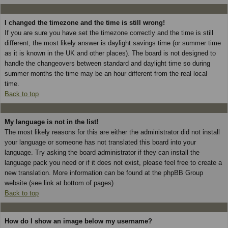
I changed the timezone and the time is still wrong!
If you are sure you have set the timezone correctly and the time is still
different, the most likely answer is daylight savings time (or summer time
as it is known in the UK and other places). The board is not designed to
handle the changeovers between standard and daylight time so during
summer months the time may be an hour different from the real local
time.
Back to top
My language is not in the list!
The most likely reasons for this are either the administrator did not install
your language or someone has not translated this board into your
language. Try asking the board administrator if they can install the
language pack you need or if it does not exist, please feel free to create a
new translation. More information can be found at the phpBB Group
website (see link at bottom of pages)
Back to top
How do I show an image below my username?