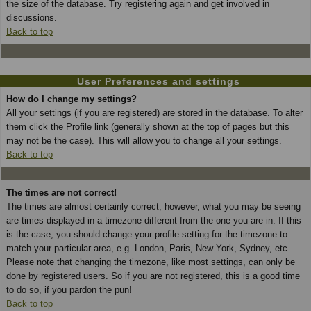
the size of the database. Try registering again and get involved in
discussions.
Back to top
User Preferences and settings
How do I change my settings?
All your settings (if you are registered) are stored in the database. To alter
them click the
Profile
link (generally shown at the top of pages but this
may not be the case). This will allow you to change all your settings.
Back to top
The times are not correct!
The times are almost certainly correct; however, what you may be seeing
are times displayed in a timezone different from the one you are in. If this
is the case, you should change your profile setting for the timezone to
match your particular area, e.g. London, Paris, New York, Sydney, etc.
Please note that changing the timezone, like most settings, can only be
done by registered users. So if you are not registered, this is a good time
to do so, if you pardon the pun!
Back to top