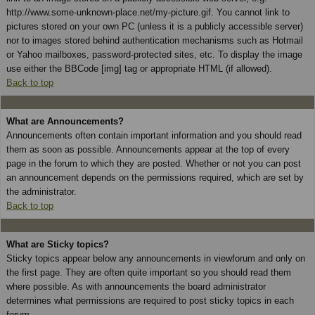
http://www.some-unknown-place.net/my-picture.gif. You cannot link to
pictures stored on your own PC (unless it is a publicly accessible server)
nor to images stored behind authentication mechanisms such as Hotmail
or Yahoo mailboxes, password-protected sites, etc. To display the image
use either the BBCode [img] tag or appropriate HTML (if allowed).
Back to top
What are Announcements?
Announcements often contain important information and you should read
them as soon as possible. Announcements appear at the top of every
page in the forum to which they are posted. Whether or not you can post
an announcement depends on the permissions required, which are set by
the administrator.
Back to top
What are Sticky topics?
Sticky topics appear below any announcements in viewforum and only on
the first page. They are often quite important so you should read them
where possible. As with announcements the board administrator
determines what permissions are required to post sticky topics in each
forum.