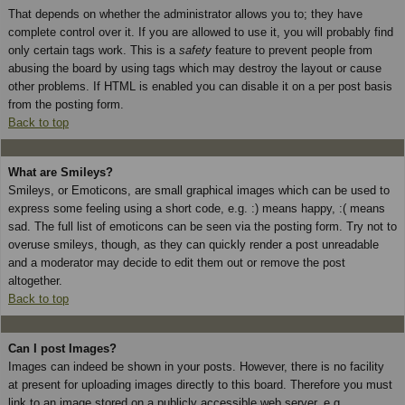
That depends on whether the administrator allows you to; they have
complete control over it. If you are allowed to use it, you will probably find
only certain tags work. This is a
safety
feature to prevent people from
abusing the board by using tags which may destroy the layout or cause
other problems. If HTML is enabled you can disable it on a per post basis
from the posting form.
Back to top
What are Smileys?
Smileys, or Emoticons, are small graphical images which can be used to
express some feeling using a short code, e.g. :) means happy, :( means
sad. The full list of emoticons can be seen via the posting form. Try not to
overuse smileys, though, as they can quickly render a post unreadable
and a moderator may decide to edit them out or remove the post
altogether.
Back to top
Can I post Images?
Images can indeed be shown in your posts. However, there is no facility
at present for uploading images directly to this board. Therefore you must
link to an image stored on a publicly accessible web server, e.g.