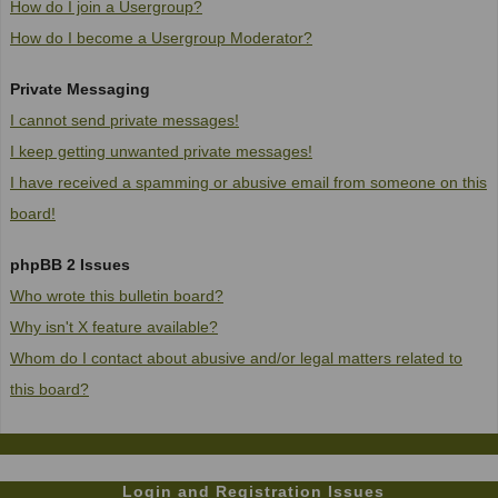
How do I join a Usergroup?
How do I become a Usergroup Moderator?
Private Messaging
I cannot send private messages!
I keep getting unwanted private messages!
I have received a spamming or abusive email from someone on this
board!
phpBB 2 Issues
Who wrote this bulletin board?
Why isn't X feature available?
Whom do I contact about abusive and/or legal matters related to
this board?
Login and Registration Issues