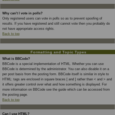
Why can't I vote in polls?
Only registered users can vote in polls so as to prevent spoofing of
results. If you have registered and still cannot vote then you probably do
not have appropriate access rights.
Back to top
Formatting and Topic Types
What is BBCode?
BBCode is a special implementation of HTML. Whether you can use
BBCode is determined by the administrator. You can also disable it on a
per post basis from the posting form. BBCode itself is similar in style to
HTML: tags are enclosed in square braces [ and ] rather than < and > and
it offers greater control over what and how something is displayed. For
more information on BBCode see the guide which can be accessed from
the posting page.
Back to top
Can I use HTML?