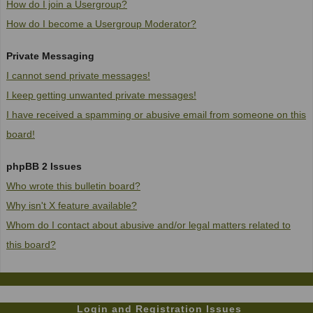
How do I join a Usergroup?
How do I become a Usergroup Moderator?
Private Messaging
I cannot send private messages!
I keep getting unwanted private messages!
I have received a spamming or abusive email from someone on this
board!
phpBB 2 Issues
Who wrote this bulletin board?
Why isn't X feature available?
Whom do I contact about abusive and/or legal matters related to
this board?
Login and Registration Issues