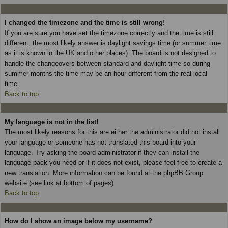
I changed the timezone and the time is still wrong!
If you are sure you have set the timezone correctly and the time is still
different, the most likely answer is daylight savings time (or summer time
as it is known in the UK and other places). The board is not designed to
handle the changeovers between standard and daylight time so during
summer months the time may be an hour different from the real local
time.
Back to top
My language is not in the list!
The most likely reasons for this are either the administrator did not install
your language or someone has not translated this board into your
language. Try asking the board administrator if they can install the
language pack you need or if it does not exist, please feel free to create a
new translation. More information can be found at the phpBB Group
website (see link at bottom of pages)
Back to top
How do I show an image below my username?