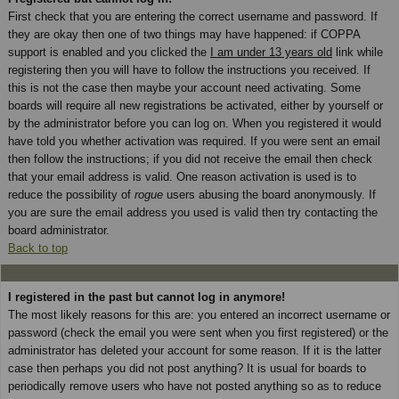
First check that you are entering the correct username and password. If
they are okay then one of two things may have happened: if COPPA
support is enabled and you clicked the
I am under 13 years old
link while
registering then you will have to follow the instructions you received. If
this is not the case then maybe your account need activating. Some
boards will require all new registrations be activated, either by yourself or
by the administrator before you can log on. When you registered it would
have told you whether activation was required. If you were sent an email
then follow the instructions; if you did not receive the email then check
that your email address is valid. One reason activation is used is to
reduce the possibility of
rogue
users abusing the board anonymously. If
you are sure the email address you used is valid then try contacting the
board administrator.
Back to top
I registered in the past but cannot log in anymore!
The most likely reasons for this are: you entered an incorrect username or
password (check the email you were sent when you first registered) or the
administrator has deleted your account for some reason. If it is the latter
case then perhaps you did not post anything? It is usual for boards to
periodically remove users who have not posted anything so as to reduce