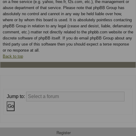
on a free service (e.g. yahoo, free.fr, f2s.com, etc.), the management or
abuse department of that service. Please note that phpBB Group has
absolutely no control and cannot in any way be held liable over how,
where or by whom this board is used. It is absolutely pointless contacting
phpBB Group in relation to any legal (cease and desist, liable, defamatory
comment, etc.) matter not directly related to the phpbb.com website or the
discrete software of phpBB itself. If you do email phpBB Group about any
third party use of this software then you should expect a terse response
or no response at all.
Back to top
Jump to:
Register