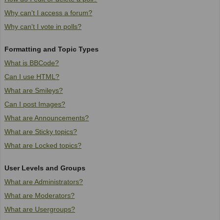
Why can't I access a forum?
Why can't I vote in polls?
Formatting and Topic Types
What is BBCode?
Can I use HTML?
What are Smileys?
Can I post Images?
What are Announcements?
What are Sticky topics?
What are Locked topics?
User Levels and Groups
What are Administrators?
What are Moderators?
What are Usergroups?