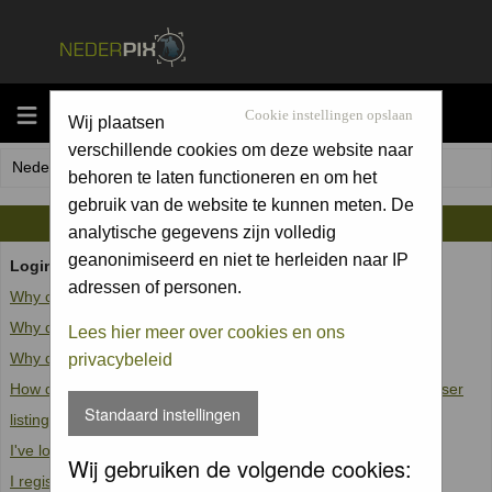
MENU
Cookie instellingen opslaan
Wij plaatsen
verschillende cookies om deze website naar
Nederpix.nl Forum Index
behoren te laten functioneren en om het
gebruik van de website te kunnen meten. De
FAQ
analytische gegevens zijn volledig
geanonimiseerd en niet te herleiden naar IP
Login and Registration Issues
adressen of personen.
Why can't I log in?
Why do I need to register at all?
Lees hier meer over cookies en ons
Why do I get logged off automatically?
privacybeleid
How do I prevent my username from appearing in the online user
Standaard instellingen
listings?
I've lost my password!
Wij gebruiken de volgende cookies:
I registered but cannot log in!