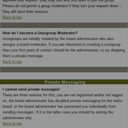
approve your request; they may ask why you want to join the group.
Please do not pester a group moderator if they turn your request down --
they will have their reasons.
Back to top
How do I become a Usergroup Moderator?
Usergroups are initially created by the board administrator who also
assigns a board moderator. If you are interested in creating a usergroup
then your first point of contact should be the administrator, so try dropping
them a private message.
Back to top
Private Messaging
I cannot send private messages!
There are three reasons for this; you are not registered and/or not logged
on, the board administrator has disabled private messaging for the entire
board, or the board administrator has prevented you individually from
sending messages. If it is the latter case you should try asking the
administrator why.
Back to top