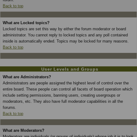
Back to top
What are Locked topics?
Locked topics are set this way by either the forum moderator or board
administrator. You cannot reply to locked topics and any poll contained
inside is automatically ended. Topics may be locked for many reasons.
Back to top
User Levels and Groups
What are Administrators?
Administrators are people assigned the highest level of control over the
entire board. These people can control all facets of board operation which
include setting permissions, banning users, creating usergroups or
moderators, etc. They also have full moderator capabilities in all the
forums.
Back to top
What are Moderators?
Moderators are individuals (or groups of individuals) whose job it is to look