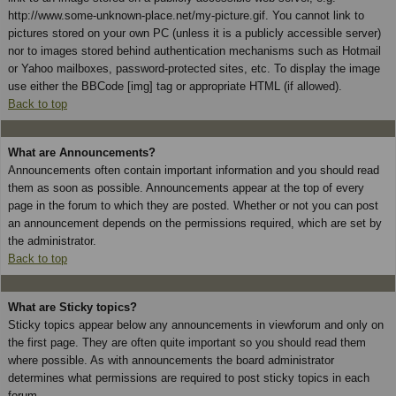
http://www.some-unknown-place.net/my-picture.gif. You cannot link to
pictures stored on your own PC (unless it is a publicly accessible server)
nor to images stored behind authentication mechanisms such as Hotmail
or Yahoo mailboxes, password-protected sites, etc. To display the image
use either the BBCode [img] tag or appropriate HTML (if allowed).
Back to top
What are Announcements?
Announcements often contain important information and you should read
them as soon as possible. Announcements appear at the top of every
page in the forum to which they are posted. Whether or not you can post
an announcement depends on the permissions required, which are set by
the administrator.
Back to top
What are Sticky topics?
Sticky topics appear below any announcements in viewforum and only on
the first page. They are often quite important so you should read them
where possible. As with announcements the board administrator
determines what permissions are required to post sticky topics in each
forum.