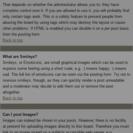
That depends on whether the administrator allows you to; they have
complete control over it. If you are allowed to use it, you will probably find
only certain tags work. This is a
safety
feature to prevent people from
abusing the board by using tags which may destroy the layout or cause
other problems. If HTML is enabled you can disable it on a per post basis
from the posting form.
Back to top
What are Smileys?
Smileys, or Emoticons, are small graphical images which can be used to
express some feeling using a short code, e.g. :) means happy, :( means
sad. The full list of emoticons can be seen via the posting form. Try not to
overuse smileys, though, as they can quickly render a post unreadable
and a moderator may decide to edit them out or remove the post
altogether.
Back to top
Can I post Images?
Images can indeed be shown in your posts. However, there is no facility
at present for uploading images directly to this board. Therefore you must
link to an image stored on a publicly accessible web server, e.g.