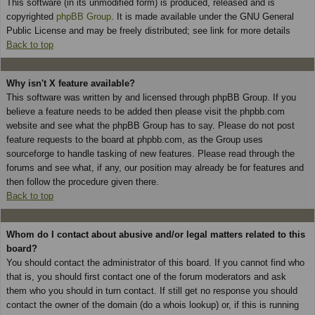
This software (in its unmodified form) is produced, released and is
copyrighted
phpBB Group
. It is made available under the GNU General
Public License and may be freely distributed; see link for more details
Back to top
Why isn't X feature available?
This software was written by and licensed through phpBB Group. If you
believe a feature needs to be added then please visit the phpbb.com
website and see what the phpBB Group has to say. Please do not post
feature requests to the board at phpbb.com, as the Group uses
sourceforge to handle tasking of new features. Please read through the
forums and see what, if any, our position may already be for features and
then follow the procedure given there.
Back to top
Whom do I contact about abusive and/or legal matters related to this
board?
You should contact the administrator of this board. If you cannot find who
that is, you should first contact one of the forum moderators and ask
them who you should in turn contact. If still get no response you should
contact the owner of the domain (do a whois lookup) or, if this is running