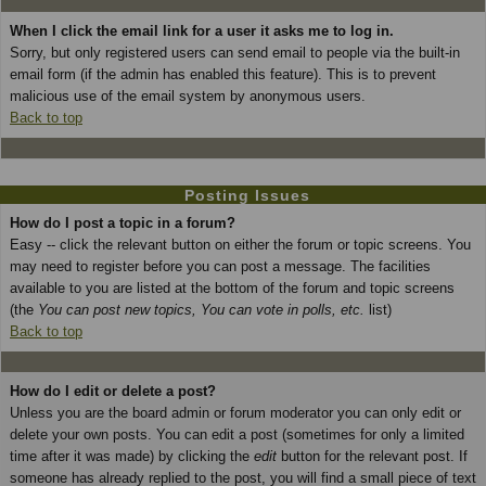
When I click the email link for a user it asks me to log in.
Sorry, but only registered users can send email to people via the built-in
email form (if the admin has enabled this feature). This is to prevent
malicious use of the email system by anonymous users.
Back to top
Posting Issues
How do I post a topic in a forum?
Easy -- click the relevant button on either the forum or topic screens. You
may need to register before you can post a message. The facilities
available to you are listed at the bottom of the forum and topic screens
(the
You can post new topics, You can vote in polls, etc.
list)
Back to top
How do I edit or delete a post?
Unless you are the board admin or forum moderator you can only edit or
delete your own posts. You can edit a post (sometimes for only a limited
time after it was made) by clicking the
edit
button for the relevant post. If
someone has already replied to the post, you will find a small piece of text