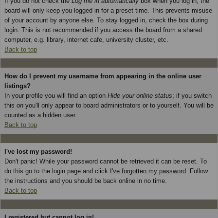
If you do not check the
Log me in automatically
box when you log in, the
board will only keep you logged in for a preset time. This prevents misuse
of your account by anyone else. To stay logged in, check the box during
login. This is not recommended if you access the board from a shared
computer, e.g. library, internet cafe, university cluster, etc.
Back to top
How do I prevent my username from appearing in the online user
listings?
In your profile you will find an option
Hide your online status
; if you switch
this
on
you'll only appear to board administrators or to yourself. You will be
counted as a hidden user.
Back to top
I've lost my password!
Don't panic! While your password cannot be retrieved it can be reset. To
do this go to the login page and click
I've forgotten my password
. Follow
the instructions and you should be back online in no time.
Back to top
I registered but cannot log in!