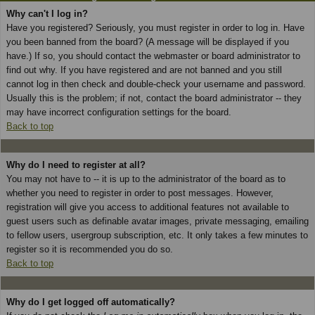
Why can't I log in?
Have you registered? Seriously, you must register in order to log in. Have
you been banned from the board? (A message will be displayed if you
have.) If so, you should contact the webmaster or board administrator to
find out why. If you have registered and are not banned and you still
cannot log in then check and double-check your username and password.
Usually this is the problem; if not, contact the board administrator -- they
may have incorrect configuration settings for the board.
Back to top
Why do I need to register at all?
You may not have to -- it is up to the administrator of the board as to
whether you need to register in order to post messages. However,
registration will give you access to additional features not available to
guest users such as definable avatar images, private messaging, emailing
to fellow users, usergroup subscription, etc. It only takes a few minutes to
register so it is recommended you do so.
Back to top
Why do I get logged off automatically?