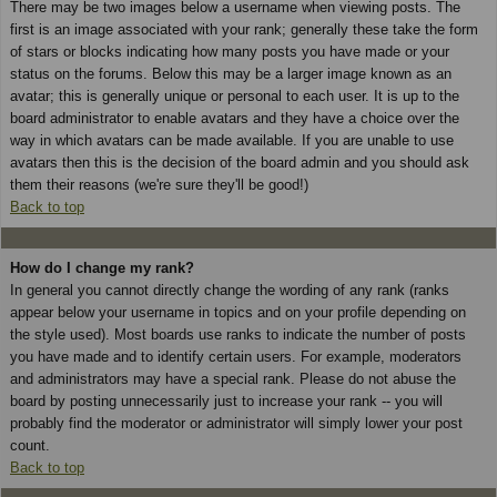
There may be two images below a username when viewing posts. The
first is an image associated with your rank; generally these take the form
of stars or blocks indicating how many posts you have made or your
status on the forums. Below this may be a larger image known as an
avatar; this is generally unique or personal to each user. It is up to the
board administrator to enable avatars and they have a choice over the
way in which avatars can be made available. If you are unable to use
avatars then this is the decision of the board admin and you should ask
them their reasons (we're sure they'll be good!)
Back to top
How do I change my rank?
In general you cannot directly change the wording of any rank (ranks
appear below your username in topics and on your profile depending on
the style used). Most boards use ranks to indicate the number of posts
you have made and to identify certain users. For example, moderators
and administrators may have a special rank. Please do not abuse the
board by posting unnecessarily just to increase your rank -- you will
probably find the moderator or administrator will simply lower your post
count.
Back to top