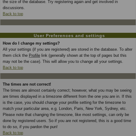
the size of the database. Try registering again and get involved in
discussions.
Back to top
User Preferences and settings
How do I change my settings?
All your settings (if you are registered) are stored in the database. To alter
them click the
Profile
link (generally shown at the top of pages but this
may not be the case). This will allow you to change all your settings.
Back to top
The times are not correct!
The times are almost certainly correct; however, what you may be seeing
are times displayed in a timezone different from the one you are in. If this
is the case, you should change your profile setting for the timezone to
match your particular area, e.g. London, Paris, New York, Sydney, etc.
Please note that changing the timezone, like most settings, can only be
done by registered users. So if you are not registered, this is a good time
to do so, if you pardon the pun!
Back to top