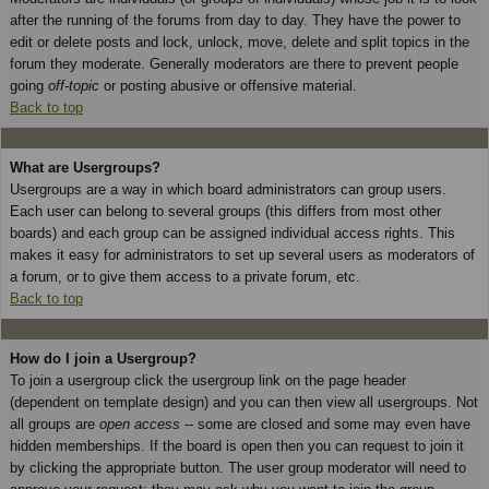
after the running of the forums from day to day. They have the power to
edit or delete posts and lock, unlock, move, delete and split topics in the
forum they moderate. Generally moderators are there to prevent people
going
off-topic
or posting abusive or offensive material.
Back to top
What are Usergroups?
Usergroups are a way in which board administrators can group users.
Each user can belong to several groups (this differs from most other
boards) and each group can be assigned individual access rights. This
makes it easy for administrators to set up several users as moderators of
a forum, or to give them access to a private forum, etc.
Back to top
How do I join a Usergroup?
To join a usergroup click the usergroup link on the page header
(dependent on template design) and you can then view all usergroups. Not
all groups are
open access
-- some are closed and some may even have
hidden memberships. If the board is open then you can request to join it
by clicking the appropriate button. The user group moderator will need to