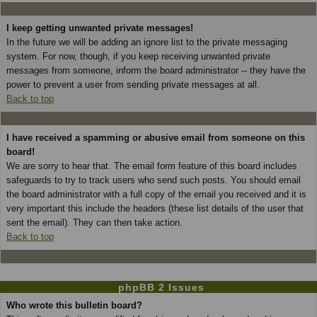
I keep getting unwanted private messages!
In the future we will be adding an ignore list to the private messaging
system. For now, though, if you keep receiving unwanted private
messages from someone, inform the board administrator -- they have the
power to prevent a user from sending private messages at all.
Back to top
I have received a spamming or abusive email from someone on this
board!
We are sorry to hear that. The email form feature of this board includes
safeguards to try to track users who send such posts. You should email
the board administrator with a full copy of the email you received and it is
very important this include the headers (these list details of the user that
sent the email). They can then take action.
Back to top
phpBB 2 Issues
Who wrote this bulletin board?