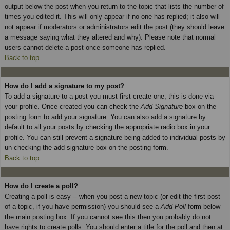
output below the post when you return to the topic that lists the number of
times you edited it. This will only appear if no one has replied; it also will
not appear if moderators or administrators edit the post (they should leave
a message saying what they altered and why). Please note that normal
users cannot delete a post once someone has replied.
Back to top
How do I add a signature to my post?
To add a signature to a post you must first create one; this is done via
your profile. Once created you can check the
Add Signature
box on the
posting form to add your signature. You can also add a signature by
default to all your posts by checking the appropriate radio box in your
profile. You can still prevent a signature being added to individual posts by
un-checking the add signature box on the posting form.
Back to top
How do I create a poll?
Creating a poll is easy -- when you post a new topic (or edit the first post
of a topic, if you have permission) you should see a
Add Poll
form below
the main posting box. If you cannot see this then you probably do not
have rights to create polls. You should enter a title for the poll and then at