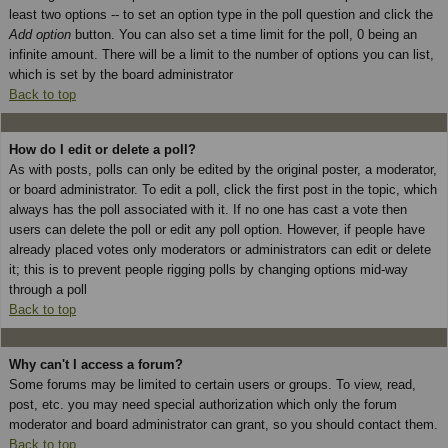
least two options -- to set an option type in the poll question and click the
Add option
button. You can also set a time limit for the poll, 0 being an
infinite amount. There will be a limit to the number of options you can list,
which is set by the board administrator
Back to top
How do I edit or delete a poll?
As with posts, polls can only be edited by the original poster, a moderator,
or board administrator. To edit a poll, click the first post in the topic, which
always has the poll associated with it. If no one has cast a vote then
users can delete the poll or edit any poll option. However, if people have
already placed votes only moderators or administrators can edit or delete
it; this is to prevent people rigging polls by changing options mid-way
through a poll
Back to top
Why can't I access a forum?
Some forums may be limited to certain users or groups. To view, read,
post, etc. you may need special authorization which only the forum
moderator and board administrator can grant, so you should contact them.
Back to top