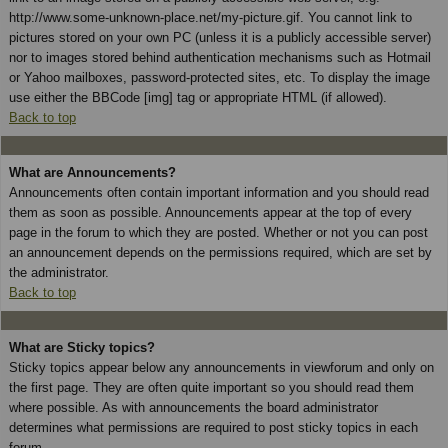
http://www.some-unknown-place.net/my-picture.gif. You cannot link to
pictures stored on your own PC (unless it is a publicly accessible server)
nor to images stored behind authentication mechanisms such as Hotmail
or Yahoo mailboxes, password-protected sites, etc. To display the image
use either the BBCode [img] tag or appropriate HTML (if allowed).
Back to top
What are Announcements?
Announcements often contain important information and you should read
them as soon as possible. Announcements appear at the top of every
page in the forum to which they are posted. Whether or not you can post
an announcement depends on the permissions required, which are set by
the administrator.
Back to top
What are Sticky topics?
Sticky topics appear below any announcements in viewforum and only on
the first page. They are often quite important so you should read them
where possible. As with announcements the board administrator
determines what permissions are required to post sticky topics in each
forum.