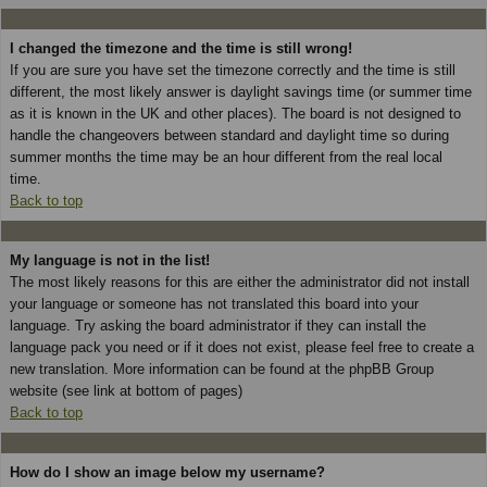
I changed the timezone and the time is still wrong!
If you are sure you have set the timezone correctly and the time is still
different, the most likely answer is daylight savings time (or summer time
as it is known in the UK and other places). The board is not designed to
handle the changeovers between standard and daylight time so during
summer months the time may be an hour different from the real local
time.
Back to top
My language is not in the list!
The most likely reasons for this are either the administrator did not install
your language or someone has not translated this board into your
language. Try asking the board administrator if they can install the
language pack you need or if it does not exist, please feel free to create a
new translation. More information can be found at the phpBB Group
website (see link at bottom of pages)
Back to top
How do I show an image below my username?