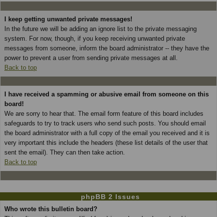
I keep getting unwanted private messages!
In the future we will be adding an ignore list to the private messaging
system. For now, though, if you keep receiving unwanted private
messages from someone, inform the board administrator -- they have the
power to prevent a user from sending private messages at all.
Back to top
I have received a spamming or abusive email from someone on this
board!
We are sorry to hear that. The email form feature of this board includes
safeguards to try to track users who send such posts. You should email
the board administrator with a full copy of the email you received and it is
very important this include the headers (these list details of the user that
sent the email). They can then take action.
Back to top
phpBB 2 Issues
Who wrote this bulletin board?