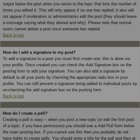
output below the post when you return to the topic that lists the number of
times you edited it. This will only appear if no one has replied; it also will
not appear if moderators or administrators edit the post (they should leave
a message saying what they altered and why). Please note that normal
users cannot delete a post once someone has replied.
Back to top
How do I add a signature to my post?
To add a signature to a post you must first create one; this is done via
your profile. Once created you can check the
Add Signature
box on the
posting form to add your signature. You can also add a signature by
default to all your posts by checking the appropriate radio box in your
profile. You can still prevent a signature being added to individual posts by
un-checking the add signature box on the posting form.
Back to top
How do I create a poll?
Creating a poll is easy -- when you post a new topic (or edit the first post
of a topic, if you have permission) you should see a
Add Poll
form below
the main posting box. If you cannot see this then you probably do not
have rights to create polls. You should enter a title for the poll and then at