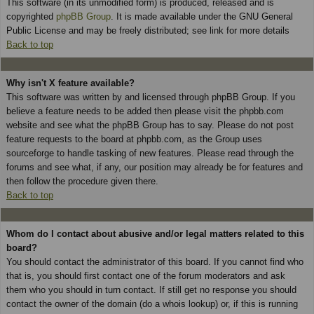
This software (in its unmodified form) is produced, released and is
copyrighted
phpBB Group
. It is made available under the GNU General
Public License and may be freely distributed; see link for more details
Back to top
Why isn't X feature available?
This software was written by and licensed through phpBB Group. If you
believe a feature needs to be added then please visit the phpbb.com
website and see what the phpBB Group has to say. Please do not post
feature requests to the board at phpbb.com, as the Group uses
sourceforge to handle tasking of new features. Please read through the
forums and see what, if any, our position may already be for features and
then follow the procedure given there.
Back to top
Whom do I contact about abusive and/or legal matters related to this
board?
You should contact the administrator of this board. If you cannot find who
that is, you should first contact one of the forum moderators and ask
them who you should in turn contact. If still get no response you should
contact the owner of the domain (do a whois lookup) or, if this is running