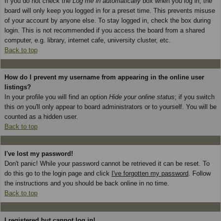
If you do not check the
Log me in automatically
box when you log in, the
board will only keep you logged in for a preset time. This prevents misuse
of your account by anyone else. To stay logged in, check the box during
login. This is not recommended if you access the board from a shared
computer, e.g. library, internet cafe, university cluster, etc.
Back to top
How do I prevent my username from appearing in the online user
listings?
In your profile you will find an option
Hide your online status
; if you switch
this
on
you'll only appear to board administrators or to yourself. You will be
counted as a hidden user.
Back to top
I've lost my password!
Don't panic! While your password cannot be retrieved it can be reset. To
do this go to the login page and click
I've forgotten my password
. Follow
the instructions and you should be back online in no time.
Back to top
I registered but cannot log in!