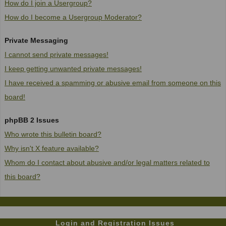
How do I join a Usergroup?
How do I become a Usergroup Moderator?
Private Messaging
I cannot send private messages!
I keep getting unwanted private messages!
I have received a spamming or abusive email from someone on this
board!
phpBB 2 Issues
Who wrote this bulletin board?
Why isn't X feature available?
Whom do I contact about abusive and/or legal matters related to
this board?
Login and Registration Issues