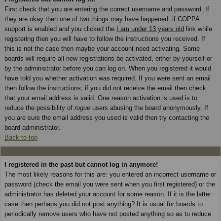
First check that you are entering the correct username and password. If
they are okay then one of two things may have happened: if COPPA
support is enabled and you clicked the
I am under 13 years old
link while
registering then you will have to follow the instructions you received. If
this is not the case then maybe your account need activating. Some
boards will require all new registrations be activated, either by yourself or
by the administrator before you can log on. When you registered it would
have told you whether activation was required. If you were sent an email
then follow the instructions; if you did not receive the email then check
that your email address is valid. One reason activation is used is to
reduce the possibility of
rogue
users abusing the board anonymously. If
you are sure the email address you used is valid then try contacting the
board administrator.
Back to top
I registered in the past but cannot log in anymore!
The most likely reasons for this are: you entered an incorrect username or
password (check the email you were sent when you first registered) or the
administrator has deleted your account for some reason. If it is the latter
case then perhaps you did not post anything? It is usual for boards to
periodically remove users who have not posted anything so as to reduce