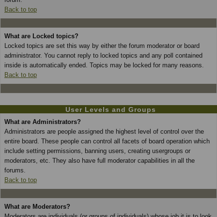
Back to top
What are Locked topics?
Locked topics are set this way by either the forum moderator or board
administrator. You cannot reply to locked topics and any poll contained
inside is automatically ended. Topics may be locked for many reasons.
Back to top
User Levels and Groups
What are Administrators?
Administrators are people assigned the highest level of control over the
entire board. These people can control all facets of board operation which
include setting permissions, banning users, creating usergroups or
moderators, etc. They also have full moderator capabilities in all the
forums.
Back to top
What are Moderators?
Moderators are individuals (or groups of individuals) whose job it is to look