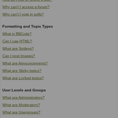
Why can't I access a forum?
Why can't I vote in polls?
Formatting and Topic Types
What is BBCode?
Can I use HTML?
What are Smileys?
Can I post Images?
What are Announcements?
What are Sticky topics?
What are Locked topics?
User Levels and Groups
What are Administrators?
What are Moderators?
What are Usergroups?