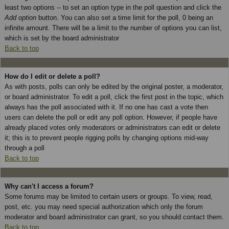
least two options -- to set an option type in the poll question and click the
Add option
button. You can also set a time limit for the poll, 0 being an
infinite amount. There will be a limit to the number of options you can list,
which is set by the board administrator
Back to top
How do I edit or delete a poll?
As with posts, polls can only be edited by the original poster, a moderator,
or board administrator. To edit a poll, click the first post in the topic, which
always has the poll associated with it. If no one has cast a vote then
users can delete the poll or edit any poll option. However, if people have
already placed votes only moderators or administrators can edit or delete
it; this is to prevent people rigging polls by changing options mid-way
through a poll
Back to top
Why can't I access a forum?
Some forums may be limited to certain users or groups. To view, read,
post, etc. you may need special authorization which only the forum
moderator and board administrator can grant, so you should contact them.
Back to top