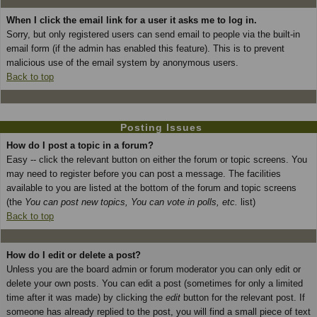
When I click the email link for a user it asks me to log in.
Sorry, but only registered users can send email to people via the built-in
email form (if the admin has enabled this feature). This is to prevent
malicious use of the email system by anonymous users.
Back to top
Posting Issues
How do I post a topic in a forum?
Easy -- click the relevant button on either the forum or topic screens. You
may need to register before you can post a message. The facilities
available to you are listed at the bottom of the forum and topic screens
(the
You can post new topics, You can vote in polls, etc.
list)
Back to top
How do I edit or delete a post?
Unless you are the board admin or forum moderator you can only edit or
delete your own posts. You can edit a post (sometimes for only a limited
time after it was made) by clicking the
edit
button for the relevant post. If
someone has already replied to the post, you will find a small piece of text