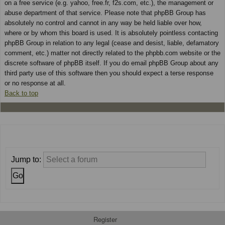
on a free service (e.g. yahoo, free.fr, f2s.com, etc.), the management or
abuse department of that service. Please note that phpBB Group has
absolutely no control and cannot in any way be held liable over how,
where or by whom this board is used. It is absolutely pointless contacting
phpBB Group in relation to any legal (cease and desist, liable, defamatory
comment, etc.) matter not directly related to the phpbb.com website or the
discrete software of phpBB itself. If you do email phpBB Group about any
third party use of this software then you should expect a terse response
or no response at all.
Back to top
Jump to:
Register