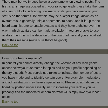
There may be two images below a username when viewing posts. The
first is an image associated with your rank; generally these take the form
of stars or blocks indicating how many posts you have made or your
status on the forums. Below this may be a larger image known as an
avatar; this is generally unique or personal to each user. It is up to the
board administrator to enable avatars and they have a choice over the
way in which avatars can be made available. If you are unable to use
avatars then this is the decision of the board admin and you should ask
them their reasons (we're sure they'll be good!)
Back to top
How do I change my rank?
In general you cannot directly change the wording of any rank (ranks
appear below your username in topics and on your profile depending on
the style used). Most boards use ranks to indicate the number of posts
you have made and to identify certain users. For example, moderators
and administrators may have a special rank. Please do not abuse the
board by posting unnecessarily just to increase your rank -- you will
probably find the moderator or administrator will simply lower your post
count.
Back to top