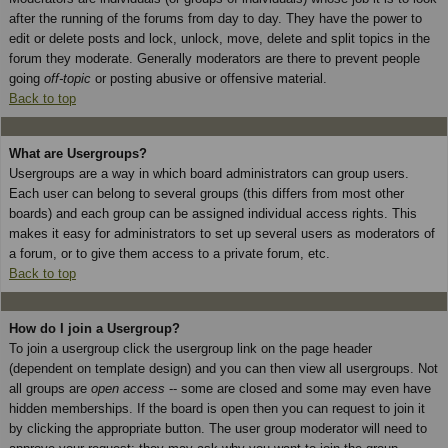
after the running of the forums from day to day. They have the power to
edit or delete posts and lock, unlock, move, delete and split topics in the
forum they moderate. Generally moderators are there to prevent people
going
off-topic
or posting abusive or offensive material.
Back to top
What are Usergroups?
Usergroups are a way in which board administrators can group users.
Each user can belong to several groups (this differs from most other
boards) and each group can be assigned individual access rights. This
makes it easy for administrators to set up several users as moderators of
a forum, or to give them access to a private forum, etc.
Back to top
How do I join a Usergroup?
To join a usergroup click the usergroup link on the page header
(dependent on template design) and you can then view all usergroups. Not
all groups are
open access
-- some are closed and some may even have
hidden memberships. If the board is open then you can request to join it
by clicking the appropriate button. The user group moderator will need to