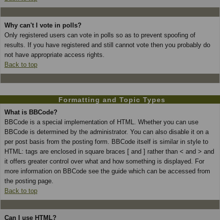
Why can't I vote in polls?
Only registered users can vote in polls so as to prevent spoofing of
results. If you have registered and still cannot vote then you probably do
not have appropriate access rights.
Back to top
Formatting and Topic Types
What is BBCode?
BBCode is a special implementation of HTML. Whether you can use
BBCode is determined by the administrator. You can also disable it on a
per post basis from the posting form. BBCode itself is similar in style to
HTML: tags are enclosed in square braces [ and ] rather than < and > and
it offers greater control over what and how something is displayed. For
more information on BBCode see the guide which can be accessed from
the posting page.
Back to top
Can I use HTML?