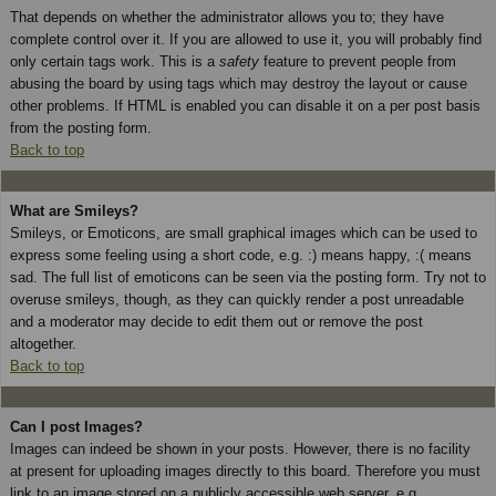
That depends on whether the administrator allows you to; they have
complete control over it. If you are allowed to use it, you will probably find
only certain tags work. This is a
safety
feature to prevent people from
abusing the board by using tags which may destroy the layout or cause
other problems. If HTML is enabled you can disable it on a per post basis
from the posting form.
Back to top
What are Smileys?
Smileys, or Emoticons, are small graphical images which can be used to
express some feeling using a short code, e.g. :) means happy, :( means
sad. The full list of emoticons can be seen via the posting form. Try not to
overuse smileys, though, as they can quickly render a post unreadable
and a moderator may decide to edit them out or remove the post
altogether.
Back to top
Can I post Images?
Images can indeed be shown in your posts. However, there is no facility
at present for uploading images directly to this board. Therefore you must
link to an image stored on a publicly accessible web server, e.g.