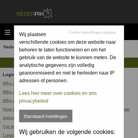
MENU
Cookie instellingen opslaan
Wij plaatsen
verschillende cookies om deze website naar
Nederpix.nl Forum Index
behoren te laten functioneren en om het
gebruik van de website te kunnen meten. De
FAQ
analytische gegevens zijn volledig
geanonimiseerd en niet te herleiden naar IP
Login and Registration Issues
adressen of personen.
Why can't I log in?
Why do I need to register at all?
Lees hier meer over cookies en ons
Why do I get logged off automatically?
privacybeleid
How do I prevent my username from appearing in the online user
Standaard instellingen
listings?
I've lost my password!
Wij gebruiken de volgende cookies:
I registered but cannot log in!