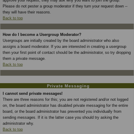
approve your request; they may ask why you want to join the group.
Please do not pester a group moderator if they turn your request down --
they will have their reasons.
Back to top
How do I become a Usergroup Moderator?
Usergroups are initially created by the board administrator who also
assigns a board moderator. If you are interested in creating a usergroup
then your first point of contact should be the administrator, so try dropping
them a private message.
Back to top
Private Messaging
I cannot send private messages!
There are three reasons for this; you are not registered and/or not logged
on, the board administrator has disabled private messaging for the entire
board, or the board administrator has prevented you individually from
sending messages. If it is the latter case you should try asking the
administrator why.
Back to top