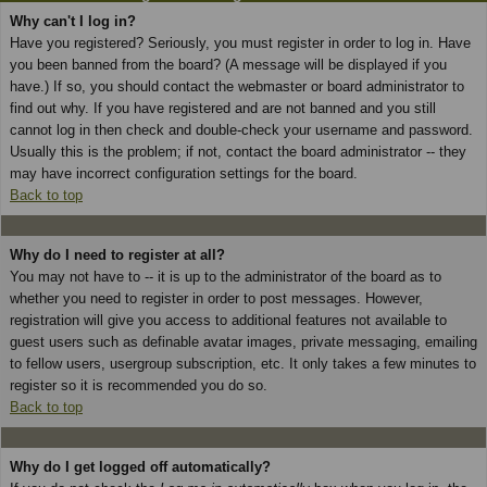
Why can't I log in?
Have you registered? Seriously, you must register in order to log in. Have
you been banned from the board? (A message will be displayed if you
have.) If so, you should contact the webmaster or board administrator to
find out why. If you have registered and are not banned and you still
cannot log in then check and double-check your username and password.
Usually this is the problem; if not, contact the board administrator -- they
may have incorrect configuration settings for the board.
Back to top
Why do I need to register at all?
You may not have to -- it is up to the administrator of the board as to
whether you need to register in order to post messages. However,
registration will give you access to additional features not available to
guest users such as definable avatar images, private messaging, emailing
to fellow users, usergroup subscription, etc. It only takes a few minutes to
register so it is recommended you do so.
Back to top
Why do I get logged off automatically?