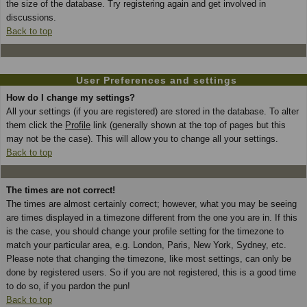
the size of the database. Try registering again and get involved in
discussions.
Back to top
User Preferences and settings
How do I change my settings?
All your settings (if you are registered) are stored in the database. To alter
them click the
Profile
link (generally shown at the top of pages but this
may not be the case). This will allow you to change all your settings.
Back to top
The times are not correct!
The times are almost certainly correct; however, what you may be seeing
are times displayed in a timezone different from the one you are in. If this
is the case, you should change your profile setting for the timezone to
match your particular area, e.g. London, Paris, New York, Sydney, etc.
Please note that changing the timezone, like most settings, can only be
done by registered users. So if you are not registered, this is a good time
to do so, if you pardon the pun!
Back to top