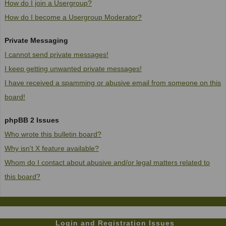
How do I join a Usergroup?
How do I become a Usergroup Moderator?
Private Messaging
I cannot send private messages!
I keep getting unwanted private messages!
I have received a spamming or abusive email from someone on this
board!
phpBB 2 Issues
Who wrote this bulletin board?
Why isn't X feature available?
Whom do I contact about abusive and/or legal matters related to
this board?
Login and Registration Issues