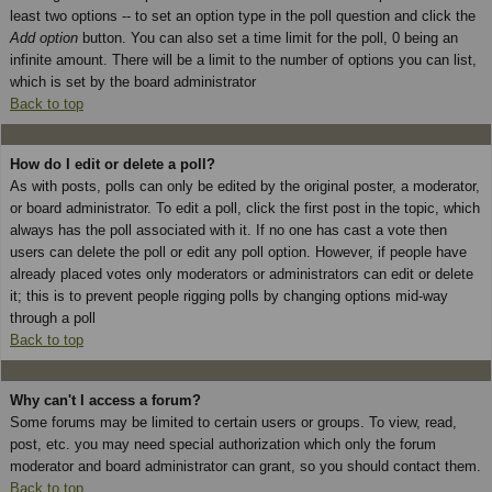
least two options -- to set an option type in the poll question and click the
Add option
button. You can also set a time limit for the poll, 0 being an
infinite amount. There will be a limit to the number of options you can list,
which is set by the board administrator
Back to top
How do I edit or delete a poll?
As with posts, polls can only be edited by the original poster, a moderator,
or board administrator. To edit a poll, click the first post in the topic, which
always has the poll associated with it. If no one has cast a vote then
users can delete the poll or edit any poll option. However, if people have
already placed votes only moderators or administrators can edit or delete
it; this is to prevent people rigging polls by changing options mid-way
through a poll
Back to top
Why can't I access a forum?
Some forums may be limited to certain users or groups. To view, read,
post, etc. you may need special authorization which only the forum
moderator and board administrator can grant, so you should contact them.
Back to top