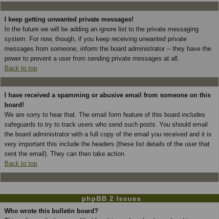
I keep getting unwanted private messages!
In the future we will be adding an ignore list to the private messaging
system. For now, though, if you keep receiving unwanted private
messages from someone, inform the board administrator -- they have the
power to prevent a user from sending private messages at all.
Back to top
I have received a spamming or abusive email from someone on this
board!
We are sorry to hear that. The email form feature of this board includes
safeguards to try to track users who send such posts. You should email
the board administrator with a full copy of the email you received and it is
very important this include the headers (these list details of the user that
sent the email). They can then take action.
Back to top
phpBB 2 Issues
Who wrote this bulletin board?