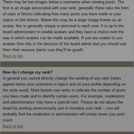
There may be two images below a username when viewing posts. The
first is an image associated with your rank; generally these take the form
of stars or blocks indicating how many posts you have made or your
status on the forums. Below this may be a larger image known as an
avatar; this is generally unique or personal to each user. It is up to the
board administrator to enable avatars and they have a choice over the
way in which avatars can be made available. If you are unable to use
avatars then this is the decision of the board admin and you should ask
them their reasons (we're sure they'll be good!)
Back to top
How do I change my rank?
In general you cannot directly change the wording of any rank (ranks
appear below your username in topics and on your profile depending on
the style used). Most boards use ranks to indicate the number of posts
you have made and to identify certain users. For example, moderators
and administrators may have a special rank. Please do not abuse the
board by posting unnecessarily just to increase your rank -- you will
probably find the moderator or administrator will simply lower your post
count.
Back to top