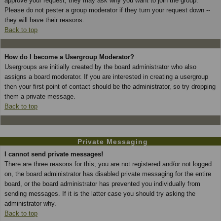
approve your request; they may ask why you want to join the group.
Please do not pester a group moderator if they turn your request down --
they will have their reasons.
Back to top
How do I become a Usergroup Moderator?
Usergroups are initially created by the board administrator who also
assigns a board moderator. If you are interested in creating a usergroup
then your first point of contact should be the administrator, so try dropping
them a private message.
Back to top
Private Messaging
I cannot send private messages!
There are three reasons for this; you are not registered and/or not logged
on, the board administrator has disabled private messaging for the entire
board, or the board administrator has prevented you individually from
sending messages. If it is the latter case you should try asking the
administrator why.
Back to top