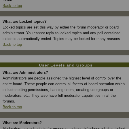
Back to top
What are Locked topics?
Locked topics are set this way by either the forum moderator or board
administrator. You cannot reply to locked topics and any poll contained
inside is automatically ended. Topics may be locked for many reasons.
Back to top
User Levels and Groups
What are Administrators?
Administrators are people assigned the highest level of control over the
entire board. These people can control all facets of board operation which
include setting permissions, banning users, creating usergroups or
moderators, etc. They also have full moderator capabilities in all the
forums.
Back to top
What are Moderators?
Moderators are individuals (or groups of individuals) whose job it is to look