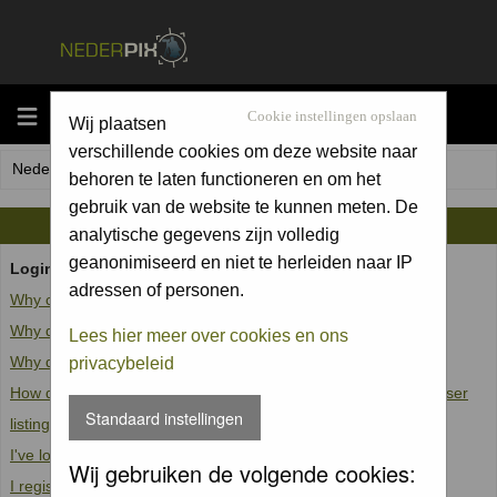
MENU
Cookie instellingen opslaan
Wij plaatsen
verschillende cookies om deze website naar
Nederpix.nl Forum Index
behoren te laten functioneren en om het
gebruik van de website te kunnen meten. De
FAQ
analytische gegevens zijn volledig
geanonimiseerd en niet te herleiden naar IP
Login and Registration Issues
adressen of personen.
Why can't I log in?
Why do I need to register at all?
Lees hier meer over cookies en ons
Why do I get logged off automatically?
privacybeleid
How do I prevent my username from appearing in the online user
Standaard instellingen
listings?
I've lost my password!
Wij gebruiken de volgende cookies:
I registered but cannot log in!