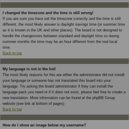
I changed the timezone and the time is still wrong!
If you are sure you have set the timezone correctly and the time is still
different, the most likely answer is daylight savings time (or summer time
as it is known in the UK and other places). The board is not designed to
handle the changeovers between standard and daylight time so during
summer months the time may be an hour different from the real local
time.
Back to top
My language is not in the list!
The most likely reasons for this are either the administrator did not install
your language or someone has not translated this board into your
language. Try asking the board administrator if they can install the
language pack you need or if it does not exist, please feel free to create a
new translation. More information can be found at the phpBB Group
website (see link at bottom of pages)
Back to top
How do I show an image below my username?