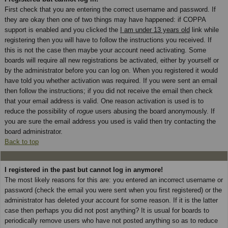
First check that you are entering the correct username and password. If
they are okay then one of two things may have happened: if COPPA
support is enabled and you clicked the
I am under 13 years old
link while
registering then you will have to follow the instructions you received. If
this is not the case then maybe your account need activating. Some
boards will require all new registrations be activated, either by yourself or
by the administrator before you can log on. When you registered it would
have told you whether activation was required. If you were sent an email
then follow the instructions; if you did not receive the email then check
that your email address is valid. One reason activation is used is to
reduce the possibility of
rogue
users abusing the board anonymously. If
you are sure the email address you used is valid then try contacting the
board administrator.
Back to top
I registered in the past but cannot log in anymore!
The most likely reasons for this are: you entered an incorrect username or
password (check the email you were sent when you first registered) or the
administrator has deleted your account for some reason. If it is the latter
case then perhaps you did not post anything? It is usual for boards to
periodically remove users who have not posted anything so as to reduce