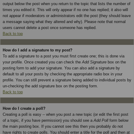
output below the post when you return to the topic that lists the number of
times you edited it. This will only appear if no one has replied; it also will
not appear if moderators or administrators edit the post (they should leave
a message saying what they altered and why). Please note that normal
users cannot delete a post once someone has replied.
Back to top
How do I add a signature to my post?
To add a signature to a post you must first create one; this is done via
your profile. Once created you can check the
Add Signature
box on the
posting form to add your signature. You can also add a signature by
default to all your posts by checking the appropriate radio box in your
profile. You can still prevent a signature being added to individual posts by
un-checking the add signature box on the posting form.
Back to top
How do I create a poll?
Creating a poll is easy -- when you post a new topic (or edit the first post
of a topic, if you have permission) you should see a
Add Poll
form below
the main posting box. If you cannot see this then you probably do not
have rights to create polls. You should enter a title for the poll and then at