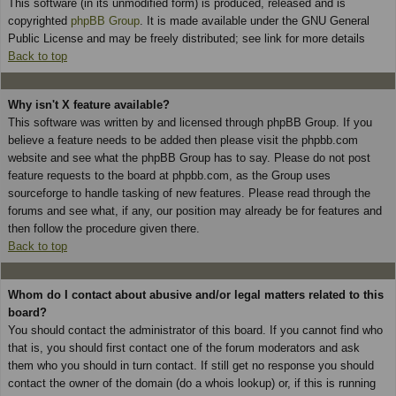
This software (in its unmodified form) is produced, released and is
copyrighted
phpBB Group
. It is made available under the GNU General
Public License and may be freely distributed; see link for more details
Back to top
Why isn't X feature available?
This software was written by and licensed through phpBB Group. If you
believe a feature needs to be added then please visit the phpbb.com
website and see what the phpBB Group has to say. Please do not post
feature requests to the board at phpbb.com, as the Group uses
sourceforge to handle tasking of new features. Please read through the
forums and see what, if any, our position may already be for features and
then follow the procedure given there.
Back to top
Whom do I contact about abusive and/or legal matters related to this
board?
You should contact the administrator of this board. If you cannot find who
that is, you should first contact one of the forum moderators and ask
them who you should in turn contact. If still get no response you should
contact the owner of the domain (do a whois lookup) or, if this is running