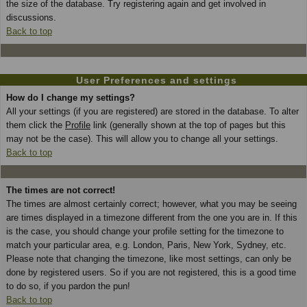
the size of the database. Try registering again and get involved in
discussions.
Back to top
User Preferences and settings
How do I change my settings?
All your settings (if you are registered) are stored in the database. To alter
them click the
Profile
link (generally shown at the top of pages but this
may not be the case). This will allow you to change all your settings.
Back to top
The times are not correct!
The times are almost certainly correct; however, what you may be seeing
are times displayed in a timezone different from the one you are in. If this
is the case, you should change your profile setting for the timezone to
match your particular area, e.g. London, Paris, New York, Sydney, etc.
Please note that changing the timezone, like most settings, can only be
done by registered users. So if you are not registered, this is a good time
to do so, if you pardon the pun!
Back to top