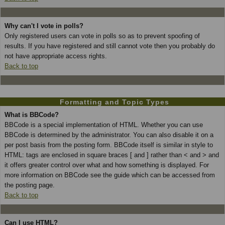
Why can't I vote in polls?
Only registered users can vote in polls so as to prevent spoofing of
results. If you have registered and still cannot vote then you probably do
not have appropriate access rights.
Back to top
Formatting and Topic Types
What is BBCode?
BBCode is a special implementation of HTML. Whether you can use
BBCode is determined by the administrator. You can also disable it on a
per post basis from the posting form. BBCode itself is similar in style to
HTML: tags are enclosed in square braces [ and ] rather than < and > and
it offers greater control over what and how something is displayed. For
more information on BBCode see the guide which can be accessed from
the posting page.
Back to top
Can I use HTML?