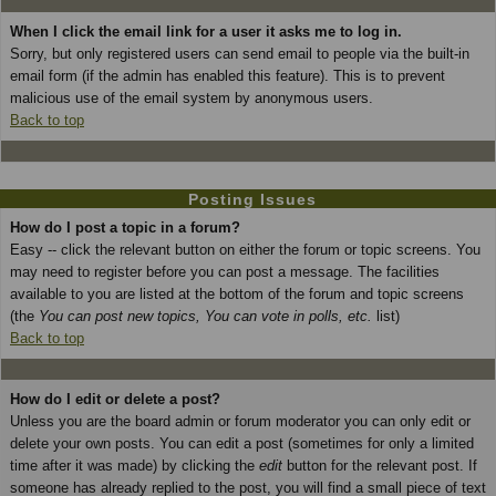
When I click the email link for a user it asks me to log in.
Sorry, but only registered users can send email to people via the built-in
email form (if the admin has enabled this feature). This is to prevent
malicious use of the email system by anonymous users.
Back to top
Posting Issues
How do I post a topic in a forum?
Easy -- click the relevant button on either the forum or topic screens. You
may need to register before you can post a message. The facilities
available to you are listed at the bottom of the forum and topic screens
(the
You can post new topics, You can vote in polls, etc.
list)
Back to top
How do I edit or delete a post?
Unless you are the board admin or forum moderator you can only edit or
delete your own posts. You can edit a post (sometimes for only a limited
time after it was made) by clicking the
edit
button for the relevant post. If
someone has already replied to the post, you will find a small piece of text