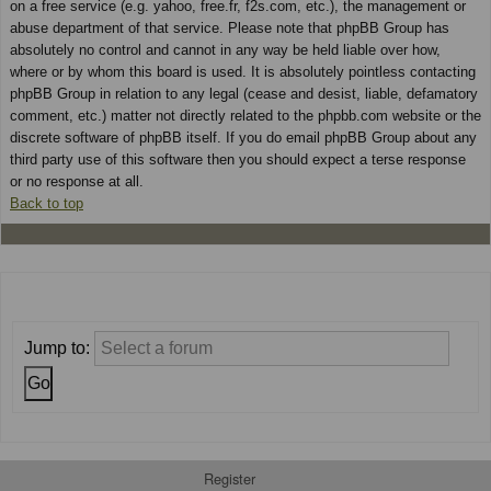
on a free service (e.g. yahoo, free.fr, f2s.com, etc.), the management or
abuse department of that service. Please note that phpBB Group has
absolutely no control and cannot in any way be held liable over how,
where or by whom this board is used. It is absolutely pointless contacting
phpBB Group in relation to any legal (cease and desist, liable, defamatory
comment, etc.) matter not directly related to the phpbb.com website or the
discrete software of phpBB itself. If you do email phpBB Group about any
third party use of this software then you should expect a terse response
or no response at all.
Back to top
Jump to:
Register