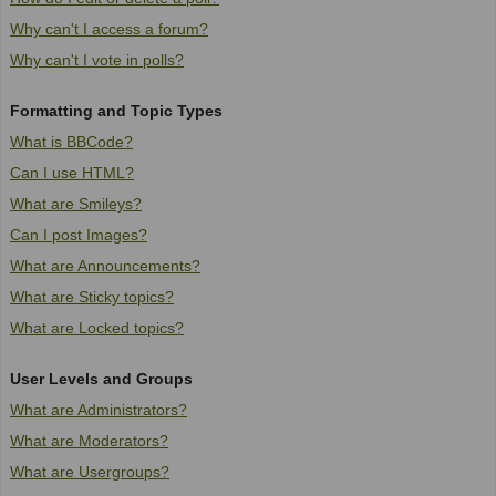
Why can't I access a forum?
Why can't I vote in polls?
Formatting and Topic Types
What is BBCode?
Can I use HTML?
What are Smileys?
Can I post Images?
What are Announcements?
What are Sticky topics?
What are Locked topics?
User Levels and Groups
What are Administrators?
What are Moderators?
What are Usergroups?