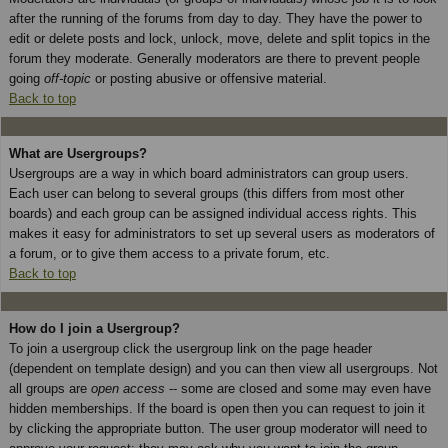
after the running of the forums from day to day. They have the power to
edit or delete posts and lock, unlock, move, delete and split topics in the
forum they moderate. Generally moderators are there to prevent people
going
off-topic
or posting abusive or offensive material.
Back to top
What are Usergroups?
Usergroups are a way in which board administrators can group users.
Each user can belong to several groups (this differs from most other
boards) and each group can be assigned individual access rights. This
makes it easy for administrators to set up several users as moderators of
a forum, or to give them access to a private forum, etc.
Back to top
How do I join a Usergroup?
To join a usergroup click the usergroup link on the page header
(dependent on template design) and you can then view all usergroups. Not
all groups are
open access
-- some are closed and some may even have
hidden memberships. If the board is open then you can request to join it
by clicking the appropriate button. The user group moderator will need to