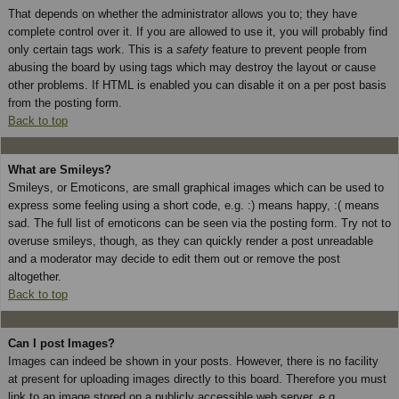
That depends on whether the administrator allows you to; they have
complete control over it. If you are allowed to use it, you will probably find
only certain tags work. This is a
safety
feature to prevent people from
abusing the board by using tags which may destroy the layout or cause
other problems. If HTML is enabled you can disable it on a per post basis
from the posting form.
Back to top
What are Smileys?
Smileys, or Emoticons, are small graphical images which can be used to
express some feeling using a short code, e.g. :) means happy, :( means
sad. The full list of emoticons can be seen via the posting form. Try not to
overuse smileys, though, as they can quickly render a post unreadable
and a moderator may decide to edit them out or remove the post
altogether.
Back to top
Can I post Images?
Images can indeed be shown in your posts. However, there is no facility
at present for uploading images directly to this board. Therefore you must
link to an image stored on a publicly accessible web server, e.g.