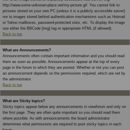
http://www.some-unknown-place.net/my-picture.gif. You cannot link to
pictures stored on your own PC (unless it is a publicly accessible server)
nor to images stored behind authentication mechanisms such as Hotmail
or Yahoo mailboxes, password-protected sites, etc. To display the image
use either the BBCode [img] tag or appropriate HTML (if allowed).
Back to top
What are Announcements?
Announcements often contain important information and you should read
them as soon as possible. Announcements appear at the top of every
page in the forum to which they are posted. Whether or not you can post
an announcement depends on the permissions required, which are set by
the administrator.
Back to top
What are Sticky topics?
Sticky topics appear below any announcements in viewforum and only on
the first page. They are often quite important so you should read them
where possible. As with announcements the board administrator
determines what permissions are required to post sticky topics in each
forum.