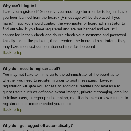
Why can't I log in?
Have you registered? Seriously, you must register in order to log in. Have
you been banned from the board? (A message will be displayed if you
have.) If so, you should contact the webmaster or board administrator to
find out why. If you have registered and are not banned and you still
cannot log in then check and double-check your username and password.
Usually this is the problem; if not, contact the board administrator -- they
may have incorrect configuration settings for the board.
Back to top
Why do I need to register at all?
You may not have to -- it is up to the administrator of the board as to
whether you need to register in order to post messages. However,
registration will give you access to additional features not available to
guest users such as definable avatar images, private messaging, emailing
to fellow users, usergroup subscription, etc. It only takes a few minutes to
register so it is recommended you do so.
Back to top
Why do I get logged off automatically?