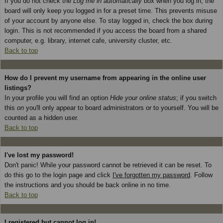
If you do not check the
Log me in automatically
box when you log in, the
board will only keep you logged in for a preset time. This prevents misuse
of your account by anyone else. To stay logged in, check the box during
login. This is not recommended if you access the board from a shared
computer, e.g. library, internet cafe, university cluster, etc.
Back to top
How do I prevent my username from appearing in the online user
listings?
In your profile you will find an option
Hide your online status
; if you switch
this
on
you'll only appear to board administrators or to yourself. You will be
counted as a hidden user.
Back to top
I've lost my password!
Don't panic! While your password cannot be retrieved it can be reset. To
do this go to the login page and click
I've forgotten my password
. Follow
the instructions and you should be back online in no time.
Back to top
I registered but cannot log in!