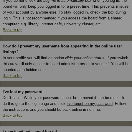
If you do not check the
Log me in automatically
box when you log in, the
board will only keep you logged in for a preset time. This prevents misuse
of your account by anyone else. To stay logged in, check the box during
login. This is not recommended if you access the board from a shared
computer, e.g. library, internet cafe, university cluster, etc.
Back to top
How do I prevent my username from appearing in the online user
listings?
In your profile you will find an option
Hide your online status
; if you switch
this
on
you'll only appear to board administrators or to yourself. You will be
counted as a hidden user.
Back to top
I've lost my password!
Don't panic! While your password cannot be retrieved it can be reset. To
do this go to the login page and click
I've forgotten my password
. Follow
the instructions and you should be back online in no time.
Back to top
I registered but cannot log in!