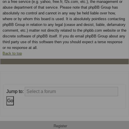
on a free service (e.g. yahoo, free.fr, f2s.com, etc.), the management or
abuse department of that service. Please note that phpBB Group has
absolutely no control and cannot in any way be held liable over how,
where or by whom this board is used. It is absolutely pointless contacting
phpBB Group in relation to any legal (cease and desist, liable, defamatory
comment, etc.) matter not directly related to the phpbb.com website or the
discrete software of phpBB itself. If you do email phpBB Group about any
third party use of this software then you should expect a terse response
or no response at all.
Back to top
Jump to:
Register