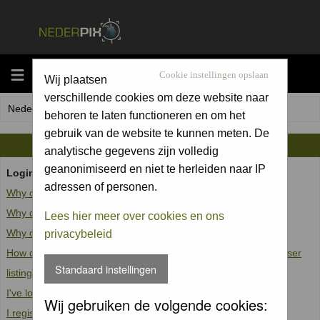
MENU
Cookie instellingen opslaan
Wij plaatsen
verschillende cookies om deze website naar
Nederpix.nl Forum Index
behoren te laten functioneren en om het
gebruik van de website te kunnen meten. De
FAQ
analytische gegevens zijn volledig
geanonimiseerd en niet te herleiden naar IP
Login and Registration Issues
adressen of personen.
Why can't I log in?
Why do I need to register at all?
Lees hier meer over cookies en ons
Why do I get logged off automatically?
privacybeleid
How do I prevent my username from appearing in the online user
Standaard instellingen
listings?
I've lost my password!
Wij gebruiken de volgende cookies:
I registered but cannot log in!