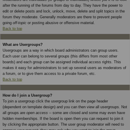
after the running of the forums from day to day. They have the power to
edit or delete posts and lock, unlock, move, delete and split topics in the
forum they moderate. Generally moderators are there to prevent people
going
off-topic
or posting abusive or offensive material.
Back to top
What are Usergroups?
Usergroups are a way in which board administrators can group users.
Each user can belong to several groups (this differs from most other
boards) and each group can be assigned individual access rights. This
makes it easy for administrators to set up several users as moderators of
a forum, or to give them access to a private forum, etc.
Back to top
How do I join a Usergroup?
To join a usergroup click the usergroup link on the page header
(dependent on template design) and you can then view all usergroups. Not
all groups are
open access
-- some are closed and some may even have
hidden memberships. If the board is open then you can request to join it
by clicking the appropriate button. The user group moderator will need to