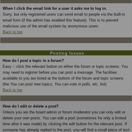
When I click the email link for a user it asks me to log in.
Sorry, but only registered users can send email to people via the built-in
email form (if the admin has enabled this feature). This is to prevent
malicious use of the email system by anonymous users.
Back to top
Posting Issues
How do I post a topic in a forum?
Easy -- click the relevant button on either the forum or topic screens. You
may need to register before you can post a message. The facilities
available to you are listed at the bottom of the forum and topic screens
(the
You can post new topics, You can vote in polls, etc.
list)
Back to top
How do I edit or delete a post?
Unless you are the board admin or forum moderator you can only edit or
delete your own posts. You can edit a post (sometimes for only a limited
time after it was made) by clicking the
edit
button for the relevant post. If
someone has already replied to the post, you will find a small piece of text