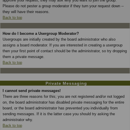
approve your request; they may ask why you want to join the group.
Please do not pester a group moderator if they turn your request down --
they will have their reasons.
Back to top
How do I become a Usergroup Moderator?
Usergroups are initially created by the board administrator who also
assigns a board moderator. If you are interested in creating a usergroup
then your first point of contact should be the administrator, so try dropping
them a private message.
Back to top
Private Messaging
I cannot send private messages!
There are three reasons for this; you are not registered and/or not logged
on, the board administrator has disabled private messaging for the entire
board, or the board administrator has prevented you individually from
sending messages. If it is the latter case you should try asking the
administrator why.
Back to top