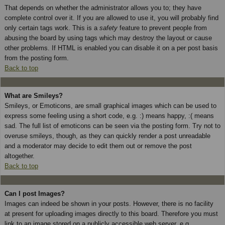
That depends on whether the administrator allows you to; they have
complete control over it. If you are allowed to use it, you will probably find
only certain tags work. This is a
safety
feature to prevent people from
abusing the board by using tags which may destroy the layout or cause
other problems. If HTML is enabled you can disable it on a per post basis
from the posting form.
Back to top
What are Smileys?
Smileys, or Emoticons, are small graphical images which can be used to
express some feeling using a short code, e.g. :) means happy, :( means
sad. The full list of emoticons can be seen via the posting form. Try not to
overuse smileys, though, as they can quickly render a post unreadable
and a moderator may decide to edit them out or remove the post
altogether.
Back to top
Can I post Images?
Images can indeed be shown in your posts. However, there is no facility
at present for uploading images directly to this board. Therefore you must
link to an image stored on a publicly accessible web server, e.g.