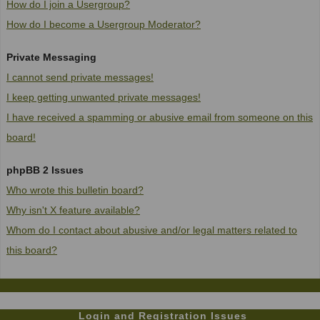
How do I join a Usergroup?
How do I become a Usergroup Moderator?
Private Messaging
I cannot send private messages!
I keep getting unwanted private messages!
I have received a spamming or abusive email from someone on this
board!
phpBB 2 Issues
Who wrote this bulletin board?
Why isn't X feature available?
Whom do I contact about abusive and/or legal matters related to
this board?
Login and Registration Issues