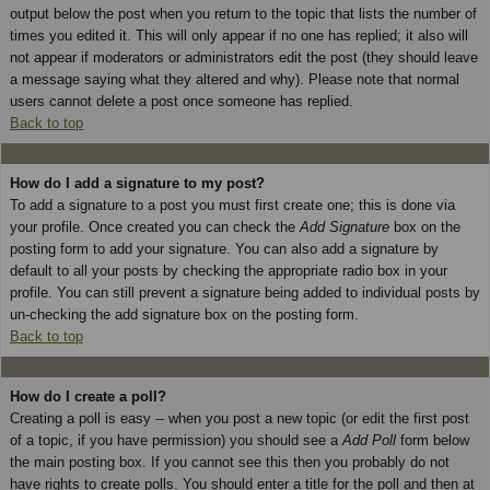
output below the post when you return to the topic that lists the number of
times you edited it. This will only appear if no one has replied; it also will
not appear if moderators or administrators edit the post (they should leave
a message saying what they altered and why). Please note that normal
users cannot delete a post once someone has replied.
Back to top
How do I add a signature to my post?
To add a signature to a post you must first create one; this is done via
your profile. Once created you can check the
Add Signature
box on the
posting form to add your signature. You can also add a signature by
default to all your posts by checking the appropriate radio box in your
profile. You can still prevent a signature being added to individual posts by
un-checking the add signature box on the posting form.
Back to top
How do I create a poll?
Creating a poll is easy -- when you post a new topic (or edit the first post
of a topic, if you have permission) you should see a
Add Poll
form below
the main posting box. If you cannot see this then you probably do not
have rights to create polls. You should enter a title for the poll and then at