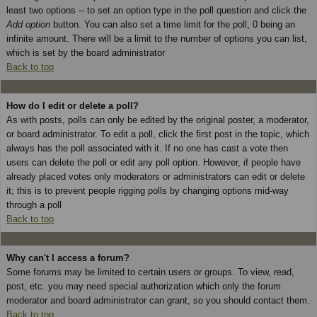
least two options -- to set an option type in the poll question and click the
Add option
button. You can also set a time limit for the poll, 0 being an
infinite amount. There will be a limit to the number of options you can list,
which is set by the board administrator
Back to top
How do I edit or delete a poll?
As with posts, polls can only be edited by the original poster, a moderator,
or board administrator. To edit a poll, click the first post in the topic, which
always has the poll associated with it. If no one has cast a vote then
users can delete the poll or edit any poll option. However, if people have
already placed votes only moderators or administrators can edit or delete
it; this is to prevent people rigging polls by changing options mid-way
through a poll
Back to top
Why can't I access a forum?
Some forums may be limited to certain users or groups. To view, read,
post, etc. you may need special authorization which only the forum
moderator and board administrator can grant, so you should contact them.
Back to top