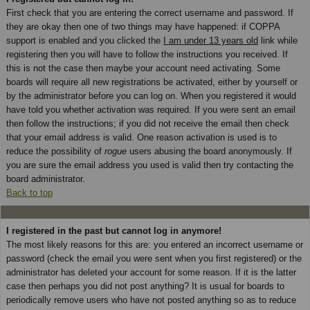
First check that you are entering the correct username and password. If
they are okay then one of two things may have happened: if COPPA
support is enabled and you clicked the
I am under 13 years old
link while
registering then you will have to follow the instructions you received. If
this is not the case then maybe your account need activating. Some
boards will require all new registrations be activated, either by yourself or
by the administrator before you can log on. When you registered it would
have told you whether activation was required. If you were sent an email
then follow the instructions; if you did not receive the email then check
that your email address is valid. One reason activation is used is to
reduce the possibility of
rogue
users abusing the board anonymously. If
you are sure the email address you used is valid then try contacting the
board administrator.
Back to top
I registered in the past but cannot log in anymore!
The most likely reasons for this are: you entered an incorrect username or
password (check the email you were sent when you first registered) or the
administrator has deleted your account for some reason. If it is the latter
case then perhaps you did not post anything? It is usual for boards to
periodically remove users who have not posted anything so as to reduce