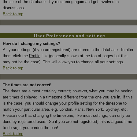
the size of the database. Try registering again and get involved in
discussions.
Back to top
User Preferences and settings
How do I change my settings?
All your settings (if you are registered) are stored in the database. To alter
them click the
Profile
link (generally shown at the top of pages but this
may not be the case). This will allow you to change all your settings.
Back to top
The times are not correct!
The times are almost certainly correct; however, what you may be seeing
are times displayed in a timezone different from the one you are in. If this
is the case, you should change your profile setting for the timezone to
match your particular area, e.g. London, Paris, New York, Sydney, etc.
Please note that changing the timezone, like most settings, can only be
done by registered users. So if you are not registered, this is a good time
to do so, if you pardon the pun!
Back to top