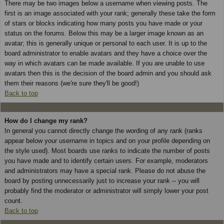
There may be two images below a username when viewing posts. The
first is an image associated with your rank; generally these take the form
of stars or blocks indicating how many posts you have made or your
status on the forums. Below this may be a larger image known as an
avatar; this is generally unique or personal to each user. It is up to the
board administrator to enable avatars and they have a choice over the
way in which avatars can be made available. If you are unable to use
avatars then this is the decision of the board admin and you should ask
them their reasons (we're sure they'll be good!)
Back to top
How do I change my rank?
In general you cannot directly change the wording of any rank (ranks
appear below your username in topics and on your profile depending on
the style used). Most boards use ranks to indicate the number of posts
you have made and to identify certain users. For example, moderators
and administrators may have a special rank. Please do not abuse the
board by posting unnecessarily just to increase your rank -- you will
probably find the moderator or administrator will simply lower your post
count.
Back to top