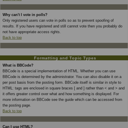
Why can't I vote in polls?
Only registered users can vote in polls so as to prevent spoofing of
results. If you have registered and still cannot vote then you probably do
not have appropriate access rights.
Back to top
Formatting and Topic Types
What is BBCode?
BBCode is a special implementation of HTML. Whether you can use
BBCode is determined by the administrator. You can also disable it on a
per post basis from the posting form. BBCode itself is similar in style to
HTML: tags are enclosed in square braces [ and ] rather than < and > and
it offers greater control over what and how something is displayed. For
more information on BBCode see the guide which can be accessed from
the posting page.
Back to top
Can I use HTML?