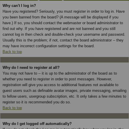
Why can't I log in?
Have you registered? Seriously, you must register in order to log in. Have
you been banned from the board? (A message will be displayed if you
have.) If so, you should contact the webmaster or board administrator to
find out why. If you have registered and are not banned and you still
cannot log in then check and double-check your username and password.
Usually this is the problem; if not, contact the board administrator -- they
may have incorrect configuration settings for the board.
Back to top
Why do I need to register at all?
You may not have to -- it is up to the administrator of the board as to
whether you need to register in order to post messages. However,
registration will give you access to additional features not available to
guest users such as definable avatar images, private messaging, emailing
to fellow users, usergroup subscription, etc. It only takes a few minutes to
register so it is recommended you do so.
Back to top
Why do I get logged off automatically?