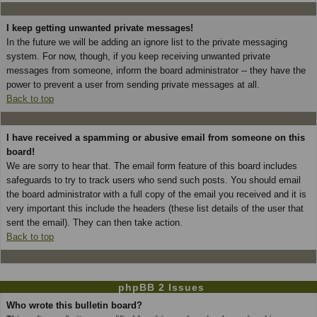
I keep getting unwanted private messages!
In the future we will be adding an ignore list to the private messaging
system. For now, though, if you keep receiving unwanted private
messages from someone, inform the board administrator -- they have the
power to prevent a user from sending private messages at all.
Back to top
I have received a spamming or abusive email from someone on this
board!
We are sorry to hear that. The email form feature of this board includes
safeguards to try to track users who send such posts. You should email
the board administrator with a full copy of the email you received and it is
very important this include the headers (these list details of the user that
sent the email). They can then take action.
Back to top
phpBB 2 Issues
Who wrote this bulletin board?