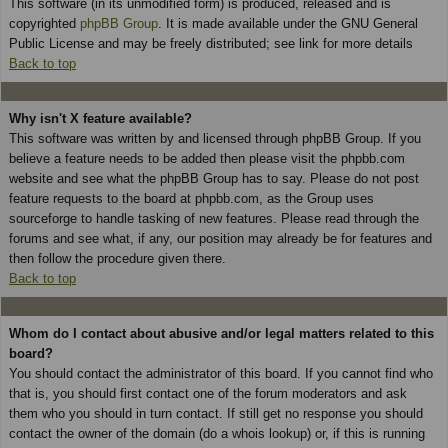
This software (in its unmodified form) is produced, released and is
copyrighted
phpBB Group
. It is made available under the GNU General
Public License and may be freely distributed; see link for more details
Back to top
Why isn't X feature available?
This software was written by and licensed through phpBB Group. If you
believe a feature needs to be added then please visit the phpbb.com
website and see what the phpBB Group has to say. Please do not post
feature requests to the board at phpbb.com, as the Group uses
sourceforge to handle tasking of new features. Please read through the
forums and see what, if any, our position may already be for features and
then follow the procedure given there.
Back to top
Whom do I contact about abusive and/or legal matters related to this
board?
You should contact the administrator of this board. If you cannot find who
that is, you should first contact one of the forum moderators and ask
them who you should in turn contact. If still get no response you should
contact the owner of the domain (do a whois lookup) or, if this is running