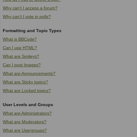
Why can't I access a forum?
Why can't I vote in polls?
Formatting and Topic Types
What is BBCode?
Can I use HTML?
What are Smileys?
Can I post Images?
What are Announcements?
What are Sticky topics?
What are Locked topics?
User Levels and Groups
What are Administrators?
What are Moderators?
What are Usergroups?