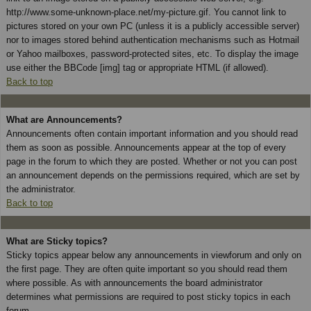
http://www.some-unknown-place.net/my-picture.gif. You cannot link to
pictures stored on your own PC (unless it is a publicly accessible server)
nor to images stored behind authentication mechanisms such as Hotmail
or Yahoo mailboxes, password-protected sites, etc. To display the image
use either the BBCode [img] tag or appropriate HTML (if allowed).
Back to top
What are Announcements?
Announcements often contain important information and you should read
them as soon as possible. Announcements appear at the top of every
page in the forum to which they are posted. Whether or not you can post
an announcement depends on the permissions required, which are set by
the administrator.
Back to top
What are Sticky topics?
Sticky topics appear below any announcements in viewforum and only on
the first page. They are often quite important so you should read them
where possible. As with announcements the board administrator
determines what permissions are required to post sticky topics in each
forum.