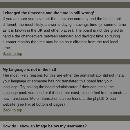
I changed the timezone and the time is still wrong!
If you are sure you have set the timezone correctly and the time is still
different, the most likely answer is daylight savings time (or summer time
as it is known in the UK and other places). The board is not designed to
handle the changeovers between standard and daylight time so during
summer months the time may be an hour different from the real local
time.
Back to top
My language is not in the list!
The most likely reasons for this are either the administrator did not install
your language or someone has not translated this board into your
language. Try asking the board administrator if they can install the
language pack you need or if it does not exist, please feel free to create a
new translation. More information can be found at the phpBB Group
website (see link at bottom of pages)
Back to top
How do I show an image below my username?