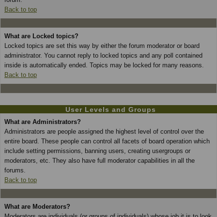
Back to top
What are Locked topics?
Locked topics are set this way by either the forum moderator or board
administrator. You cannot reply to locked topics and any poll contained
inside is automatically ended. Topics may be locked for many reasons.
Back to top
User Levels and Groups
What are Administrators?
Administrators are people assigned the highest level of control over the
entire board. These people can control all facets of board operation which
include setting permissions, banning users, creating usergroups or
moderators, etc. They also have full moderator capabilities in all the
forums.
Back to top
What are Moderators?
Moderators are individuals (or groups of individuals) whose job it is to look