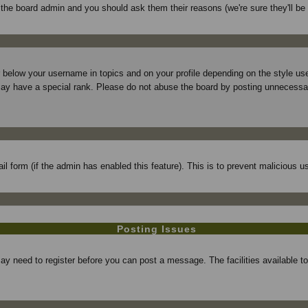
f the board admin and you should ask them their reasons (we're sure they'll be
r below your username in topics and on your profile depending on the style 
ay have a special rank. Please do not abuse the board by posting unnecessarily
mail form (if the admin has enabled this feature). This is to prevent maliciou
Posting Issues
may need to register before you can post a message. The facilities available t