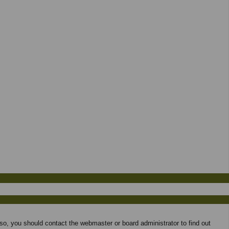
 so, you should contact the webmaster or board administrator to find out