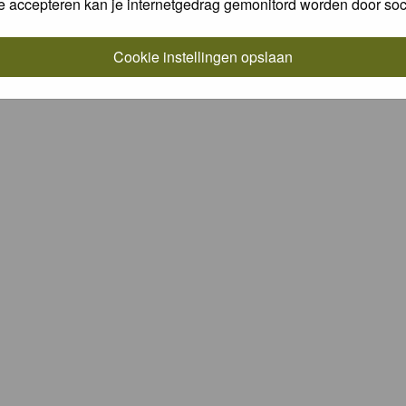
e accepteren kan je internetgedrag gemonitord worden door soc
Cookie instellingen opslaan