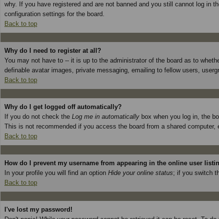
why. If you have registered and are not banned and you still cannot log in 
configuration settings for the board.
Back to top
Why do I need to register at all?
You may not have to -- it is up to the administrator of the board as to wheth
definable avatar images, private messaging, emailing to fellow users, userg
Back to top
Why do I get logged off automatically?
If you do not check the
Log me in automatically
box when you log in, the boa
This is not recommended if you access the board from a shared computer, e.g. 
Back to top
How do I prevent my username from appearing in the online user listi
In your profile you will find an option
Hide your online status
; if you switch t
Back to top
I've lost my password!