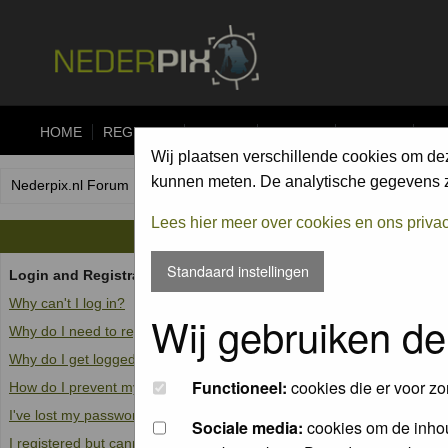
HOME
REGISTER
FORUM
UPLOAD
ALBUMS
CO
Wij plaatsen verschillende cookies om de
kunnen meten. De analytische gegevens zi
Nederpix.nl Forum Index
Lees hier meer over cookies en ons priva
Standaard instellingen
Login and Registration Issues
Why can't I log in?
Wij gebruiken de
Why do I need to register at all?
Why do I get logged off automatically?
Functioneel:
cookies die er voor zo
How do I prevent my username from appearing in the online user list
I've lost my password!
Sociale media:
cookies om de inhou
I registered but cannot log in!