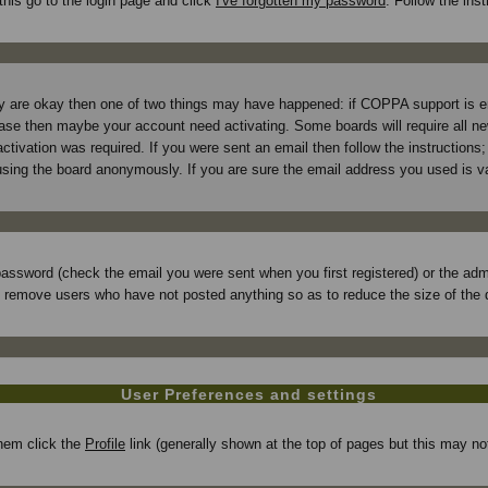
this go to the login page and click
I've forgotten my password
. Follow the ins
hey are okay then one of two things may have happened: if COPPA support is 
e case then maybe your account need activating. Some boards will require all new
tivation was required. If you were sent an email then follow the instructions; 
ing the board anonymously. If you are sure the email address you used is val
assword (check the email you were sent when you first registered) or the admin
ly remove users who have not posted anything so as to reduce the size of the 
User Preferences and settings
 them click the
Profile
link (generally shown at the top of pages but this may not