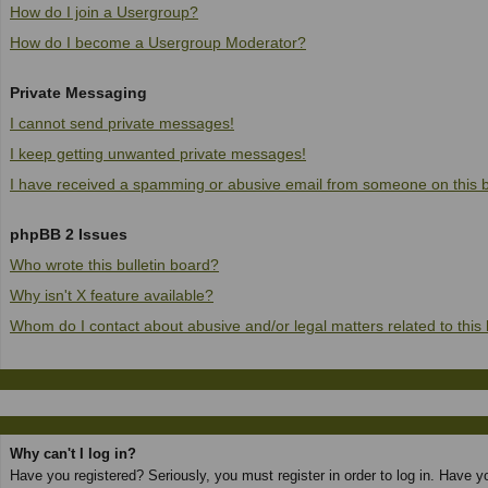
How do I join a Usergroup?
How do I become a Usergroup Moderator?
Private Messaging
I cannot send private messages!
I keep getting unwanted private messages!
I have received a spamming or abusive email from someone on this 
phpBB 2 Issues
Who wrote this bulletin board?
Why isn't X feature available?
Whom do I contact about abusive and/or legal matters related to this
Why can't I log in?
Have you registered? Seriously, you must register in order to log in. Have 