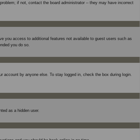
roblem; if not, contact the board administrator -- they may have incorrect
give you access to additional features not available to guest users such as
mended you do so.
ur account by anyone else. To stay logged in, check the box during login.
unted as a hidden user.