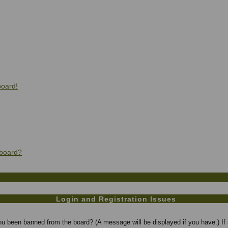
board!
 board?
Login and Registration Issues
you been banned from the board? (A message will be displayed if you have.) If