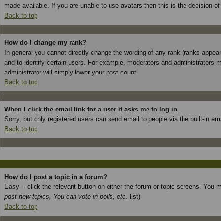
made available. If you are unable to use avatars then this is the decision o
Back to top
How do I change my rank?
In general you cannot directly change the wording of any rank (ranks appea
and to identify certain users. For example, moderators and administrators m
administrator will simply lower your post count.
Back to top
When I click the email link for a user it asks me to log in.
Sorry, but only registered users can send email to people via the built-in e
Back to top
How do I post a topic in a forum?
Easy -- click the relevant button on either the forum or topic screens. You 
post new topics, You can vote in polls, etc.
list)
Back to top