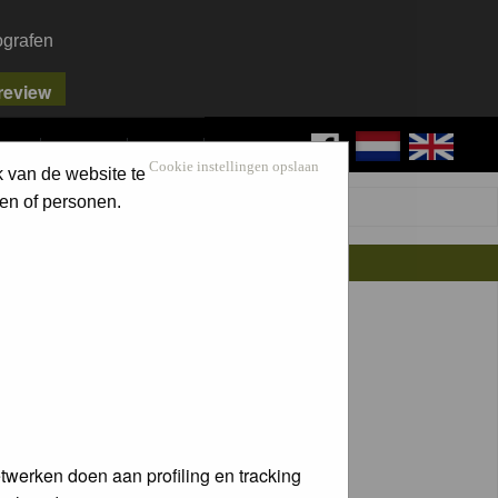
ografen
FAQ
SEARCH
LOG IN
Cookie instellingen opslaan
k van de website te
en of personen.
twerken doen aan profiling en tracking