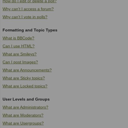
How do I edit or delete a poll?
Why can't I access a forum?
Why can't I vote in polls?
Formatting and Topic Types
What is BBCode?
Can I use HTML?
What are Smileys?
Can I post Images?
What are Announcements?
What are Sticky topics?
What are Locked topics?
User Levels and Groups
What are Administrators?
What are Moderators?
What are Usergroups?