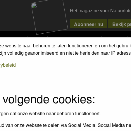
Het magazine voor Natuurfot
MPETITIONS
PIXPAS
MAGAZINE
WEBSHOP
CONTACT
ze website naar behoren te laten functioneren en om het gebrui
jn volledig geanonimiseerd en niet te herleiden naar IP adress
cybeleid
FAQ
 volgende cookies:
rgen dat onze website naar behoren functioneert.
ings?
d van onze website te delen via Social Media. Social Media ne