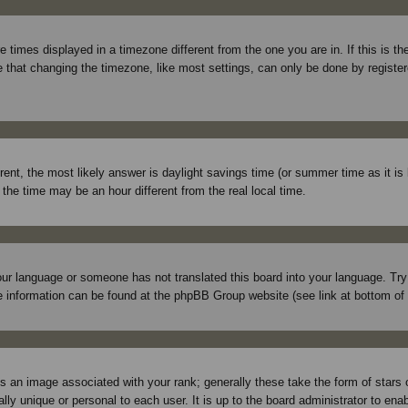
times displayed in a timezone different from the one you are in. If this is t
 that changing the timezone, like most settings, can only be done by registered
ferent, the most likely answer is daylight savings time (or summer time as it 
e time may be an hour different from the real local time.
 your language or someone has not translated this board into your language. Tr
More information can be found at the phpBB Group website (see link at bottom of
 an image associated with your rank; generally these take the form of stars
lly unique or personal to each user. It is up to the board administrator to en