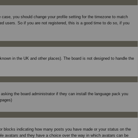
he case, you should change your profile setting for the timezone to match
 users. So if you are not registered, this is a good time to do so, if you
is known in the UK and other places). The board is not designed to handle the
y asking the board administrator if they can install the language pack you
 pages)
 or blocks indicating how many posts you have made or your status on the
able avatars and they have a choice over the way in which avatars can be