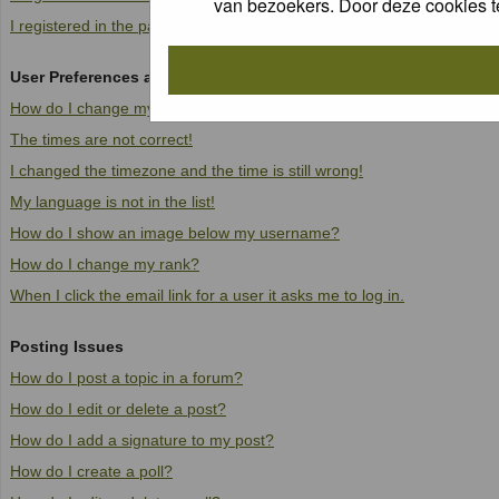
van bezoekers. Door deze cookies t
I registered in the past but cannot log in anymore!
User Preferences and settings
How do I change my settings?
The times are not correct!
I changed the timezone and the time is still wrong!
My language is not in the list!
How do I show an image below my username?
How do I change my rank?
When I click the email link for a user it asks me to log in.
Posting Issues
How do I post a topic in a forum?
How do I edit or delete a post?
How do I add a signature to my post?
How do I create a poll?