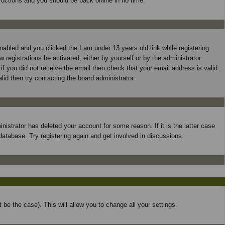
tructions and you should be back online in no time.
enabled and you clicked the
I am under 13 years old
link while registering
 registrations be activated, either by yourself or by the administrator
if you did not receive the email then check that your email address is valid.
id then try contacting the board administrator.
istrator has deleted your account for some reason. If it is the latter case
database. Try registering again and get involved in discussions.
 be the case). This will allow you to change all your settings.