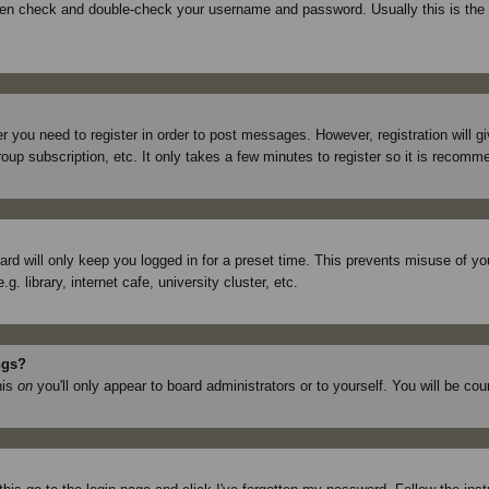
then check and double-check your username and password. Usually this is the p
er you need to register in order to post messages. However, registration will 
roup subscription, etc. It only takes a few minutes to register so it is recom
rd will only keep you logged in for a preset time. This prevents misuse of yo
library, internet cafe, university cluster, etc.
ngs?
his
on
you'll only appear to board administrators or to yourself. You will be co