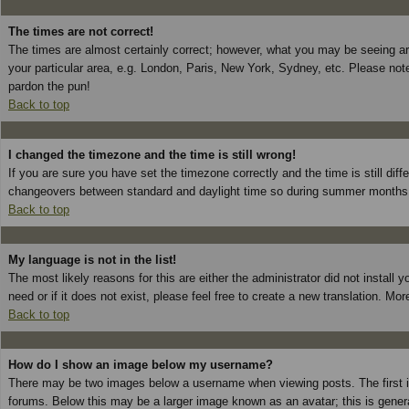
The times are not correct!
The times are almost certainly correct; however, what you may be seeing are 
your particular area, e.g. London, Paris, New York, Sydney, etc. Please note
pardon the pun!
Back to top
I changed the timezone and the time is still wrong!
If you are sure you have set the timezone correctly and the time is still dif
changeovers between standard and daylight time so during summer months th
Back to top
My language is not in the list!
The most likely reasons for this are either the administrator did not install
need or if it does not exist, please feel free to create a new translation. 
Back to top
How do I show an image below my username?
There may be two images below a username when viewing posts. The first is
forums. Below this may be a larger image known as an avatar; this is genera