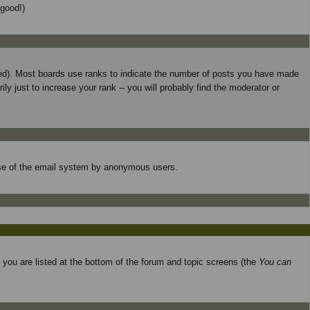
 good!)
used). Most boards use ranks to indicate the number of posts you have made
 just to increase your rank -- you will probably find the moderator or
s use of the email system by anonymous users.
o you are listed at the bottom of the forum and topic screens (the
You can