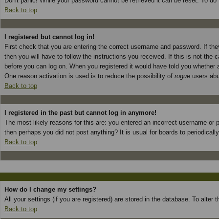
Don't panic! While your password cannot be retrieved it can be reset. To do 
Back to top
I registered but cannot log in!
First check that you are entering the correct username and password. If t
then you will have to follow the instructions you received. If this is not th
before you can log on. When you registered it would have told you whether ac
One reason activation is used is to reduce the possibility of
rogue
users abus
Back to top
I registered in the past but cannot log in anymore!
The most likely reasons for this are: you entered an incorrect username or p
then perhaps you did not post anything? It is usual for boards to periodical
Back to top
How do I change my settings?
All your settings (if you are registered) are stored in the database. To alter
Back to top