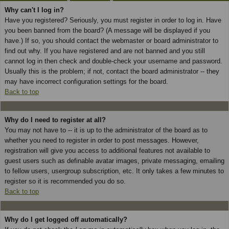
Why can't I log in?
Have you registered? Seriously, you must register in order to log in. Have
you been banned from the board? (A message will be displayed if you
have.) If so, you should contact the webmaster or board administrator to
find out why. If you have registered and are not banned and you still
cannot log in then check and double-check your username and password.
Usually this is the problem; if not, contact the board administrator -- they
may have incorrect configuration settings for the board.
Back to top
Why do I need to register at all?
You may not have to -- it is up to the administrator of the board as to
whether you need to register in order to post messages. However,
registration will give you access to additional features not available to
guest users such as definable avatar images, private messaging, emailing
to fellow users, usergroup subscription, etc. It only takes a few minutes to
register so it is recommended you do so.
Back to top
Why do I get logged off automatically?