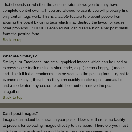
That depends on whether the administrator allows you to; they have
complete control over it. If you are allowed to use it, you will probably find
only certain tags work. This is a
safety
feature to prevent people from
abusing the board by using tags which may destroy the layout or cause
other problems. If HTML is enabled you can disable it on a per post basis
from the posting form.
Back to top
What are Smileys?
Smileys, or Emoticons, are small graphical images which can be used to
express some feeling using a short code, e.g. :) means happy, :( means
sad. The full list of emoticons can be seen via the posting form. Try not to
overuse smileys, though, as they can quickly render a post unreadable
and a moderator may decide to edit them out or remove the post
altogether.
Back to top
Can I post Images?
Images can indeed be shown in your posts. However, there is no facility
at present for uploading images directly to this board. Therefore you must
link to an image stored on a publicly accessible web server, e.g.