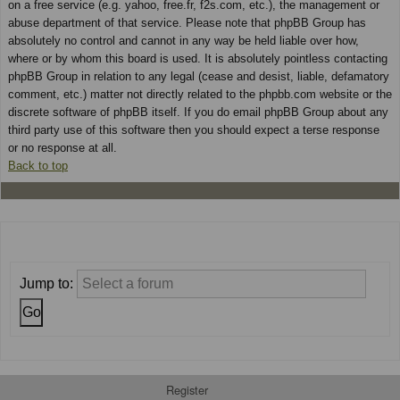
on a free service (e.g. yahoo, free.fr, f2s.com, etc.), the management or
abuse department of that service. Please note that phpBB Group has
absolutely no control and cannot in any way be held liable over how,
where or by whom this board is used. It is absolutely pointless contacting
phpBB Group in relation to any legal (cease and desist, liable, defamatory
comment, etc.) matter not directly related to the phpbb.com website or the
discrete software of phpBB itself. If you do email phpBB Group about any
third party use of this software then you should expect a terse response
or no response at all.
Back to top
Jump to:
Register