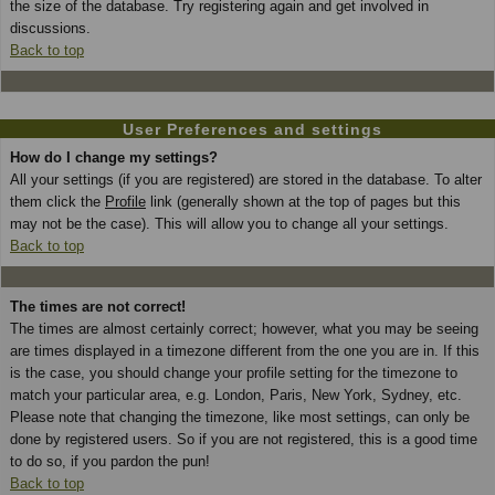
the size of the database. Try registering again and get involved in
discussions.
Back to top
User Preferences and settings
How do I change my settings?
All your settings (if you are registered) are stored in the database. To alter
them click the
Profile
link (generally shown at the top of pages but this
may not be the case). This will allow you to change all your settings.
Back to top
The times are not correct!
The times are almost certainly correct; however, what you may be seeing
are times displayed in a timezone different from the one you are in. If this
is the case, you should change your profile setting for the timezone to
match your particular area, e.g. London, Paris, New York, Sydney, etc.
Please note that changing the timezone, like most settings, can only be
done by registered users. So if you are not registered, this is a good time
to do so, if you pardon the pun!
Back to top