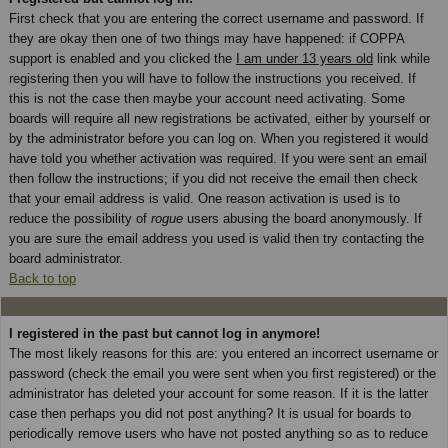
First check that you are entering the correct username and password. If
they are okay then one of two things may have happened: if COPPA
support is enabled and you clicked the
I am under 13 years old
link while
registering then you will have to follow the instructions you received. If
this is not the case then maybe your account need activating. Some
boards will require all new registrations be activated, either by yourself or
by the administrator before you can log on. When you registered it would
have told you whether activation was required. If you were sent an email
then follow the instructions; if you did not receive the email then check
that your email address is valid. One reason activation is used is to
reduce the possibility of
rogue
users abusing the board anonymously. If
you are sure the email address you used is valid then try contacting the
board administrator.
Back to top
I registered in the past but cannot log in anymore!
The most likely reasons for this are: you entered an incorrect username or
password (check the email you were sent when you first registered) or the
administrator has deleted your account for some reason. If it is the latter
case then perhaps you did not post anything? It is usual for boards to
periodically remove users who have not posted anything so as to reduce