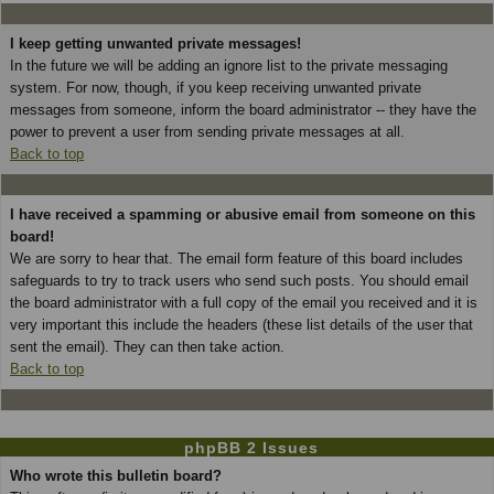
I keep getting unwanted private messages!
In the future we will be adding an ignore list to the private messaging
system. For now, though, if you keep receiving unwanted private
messages from someone, inform the board administrator -- they have the
power to prevent a user from sending private messages at all.
Back to top
I have received a spamming or abusive email from someone on this
board!
We are sorry to hear that. The email form feature of this board includes
safeguards to try to track users who send such posts. You should email
the board administrator with a full copy of the email you received and it is
very important this include the headers (these list details of the user that
sent the email). They can then take action.
Back to top
phpBB 2 Issues
Who wrote this bulletin board?