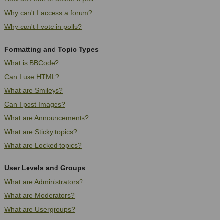
Why can't I access a forum?
Why can't I vote in polls?
Formatting and Topic Types
What is BBCode?
Can I use HTML?
What are Smileys?
Can I post Images?
What are Announcements?
What are Sticky topics?
What are Locked topics?
User Levels and Groups
What are Administrators?
What are Moderators?
What are Usergroups?