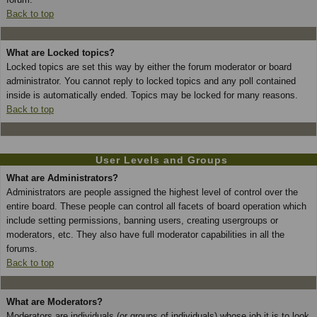
Back to top
What are Locked topics?
Locked topics are set this way by either the forum moderator or board
administrator. You cannot reply to locked topics and any poll contained
inside is automatically ended. Topics may be locked for many reasons.
Back to top
User Levels and Groups
What are Administrators?
Administrators are people assigned the highest level of control over the
entire board. These people can control all facets of board operation which
include setting permissions, banning users, creating usergroups or
moderators, etc. They also have full moderator capabilities in all the
forums.
Back to top
What are Moderators?
Moderators are individuals (or groups of individuals) whose job it is to look