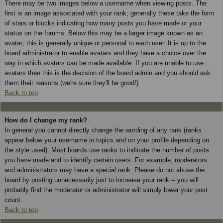
There may be two images below a username when viewing posts. The
first is an image associated with your rank; generally these take the form
of stars or blocks indicating how many posts you have made or your
status on the forums. Below this may be a larger image known as an
avatar; this is generally unique or personal to each user. It is up to the
board administrator to enable avatars and they have a choice over the
way in which avatars can be made available. If you are unable to use
avatars then this is the decision of the board admin and you should ask
them their reasons (we're sure they'll be good!)
Back to top
How do I change my rank?
In general you cannot directly change the wording of any rank (ranks
appear below your username in topics and on your profile depending on
the style used). Most boards use ranks to indicate the number of posts
you have made and to identify certain users. For example, moderators
and administrators may have a special rank. Please do not abuse the
board by posting unnecessarily just to increase your rank -- you will
probably find the moderator or administrator will simply lower your post
count.
Back to top