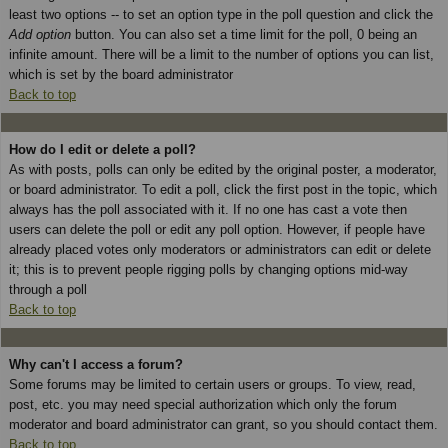
least two options -- to set an option type in the poll question and click the
Add option
button. You can also set a time limit for the poll, 0 being an
infinite amount. There will be a limit to the number of options you can list,
which is set by the board administrator
Back to top
How do I edit or delete a poll?
As with posts, polls can only be edited by the original poster, a moderator,
or board administrator. To edit a poll, click the first post in the topic, which
always has the poll associated with it. If no one has cast a vote then
users can delete the poll or edit any poll option. However, if people have
already placed votes only moderators or administrators can edit or delete
it; this is to prevent people rigging polls by changing options mid-way
through a poll
Back to top
Why can't I access a forum?
Some forums may be limited to certain users or groups. To view, read,
post, etc. you may need special authorization which only the forum
moderator and board administrator can grant, so you should contact them.
Back to top