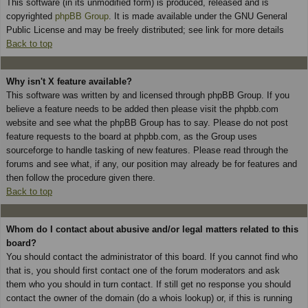
This software (in its unmodified form) is produced, released and is
copyrighted
phpBB Group
. It is made available under the GNU General
Public License and may be freely distributed; see link for more details
Back to top
Why isn't X feature available?
This software was written by and licensed through phpBB Group. If you
believe a feature needs to be added then please visit the phpbb.com
website and see what the phpBB Group has to say. Please do not post
feature requests to the board at phpbb.com, as the Group uses
sourceforge to handle tasking of new features. Please read through the
forums and see what, if any, our position may already be for features and
then follow the procedure given there.
Back to top
Whom do I contact about abusive and/or legal matters related to this
board?
You should contact the administrator of this board. If you cannot find who
that is, you should first contact one of the forum moderators and ask
them who you should in turn contact. If still get no response you should
contact the owner of the domain (do a whois lookup) or, if this is running