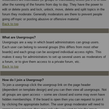
after the running of the forums from day to day. They have the power to
edit or delete posts and lock, unlock, move, delete and split topics in the
forum they moderate. Generally moderators are there to prevent people
going
off-topic
or posting abusive or offensive material.
Back to top
What are Usergroups?
Usergroups are a way in which board administrators can group users.
Each user can belong to several groups (this differs from most other
boards) and each group can be assigned individual access rights. This
makes it easy for administrators to set up several users as moderators of
a forum, or to give them access to a private forum, etc.
Back to top
How do I join a Usergroup?
To join a usergroup click the usergroup link on the page header
(dependent on template design) and you can then view all usergroups. Not
all groups are
open access
-- some are closed and some may even have
hidden memberships. If the board is open then you can request to join it
by clicking the appropriate button. The user group moderator will need to