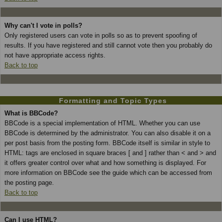
Why can't I vote in polls?
Only registered users can vote in polls so as to prevent spoofing of
results. If you have registered and still cannot vote then you probably do
not have appropriate access rights.
Back to top
Formatting and Topic Types
What is BBCode?
BBCode is a special implementation of HTML. Whether you can use
BBCode is determined by the administrator. You can also disable it on a
per post basis from the posting form. BBCode itself is similar in style to
HTML: tags are enclosed in square braces [ and ] rather than < and > and
it offers greater control over what and how something is displayed. For
more information on BBCode see the guide which can be accessed from
the posting page.
Back to top
Can I use HTML?