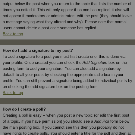
output below the post when you return to the topic that lists the number of
times you edited it. This will only appear if no one has replied; it also will
not appear if moderators or administrators edit the post (they should leave
a message saying what they altered and why). Please note that normal
users cannot delete a post once someone has replied.
Back to top
How do I add a signature to my post?
To add a signature to a post you must first create one; this is done via
your profile. Once created you can check the
Add Signature
box on the
posting form to add your signature. You can also add a signature by
default to all your posts by checking the appropriate radio box in your
profile. You can still prevent a signature being added to individual posts by
un-checking the add signature box on the posting form.
Back to top
How do I create a poll?
Creating a poll is easy -- when you post a new topic (or edit the first post
of a topic, if you have permission) you should see a
Add Poll
form below
the main posting box. If you cannot see this then you probably do not
have rights to create polls. You should enter a title for the poll and then at