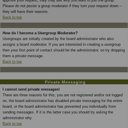
approve your request; they may ask why you want to join the group.
Please do not pester a group moderator if they turn your request down --
they will have their reasons.
Back to top
How do I become a Usergroup Moderator?
Usergroups are initially created by the board administrator who also
assigns a board moderator. If you are interested in creating a usergroup
then your first point of contact should be the administrator, so try dropping
them a private message.
Back to top
Private Messaging
I cannot send private messages!
There are three reasons for this; you are not registered and/or not logged
on, the board administrator has disabled private messaging for the entire
board, or the board administrator has prevented you individually from
sending messages. If it is the latter case you should try asking the
administrator why.
Back to top