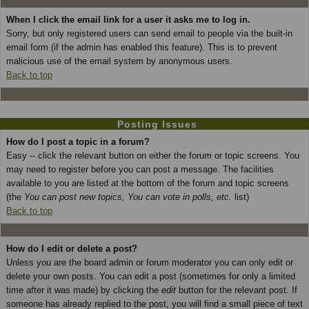
When I click the email link for a user it asks me to log in.
Sorry, but only registered users can send email to people via the built-in
email form (if the admin has enabled this feature). This is to prevent
malicious use of the email system by anonymous users.
Back to top
Posting Issues
How do I post a topic in a forum?
Easy -- click the relevant button on either the forum or topic screens. You
may need to register before you can post a message. The facilities
available to you are listed at the bottom of the forum and topic screens
(the
You can post new topics, You can vote in polls, etc.
list)
Back to top
How do I edit or delete a post?
Unless you are the board admin or forum moderator you can only edit or
delete your own posts. You can edit a post (sometimes for only a limited
time after it was made) by clicking the
edit
button for the relevant post. If
someone has already replied to the post, you will find a small piece of text