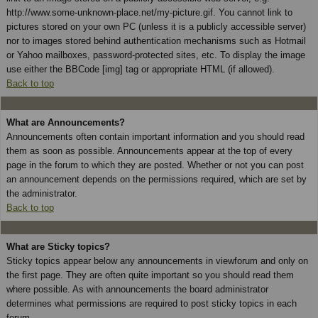
http://www.some-unknown-place.net/my-picture.gif. You cannot link to
pictures stored on your own PC (unless it is a publicly accessible server)
nor to images stored behind authentication mechanisms such as Hotmail
or Yahoo mailboxes, password-protected sites, etc. To display the image
use either the BBCode [img] tag or appropriate HTML (if allowed).
Back to top
What are Announcements?
Announcements often contain important information and you should read
them as soon as possible. Announcements appear at the top of every
page in the forum to which they are posted. Whether or not you can post
an announcement depends on the permissions required, which are set by
the administrator.
Back to top
What are Sticky topics?
Sticky topics appear below any announcements in viewforum and only on
the first page. They are often quite important so you should read them
where possible. As with announcements the board administrator
determines what permissions are required to post sticky topics in each
forum.