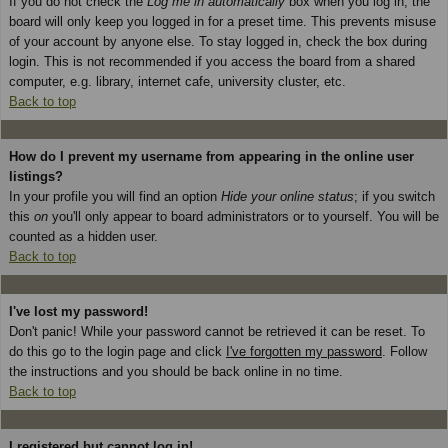
If you do not check the
Log me in automatically
box when you log in, the
board will only keep you logged in for a preset time. This prevents misuse
of your account by anyone else. To stay logged in, check the box during
login. This is not recommended if you access the board from a shared
computer, e.g. library, internet cafe, university cluster, etc.
Back to top
How do I prevent my username from appearing in the online user
listings?
In your profile you will find an option
Hide your online status
; if you switch
this
on
you'll only appear to board administrators or to yourself. You will be
counted as a hidden user.
Back to top
I've lost my password!
Don't panic! While your password cannot be retrieved it can be reset. To
do this go to the login page and click
I've forgotten my password
. Follow
the instructions and you should be back online in no time.
Back to top
I registered but cannot log in!