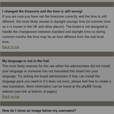
I changed the timezone and the time is still wrong!
If you are sure you have set the timezone correctly and the time is still
different, the most likely answer is daylight savings time (or summer time
as it is known in the UK and other places). The board is not designed to
handle the changeovers between standard and daylight time so during
summer months the time may be an hour different from the real local
time.
Back to top
My language is not in the list!
The most likely reasons for this are either the administrator did not install
your language or someone has not translated this board into your
language. Try asking the board administrator if they can install the
language pack you need or if it does not exist, please feel free to create a
new translation. More information can be found at the phpBB Group
website (see link at bottom of pages)
Back to top
How do I show an image below my username?