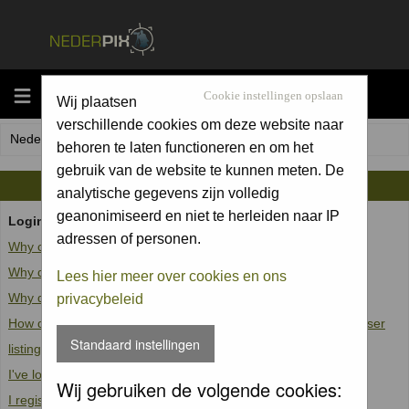
MENU
Cookie instellingen opslaan
Wij plaatsen
verschillende cookies om deze website naar
Nederpix.nl Forum Index
behoren te laten functioneren en om het
gebruik van de website te kunnen meten. De
FAQ
analytische gegevens zijn volledig
geanonimiseerd en niet te herleiden naar IP
Login and Registration Issues
adressen of personen.
Why can't I log in?
Why do I need to register at all?
Lees hier meer over cookies en ons
Why do I get logged off automatically?
privacybeleid
How do I prevent my username from appearing in the online user
Standaard instellingen
listings?
I've lost my password!
Wij gebruiken de volgende cookies:
I registered but cannot log in!