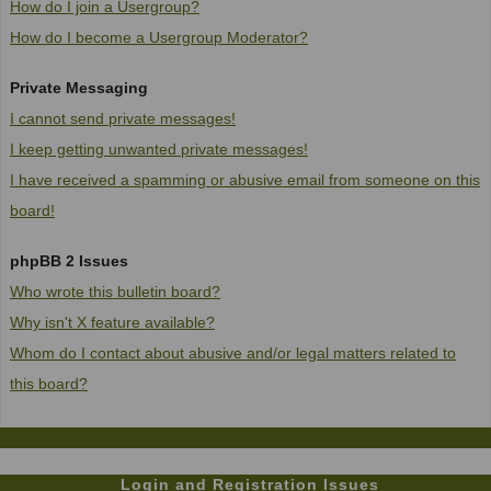
How do I join a Usergroup?
How do I become a Usergroup Moderator?
Private Messaging
I cannot send private messages!
I keep getting unwanted private messages!
I have received a spamming or abusive email from someone on this
board!
phpBB 2 Issues
Who wrote this bulletin board?
Why isn't X feature available?
Whom do I contact about abusive and/or legal matters related to
this board?
Login and Registration Issues