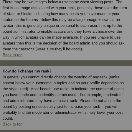
There may be two images below a username when viewing posts. The
first is an image associated with your rank; generally these take the form
of stars or blocks indicating how many posts you have made or your
status on the forums. Below this may be a larger image known as an
avatar; this is generally unique or personal to each user. It is up to the
board administrator to enable avatars and they have a choice over the
way in which avatars can be made available. If you are unable to use
avatars then this is the decision of the board admin and you should ask
them their reasons (we're sure they'll be good!)
Back to top
How do I change my rank?
In general you cannot directly change the wording of any rank (ranks
appear below your username in topics and on your profile depending on
the style used). Most boards use ranks to indicate the number of posts
you have made and to identify certain users. For example, moderators
and administrators may have a special rank. Please do not abuse the
board by posting unnecessarily just to increase your rank -- you will
probably find the moderator or administrator will simply lower your post
count.
Back to top