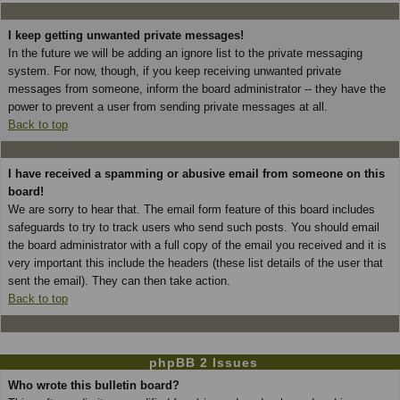
I keep getting unwanted private messages!
In the future we will be adding an ignore list to the private messaging
system. For now, though, if you keep receiving unwanted private
messages from someone, inform the board administrator -- they have the
power to prevent a user from sending private messages at all.
Back to top
I have received a spamming or abusive email from someone on this
board!
We are sorry to hear that. The email form feature of this board includes
safeguards to try to track users who send such posts. You should email
the board administrator with a full copy of the email you received and it is
very important this include the headers (these list details of the user that
sent the email). They can then take action.
Back to top
phpBB 2 Issues
Who wrote this bulletin board?