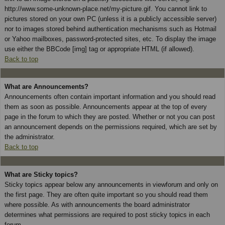
http://www.some-unknown-place.net/my-picture.gif. You cannot link to
pictures stored on your own PC (unless it is a publicly accessible server)
nor to images stored behind authentication mechanisms such as Hotmail
or Yahoo mailboxes, password-protected sites, etc. To display the image
use either the BBCode [img] tag or appropriate HTML (if allowed).
Back to top
What are Announcements?
Announcements often contain important information and you should read
them as soon as possible. Announcements appear at the top of every
page in the forum to which they are posted. Whether or not you can post
an announcement depends on the permissions required, which are set by
the administrator.
Back to top
What are Sticky topics?
Sticky topics appear below any announcements in viewforum and only on
the first page. They are often quite important so you should read them
where possible. As with announcements the board administrator
determines what permissions are required to post sticky topics in each
forum.