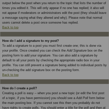
output below the post when you return to the topic that lists the number of
times you edited it. This will only appear if no one has replied; it also will
not appear if moderators or administrators edit the post (they should leave
a message saying what they altered and why). Please note that normal
users cannot delete a post once someone has replied.
Back to top
How do I add a signature to my post?
To add a signature to a post you must first create one; this is done via
your profile. Once created you can check the
Add Signature
box on the
posting form to add your signature. You can also add a signature by
default to all your posts by checking the appropriate radio box in your
profile. You can still prevent a signature being added to individual posts by
un-checking the add signature box on the posting form.
Back to top
How do I create a poll?
Creating a poll is easy -- when you post a new topic (or edit the first post
of a topic, if you have permission) you should see a
Add Poll
form below
the main posting box. If you cannot see this then you probably do not
have rights to create polls. You should enter a title for the poll and then at