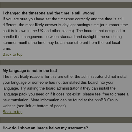
I changed the timezone and the time is still wrong!
If you are sure you have set the timezone correctly and the time is still
different, the most likely answer is daylight savings time (or summer time
as it is known in the UK and other places). The board is not designed to
handle the changeovers between standard and daylight time so during
summer months the time may be an hour different from the real local
time.
Back to top
My language is not in the list!
The most likely reasons for this are either the administrator did not install
your language or someone has not translated this board into your
language. Try asking the board administrator if they can install the
language pack you need or if it does not exist, please feel free to create a
new translation. More information can be found at the phpBB Group
website (see link at bottom of pages)
Back to top
How do I show an image below my username?