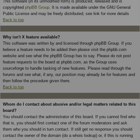
This software (in its unmodified form) is produced, released and is
copyrighted
phpBB Group
. It is made available under the GNU General
Public License and may be freely distributed; see link for more details
Back to top
Why isn't X feature available?
This software was written by and licensed through phpBB Group. If you
believe a feature needs to be added then please visit the phpbb.com
website and see what the phpBB Group has to say. Please do not post
feature requests to the board at phpbb.com, as the Group uses
sourceforge to handle tasking of new features. Please read through the
forums and see what, if any, our position may already be for features and
then follow the procedure given there.
Back to top
Whom do I contact about abusive and/or legal matters related to this
board?
You should contact the administrator of this board. If you cannot find who
that is, you should first contact one of the forum moderators and ask
them who you should in turn contact. If still get no response you should
contact the owner of the domain (do a whois lookup) or, if this is running