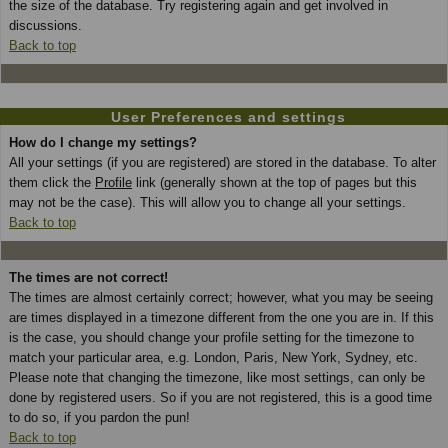
the size of the database. Try registering again and get involved in
discussions.
Back to top
User Preferences and settings
How do I change my settings?
All your settings (if you are registered) are stored in the database. To alter
them click the
Profile
link (generally shown at the top of pages but this
may not be the case). This will allow you to change all your settings.
Back to top
The times are not correct!
The times are almost certainly correct; however, what you may be seeing
are times displayed in a timezone different from the one you are in. If this
is the case, you should change your profile setting for the timezone to
match your particular area, e.g. London, Paris, New York, Sydney, etc.
Please note that changing the timezone, like most settings, can only be
done by registered users. So if you are not registered, this is a good time
to do so, if you pardon the pun!
Back to top