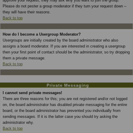
approve your request; they may ask why you want to join the group.
Please do not pester a group moderator if they turn your request down --
they will have their reasons.
Back to top
How do I become a Usergroup Moderator?
Usergroups are initially created by the board administrator who also
assigns a board moderator. If you are interested in creating a usergroup
then your first point of contact should be the administrator, so try dropping
them a private message.
Back to top
Private Messaging
I cannot send private messages!
There are three reasons for this; you are not registered and/or not logged
on, the board administrator has disabled private messaging for the entire
board, or the board administrator has prevented you individually from
sending messages. If it is the latter case you should try asking the
administrator why.
Back to top