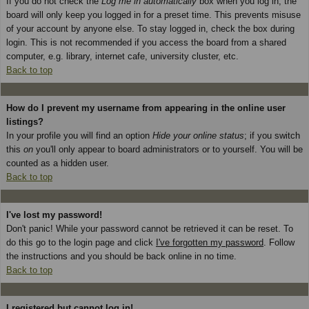
If you do not check the
Log me in automatically
box when you log in, the
board will only keep you logged in for a preset time. This prevents misuse
of your account by anyone else. To stay logged in, check the box during
login. This is not recommended if you access the board from a shared
computer, e.g. library, internet cafe, university cluster, etc.
Back to top
How do I prevent my username from appearing in the online user
listings?
In your profile you will find an option
Hide your online status
; if you switch
this
on
you'll only appear to board administrators or to yourself. You will be
counted as a hidden user.
Back to top
I've lost my password!
Don't panic! While your password cannot be retrieved it can be reset. To
do this go to the login page and click
I've forgotten my password
. Follow
the instructions and you should be back online in no time.
Back to top
I registered but cannot log in!