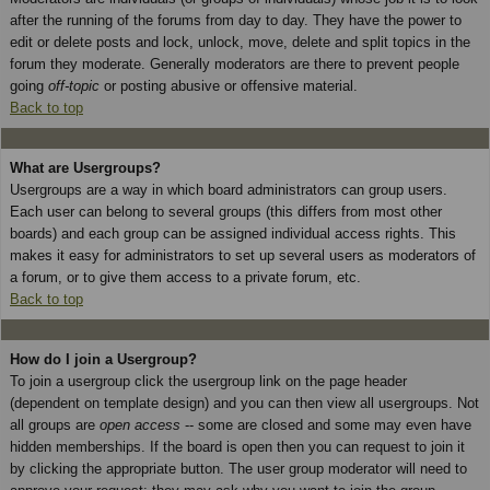
after the running of the forums from day to day. They have the power to
edit or delete posts and lock, unlock, move, delete and split topics in the
forum they moderate. Generally moderators are there to prevent people
going
off-topic
or posting abusive or offensive material.
Back to top
What are Usergroups?
Usergroups are a way in which board administrators can group users.
Each user can belong to several groups (this differs from most other
boards) and each group can be assigned individual access rights. This
makes it easy for administrators to set up several users as moderators of
a forum, or to give them access to a private forum, etc.
Back to top
How do I join a Usergroup?
To join a usergroup click the usergroup link on the page header
(dependent on template design) and you can then view all usergroups. Not
all groups are
open access
-- some are closed and some may even have
hidden memberships. If the board is open then you can request to join it
by clicking the appropriate button. The user group moderator will need to