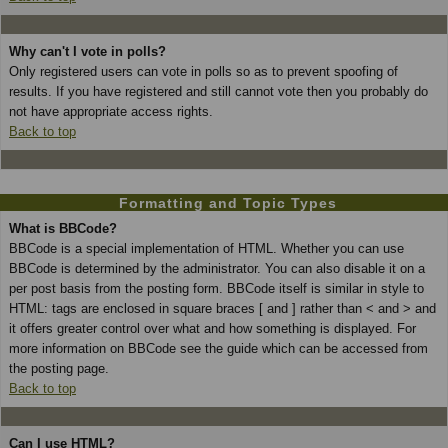
Why can't I vote in polls?
Only registered users can vote in polls so as to prevent spoofing of
results. If you have registered and still cannot vote then you probably do
not have appropriate access rights.
Back to top
Formatting and Topic Types
What is BBCode?
BBCode is a special implementation of HTML. Whether you can use
BBCode is determined by the administrator. You can also disable it on a
per post basis from the posting form. BBCode itself is similar in style to
HTML: tags are enclosed in square braces [ and ] rather than < and > and
it offers greater control over what and how something is displayed. For
more information on BBCode see the guide which can be accessed from
the posting page.
Back to top
Can I use HTML?