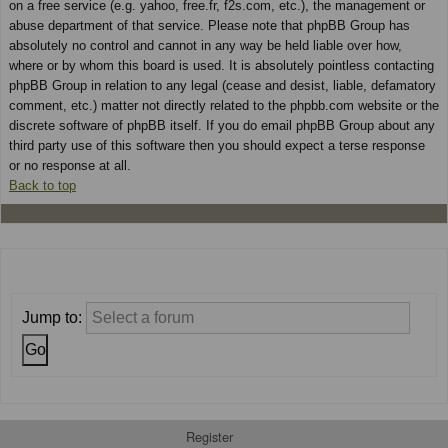
on a free service (e.g. yahoo, free.fr, f2s.com, etc.), the management or
abuse department of that service. Please note that phpBB Group has
absolutely no control and cannot in any way be held liable over how,
where or by whom this board is used. It is absolutely pointless contacting
phpBB Group in relation to any legal (cease and desist, liable, defamatory
comment, etc.) matter not directly related to the phpbb.com website or the
discrete software of phpBB itself. If you do email phpBB Group about any
third party use of this software then you should expect a terse response
or no response at all.
Back to top
Jump to:
Register