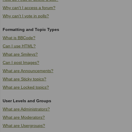
Why can't I access a forum?
Why can't I vote in polls?
Formatting and Topic Types
What is BBCode?
Can I use HTML?
What are Smileys?
Can I post Images?
What are Announcements?
What are Sticky topics?
What are Locked topics?
User Levels and Groups
What are Administrators?
What are Moderators?
What are Usergroups?