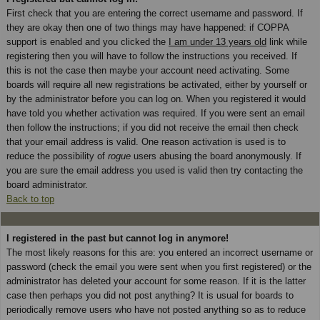
First check that you are entering the correct username and password. If
they are okay then one of two things may have happened: if COPPA
support is enabled and you clicked the
I am under 13 years old
link while
registering then you will have to follow the instructions you received. If
this is not the case then maybe your account need activating. Some
boards will require all new registrations be activated, either by yourself or
by the administrator before you can log on. When you registered it would
have told you whether activation was required. If you were sent an email
then follow the instructions; if you did not receive the email then check
that your email address is valid. One reason activation is used is to
reduce the possibility of
rogue
users abusing the board anonymously. If
you are sure the email address you used is valid then try contacting the
board administrator.
Back to top
I registered in the past but cannot log in anymore!
The most likely reasons for this are: you entered an incorrect username or
password (check the email you were sent when you first registered) or the
administrator has deleted your account for some reason. If it is the latter
case then perhaps you did not post anything? It is usual for boards to
periodically remove users who have not posted anything so as to reduce