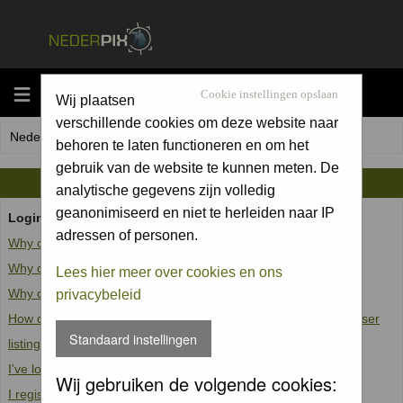
MENU
Cookie instellingen opslaan
Wij plaatsen
verschillende cookies om deze website naar
Nederpix.nl Forum Index
behoren te laten functioneren en om het
gebruik van de website te kunnen meten. De
FAQ
analytische gegevens zijn volledig
geanonimiseerd en niet te herleiden naar IP
Login and Registration Issues
adressen of personen.
Why can't I log in?
Why do I need to register at all?
Lees hier meer over cookies en ons
Why do I get logged off automatically?
privacybeleid
How do I prevent my username from appearing in the online user
Standaard instellingen
listings?
I've lost my password!
Wij gebruiken de volgende cookies:
I registered but cannot log in!