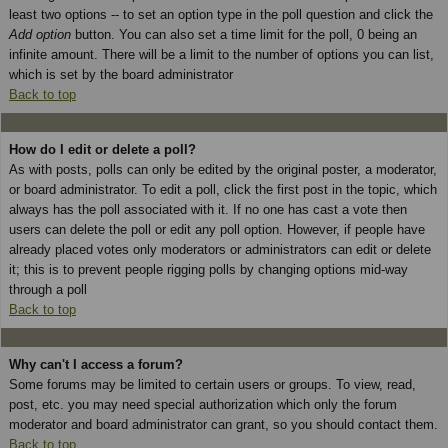
least two options -- to set an option type in the poll question and click the
Add option
button. You can also set a time limit for the poll, 0 being an
infinite amount. There will be a limit to the number of options you can list,
which is set by the board administrator
Back to top
How do I edit or delete a poll?
As with posts, polls can only be edited by the original poster, a moderator,
or board administrator. To edit a poll, click the first post in the topic, which
always has the poll associated with it. If no one has cast a vote then
users can delete the poll or edit any poll option. However, if people have
already placed votes only moderators or administrators can edit or delete
it; this is to prevent people rigging polls by changing options mid-way
through a poll
Back to top
Why can't I access a forum?
Some forums may be limited to certain users or groups. To view, read,
post, etc. you may need special authorization which only the forum
moderator and board administrator can grant, so you should contact them.
Back to top