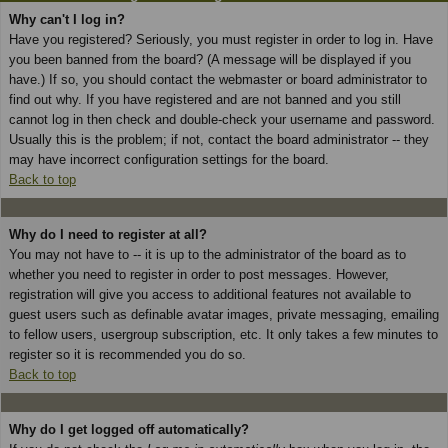
Why can't I log in?
Have you registered? Seriously, you must register in order to log in. Have
you been banned from the board? (A message will be displayed if you
have.) If so, you should contact the webmaster or board administrator to
find out why. If you have registered and are not banned and you still
cannot log in then check and double-check your username and password.
Usually this is the problem; if not, contact the board administrator -- they
may have incorrect configuration settings for the board.
Back to top
Why do I need to register at all?
You may not have to -- it is up to the administrator of the board as to
whether you need to register in order to post messages. However,
registration will give you access to additional features not available to
guest users such as definable avatar images, private messaging, emailing
to fellow users, usergroup subscription, etc. It only takes a few minutes to
register so it is recommended you do so.
Back to top
Why do I get logged off automatically?