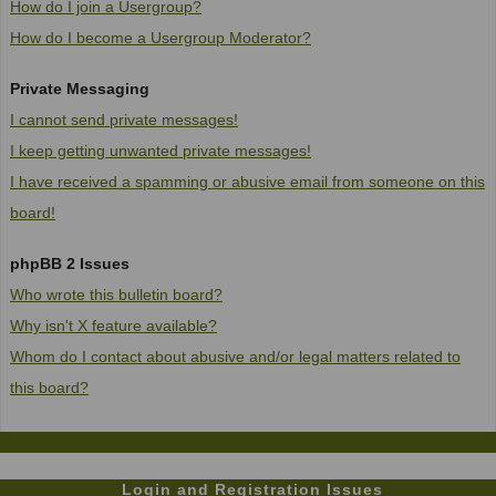
How do I join a Usergroup?
How do I become a Usergroup Moderator?
Private Messaging
I cannot send private messages!
I keep getting unwanted private messages!
I have received a spamming or abusive email from someone on this
board!
phpBB 2 Issues
Who wrote this bulletin board?
Why isn't X feature available?
Whom do I contact about abusive and/or legal matters related to
this board?
Login and Registration Issues