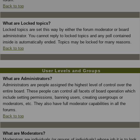
Back to top
What are Locked topics?
Locked topics are set this way by either the forum moderator or board
administrator. You cannot reply to locked topics and any poll contained
inside is automatically ended. Topics may be locked for many reasons.
Back to top
User Levels and Groups
What are Administrators?
Administrators are people assigned the highest level of control over the
entire board. These people can control all facets of board operation which
include setting permissions, banning users, creating usergroups or
moderators, etc. They also have full moderator capabilities in all the
forums.
Back to top
What are Moderators?
Moderators are individuals (or groups of individuals) whose job it is to look