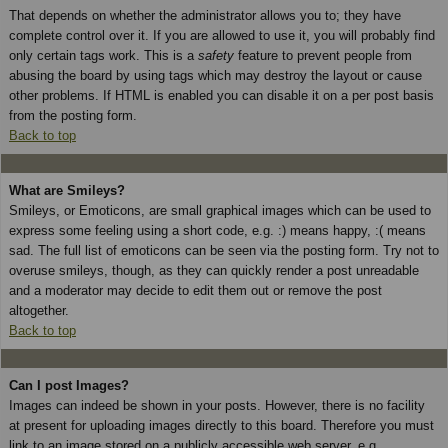
That depends on whether the administrator allows you to; they have
complete control over it. If you are allowed to use it, you will probably find
only certain tags work. This is a
safety
feature to prevent people from
abusing the board by using tags which may destroy the layout or cause
other problems. If HTML is enabled you can disable it on a per post basis
from the posting form.
Back to top
What are Smileys?
Smileys, or Emoticons, are small graphical images which can be used to
express some feeling using a short code, e.g. :) means happy, :( means
sad. The full list of emoticons can be seen via the posting form. Try not to
overuse smileys, though, as they can quickly render a post unreadable
and a moderator may decide to edit them out or remove the post
altogether.
Back to top
Can I post Images?
Images can indeed be shown in your posts. However, there is no facility
at present for uploading images directly to this board. Therefore you must
link to an image stored on a publicly accessible web server, e.g.