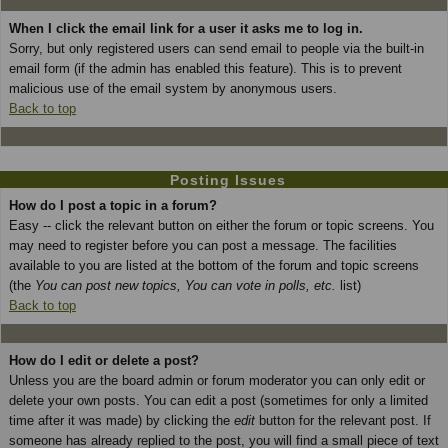
When I click the email link for a user it asks me to log in.
Sorry, but only registered users can send email to people via the built-in
email form (if the admin has enabled this feature). This is to prevent
malicious use of the email system by anonymous users.
Back to top
Posting Issues
How do I post a topic in a forum?
Easy -- click the relevant button on either the forum or topic screens. You
may need to register before you can post a message. The facilities
available to you are listed at the bottom of the forum and topic screens
(the
You can post new topics, You can vote in polls, etc.
list)
Back to top
How do I edit or delete a post?
Unless you are the board admin or forum moderator you can only edit or
delete your own posts. You can edit a post (sometimes for only a limited
time after it was made) by clicking the
edit
button for the relevant post. If
someone has already replied to the post, you will find a small piece of text