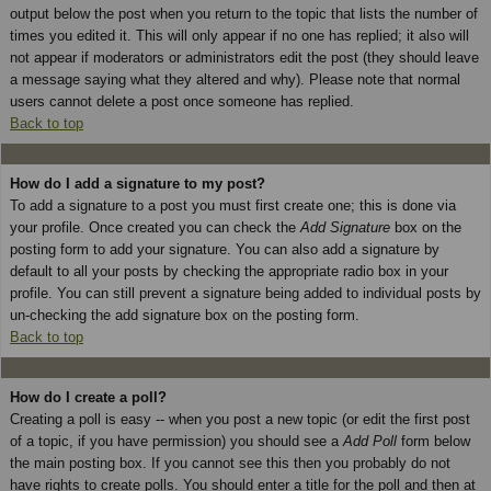
output below the post when you return to the topic that lists the number of
times you edited it. This will only appear if no one has replied; it also will
not appear if moderators or administrators edit the post (they should leave
a message saying what they altered and why). Please note that normal
users cannot delete a post once someone has replied.
Back to top
How do I add a signature to my post?
To add a signature to a post you must first create one; this is done via
your profile. Once created you can check the
Add Signature
box on the
posting form to add your signature. You can also add a signature by
default to all your posts by checking the appropriate radio box in your
profile. You can still prevent a signature being added to individual posts by
un-checking the add signature box on the posting form.
Back to top
How do I create a poll?
Creating a poll is easy -- when you post a new topic (or edit the first post
of a topic, if you have permission) you should see a
Add Poll
form below
the main posting box. If you cannot see this then you probably do not
have rights to create polls. You should enter a title for the poll and then at