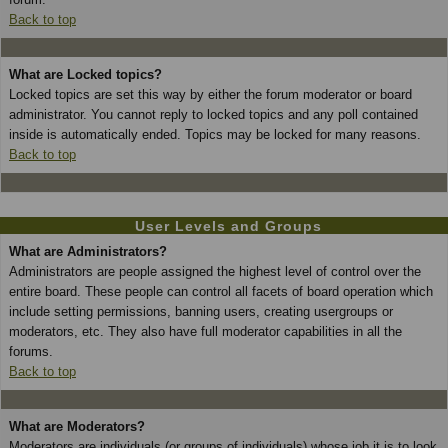
Back to top
What are Locked topics?
Locked topics are set this way by either the forum moderator or board
administrator. You cannot reply to locked topics and any poll contained
inside is automatically ended. Topics may be locked for many reasons.
Back to top
User Levels and Groups
What are Administrators?
Administrators are people assigned the highest level of control over the
entire board. These people can control all facets of board operation which
include setting permissions, banning users, creating usergroups or
moderators, etc. They also have full moderator capabilities in all the
forums.
Back to top
What are Moderators?
Moderators are individuals (or groups of individuals) whose job it is to look