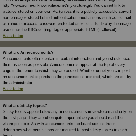
http://www.some-unknown-place.net/my-picture.gif. You cannot link to
pictures stored on your own PC (unless it is a publicly accessible server)
nor to images stored behind authentication mechanisms such as Hotmail
or Yahoo mailboxes, password-protected sites, etc. To display the image
use either the BBCode [img] tag or appropriate HTML (if allowed).
Back to top
What are Announcements?
Announcements often contain important information and you should read
them as soon as possible. Announcements appear at the top of every
page in the forum to which they are posted. Whether or not you can post
an announcement depends on the permissions required, which are set by
the administrator.
Back to top
What are Sticky topics?
Sticky topics appear below any announcements in viewforum and only on
the first page. They are often quite important so you should read them
where possible. As with announcements the board administrator
determines what permissions are required to post sticky topics in each
forum.