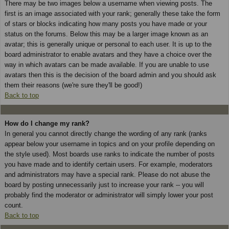
There may be two images below a username when viewing posts. The
first is an image associated with your rank; generally these take the form
of stars or blocks indicating how many posts you have made or your
status on the forums. Below this may be a larger image known as an
avatar; this is generally unique or personal to each user. It is up to the
board administrator to enable avatars and they have a choice over the
way in which avatars can be made available. If you are unable to use
avatars then this is the decision of the board admin and you should ask
them their reasons (we're sure they'll be good!)
Back to top
How do I change my rank?
In general you cannot directly change the wording of any rank (ranks
appear below your username in topics and on your profile depending on
the style used). Most boards use ranks to indicate the number of posts
you have made and to identify certain users. For example, moderators
and administrators may have a special rank. Please do not abuse the
board by posting unnecessarily just to increase your rank -- you will
probably find the moderator or administrator will simply lower your post
count.
Back to top