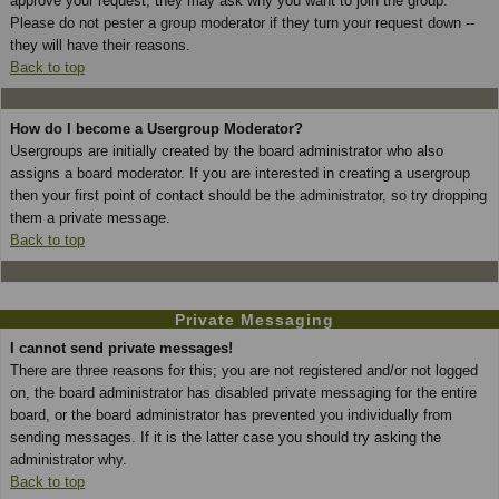
approve your request; they may ask why you want to join the group.
Please do not pester a group moderator if they turn your request down --
they will have their reasons.
Back to top
How do I become a Usergroup Moderator?
Usergroups are initially created by the board administrator who also
assigns a board moderator. If you are interested in creating a usergroup
then your first point of contact should be the administrator, so try dropping
them a private message.
Back to top
Private Messaging
I cannot send private messages!
There are three reasons for this; you are not registered and/or not logged
on, the board administrator has disabled private messaging for the entire
board, or the board administrator has prevented you individually from
sending messages. If it is the latter case you should try asking the
administrator why.
Back to top