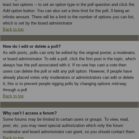
least two options -- to set an option type in the poll question and click the
Add option
button. You can also set a time limit for the poll, 0 being an
infinite amount. There will be a limit to the number of options you can list,
which is set by the board administrator
Back to top
How do I edit or delete a poll?
As with posts, polls can only be edited by the original poster, a moderator,
or board administrator. To edit a poll, click the first post in the topic, which
always has the poll associated with it. If no one has cast a vote then
users can delete the poll or edit any poll option. However, if people have
already placed votes only moderators or administrators can edit or delete
it; this is to prevent people rigging polls by changing options mid-way
through a poll
Back to top
Why can't I access a forum?
Some forums may be limited to certain users or groups. To view, read,
post, etc. you may need special authorization which only the forum
moderator and board administrator can grant, so you should contact them.
Back to top