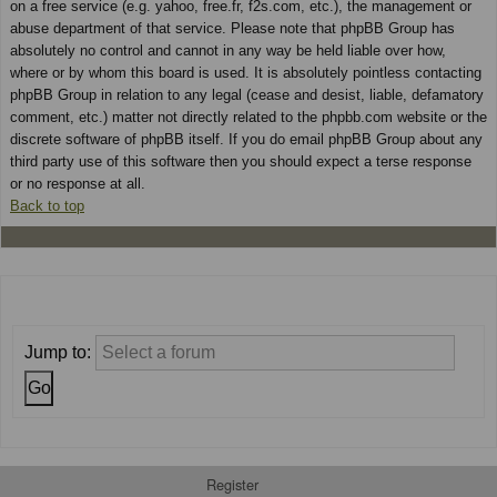
on a free service (e.g. yahoo, free.fr, f2s.com, etc.), the management or
abuse department of that service. Please note that phpBB Group has
absolutely no control and cannot in any way be held liable over how,
where or by whom this board is used. It is absolutely pointless contacting
phpBB Group in relation to any legal (cease and desist, liable, defamatory
comment, etc.) matter not directly related to the phpbb.com website or the
discrete software of phpBB itself. If you do email phpBB Group about any
third party use of this software then you should expect a terse response
or no response at all.
Back to top
Jump to:
Register