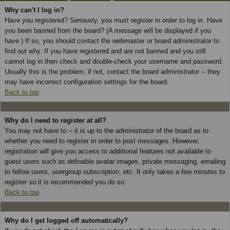
Why can't I log in?
Have you registered? Seriously, you must register in order to log in. Have
you been banned from the board? (A message will be displayed if you
have.) If so, you should contact the webmaster or board administrator to
find out why. If you have registered and are not banned and you still
cannot log in then check and double-check your username and password.
Usually this is the problem; if not, contact the board administrator -- they
may have incorrect configuration settings for the board.
Back to top
Why do I need to register at all?
You may not have to -- it is up to the administrator of the board as to
whether you need to register in order to post messages. However,
registration will give you access to additional features not available to
guest users such as definable avatar images, private messaging, emailing
to fellow users, usergroup subscription, etc. It only takes a few minutes to
register so it is recommended you do so.
Back to top
Why do I get logged off automatically?