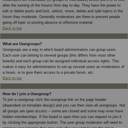
after the running of the forums from day to day. They have the power to
edit or delete posts and lock, unlock, move, delete and split topics in the
forum they moderate. Generally moderators are there to prevent people
going
off-topic
or posting abusive or offensive material.
Back to top
What are Usergroups?
Usergroups are a way in which board administrators can group users.
Each user can belong to several groups (this differs from most other
boards) and each group can be assigned individual access rights. This
makes it easy for administrators to set up several users as moderators of
a forum, or to give them access to a private forum, etc.
Back to top
How do I join a Usergroup?
To join a usergroup click the usergroup link on the page header
(dependent on template design) and you can then view all usergroups. Not
all groups are
open access
-- some are closed and some may even have
hidden memberships. If the board is open then you can request to join it
by clicking the appropriate button. The user group moderator will need to