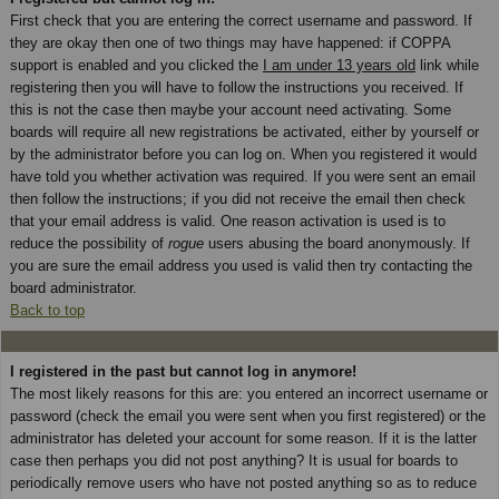
First check that you are entering the correct username and password. If
they are okay then one of two things may have happened: if COPPA
support is enabled and you clicked the
I am under 13 years old
link while
registering then you will have to follow the instructions you received. If
this is not the case then maybe your account need activating. Some
boards will require all new registrations be activated, either by yourself or
by the administrator before you can log on. When you registered it would
have told you whether activation was required. If you were sent an email
then follow the instructions; if you did not receive the email then check
that your email address is valid. One reason activation is used is to
reduce the possibility of
rogue
users abusing the board anonymously. If
you are sure the email address you used is valid then try contacting the
board administrator.
Back to top
I registered in the past but cannot log in anymore!
The most likely reasons for this are: you entered an incorrect username or
password (check the email you were sent when you first registered) or the
administrator has deleted your account for some reason. If it is the latter
case then perhaps you did not post anything? It is usual for boards to
periodically remove users who have not posted anything so as to reduce