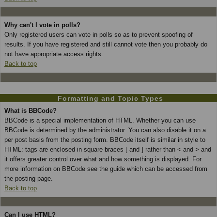
Why can't I vote in polls?
Only registered users can vote in polls so as to prevent spoofing of
results. If you have registered and still cannot vote then you probably do
not have appropriate access rights.
Back to top
Formatting and Topic Types
What is BBCode?
BBCode is a special implementation of HTML. Whether you can use
BBCode is determined by the administrator. You can also disable it on a
per post basis from the posting form. BBCode itself is similar in style to
HTML: tags are enclosed in square braces [ and ] rather than < and > and
it offers greater control over what and how something is displayed. For
more information on BBCode see the guide which can be accessed from
the posting page.
Back to top
Can I use HTML?