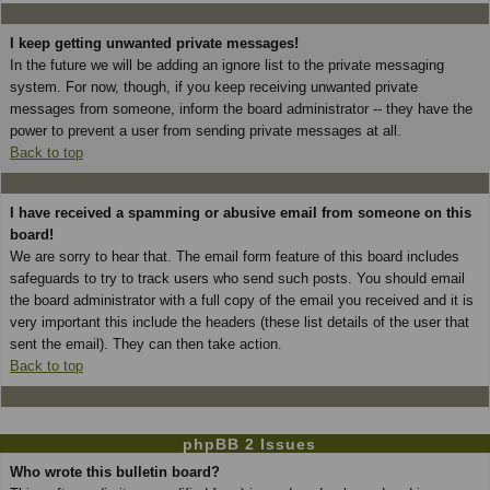
I keep getting unwanted private messages!
In the future we will be adding an ignore list to the private messaging
system. For now, though, if you keep receiving unwanted private
messages from someone, inform the board administrator -- they have the
power to prevent a user from sending private messages at all.
Back to top
I have received a spamming or abusive email from someone on this
board!
We are sorry to hear that. The email form feature of this board includes
safeguards to try to track users who send such posts. You should email
the board administrator with a full copy of the email you received and it is
very important this include the headers (these list details of the user that
sent the email). They can then take action.
Back to top
phpBB 2 Issues
Who wrote this bulletin board?