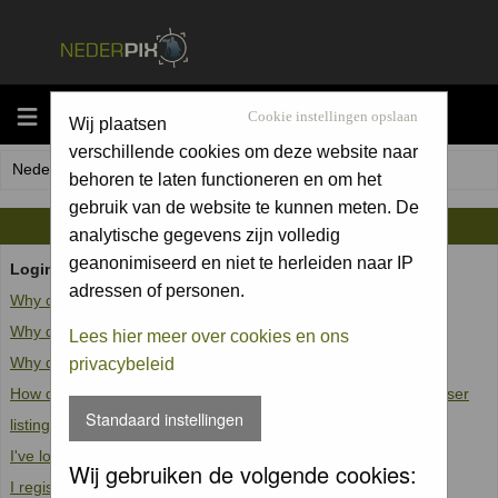
MENU
Cookie instellingen opslaan
Wij plaatsen
verschillende cookies om deze website naar
Nederpix.nl Forum Index
behoren te laten functioneren en om het
gebruik van de website te kunnen meten. De
FAQ
analytische gegevens zijn volledig
geanonimiseerd en niet te herleiden naar IP
Login and Registration Issues
adressen of personen.
Why can't I log in?
Why do I need to register at all?
Lees hier meer over cookies en ons
Why do I get logged off automatically?
privacybeleid
How do I prevent my username from appearing in the online user
Standaard instellingen
listings?
I've lost my password!
Wij gebruiken de volgende cookies:
I registered but cannot log in!