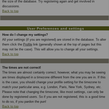
the size of the database. Try registering again and get involved in
discussions.
Back to top
User Preferences and settings
How do I change my settings?
All your settings (if you are registered) are stored in the database. To alter
them click the
Profile
link (generally shown at the top of pages but this
may not be the case). This will allow you to change all your settings.
Back to top
The times are not correct!
The times are almost certainly correct; however, what you may be seeing
are times displayed in a timezone different from the one you are in. If this
is the case, you should change your profile setting for the timezone to
match your particular area, e.g. London, Paris, New York, Sydney, etc.
Please note that changing the timezone, like most settings, can only be
done by registered users. So if you are not registered, this is a good time
to do so, if you pardon the pun!
Back to top