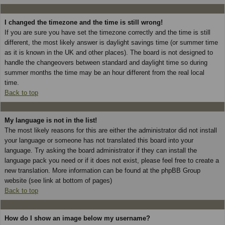
I changed the timezone and the time is still wrong!
If you are sure you have set the timezone correctly and the time is still
different, the most likely answer is daylight savings time (or summer time
as it is known in the UK and other places). The board is not designed to
handle the changeovers between standard and daylight time so during
summer months the time may be an hour different from the real local
time.
Back to top
My language is not in the list!
The most likely reasons for this are either the administrator did not install
your language or someone has not translated this board into your
language. Try asking the board administrator if they can install the
language pack you need or if it does not exist, please feel free to create a
new translation. More information can be found at the phpBB Group
website (see link at bottom of pages)
Back to top
How do I show an image below my username?