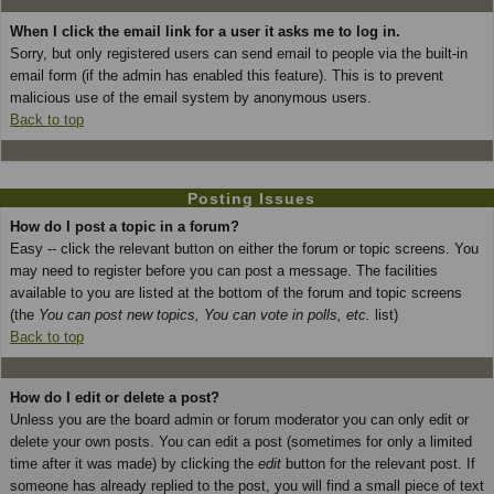
When I click the email link for a user it asks me to log in.
Sorry, but only registered users can send email to people via the built-in
email form (if the admin has enabled this feature). This is to prevent
malicious use of the email system by anonymous users.
Back to top
Posting Issues
How do I post a topic in a forum?
Easy -- click the relevant button on either the forum or topic screens. You
may need to register before you can post a message. The facilities
available to you are listed at the bottom of the forum and topic screens
(the
You can post new topics, You can vote in polls, etc.
list)
Back to top
How do I edit or delete a post?
Unless you are the board admin or forum moderator you can only edit or
delete your own posts. You can edit a post (sometimes for only a limited
time after it was made) by clicking the
edit
button for the relevant post. If
someone has already replied to the post, you will find a small piece of text