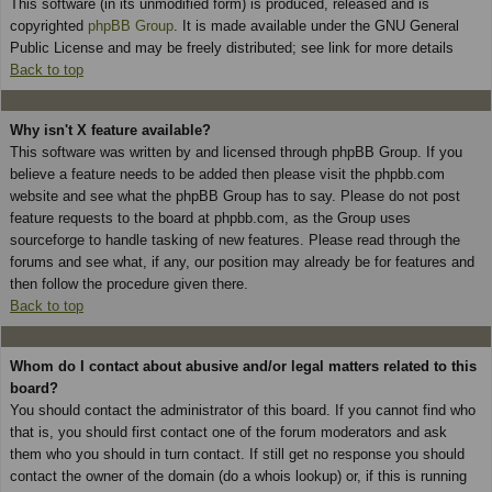
This software (in its unmodified form) is produced, released and is
copyrighted
phpBB Group
. It is made available under the GNU General
Public License and may be freely distributed; see link for more details
Back to top
Why isn't X feature available?
This software was written by and licensed through phpBB Group. If you
believe a feature needs to be added then please visit the phpbb.com
website and see what the phpBB Group has to say. Please do not post
feature requests to the board at phpbb.com, as the Group uses
sourceforge to handle tasking of new features. Please read through the
forums and see what, if any, our position may already be for features and
then follow the procedure given there.
Back to top
Whom do I contact about abusive and/or legal matters related to this
board?
You should contact the administrator of this board. If you cannot find who
that is, you should first contact one of the forum moderators and ask
them who you should in turn contact. If still get no response you should
contact the owner of the domain (do a whois lookup) or, if this is running