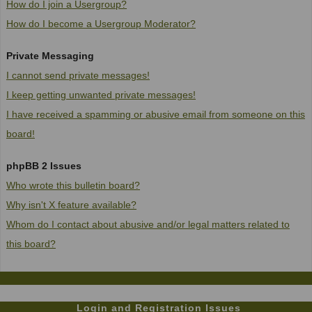
How do I join a Usergroup?
How do I become a Usergroup Moderator?
Private Messaging
I cannot send private messages!
I keep getting unwanted private messages!
I have received a spamming or abusive email from someone on this
board!
phpBB 2 Issues
Who wrote this bulletin board?
Why isn't X feature available?
Whom do I contact about abusive and/or legal matters related to
this board?
Login and Registration Issues