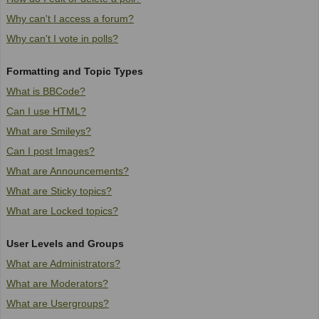
Why can't I access a forum?
Why can't I vote in polls?
Formatting and Topic Types
What is BBCode?
Can I use HTML?
What are Smileys?
Can I post Images?
What are Announcements?
What are Sticky topics?
What are Locked topics?
User Levels and Groups
What are Administrators?
What are Moderators?
What are Usergroups?