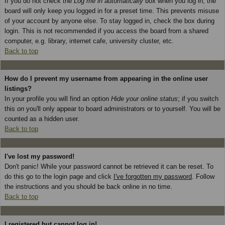
If you do not check the
Log me in automatically
box when you log in, the
board will only keep you logged in for a preset time. This prevents misuse
of your account by anyone else. To stay logged in, check the box during
login. This is not recommended if you access the board from a shared
computer, e.g. library, internet cafe, university cluster, etc.
Back to top
How do I prevent my username from appearing in the online user
listings?
In your profile you will find an option
Hide your online status
; if you switch
this
on
you'll only appear to board administrators or to yourself. You will be
counted as a hidden user.
Back to top
I've lost my password!
Don't panic! While your password cannot be retrieved it can be reset. To
do this go to the login page and click
I've forgotten my password
. Follow
the instructions and you should be back online in no time.
Back to top
I registered but cannot log in!