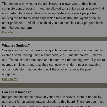
That depends on whether the administrator allows you to; they have
complete control over it. If you are allowed to use it, you will probably find
only certain tags work. This is a
safety
feature to prevent people from
abusing the board by using tags which may destroy the layout or cause
other problems. If HTML is enabled you can disable it on a per post basis
from the posting form.
Back to top
What are Smileys?
Smileys, or Emoticons, are small graphical images which can be used to
express some feeling using a short code, e.g. :) means happy, :( means
sad. The full list of emoticons can be seen via the posting form. Try not to
overuse smileys, though, as they can quickly render a post unreadable
and a moderator may decide to edit them out or remove the post
altogether.
Back to top
Can I post Images?
Images can indeed be shown in your posts. However, there is no facility
at present for uploading images directly to this board. Therefore you must
link to an image stored on a publicly accessible web server, e.g.