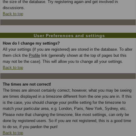
the size of the database. Try registering again and get involved in
discussions.
Back to top
User Preferences and settings
How do I change my settings?
All your settings (if you are registered) are stored in the database. To alter
them click the
Profile
link (generally shown at the top of pages but this
may not be the case). This will allow you to change all your settings.
Back to top
The times are not correct!
The times are almost certainly correct; however, what you may be seeing
are times displayed in a timezone different from the one you are in. If this
is the case, you should change your profile setting for the timezone to
match your particular area, e.g. London, Paris, New York, Sydney, etc.
Please note that changing the timezone, like most settings, can only be
done by registered users. So if you are not registered, this is a good time
to do so, if you pardon the pun!
Back to top