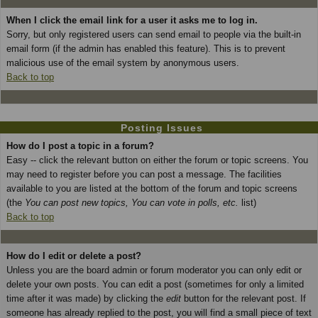
When I click the email link for a user it asks me to log in.
Sorry, but only registered users can send email to people via the built-in
email form (if the admin has enabled this feature). This is to prevent
malicious use of the email system by anonymous users.
Back to top
Posting Issues
How do I post a topic in a forum?
Easy -- click the relevant button on either the forum or topic screens. You
may need to register before you can post a message. The facilities
available to you are listed at the bottom of the forum and topic screens
(the
You can post new topics, You can vote in polls, etc.
list)
Back to top
How do I edit or delete a post?
Unless you are the board admin or forum moderator you can only edit or
delete your own posts. You can edit a post (sometimes for only a limited
time after it was made) by clicking the
edit
button for the relevant post. If
someone has already replied to the post, you will find a small piece of text