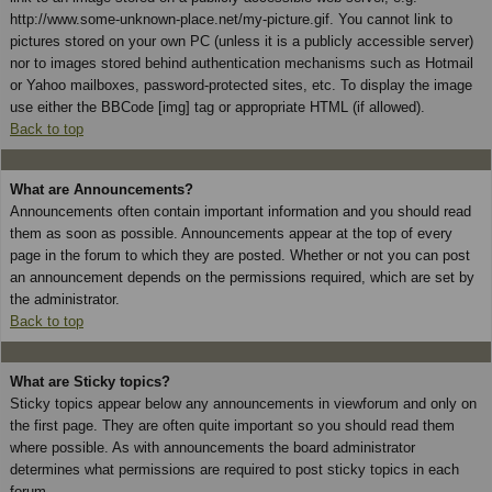
http://www.some-unknown-place.net/my-picture.gif. You cannot link to
pictures stored on your own PC (unless it is a publicly accessible server)
nor to images stored behind authentication mechanisms such as Hotmail
or Yahoo mailboxes, password-protected sites, etc. To display the image
use either the BBCode [img] tag or appropriate HTML (if allowed).
Back to top
What are Announcements?
Announcements often contain important information and you should read
them as soon as possible. Announcements appear at the top of every
page in the forum to which they are posted. Whether or not you can post
an announcement depends on the permissions required, which are set by
the administrator.
Back to top
What are Sticky topics?
Sticky topics appear below any announcements in viewforum and only on
the first page. They are often quite important so you should read them
where possible. As with announcements the board administrator
determines what permissions are required to post sticky topics in each
forum.