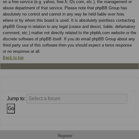
on a free service (e.g. yahoo, free.fr, f2s.com, etc.), the management or
abuse department of that service. Please note that phpBB Group has
absolutely no control and cannot in any way be held liable over how,
where or by whom this board is used. It is absolutely pointless contacting
phpBB Group in relation to any legal (cease and desist, liable, defamatory
comment, etc.) matter not directly related to the phpbb.com website or the
discrete software of phpBB itself. If you do email phpBB Group about any
third party use of this software then you should expect a terse response
or no response at all.
Back to top
Jump to:
Register