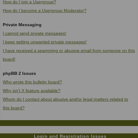
How do I join a Usergroup?
How do I become a Usergroup Moderator?
Private Messaging
I cannot send private messages!
I keep getting unwanted private messages!
I have received a spamming or abusive email from someone on this
board!
phpBB 2 Issues
Who wrote this bulletin board?
Why isn't X feature available?
Whom do I contact about abusive and/or legal matters related to
this board?
Login and Registration Issues