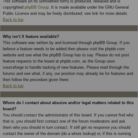
This software (in its unmodified form) is produced, released and is
copyrighted
phpBB Group
. It is made available under the GNU General
Public License and may be freely distributed; see link for more details
Back to top
Why isn't X feature available?
This software was written by and licensed through phpBB Group. If you
believe a feature needs to be added then please visit the phpbb.com
website and see what the phpBB Group has to say. Please do not post
feature requests to the board at phpbb.com, as the Group uses
sourceforge to handle tasking of new features. Please read through the
forums and see what, if any, our position may already be for features and
then follow the procedure given there.
Back to top
Whom do I contact about abusive and/or legal matters related to this
board?
You should contact the administrator of this board. If you cannot find who
that is, you should first contact one of the forum moderators and ask
them who you should in turn contact. If still get no response you should
contact the owner of the domain (do a whois lookup) or, if this is running