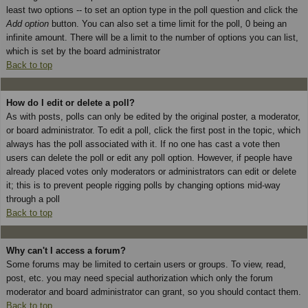
least two options -- to set an option type in the poll question and click the
Add option
button. You can also set a time limit for the poll, 0 being an
infinite amount. There will be a limit to the number of options you can list,
which is set by the board administrator
Back to top
How do I edit or delete a poll?
As with posts, polls can only be edited by the original poster, a moderator,
or board administrator. To edit a poll, click the first post in the topic, which
always has the poll associated with it. If no one has cast a vote then
users can delete the poll or edit any poll option. However, if people have
already placed votes only moderators or administrators can edit or delete
it; this is to prevent people rigging polls by changing options mid-way
through a poll
Back to top
Why can't I access a forum?
Some forums may be limited to certain users or groups. To view, read,
post, etc. you may need special authorization which only the forum
moderator and board administrator can grant, so you should contact them.
Back to top