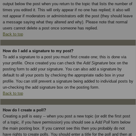
output below the post when you return to the topic that lists the number of
times you edited it. This will only appear if no one has replied; it also will
not appear if moderators or administrators edit the post (they should leave
a message saying what they altered and why). Please note that normal
users cannot delete a post once someone has replied.
Back to top
How do I add a signature to my post?
To add a signature to a post you must first create one; this is done via
your profile. Once created you can check the
Add Signature
box on the
posting form to add your signature. You can also add a signature by
default to all your posts by checking the appropriate radio box in your
profile. You can still prevent a signature being added to individual posts by
un-checking the add signature box on the posting form.
Back to top
How do I create a poll?
Creating a poll is easy -- when you post a new topic (or edit the first post
of a topic, if you have permission) you should see a
Add Poll
form below
the main posting box. If you cannot see this then you probably do not
have rights to create polls. You should enter a title for the poll and then at