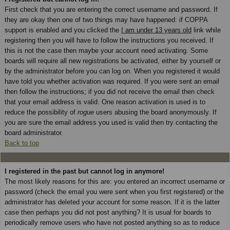
First check that you are entering the correct username and password. If
they are okay then one of two things may have happened: if COPPA
support is enabled and you clicked the
I am under 13 years old
link while
registering then you will have to follow the instructions you received. If
this is not the case then maybe your account need activating. Some
boards will require all new registrations be activated, either by yourself or
by the administrator before you can log on. When you registered it would
have told you whether activation was required. If you were sent an email
then follow the instructions; if you did not receive the email then check
that your email address is valid. One reason activation is used is to
reduce the possibility of
rogue
users abusing the board anonymously. If
you are sure the email address you used is valid then try contacting the
board administrator.
Back to top
I registered in the past but cannot log in anymore!
The most likely reasons for this are: you entered an incorrect username or
password (check the email you were sent when you first registered) or the
administrator has deleted your account for some reason. If it is the latter
case then perhaps you did not post anything? It is usual for boards to
periodically remove users who have not posted anything so as to reduce