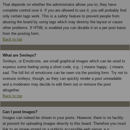
That depends on whether the administrator allows you to; they have
complete control over it. If you are allowed to use it, you will probably find
only certain tags work. This is a
safety
feature to prevent people from
abusing the board by using tags which may destroy the layout or cause
other problems. If HTML is enabled you can disable it on a per post basis
from the posting form.
Back to top
What are Smileys?
Smileys, or Emoticons, are small graphical images which can be used to
express some feeling using a short code, e.g. :) means happy, :( means
sad. The full list of emoticons can be seen via the posting form. Try not to
overuse smileys, though, as they can quickly render a post unreadable
and a moderator may decide to edit them out or remove the post
altogether.
Back to top
Can I post Images?
Images can indeed be shown in your posts. However, there is no facility
at present for uploading images directly to this board. Therefore you must
link to an image stored on a publicly accessible web server, e.g.