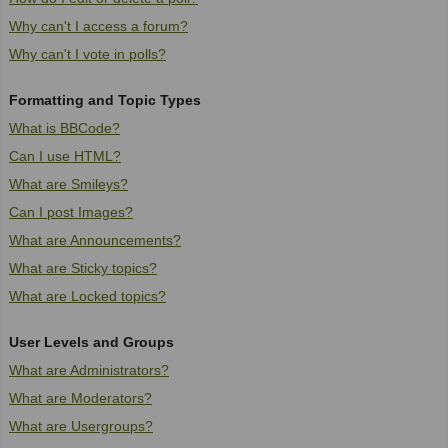
Why can't I access a forum?
Why can't I vote in polls?
Formatting and Topic Types
What is BBCode?
Can I use HTML?
What are Smileys?
Can I post Images?
What are Announcements?
What are Sticky topics?
What are Locked topics?
User Levels and Groups
What are Administrators?
What are Moderators?
What are Usergroups?