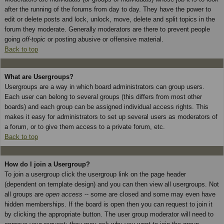
after the running of the forums from day to day. They have the power to
edit or delete posts and lock, unlock, move, delete and split topics in the
forum they moderate. Generally moderators are there to prevent people
going
off-topic
or posting abusive or offensive material.
Back to top
What are Usergroups?
Usergroups are a way in which board administrators can group users.
Each user can belong to several groups (this differs from most other
boards) and each group can be assigned individual access rights. This
makes it easy for administrators to set up several users as moderators of
a forum, or to give them access to a private forum, etc.
Back to top
How do I join a Usergroup?
To join a usergroup click the usergroup link on the page header
(dependent on template design) and you can then view all usergroups. Not
all groups are
open access
-- some are closed and some may even have
hidden memberships. If the board is open then you can request to join it
by clicking the appropriate button. The user group moderator will need to