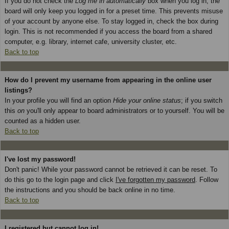
If you do not check the
Log me in automatically
box when you log in, the
board will only keep you logged in for a preset time. This prevents misuse
of your account by anyone else. To stay logged in, check the box during
login. This is not recommended if you access the board from a shared
computer, e.g. library, internet cafe, university cluster, etc.
Back to top
How do I prevent my username from appearing in the online user
listings?
In your profile you will find an option
Hide your online status
; if you switch
this
on
you'll only appear to board administrators or to yourself. You will be
counted as a hidden user.
Back to top
I've lost my password!
Don't panic! While your password cannot be retrieved it can be reset. To
do this go to the login page and click
I've forgotten my password
. Follow
the instructions and you should be back online in no time.
Back to top
I registered but cannot log in!