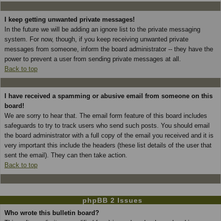
I keep getting unwanted private messages!
In the future we will be adding an ignore list to the private messaging
system. For now, though, if you keep receiving unwanted private
messages from someone, inform the board administrator -- they have the
power to prevent a user from sending private messages at all.
Back to top
I have received a spamming or abusive email from someone on this
board!
We are sorry to hear that. The email form feature of this board includes
safeguards to try to track users who send such posts. You should email
the board administrator with a full copy of the email you received and it is
very important this include the headers (these list details of the user that
sent the email). They can then take action.
Back to top
phpBB 2 Issues
Who wrote this bulletin board?