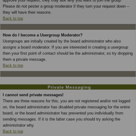
approve your request; they may ask why you want to join the group.
Please do not pester a group moderator if they turn your request down --
they will have their reasons.
Back to top
How do I become a Usergroup Moderator?
Usergroups are initially created by the board administrator who also
assigns a board moderator. If you are interested in creating a usergroup
then your first point of contact should be the administrator, so try dropping
them a private message.
Back to top
Private Messaging
I cannot send private messages!
There are three reasons for this; you are not registered and/or not logged
on, the board administrator has disabled private messaging for the entire
board, or the board administrator has prevented you individually from
sending messages. If it is the latter case you should try asking the
administrator why.
Back to top