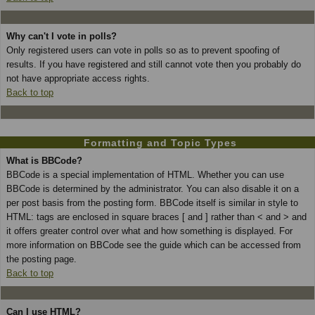
Why can't I vote in polls?
Only registered users can vote in polls so as to prevent spoofing of
results. If you have registered and still cannot vote then you probably do
not have appropriate access rights.
Back to top
Formatting and Topic Types
What is BBCode?
BBCode is a special implementation of HTML. Whether you can use
BBCode is determined by the administrator. You can also disable it on a
per post basis from the posting form. BBCode itself is similar in style to
HTML: tags are enclosed in square braces [ and ] rather than < and > and
it offers greater control over what and how something is displayed. For
more information on BBCode see the guide which can be accessed from
the posting page.
Back to top
Can I use HTML?