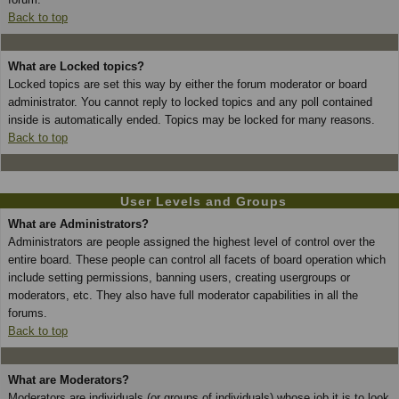
Back to top
What are Locked topics?
Locked topics are set this way by either the forum moderator or board
administrator. You cannot reply to locked topics and any poll contained
inside is automatically ended. Topics may be locked for many reasons.
Back to top
User Levels and Groups
What are Administrators?
Administrators are people assigned the highest level of control over the
entire board. These people can control all facets of board operation which
include setting permissions, banning users, creating usergroups or
moderators, etc. They also have full moderator capabilities in all the
forums.
Back to top
What are Moderators?
Moderators are individuals (or groups of individuals) whose job it is to look