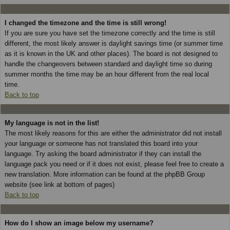
I changed the timezone and the time is still wrong!
If you are sure you have set the timezone correctly and the time is still
different, the most likely answer is daylight savings time (or summer time
as it is known in the UK and other places). The board is not designed to
handle the changeovers between standard and daylight time so during
summer months the time may be an hour different from the real local
time.
Back to top
My language is not in the list!
The most likely reasons for this are either the administrator did not install
your language or someone has not translated this board into your
language. Try asking the board administrator if they can install the
language pack you need or if it does not exist, please feel free to create a
new translation. More information can be found at the phpBB Group
website (see link at bottom of pages)
Back to top
How do I show an image below my username?