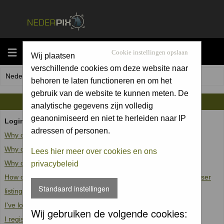
MENU
Cookie instellingen opslaan
Wij plaatsen
verschillende cookies om deze website naar
Nederpix.nl Forum Index
behoren te laten functioneren en om het
gebruik van de website te kunnen meten. De
FAQ
analytische gegevens zijn volledig
geanonimiseerd en niet te herleiden naar IP
Login and Registration Issues
adressen of personen.
Why can't I log in?
Why do I need to register at all?
Lees hier meer over cookies en ons
Why do I get logged off automatically?
privacybeleid
How do I prevent my username from appearing in the online user
Standaard instellingen
listings?
I've lost my password!
Wij gebruiken de volgende cookies:
I registered but cannot log in!