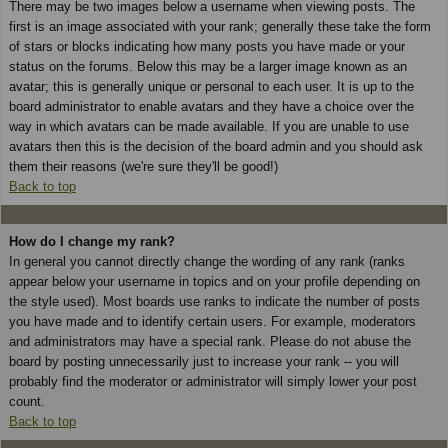
There may be two images below a username when viewing posts. The
first is an image associated with your rank; generally these take the form
of stars or blocks indicating how many posts you have made or your
status on the forums. Below this may be a larger image known as an
avatar; this is generally unique or personal to each user. It is up to the
board administrator to enable avatars and they have a choice over the
way in which avatars can be made available. If you are unable to use
avatars then this is the decision of the board admin and you should ask
them their reasons (we're sure they'll be good!)
Back to top
How do I change my rank?
In general you cannot directly change the wording of any rank (ranks
appear below your username in topics and on your profile depending on
the style used). Most boards use ranks to indicate the number of posts
you have made and to identify certain users. For example, moderators
and administrators may have a special rank. Please do not abuse the
board by posting unnecessarily just to increase your rank -- you will
probably find the moderator or administrator will simply lower your post
count.
Back to top