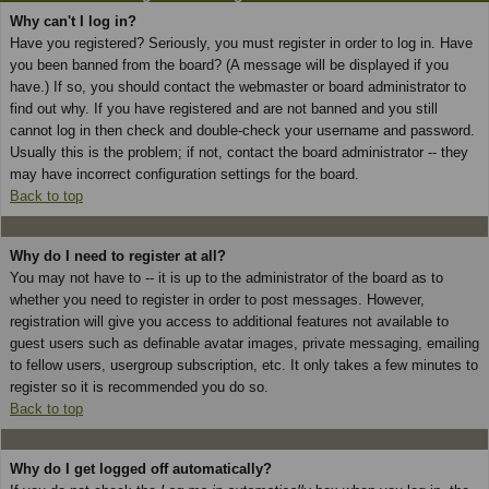
Why can't I log in?
Have you registered? Seriously, you must register in order to log in. Have
you been banned from the board? (A message will be displayed if you
have.) If so, you should contact the webmaster or board administrator to
find out why. If you have registered and are not banned and you still
cannot log in then check and double-check your username and password.
Usually this is the problem; if not, contact the board administrator -- they
may have incorrect configuration settings for the board.
Back to top
Why do I need to register at all?
You may not have to -- it is up to the administrator of the board as to
whether you need to register in order to post messages. However,
registration will give you access to additional features not available to
guest users such as definable avatar images, private messaging, emailing
to fellow users, usergroup subscription, etc. It only takes a few minutes to
register so it is recommended you do so.
Back to top
Why do I get logged off automatically?