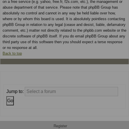
on a free service (e.g. yahoo, free.fr, f2s.com, etc.), the management or
abuse department of that service. Please note that phpBB Group has
absolutely no control and cannot in any way be held liable over how,
where or by whom this board is used. It is absolutely pointless contacting
phpBB Group in relation to any legal (cease and desist, liable, defamatory
comment, etc.) matter not directly related to the phpbb.com website or the
discrete software of phpBB itself. If you do email phpBB Group about any
third party use of this software then you should expect a terse response
or no response at all.
Back to top
Jump to:
Register