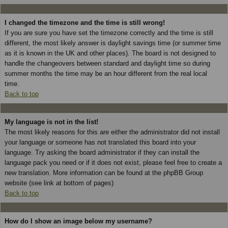
I changed the timezone and the time is still wrong!
If you are sure you have set the timezone correctly and the time is still
different, the most likely answer is daylight savings time (or summer time
as it is known in the UK and other places). The board is not designed to
handle the changeovers between standard and daylight time so during
summer months the time may be an hour different from the real local
time.
Back to top
My language is not in the list!
The most likely reasons for this are either the administrator did not install
your language or someone has not translated this board into your
language. Try asking the board administrator if they can install the
language pack you need or if it does not exist, please feel free to create a
new translation. More information can be found at the phpBB Group
website (see link at bottom of pages)
Back to top
How do I show an image below my username?