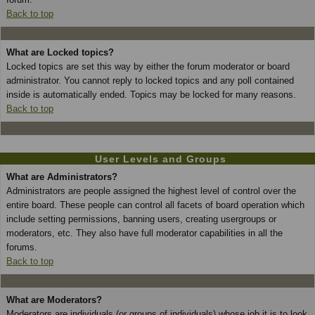
Back to top
What are Locked topics?
Locked topics are set this way by either the forum moderator or board
administrator. You cannot reply to locked topics and any poll contained
inside is automatically ended. Topics may be locked for many reasons.
Back to top
User Levels and Groups
What are Administrators?
Administrators are people assigned the highest level of control over the
entire board. These people can control all facets of board operation which
include setting permissions, banning users, creating usergroups or
moderators, etc. They also have full moderator capabilities in all the
forums.
Back to top
What are Moderators?
Moderators are individuals (or groups of individuals) whose job it is to look