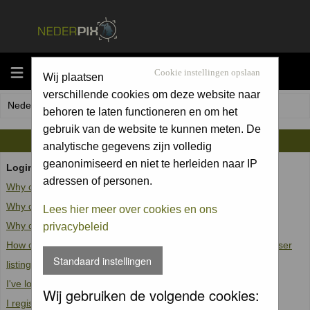
MENU
Cookie instellingen opslaan
Wij plaatsen
verschillende cookies om deze website naar
Nederpix.nl Forum Index
behoren te laten functioneren en om het
gebruik van de website te kunnen meten. De
FAQ
analytische gegevens zijn volledig
geanonimiseerd en niet te herleiden naar IP
Login and Registration Issues
adressen of personen.
Why can't I log in?
Why do I need to register at all?
Lees hier meer over cookies en ons
Why do I get logged off automatically?
privacybeleid
How do I prevent my username from appearing in the online user
Standaard instellingen
listings?
I've lost my password!
Wij gebruiken de volgende cookies:
I registered but cannot log in!