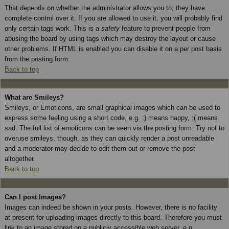
That depends on whether the administrator allows you to; they have
complete control over it. If you are allowed to use it, you will probably find
only certain tags work. This is a
safety
feature to prevent people from
abusing the board by using tags which may destroy the layout or cause
other problems. If HTML is enabled you can disable it on a per post basis
from the posting form.
Back to top
What are Smileys?
Smileys, or Emoticons, are small graphical images which can be used to
express some feeling using a short code, e.g. :) means happy, :( means
sad. The full list of emoticons can be seen via the posting form. Try not to
overuse smileys, though, as they can quickly render a post unreadable
and a moderator may decide to edit them out or remove the post
altogether.
Back to top
Can I post Images?
Images can indeed be shown in your posts. However, there is no facility
at present for uploading images directly to this board. Therefore you must
link to an image stored on a publicly accessible web server, e.g.