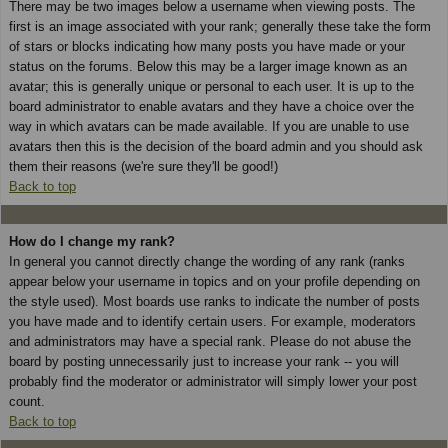
There may be two images below a username when viewing posts. The
first is an image associated with your rank; generally these take the form
of stars or blocks indicating how many posts you have made or your
status on the forums. Below this may be a larger image known as an
avatar; this is generally unique or personal to each user. It is up to the
board administrator to enable avatars and they have a choice over the
way in which avatars can be made available. If you are unable to use
avatars then this is the decision of the board admin and you should ask
them their reasons (we're sure they'll be good!)
Back to top
How do I change my rank?
In general you cannot directly change the wording of any rank (ranks
appear below your username in topics and on your profile depending on
the style used). Most boards use ranks to indicate the number of posts
you have made and to identify certain users. For example, moderators
and administrators may have a special rank. Please do not abuse the
board by posting unnecessarily just to increase your rank -- you will
probably find the moderator or administrator will simply lower your post
count.
Back to top