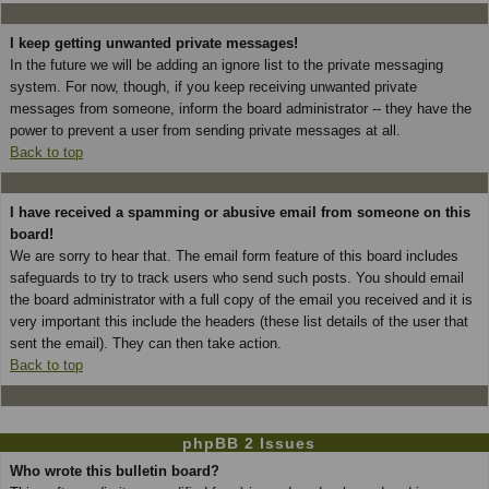
I keep getting unwanted private messages!
In the future we will be adding an ignore list to the private messaging
system. For now, though, if you keep receiving unwanted private
messages from someone, inform the board administrator -- they have the
power to prevent a user from sending private messages at all.
Back to top
I have received a spamming or abusive email from someone on this
board!
We are sorry to hear that. The email form feature of this board includes
safeguards to try to track users who send such posts. You should email
the board administrator with a full copy of the email you received and it is
very important this include the headers (these list details of the user that
sent the email). They can then take action.
Back to top
phpBB 2 Issues
Who wrote this bulletin board?