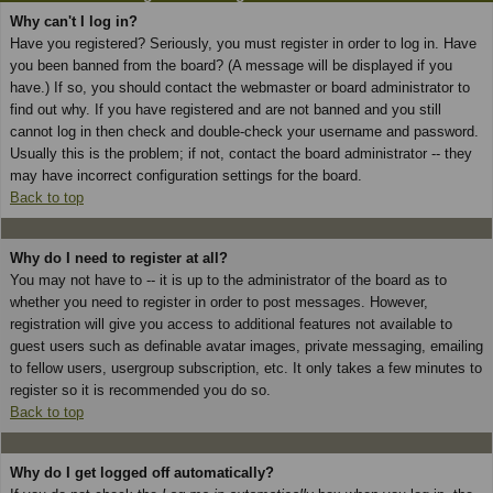
Why can't I log in?
Have you registered? Seriously, you must register in order to log in. Have
you been banned from the board? (A message will be displayed if you
have.) If so, you should contact the webmaster or board administrator to
find out why. If you have registered and are not banned and you still
cannot log in then check and double-check your username and password.
Usually this is the problem; if not, contact the board administrator -- they
may have incorrect configuration settings for the board.
Back to top
Why do I need to register at all?
You may not have to -- it is up to the administrator of the board as to
whether you need to register in order to post messages. However,
registration will give you access to additional features not available to
guest users such as definable avatar images, private messaging, emailing
to fellow users, usergroup subscription, etc. It only takes a few minutes to
register so it is recommended you do so.
Back to top
Why do I get logged off automatically?