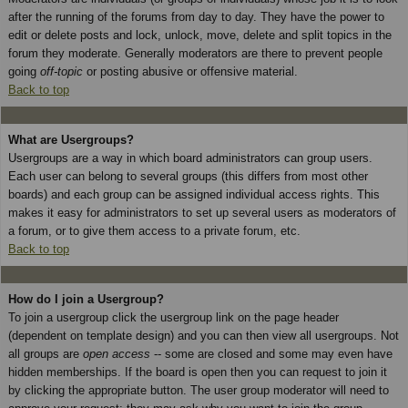
after the running of the forums from day to day. They have the power to
edit or delete posts and lock, unlock, move, delete and split topics in the
forum they moderate. Generally moderators are there to prevent people
going
off-topic
or posting abusive or offensive material.
Back to top
What are Usergroups?
Usergroups are a way in which board administrators can group users.
Each user can belong to several groups (this differs from most other
boards) and each group can be assigned individual access rights. This
makes it easy for administrators to set up several users as moderators of
a forum, or to give them access to a private forum, etc.
Back to top
How do I join a Usergroup?
To join a usergroup click the usergroup link on the page header
(dependent on template design) and you can then view all usergroups. Not
all groups are
open access
-- some are closed and some may even have
hidden memberships. If the board is open then you can request to join it
by clicking the appropriate button. The user group moderator will need to