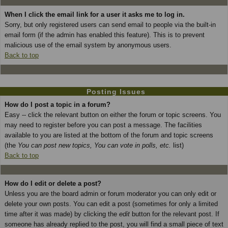
When I click the email link for a user it asks me to log in.
Sorry, but only registered users can send email to people via the built-in
email form (if the admin has enabled this feature). This is to prevent
malicious use of the email system by anonymous users.
Back to top
Posting Issues
How do I post a topic in a forum?
Easy -- click the relevant button on either the forum or topic screens. You
may need to register before you can post a message. The facilities
available to you are listed at the bottom of the forum and topic screens
(the
You can post new topics, You can vote in polls, etc.
list)
Back to top
How do I edit or delete a post?
Unless you are the board admin or forum moderator you can only edit or
delete your own posts. You can edit a post (sometimes for only a limited
time after it was made) by clicking the
edit
button for the relevant post. If
someone has already replied to the post, you will find a small piece of text