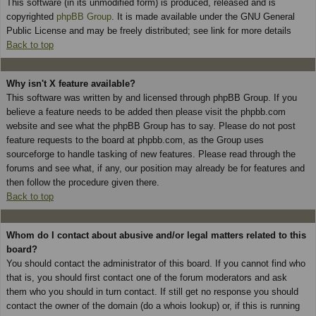
This software (in its unmodified form) is produced, released and is
copyrighted
phpBB Group
. It is made available under the GNU General
Public License and may be freely distributed; see link for more details
Back to top
Why isn't X feature available?
This software was written by and licensed through phpBB Group. If you
believe a feature needs to be added then please visit the phpbb.com
website and see what the phpBB Group has to say. Please do not post
feature requests to the board at phpbb.com, as the Group uses
sourceforge to handle tasking of new features. Please read through the
forums and see what, if any, our position may already be for features and
then follow the procedure given there.
Back to top
Whom do I contact about abusive and/or legal matters related to this
board?
You should contact the administrator of this board. If you cannot find who
that is, you should first contact one of the forum moderators and ask
them who you should in turn contact. If still get no response you should
contact the owner of the domain (do a whois lookup) or, if this is running