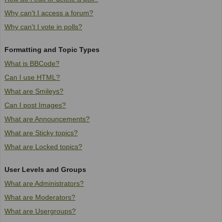
Why can't I access a forum?
Why can't I vote in polls?
Formatting and Topic Types
What is BBCode?
Can I use HTML?
What are Smileys?
Can I post Images?
What are Announcements?
What are Sticky topics?
What are Locked topics?
User Levels and Groups
What are Administrators?
What are Moderators?
What are Usergroups?