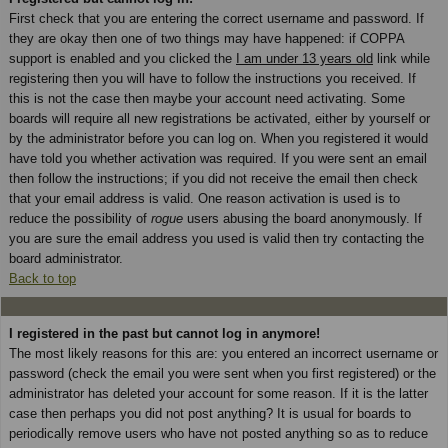
First check that you are entering the correct username and password. If
they are okay then one of two things may have happened: if COPPA
support is enabled and you clicked the
I am under 13 years old
link while
registering then you will have to follow the instructions you received. If
this is not the case then maybe your account need activating. Some
boards will require all new registrations be activated, either by yourself or
by the administrator before you can log on. When you registered it would
have told you whether activation was required. If you were sent an email
then follow the instructions; if you did not receive the email then check
that your email address is valid. One reason activation is used is to
reduce the possibility of
rogue
users abusing the board anonymously. If
you are sure the email address you used is valid then try contacting the
board administrator.
Back to top
I registered in the past but cannot log in anymore!
The most likely reasons for this are: you entered an incorrect username or
password (check the email you were sent when you first registered) or the
administrator has deleted your account for some reason. If it is the latter
case then perhaps you did not post anything? It is usual for boards to
periodically remove users who have not posted anything so as to reduce