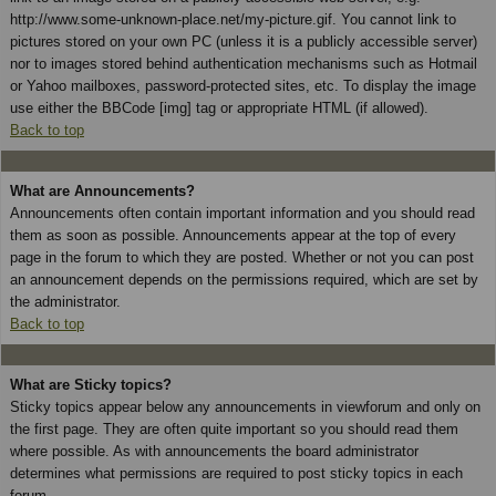
http://www.some-unknown-place.net/my-picture.gif. You cannot link to
pictures stored on your own PC (unless it is a publicly accessible server)
nor to images stored behind authentication mechanisms such as Hotmail
or Yahoo mailboxes, password-protected sites, etc. To display the image
use either the BBCode [img] tag or appropriate HTML (if allowed).
Back to top
What are Announcements?
Announcements often contain important information and you should read
them as soon as possible. Announcements appear at the top of every
page in the forum to which they are posted. Whether or not you can post
an announcement depends on the permissions required, which are set by
the administrator.
Back to top
What are Sticky topics?
Sticky topics appear below any announcements in viewforum and only on
the first page. They are often quite important so you should read them
where possible. As with announcements the board administrator
determines what permissions are required to post sticky topics in each
forum.