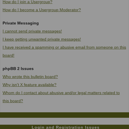
How do I join a Usergroup?
How do I become a Usergroup Moderator?
Private Messaging
I cannot send private messages!
I keep getting unwanted private messages!
I have received a spamming or abusive email from someone on this
board!
phpBB 2 Issues
Who wrote this bulletin board?
Why isn't X feature available?
Whom do I contact about abusive and/or legal matters related to
this board?
Login and Registration Issues