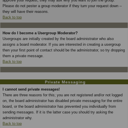
approve your request; they may ask why you want to join the group.
Please do not pester a group moderator if they turn your request down --
they will have their reasons.
Back to top
How do I become a Usergroup Moderator?
Usergroups are initially created by the board administrator who also
assigns a board moderator. If you are interested in creating a usergroup
then your first point of contact should be the administrator, so try dropping
them a private message.
Back to top
Private Messaging
I cannot send private messages!
There are three reasons for this; you are not registered and/or not logged
on, the board administrator has disabled private messaging for the entire
board, or the board administrator has prevented you individually from
sending messages. If it is the latter case you should try asking the
administrator why.
Back to top