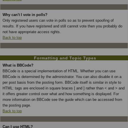
Why can't I vote in polls?
Only registered users can vote in polls so as to prevent spoofing of
results. If you have registered and still cannot vote then you probably do
not have appropriate access rights.
Back to top
Formatting and Topic Types
What is BBCode?
BBCode is a special implementation of HTML. Whether you can use
BBCode is determined by the administrator. You can also disable it on a
per post basis from the posting form. BBCode itself is similar in style to
HTML: tags are enclosed in square braces [ and ] rather than < and > and
it offers greater control over what and how something is displayed. For
more information on BBCode see the guide which can be accessed from
the posting page.
Back to top
Can I use HTML?