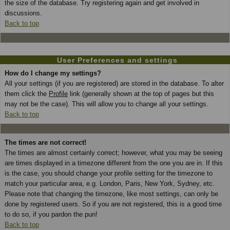
the size of the database. Try registering again and get involved in
discussions.
Back to top
User Preferences and settings
How do I change my settings?
All your settings (if you are registered) are stored in the database. To alter
them click the
Profile
link (generally shown at the top of pages but this
may not be the case). This will allow you to change all your settings.
Back to top
The times are not correct!
The times are almost certainly correct; however, what you may be seeing
are times displayed in a timezone different from the one you are in. If this
is the case, you should change your profile setting for the timezone to
match your particular area, e.g. London, Paris, New York, Sydney, etc.
Please note that changing the timezone, like most settings, can only be
done by registered users. So if you are not registered, this is a good time
to do so, if you pardon the pun!
Back to top