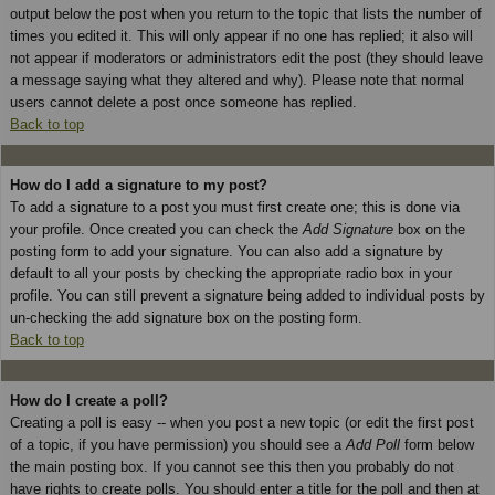
output below the post when you return to the topic that lists the number of
times you edited it. This will only appear if no one has replied; it also will
not appear if moderators or administrators edit the post (they should leave
a message saying what they altered and why). Please note that normal
users cannot delete a post once someone has replied.
Back to top
How do I add a signature to my post?
To add a signature to a post you must first create one; this is done via
your profile. Once created you can check the
Add Signature
box on the
posting form to add your signature. You can also add a signature by
default to all your posts by checking the appropriate radio box in your
profile. You can still prevent a signature being added to individual posts by
un-checking the add signature box on the posting form.
Back to top
How do I create a poll?
Creating a poll is easy -- when you post a new topic (or edit the first post
of a topic, if you have permission) you should see a
Add Poll
form below
the main posting box. If you cannot see this then you probably do not
have rights to create polls. You should enter a title for the poll and then at