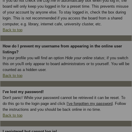
If you do not check the
Log me in automatically
box when you log in, the
board will only keep you logged in for a preset time. This prevents misuse
of your account by anyone else. To stay logged in, check the box during
login. This is not recommended if you access the board from a shared
computer, e.g. library, internet cafe, university cluster, etc.
Back to top
How do I prevent my username from appearing in the online user
listings?
In your profile you will find an option
Hide your online status
; if you switch
this
on
you'll only appear to board administrators or to yourself. You will be
counted as a hidden user.
Back to top
I've lost my password!
Don't panic! While your password cannot be retrieved it can be reset. To
do this go to the login page and click
I've forgotten my password
. Follow
the instructions and you should be back online in no time.
Back to top
I registered but cannot log in!