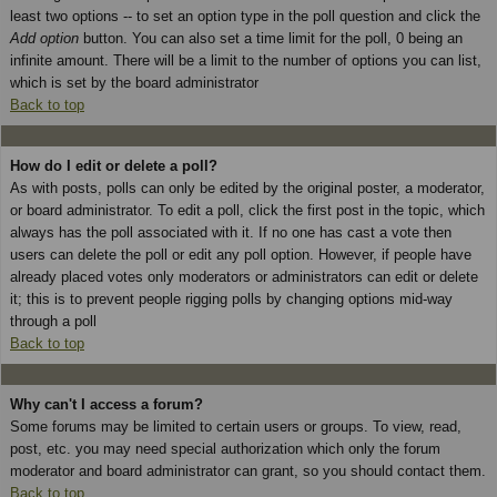
least two options -- to set an option type in the poll question and click the
Add option
button. You can also set a time limit for the poll, 0 being an
infinite amount. There will be a limit to the number of options you can list,
which is set by the board administrator
Back to top
How do I edit or delete a poll?
As with posts, polls can only be edited by the original poster, a moderator,
or board administrator. To edit a poll, click the first post in the topic, which
always has the poll associated with it. If no one has cast a vote then
users can delete the poll or edit any poll option. However, if people have
already placed votes only moderators or administrators can edit or delete
it; this is to prevent people rigging polls by changing options mid-way
through a poll
Back to top
Why can't I access a forum?
Some forums may be limited to certain users or groups. To view, read,
post, etc. you may need special authorization which only the forum
moderator and board administrator can grant, so you should contact them.
Back to top