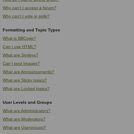
Why can't I access a forum?
Why can't I vote in polls?
Formatting and Topic Types
What is BBCode?
Can I use HTML?
What are Smileys?
Can I post Images?
What are Announcements?
What are Sticky topics?
What are Locked topics?
User Levels and Groups
What are Administrators?
What are Moderators?
What are Usergroups?