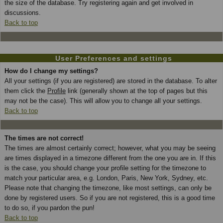
the size of the database. Try registering again and get involved in
discussions.
Back to top
User Preferences and settings
How do I change my settings?
All your settings (if you are registered) are stored in the database. To alter
them click the
Profile
link (generally shown at the top of pages but this
may not be the case). This will allow you to change all your settings.
Back to top
The times are not correct!
The times are almost certainly correct; however, what you may be seeing
are times displayed in a timezone different from the one you are in. If this
is the case, you should change your profile setting for the timezone to
match your particular area, e.g. London, Paris, New York, Sydney, etc.
Please note that changing the timezone, like most settings, can only be
done by registered users. So if you are not registered, this is a good time
to do so, if you pardon the pun!
Back to top