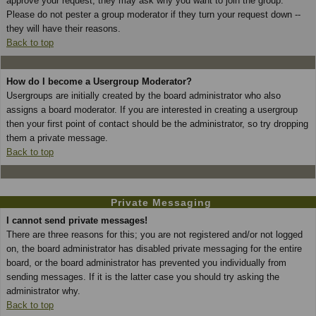
approve your request; they may ask why you want to join the group.
Please do not pester a group moderator if they turn your request down --
they will have their reasons.
Back to top
How do I become a Usergroup Moderator?
Usergroups are initially created by the board administrator who also
assigns a board moderator. If you are interested in creating a usergroup
then your first point of contact should be the administrator, so try dropping
them a private message.
Back to top
Private Messaging
I cannot send private messages!
There are three reasons for this; you are not registered and/or not logged
on, the board administrator has disabled private messaging for the entire
board, or the board administrator has prevented you individually from
sending messages. If it is the latter case you should try asking the
administrator why.
Back to top