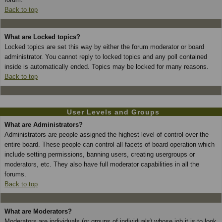
Back to top
What are Locked topics?
Locked topics are set this way by either the forum moderator or board
administrator. You cannot reply to locked topics and any poll contained
inside is automatically ended. Topics may be locked for many reasons.
Back to top
User Levels and Groups
What are Administrators?
Administrators are people assigned the highest level of control over the
entire board. These people can control all facets of board operation which
include setting permissions, banning users, creating usergroups or
moderators, etc. They also have full moderator capabilities in all the
forums.
Back to top
What are Moderators?
Moderators are individuals (or groups of individuals) whose job it is to look