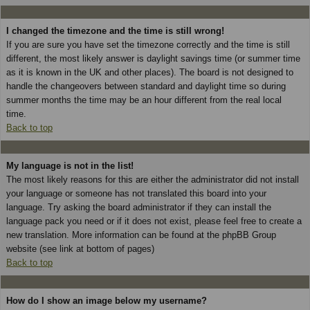
I changed the timezone and the time is still wrong!
If you are sure you have set the timezone correctly and the time is still
different, the most likely answer is daylight savings time (or summer time
as it is known in the UK and other places). The board is not designed to
handle the changeovers between standard and daylight time so during
summer months the time may be an hour different from the real local
time.
Back to top
My language is not in the list!
The most likely reasons for this are either the administrator did not install
your language or someone has not translated this board into your
language. Try asking the board administrator if they can install the
language pack you need or if it does not exist, please feel free to create a
new translation. More information can be found at the phpBB Group
website (see link at bottom of pages)
Back to top
How do I show an image below my username?