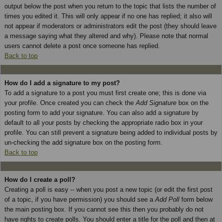
output below the post when you return to the topic that lists the number of
times you edited it. This will only appear if no one has replied; it also will
not appear if moderators or administrators edit the post (they should leave
a message saying what they altered and why). Please note that normal
users cannot delete a post once someone has replied.
Back to top
How do I add a signature to my post?
To add a signature to a post you must first create one; this is done via
your profile. Once created you can check the
Add Signature
box on the
posting form to add your signature. You can also add a signature by
default to all your posts by checking the appropriate radio box in your
profile. You can still prevent a signature being added to individual posts by
un-checking the add signature box on the posting form.
Back to top
How do I create a poll?
Creating a poll is easy -- when you post a new topic (or edit the first post
of a topic, if you have permission) you should see a
Add Poll
form below
the main posting box. If you cannot see this then you probably do not
have rights to create polls. You should enter a title for the poll and then at