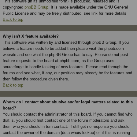
This software (in its unmodified form) is produced, released and is
copyrighted
phpBB Group
. It is made available under the GNU General
Public License and may be freely distributed; see link for more details
Back to top
Why isn't X feature available?
This software was written by and licensed through phpBB Group. If you
believe a feature needs to be added then please visit the phpbb.com
website and see what the phpBB Group has to say. Please do not post
feature requests to the board at phpbb.com, as the Group uses
sourceforge to handle tasking of new features. Please read through the
forums and see what, if any, our position may already be for features and
then follow the procedure given there.
Back to top
Whom do I contact about abusive and/or legal matters related to this
board?
You should contact the administrator of this board. If you cannot find who
that is, you should first contact one of the forum moderators and ask
them who you should in turn contact. If still get no response you should
contact the owner of the domain (do a whois lookup) or, if this is running