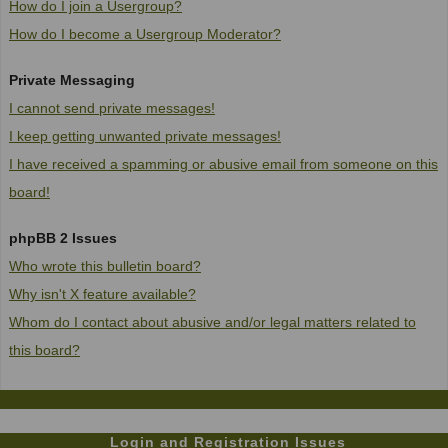
How do I join a Usergroup?
How do I become a Usergroup Moderator?
Private Messaging
I cannot send private messages!
I keep getting unwanted private messages!
I have received a spamming or abusive email from someone on this
board!
phpBB 2 Issues
Who wrote this bulletin board?
Why isn't X feature available?
Whom do I contact about abusive and/or legal matters related to
this board?
Login and Registration Issues