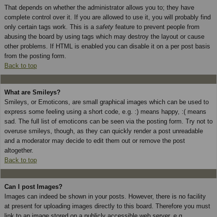
That depends on whether the administrator allows you to; they have
complete control over it. If you are allowed to use it, you will probably find
only certain tags work. This is a
safety
feature to prevent people from
abusing the board by using tags which may destroy the layout or cause
other problems. If HTML is enabled you can disable it on a per post basis
from the posting form.
Back to top
What are Smileys?
Smileys, or Emoticons, are small graphical images which can be used to
express some feeling using a short code, e.g. :) means happy, :( means
sad. The full list of emoticons can be seen via the posting form. Try not to
overuse smileys, though, as they can quickly render a post unreadable
and a moderator may decide to edit them out or remove the post
altogether.
Back to top
Can I post Images?
Images can indeed be shown in your posts. However, there is no facility
at present for uploading images directly to this board. Therefore you must
link to an image stored on a publicly accessible web server, e.g.