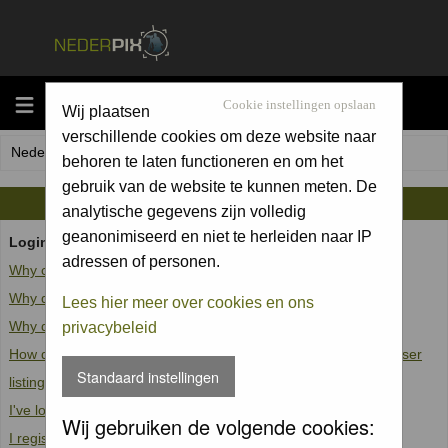
MENU
Cookie instellingen opslaan
Wij plaatsen
verschillende cookies om deze website naar
Nederpix.nl Forum Index
behoren te laten functioneren en om het
gebruik van de website te kunnen meten. De
FAQ
analytische gegevens zijn volledig
geanonimiseerd en niet te herleiden naar IP
Login and Registration Issues
adressen of personen.
Why can't I log in?
Why do I need to register at all?
Lees hier meer over cookies en ons
Why do I get logged off automatically?
privacybeleid
How do I prevent my username from appearing in the online user
Standaard instellingen
listings?
I've lost my password!
Wij gebruiken de volgende cookies:
I registered but cannot log in!