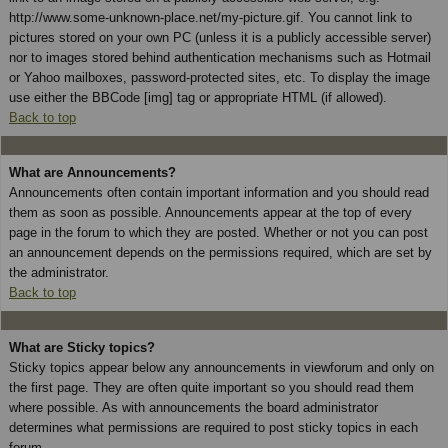
http://www.some-unknown-place.net/my-picture.gif. You cannot link to
pictures stored on your own PC (unless it is a publicly accessible server)
nor to images stored behind authentication mechanisms such as Hotmail
or Yahoo mailboxes, password-protected sites, etc. To display the image
use either the BBCode [img] tag or appropriate HTML (if allowed).
Back to top
What are Announcements?
Announcements often contain important information and you should read
them as soon as possible. Announcements appear at the top of every
page in the forum to which they are posted. Whether or not you can post
an announcement depends on the permissions required, which are set by
the administrator.
Back to top
What are Sticky topics?
Sticky topics appear below any announcements in viewforum and only on
the first page. They are often quite important so you should read them
where possible. As with announcements the board administrator
determines what permissions are required to post sticky topics in each
forum.