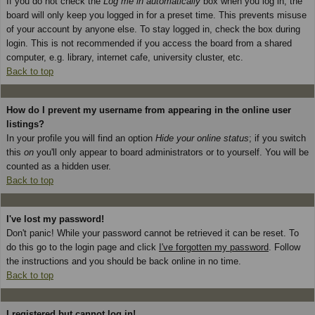
If you do not check the
Log me in automatically
box when you log in, the
board will only keep you logged in for a preset time. This prevents misuse
of your account by anyone else. To stay logged in, check the box during
login. This is not recommended if you access the board from a shared
computer, e.g. library, internet cafe, university cluster, etc.
Back to top
How do I prevent my username from appearing in the online user
listings?
In your profile you will find an option
Hide your online status
; if you switch
this
on
you'll only appear to board administrators or to yourself. You will be
counted as a hidden user.
Back to top
I've lost my password!
Don't panic! While your password cannot be retrieved it can be reset. To
do this go to the login page and click
I've forgotten my password
. Follow
the instructions and you should be back online in no time.
Back to top
I registered but cannot log in!