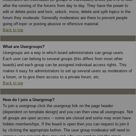
after the running of the forums from day to day. They have the power to
edit or delete posts and lock, unlock, move, delete and split topics in the
forum they moderate. Generally moderators are there to prevent people
going
off-topic
or posting abusive or offensive material.
Back to top
What are Usergroups?
Usergroups are a way in which board administrators can group users.
Each user can belong to several groups (this differs from most other
boards) and each group can be assigned individual access rights. This
makes it easy for administrators to set up several users as moderators of
a forum, or to give them access to a private forum, etc.
Back to top
How do I join a Usergroup?
To join a usergroup click the usergroup link on the page header
(dependent on template design) and you can then view all usergroups. Not
all groups are
open access
-- some are closed and some may even have
hidden memberships. If the board is open then you can request to join it
by clicking the appropriate button. The user group moderator will need to