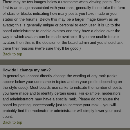
There may be two images below a username when viewing posts. The
first is an image associated with your rank; generally these take the form
of stars or blocks indicating how many posts you have made or your
status on the forums. Below this may be a larger image known as an
avatar; this is generally unique or personal to each user. It is up to the
board administrator to enable avatars and they have a choice over the
way in which avatars can be made available. If you are unable to use
avatars then this is the decision of the board admin and you should ask
them their reasons (we're sure they'll be good!)
Back to top
How do I change my rank?
In general you cannot directly change the wording of any rank (ranks
appear below your username in topics and on your profile depending on
the style used). Most boards use ranks to indicate the number of posts
you have made and to identify certain users. For example, moderators
and administrators may have a special rank. Please do not abuse the
board by posting unnecessarily just to increase your rank -- you will
probably find the moderator or administrator will simply lower your post
count.
Back to top