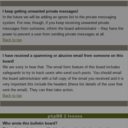
I keep getting unwanted private messages!
In the future we will be adding an ignore list to the private messaging
system. For now, though, if you keep receiving unwanted private
messages from someone, inform the board administrator -- they have the
power to prevent a user from sending private messages at all.
Back to top
I have received a spamming or abusive email from someone on this
board!
We are sorry to hear that. The email form feature of this board includes
safeguards to try to track users who send such posts. You should email
the board administrator with a full copy of the email you received and it is
very important this include the headers (these list details of the user that
sent the email). They can then take action.
Back to top
phpBB 2 Issues
Who wrote this bulletin board?