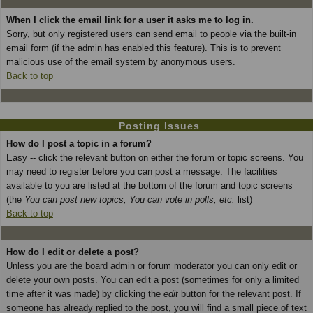
When I click the email link for a user it asks me to log in.
Sorry, but only registered users can send email to people via the built-in
email form (if the admin has enabled this feature). This is to prevent
malicious use of the email system by anonymous users.
Back to top
Posting Issues
How do I post a topic in a forum?
Easy -- click the relevant button on either the forum or topic screens. You
may need to register before you can post a message. The facilities
available to you are listed at the bottom of the forum and topic screens
(the
You can post new topics, You can vote in polls, etc.
list)
Back to top
How do I edit or delete a post?
Unless you are the board admin or forum moderator you can only edit or
delete your own posts. You can edit a post (sometimes for only a limited
time after it was made) by clicking the
edit
button for the relevant post. If
someone has already replied to the post, you will find a small piece of text