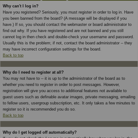
Why can't I log in?
Have you registered? Seriously, you must register in order to log in. Have
you been banned from the board? (A message will be displayed if you
have.) If so, you should contact the webmaster or board administrator to
find out why. If you have registered and are not banned and you still
cannot log in then check and double-check your username and password.
Usually this is the problem; if not, contact the board administrator -- they
may have incorrect configuration settings for the board.
Back to top
Why do I need to register at all?
You may not have to -- it is up to the administrator of the board as to
whether you need to register in order to post messages. However,
registration will give you access to additional features not available to
guest users such as definable avatar images, private messaging, emailing
to fellow users, usergroup subscription, etc. It only takes a few minutes to
register so it is recommended you do so.
Back to top
Why do I get logged off automatically?