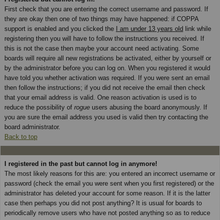
First check that you are entering the correct username and password. If
they are okay then one of two things may have happened: if COPPA
support is enabled and you clicked the
I am under 13 years old
link while
registering then you will have to follow the instructions you received. If
this is not the case then maybe your account need activating. Some
boards will require all new registrations be activated, either by yourself or
by the administrator before you can log on. When you registered it would
have told you whether activation was required. If you were sent an email
then follow the instructions; if you did not receive the email then check
that your email address is valid. One reason activation is used is to
reduce the possibility of
rogue
users abusing the board anonymously. If
you are sure the email address you used is valid then try contacting the
board administrator.
Back to top
I registered in the past but cannot log in anymore!
The most likely reasons for this are: you entered an incorrect username or
password (check the email you were sent when you first registered) or the
administrator has deleted your account for some reason. If it is the latter
case then perhaps you did not post anything? It is usual for boards to
periodically remove users who have not posted anything so as to reduce