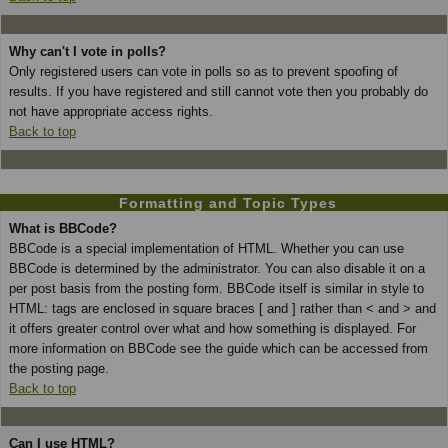
Why can't I vote in polls?
Only registered users can vote in polls so as to prevent spoofing of
results. If you have registered and still cannot vote then you probably do
not have appropriate access rights.
Back to top
Formatting and Topic Types
What is BBCode?
BBCode is a special implementation of HTML. Whether you can use
BBCode is determined by the administrator. You can also disable it on a
per post basis from the posting form. BBCode itself is similar in style to
HTML: tags are enclosed in square braces [ and ] rather than < and > and
it offers greater control over what and how something is displayed. For
more information on BBCode see the guide which can be accessed from
the posting page.
Back to top
Can I use HTML?