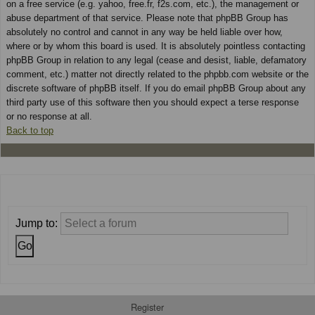
on a free service (e.g. yahoo, free.fr, f2s.com, etc.), the management or
abuse department of that service. Please note that phpBB Group has
absolutely no control and cannot in any way be held liable over how,
where or by whom this board is used. It is absolutely pointless contacting
phpBB Group in relation to any legal (cease and desist, liable, defamatory
comment, etc.) matter not directly related to the phpbb.com website or the
discrete software of phpBB itself. If you do email phpBB Group about any
third party use of this software then you should expect a terse response
or no response at all.
Back to top
Jump to:
Register