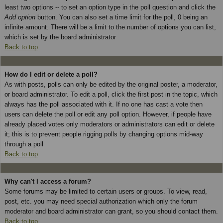
least two options -- to set an option type in the poll question and click the
Add option
button. You can also set a time limit for the poll, 0 being an
infinite amount. There will be a limit to the number of options you can list,
which is set by the board administrator
Back to top
How do I edit or delete a poll?
As with posts, polls can only be edited by the original poster, a moderator,
or board administrator. To edit a poll, click the first post in the topic, which
always has the poll associated with it. If no one has cast a vote then
users can delete the poll or edit any poll option. However, if people have
already placed votes only moderators or administrators can edit or delete
it; this is to prevent people rigging polls by changing options mid-way
through a poll
Back to top
Why can't I access a forum?
Some forums may be limited to certain users or groups. To view, read,
post, etc. you may need special authorization which only the forum
moderator and board administrator can grant, so you should contact them.
Back to top