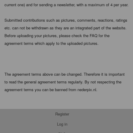
current one) and for sending a newsletter, with a maximum of 4 per year.
Submitted contributions such as pictures, comments, reactions, ratings
etc. can not be withdrawn as they are an integrated part of the website.
Before uploading your pictures, please check the FAQ for the
agreement terms which apply to the uploaded pictures.
The agreement terms above can be changed. Therefore it is important
to read the general agreement terms regularly. By not respecting the
agreement terms you can be banned from nederpix.nl.
Register
Log in