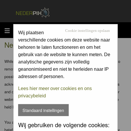
MENU
Cookie instellingen opslaan
Wij plaatsen
verschillende cookies om deze website naar
Nederpix.nl - Disclaimer
behoren te laten functioneren en om het
gebruik van de website te kunnen meten. De
While the administrators and moderators of this forum will attempt to
analytische gegevens zijn volledig
remove or edit any generally objectionable material as quickly as
geanonimiseerd en niet te herleiden naar IP
possible, it is impossible to review every message. Therefore you
adressen of personen.
acknowledge that all posts made to these forums express the views
Lees hier meer over cookies en ons
and opinions of the author and not the administrators, moderators or
privacybeleid
webmaster (except for posts by these people) and hence will not be
held liable.
Standaard instellingen
You agree not to post any abusive, obscene, vulgar, slanderous,
Wij gebruiken de volgende cookies:
hateful, threatening, sexually-oriented or any other material that may