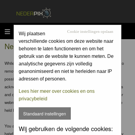
MENU
Cookie instellingen opslaan
Wij plaatsen
verschillende cookies om deze website naar
Nederpix.nl - Disclaimer
behoren te laten functioneren en om het
gebruik van de website te kunnen meten. De
While the administrators and moderators of this forum will attempt to
analytische gegevens zijn volledig
remove or edit any generally objectionable material as quickly as
geanonimiseerd en niet te herleiden naar IP
possible, it is impossible to review every message. Therefore you
adressen of personen.
acknowledge that all posts made to these forums express the views
Lees hier meer over cookies en ons
and opinions of the author and not the administrators, moderators or
privacybeleid
webmaster (except for posts by these people) and hence will not be
held liable.
Standaard instellingen
You agree not to post any abusive, obscene, vulgar, slanderous,
Wij gebruiken de volgende cookies:
hateful, threatening, sexually-oriented or any other material that may