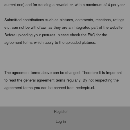
current one) and for sending a newsletter, with a maximum of 4 per year.
Submitted contributions such as pictures, comments, reactions, ratings
etc. can not be withdrawn as they are an integrated part of the website.
Before uploading your pictures, please check the FAQ for the
agreement terms which apply to the uploaded pictures.
The agreement terms above can be changed. Therefore it is important
to read the general agreement terms regularly. By not respecting the
agreement terms you can be banned from nederpix.nl.
Register
Log in