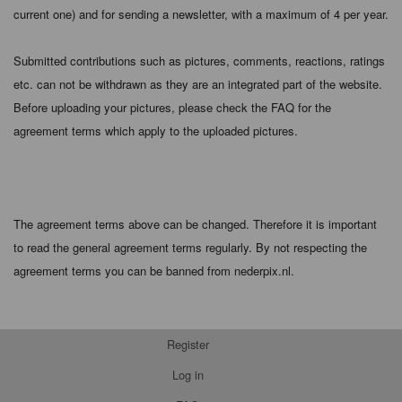
current one) and for sending a newsletter, with a maximum of 4 per year.
Submitted contributions such as pictures, comments, reactions, ratings
etc. can not be withdrawn as they are an integrated part of the website.
Before uploading your pictures, please check the FAQ for the
agreement terms which apply to the uploaded pictures.
The agreement terms above can be changed. Therefore it is important
to read the general agreement terms regularly. By not respecting the
agreement terms you can be banned from nederpix.nl.
Register
Log in