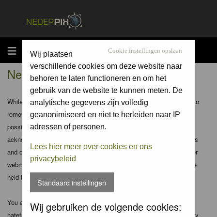
MENU
Cookie instellingen opslaan
Wij plaatsen
verschillende cookies om deze website naar
Nederpix.nl - Disclaimer
behoren te laten functioneren en om het
gebruik van de website te kunnen meten. De
While the administrators and moderators of this forum will attempt to
analytische gegevens zijn volledig
remove or edit any generally objectionable material as quickly as
geanonimiseerd en niet te herleiden naar IP
possible, it is impossible to review every message. Therefore you
adressen of personen.
acknowledge that all posts made to these forums express the views
Lees hier meer over cookies en ons
and opinions of the author and not the administrators, moderators or
privacybeleid
webmaster (except for posts by these people) and hence will not be
held liable.
Standaard instellingen
You agree not to post any abusive, obscene, vulgar, slanderous,
Wij gebruiken de volgende cookies:
hateful, threatening, sexually-oriented or any other material that may