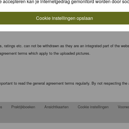
e accepteren kan je internetgedrag gemonitord worden door soc
local computer. These cookies do not contain any of the information you have
Cookie instellingen opslaan
registration details and password (and for sending new passwords should you f
 ratings etc. can not be withdrawn as they are an integrated part of the webs
 agreement terms which apply to the uploaded pictures.
portant to read the general agreement terms regularly. By not respecting th
ps
Praktijkboeken
Ansichtkaarten
Cookie instellingen
Voorw