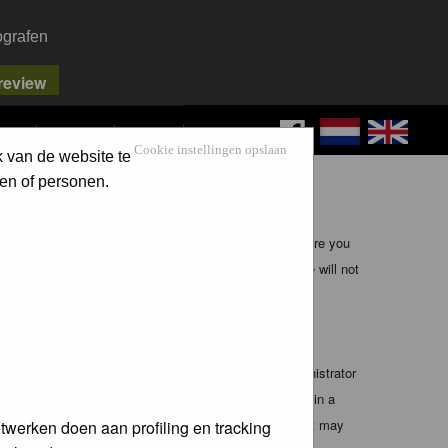
ografen
FAQ
SEARCH
LOG IN
Cookie instellingen opslaan
k van de website te
en of personen.
ible, it is impossible to review every message. Therefore you
bmaster (except for posts by these people) and hence will not
te any applicable laws. Doing so may lead to you being
 these conditions. You agree that the webmaster, administrator
o any information you have entered above being stored in a
 cannot be held responsible for any hacking attempt that may
twerken doen aan profiling en tracking