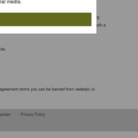
ial media.
 entered above; they serve only to improve your viewing
orget your current one) and for sending a newsletter, with a
ite.
e agreement terms you can be banned from nederpix.nl.
aarden
Privacy Policy