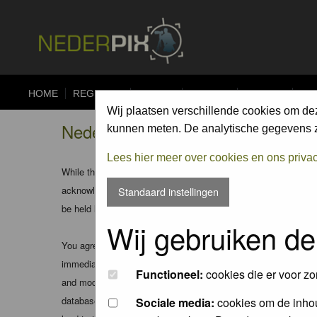
HOME
REGISTER
FORUM
UPLOAD
ALBUMS
CO
Wij plaatsen verschillende cookies om de
Nederpix.nl - Disclaimer
kunnen meten. De analytische gegevens zi
Lees hier meer over cookies en ons priva
While the administrators and moderators of this forum will att
acknowledge that all posts made to these forums express the v
Standaard instellingen
be held liable.
Wij gebruiken de
You agree not to post any abusive, obscene, vulgar, slanderous
immediately and permanently banned (and your service provider
Functioneel:
cookies die er voor zo
and moderators of this forum have the right to remove, edit, m
database. While this information will not be disclosed to any
Sociale media:
cookies om de inhou