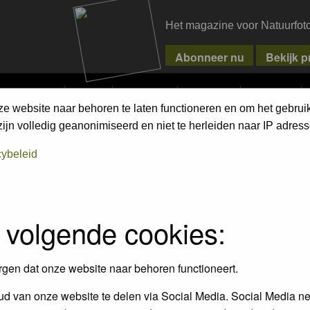
Het magazine voor Natuurfot
MPETITIONS
PIXPAS
MAGAZINE
WEBSHOP
CONTACT
ze website naar behoren te laten functioneren en om het gebrui
jn volledig geanonimiseerd en niet te herleiden naar IP adress
cybeleid
empt to remove or edit any generally objectionable material as quickly as poss
iews and opinions of the author and not the administrators, moderators or we
 volgende cookies:
, hateful, threatening, sexually-oriented or any other material that may viola
 being informed). The IP address of all posts is recorded to aid in enforcing
rgen dat onze website naar behoren functioneert.
ove or close any topic at any time should they see fit. As a user you agree t
 third party without your consent the webmaster, administrator and moderators
d van onze website te delen via Social Media. Social Media ne