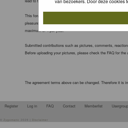
van bezoekers. Door deze cookies t
lead to the data being compromised.
This forum system uses cookies to store information on your 
pleasure. The e-mail address is used only for confirming your 
maximum of 4 per year.
Submitted contributions such as pictures, comments, reactions,
Before uploading your pictures, please check the FAQ for the
The agreement terms above can be changed. Therefore it is im
Register
Log in
FAQ
Contact
Memberlist
Usergrou
©
Zygomatic
2026 |
Disclaimer