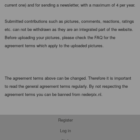
current one) and for sending a newsletter, with a maximum of 4 per year.
Submitted contributions such as pictures, comments, reactions, ratings
etc. can not be withdrawn as they are an integrated part of the website.
Before uploading your pictures, please check the FAQ for the
agreement terms which apply to the uploaded pictures.
The agreement terms above can be changed. Therefore it is important
to read the general agreement terms regularly. By not respecting the
agreement terms you can be banned from nederpix.nl.
Register
Log in