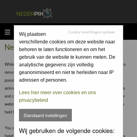
MENU
Cookie instellingen opslaan
Wij plaatsen
verschillende cookies om deze website naar
Nederpix.nl - Disclaimer
behoren te laten functioneren en om het
gebruik van de website te kunnen meten. De
While the administrators and moderators of this forum will attempt to
analytische gegevens zijn volledig
remove or edit any generally objectionable material as quickly as
geanonimiseerd en niet te herleiden naar IP
possible, it is impossible to review every message. Therefore you
adressen of personen.
acknowledge that all posts made to these forums express the views
Lees hier meer over cookies en ons
and opinions of the author and not the administrators, moderators or
privacybeleid
webmaster (except for posts by these people) and hence will not be
held liable.
Standaard instellingen
You agree not to post any abusive, obscene, vulgar, slanderous,
Wij gebruiken de volgende cookies:
hateful, threatening, sexually-oriented or any other material that may