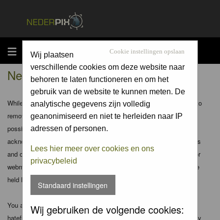
MENU
Cookie instellingen opslaan
Wij plaatsen
verschillende cookies om deze website naar
Nederpix.nl - Disclaimer
behoren te laten functioneren en om het
gebruik van de website te kunnen meten. De
While the administrators and moderators of this forum will attempt to
analytische gegevens zijn volledig
remove or edit any generally objectionable material as quickly as
geanonimiseerd en niet te herleiden naar IP
possible, it is impossible to review every message. Therefore you
adressen of personen.
acknowledge that all posts made to these forums express the views
Lees hier meer over cookies en ons
and opinions of the author and not the administrators, moderators or
privacybeleid
webmaster (except for posts by these people) and hence will not be
held liable.
Standaard instellingen
You agree not to post any abusive, obscene, vulgar, slanderous,
Wij gebruiken de volgende cookies:
hateful, threatening, sexually-oriented or any other material that may