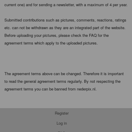
current one) and for sending a newsletter, with a maximum of 4 per year.
Submitted contributions such as pictures, comments, reactions, ratings
etc. can not be withdrawn as they are an integrated part of the website.
Before uploading your pictures, please check the FAQ for the
agreement terms which apply to the uploaded pictures.
The agreement terms above can be changed. Therefore it is important
to read the general agreement terms regularly. By not respecting the
agreement terms you can be banned from nederpix.nl.
Register
Log in