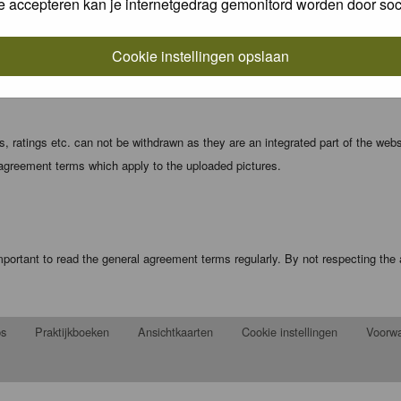
e accepteren kan je internetgedrag gemonitord worden door soc
local computer. These cookies do not contain any of the information you have
Cookie instellingen opslaan
registration details and password (and for sending new passwords should you f
 ratings etc. can not be withdrawn as they are an integrated part of the webs
 agreement terms which apply to the uploaded pictures.
portant to read the general agreement terms regularly. By not respecting th
ps
Praktijkboeken
Ansichtkaarten
Cookie instellingen
Voorw