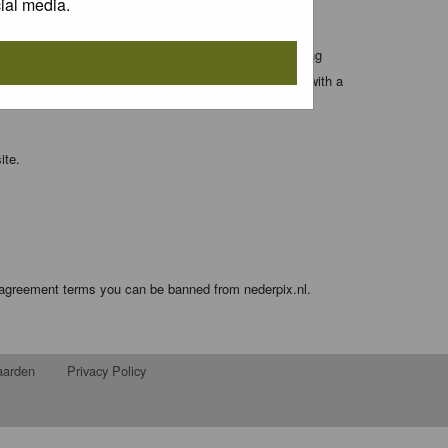
ial media.
 entered above; they serve only to improve your viewing
orget your current one) and for sending a newsletter, with a
ite.
e agreement terms you can be banned from nederpix.nl.
aarden
Privacy Policy