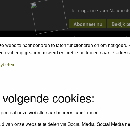
Het magazine voor Natuurfot
MPETITIONS
PIXPAS
MAGAZINE
WEBSHOP
CONTACT
ze website naar behoren te laten functioneren en om het gebrui
jn volledig geanonimiseerd en niet te herleiden naar IP adress
cybeleid
empt to remove or edit any generally objectionable material as quickly as poss
iews and opinions of the author and not the administrators, moderators or we
 volgende cookies:
, hateful, threatening, sexually-oriented or any other material that may viola
 being informed). The IP address of all posts is recorded to aid in enforcing
rgen dat onze website naar behoren functioneert.
ove or close any topic at any time should they see fit. As a user you agree t
 third party without your consent the webmaster, administrator and moderators
d van onze website te delen via Social Media. Social Media ne