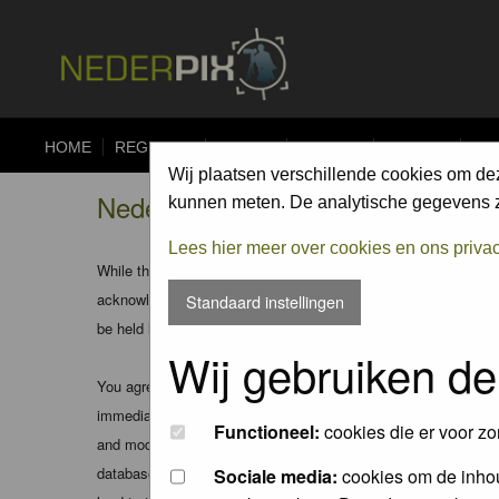
HOME
REGISTER
FORUM
UPLOAD
ALBUMS
CO
Wij plaatsen verschillende cookies om de
Nederpix.nl - Disclaimer
kunnen meten. De analytische gegevens zi
Lees hier meer over cookies en ons priva
While the administrators and moderators of this forum will att
acknowledge that all posts made to these forums express the v
Standaard instellingen
be held liable.
Wij gebruiken de
You agree not to post any abusive, obscene, vulgar, slanderous
immediately and permanently banned (and your service provider
Functioneel:
cookies die er voor zo
and moderators of this forum have the right to remove, edit, m
database. While this information will not be disclosed to any
Sociale media:
cookies om de inhou