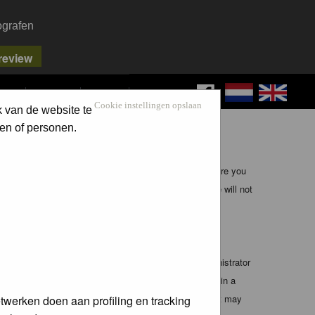
ografen
FAQ
SEARCH
LOG IN
Cookie instellingen opslaan
k van de website te
en of personen.
ible, it is impossible to review every message. Therefore you
bmaster (except for posts by these people) and hence will not
te any applicable laws. Doing so may lead to you being
 these conditions. You agree that the webmaster, administrator
o any information you have entered above being stored in a
 cannot be held responsible for any hacking attempt that may
twerken doen aan profiling en tracking