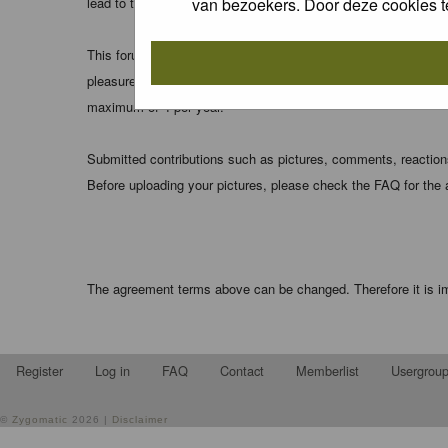
van bezoekers. Door deze cookies t
lead to the data being compromised.
This forum system uses cookies to store information on your 
pleasure. The e-mail address is used only for confirming your 
maximum of 4 per year.
Submitted contributions such as pictures, comments, reactions,
Before uploading your pictures, please check the FAQ for the
The agreement terms above can be changed. Therefore it is im
Register
Log in
FAQ
Contact
Memberlist
Usergrou
©
Zygomatic
2026 |
Disclaimer