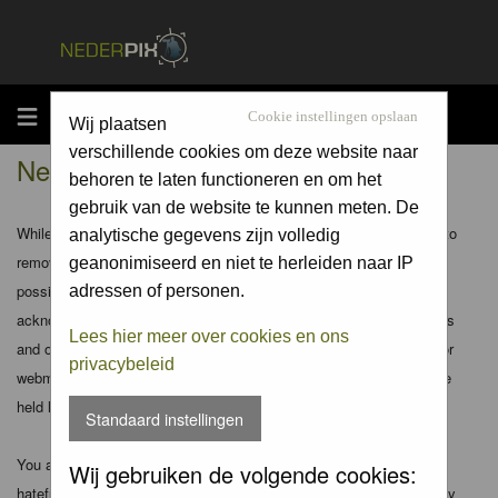
MENU
Cookie instellingen opslaan
Wij plaatsen
verschillende cookies om deze website naar
Nederpix.nl - Disclaimer
behoren te laten functioneren en om het
gebruik van de website te kunnen meten. De
While the administrators and moderators of this forum will attempt to
analytische gegevens zijn volledig
remove or edit any generally objectionable material as quickly as
geanonimiseerd en niet te herleiden naar IP
possible, it is impossible to review every message. Therefore you
adressen of personen.
acknowledge that all posts made to these forums express the views
Lees hier meer over cookies en ons
and opinions of the author and not the administrators, moderators or
privacybeleid
webmaster (except for posts by these people) and hence will not be
held liable.
Standaard instellingen
You agree not to post any abusive, obscene, vulgar, slanderous,
Wij gebruiken de volgende cookies:
hateful, threatening, sexually-oriented or any other material that may