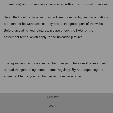
current one) and for sending a newsletter, with a maximum of 4 per year.
Submitted contributions such as pictures, comments, reactions, ratings
etc. can not be withdrawn as they are an integrated part of the website.
Before uploading your pictures, please check the FAQ for the
agreement terms which apply to the uploaded pictures.
The agreement terms above can be changed. Therefore it is important
to read the general agreement terms regularly. By not respecting the
agreement terms you can be banned from nederpix.nl.
Register
Log in