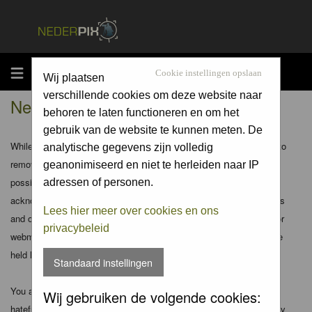
MENU
Cookie instellingen opslaan
Wij plaatsen
verschillende cookies om deze website naar
Nederpix.nl - Disclaimer
behoren te laten functioneren en om het
gebruik van de website te kunnen meten. De
While the administrators and moderators of this forum will attempt to
analytische gegevens zijn volledig
remove or edit any generally objectionable material as quickly as
geanonimiseerd en niet te herleiden naar IP
possible, it is impossible to review every message. Therefore you
adressen of personen.
acknowledge that all posts made to these forums express the views
Lees hier meer over cookies en ons
and opinions of the author and not the administrators, moderators or
privacybeleid
webmaster (except for posts by these people) and hence will not be
held liable.
Standaard instellingen
You agree not to post any abusive, obscene, vulgar, slanderous,
Wij gebruiken de volgende cookies:
hateful, threatening, sexually-oriented or any other material that may