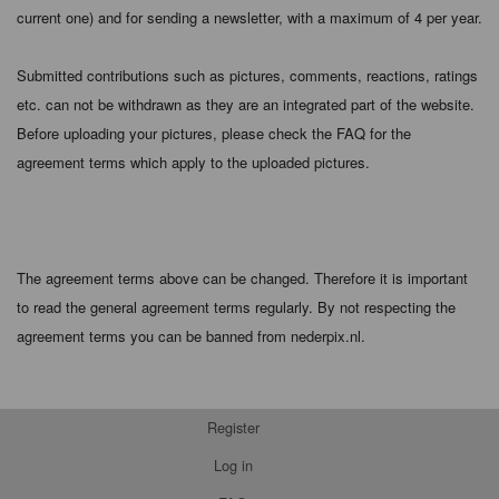
current one) and for sending a newsletter, with a maximum of 4 per year.
Submitted contributions such as pictures, comments, reactions, ratings
etc. can not be withdrawn as they are an integrated part of the website.
Before uploading your pictures, please check the FAQ for the
agreement terms which apply to the uploaded pictures.
The agreement terms above can be changed. Therefore it is important
to read the general agreement terms regularly. By not respecting the
agreement terms you can be banned from nederpix.nl.
Register
Log in