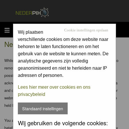
MENU
Cookie instellingen opslaan
Wij plaatsen
verschillende cookies om deze website naar
Nederpix.nl - Disclaimer
behoren te laten functioneren en om het
gebruik van de website te kunnen meten. De
While the administrators and moderators of this forum will attempt to
analytische gegevens zijn volledig
remove or edit any generally objectionable material as quickly as
geanonimiseerd en niet te herleiden naar IP
possible, it is impossible to review every message. Therefore you
adressen of personen.
acknowledge that all posts made to these forums express the views
Lees hier meer over cookies en ons
and opinions of the author and not the administrators, moderators or
privacybeleid
webmaster (except for posts by these people) and hence will not be
held liable.
Standaard instellingen
You agree not to post any abusive, obscene, vulgar, slanderous,
Wij gebruiken de volgende cookies:
hateful, threatening, sexually-oriented or any other material that may