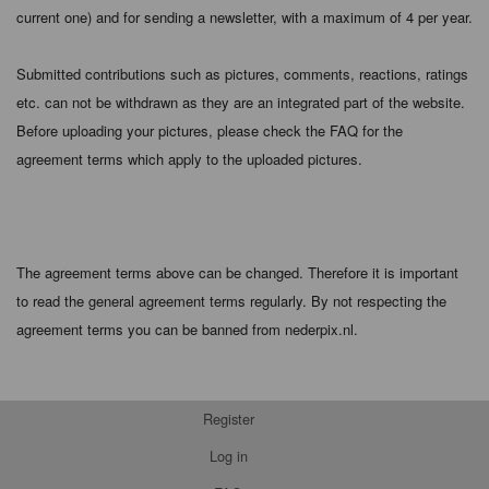
current one) and for sending a newsletter, with a maximum of 4 per year.
Submitted contributions such as pictures, comments, reactions, ratings
etc. can not be withdrawn as they are an integrated part of the website.
Before uploading your pictures, please check the FAQ for the
agreement terms which apply to the uploaded pictures.
The agreement terms above can be changed. Therefore it is important
to read the general agreement terms regularly. By not respecting the
agreement terms you can be banned from nederpix.nl.
Register
Log in