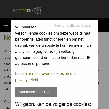
MENU
Cookie instellingen opslaan
Wij plaatsen
verschillende cookies om deze website naar
Nederpix.nl - Disclaimer
behoren te laten functioneren en om het
gebruik van de website te kunnen meten. De
While the administrators and moderators of this forum will attempt to
analytische gegevens zijn volledig
remove or edit any generally objectionable material as quickly as
geanonimiseerd en niet te herleiden naar IP
possible, it is impossible to review every message. Therefore you
adressen of personen.
acknowledge that all posts made to these forums express the views
Lees hier meer over cookies en ons
and opinions of the author and not the administrators, moderators or
privacybeleid
webmaster (except for posts by these people) and hence will not be
held liable.
Standaard instellingen
You agree not to post any abusive, obscene, vulgar, slanderous,
Wij gebruiken de volgende cookies:
hateful, threatening, sexually-oriented or any other material that may