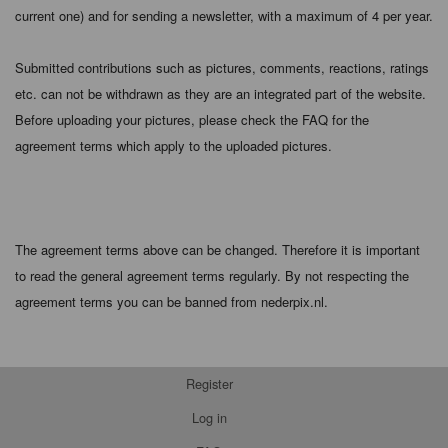
current one) and for sending a newsletter, with a maximum of 4 per year.
Submitted contributions such as pictures, comments, reactions, ratings
etc. can not be withdrawn as they are an integrated part of the website.
Before uploading your pictures, please check the FAQ for the
agreement terms which apply to the uploaded pictures.
The agreement terms above can be changed. Therefore it is important
to read the general agreement terms regularly. By not respecting the
agreement terms you can be banned from nederpix.nl.
Register
Log in