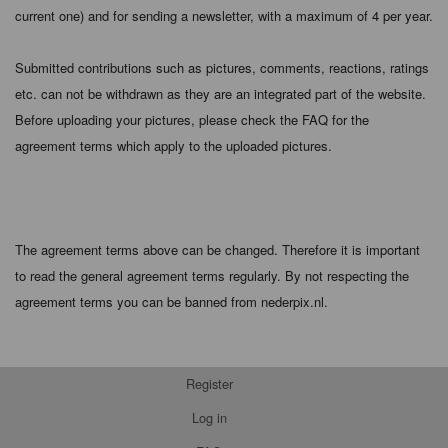
current one) and for sending a newsletter, with a maximum of 4 per year.
Submitted contributions such as pictures, comments, reactions, ratings
etc. can not be withdrawn as they are an integrated part of the website.
Before uploading your pictures, please check the FAQ for the
agreement terms which apply to the uploaded pictures.
The agreement terms above can be changed. Therefore it is important
to read the general agreement terms regularly. By not respecting the
agreement terms you can be banned from nederpix.nl.
Register
Log in