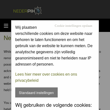
MENU
Cookie instellingen opslaan
Wij plaatsen
verschillende cookies om deze website naar
Nederpix.nl - Disclaimer
behoren te laten functioneren en om het
gebruik van de website te kunnen meten. De
While the administrators and moderators of this forum will attempt to
analytische gegevens zijn volledig
remove or edit any generally objectionable material as quickly as
geanonimiseerd en niet te herleiden naar IP
possible, it is impossible to review every message. Therefore you
adressen of personen.
acknowledge that all posts made to these forums express the views
Lees hier meer over cookies en ons
and opinions of the author and not the administrators, moderators or
privacybeleid
webmaster (except for posts by these people) and hence will not be
held liable.
Standaard instellingen
You agree not to post any abusive, obscene, vulgar, slanderous,
Wij gebruiken de volgende cookies:
hateful, threatening, sexually-oriented or any other material that may