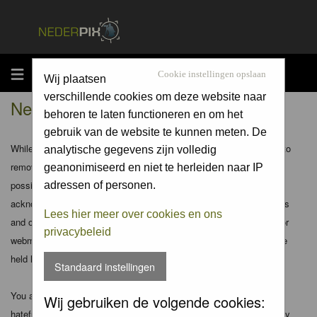
MENU
Cookie instellingen opslaan
Wij plaatsen
verschillende cookies om deze website naar
Nederpix.nl - Disclaimer
behoren te laten functioneren en om het
gebruik van de website te kunnen meten. De
While the administrators and moderators of this forum will attempt to
analytische gegevens zijn volledig
remove or edit any generally objectionable material as quickly as
geanonimiseerd en niet te herleiden naar IP
possible, it is impossible to review every message. Therefore you
adressen of personen.
acknowledge that all posts made to these forums express the views
Lees hier meer over cookies en ons
and opinions of the author and not the administrators, moderators or
privacybeleid
webmaster (except for posts by these people) and hence will not be
held liable.
Standaard instellingen
You agree not to post any abusive, obscene, vulgar, slanderous,
Wij gebruiken de volgende cookies:
hateful, threatening, sexually-oriented or any other material that may