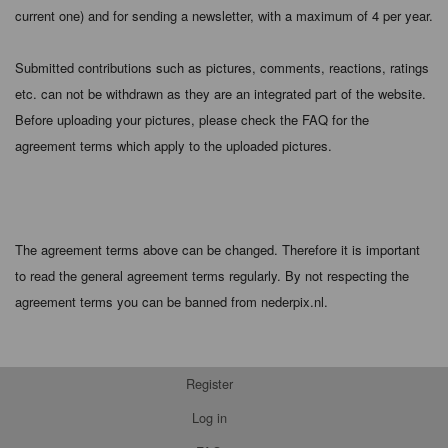
current one) and for sending a newsletter, with a maximum of 4 per year.
Submitted contributions such as pictures, comments, reactions, ratings
etc. can not be withdrawn as they are an integrated part of the website.
Before uploading your pictures, please check the FAQ for the
agreement terms which apply to the uploaded pictures.
The agreement terms above can be changed. Therefore it is important
to read the general agreement terms regularly. By not respecting the
agreement terms you can be banned from nederpix.nl.
Register
Log in