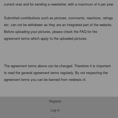
current one) and for sending a newsletter, with a maximum of 4 per year.
Submitted contributions such as pictures, comments, reactions, ratings
etc. can not be withdrawn as they are an integrated part of the website.
Before uploading your pictures, please check the FAQ for the
agreement terms which apply to the uploaded pictures.
The agreement terms above can be changed. Therefore it is important
to read the general agreement terms regularly. By not respecting the
agreement terms you can be banned from nederpix.nl.
Register
Log in