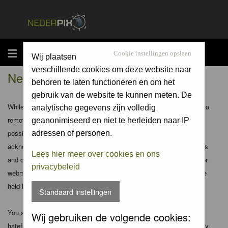
MENU
Cookie instellingen opslaan
Wij plaatsen
verschillende cookies om deze website naar
Nederpix.nl - Disclaimer
behoren te laten functioneren en om het
gebruik van de website te kunnen meten. De
While the administrators and moderators of this forum will attempt to
analytische gegevens zijn volledig
remove or edit any generally objectionable material as quickly as
geanonimiseerd en niet te herleiden naar IP
possible, it is impossible to review every message. Therefore you
adressen of personen.
acknowledge that all posts made to these forums express the views
Lees hier meer over cookies en ons
and opinions of the author and not the administrators, moderators or
privacybeleid
webmaster (except for posts by these people) and hence will not be
held liable.
Standaard instellingen
You agree not to post any abusive, obscene, vulgar, slanderous,
Wij gebruiken de volgende cookies:
hateful, threatening, sexually-oriented or any other material that may