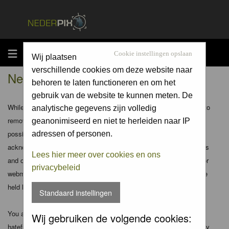
MENU
Cookie instellingen opslaan
Wij plaatsen
verschillende cookies om deze website naar
Nederpix.nl - Disclaimer
behoren te laten functioneren en om het
gebruik van de website te kunnen meten. De
While the administrators and moderators of this forum will attempt to
analytische gegevens zijn volledig
remove or edit any generally objectionable material as quickly as
geanonimiseerd en niet te herleiden naar IP
possible, it is impossible to review every message. Therefore you
adressen of personen.
acknowledge that all posts made to these forums express the views
Lees hier meer over cookies en ons
and opinions of the author and not the administrators, moderators or
privacybeleid
webmaster (except for posts by these people) and hence will not be
held liable.
Standaard instellingen
You agree not to post any abusive, obscene, vulgar, slanderous,
Wij gebruiken de volgende cookies:
hateful, threatening, sexually-oriented or any other material that may