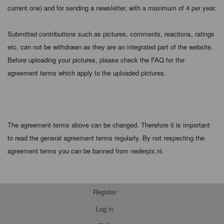
current one) and for sending a newsletter, with a maximum of 4 per year.
Submitted contributions such as pictures, comments, reactions, ratings
etc. can not be withdrawn as they are an integrated part of the website.
Before uploading your pictures, please check the FAQ for the
agreement terms which apply to the uploaded pictures.
The agreement terms above can be changed. Therefore it is important
to read the general agreement terms regularly. By not respecting the
agreement terms you can be banned from nederpix.nl.
Register
Log in