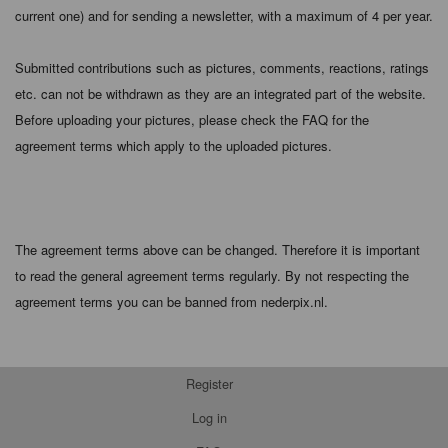
current one) and for sending a newsletter, with a maximum of 4 per year.
Submitted contributions such as pictures, comments, reactions, ratings
etc. can not be withdrawn as they are an integrated part of the website.
Before uploading your pictures, please check the FAQ for the
agreement terms which apply to the uploaded pictures.
The agreement terms above can be changed. Therefore it is important
to read the general agreement terms regularly. By not respecting the
agreement terms you can be banned from nederpix.nl.
Register
Log in