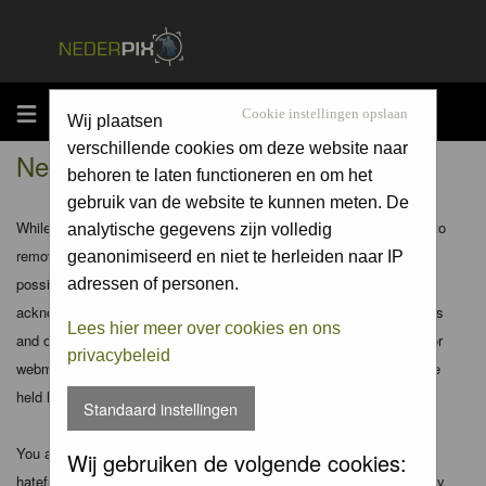
MENU
Cookie instellingen opslaan
Wij plaatsen
verschillende cookies om deze website naar
Nederpix.nl - Disclaimer
behoren te laten functioneren en om het
gebruik van de website te kunnen meten. De
While the administrators and moderators of this forum will attempt to
analytische gegevens zijn volledig
remove or edit any generally objectionable material as quickly as
geanonimiseerd en niet te herleiden naar IP
possible, it is impossible to review every message. Therefore you
adressen of personen.
acknowledge that all posts made to these forums express the views
Lees hier meer over cookies en ons
and opinions of the author and not the administrators, moderators or
privacybeleid
webmaster (except for posts by these people) and hence will not be
held liable.
Standaard instellingen
You agree not to post any abusive, obscene, vulgar, slanderous,
Wij gebruiken de volgende cookies:
hateful, threatening, sexually-oriented or any other material that may