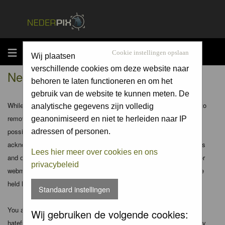
MENU
Cookie instellingen opslaan
Wij plaatsen
verschillende cookies om deze website naar
Nederpix.nl - Disclaimer
behoren te laten functioneren en om het
gebruik van de website te kunnen meten. De
While the administrators and moderators of this forum will attempt to
analytische gegevens zijn volledig
remove or edit any generally objectionable material as quickly as
geanonimiseerd en niet te herleiden naar IP
possible, it is impossible to review every message. Therefore you
adressen of personen.
acknowledge that all posts made to these forums express the views
Lees hier meer over cookies en ons
and opinions of the author and not the administrators, moderators or
privacybeleid
webmaster (except for posts by these people) and hence will not be
held liable.
Standaard instellingen
You agree not to post any abusive, obscene, vulgar, slanderous,
Wij gebruiken de volgende cookies:
hateful, threatening, sexually-oriented or any other material that may