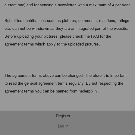
current one) and for sending a newsletter, with a maximum of 4 per year.
Submitted contributions such as pictures, comments, reactions, ratings
etc. can not be withdrawn as they are an integrated part of the website.
Before uploading your pictures, please check the FAQ for the
agreement terms which apply to the uploaded pictures.
The agreement terms above can be changed. Therefore it is important
to read the general agreement terms regularly. By not respecting the
agreement terms you can be banned from nederpix.nl.
Register
Log in