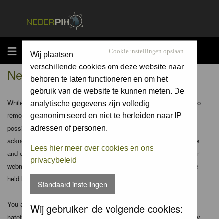
MENU
Cookie instellingen opslaan
Wij plaatsen
verschillende cookies om deze website naar
Nederpix.nl - Disclaimer
behoren te laten functioneren en om het
gebruik van de website te kunnen meten. De
While the administrators and moderators of this forum will attempt to
analytische gegevens zijn volledig
remove or edit any generally objectionable material as quickly as
geanonimiseerd en niet te herleiden naar IP
possible, it is impossible to review every message. Therefore you
adressen of personen.
acknowledge that all posts made to these forums express the views
Lees hier meer over cookies en ons
and opinions of the author and not the administrators, moderators or
privacybeleid
webmaster (except for posts by these people) and hence will not be
held liable.
Standaard instellingen
You agree not to post any abusive, obscene, vulgar, slanderous,
Wij gebruiken de volgende cookies:
hateful, threatening, sexually-oriented or any other material that may