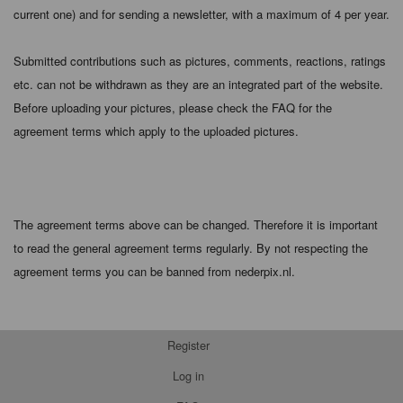
current one) and for sending a newsletter, with a maximum of 4 per year.
Submitted contributions such as pictures, comments, reactions, ratings
etc. can not be withdrawn as they are an integrated part of the website.
Before uploading your pictures, please check the FAQ for the
agreement terms which apply to the uploaded pictures.
The agreement terms above can be changed. Therefore it is important
to read the general agreement terms regularly. By not respecting the
agreement terms you can be banned from nederpix.nl.
Register
Log in