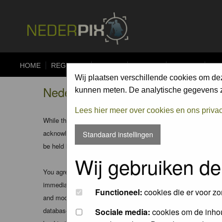
HOME
REGISTER
FORUM
UPLOAD
ALBUMS
CO
Wij plaatsen verschillende cookies om de
Nederpix.nl - Disclaimer
kunnen meten. De analytische gegevens zi
Lees hier meer over cookies en ons priva
While the administrators and moderators of this forum will att
acknowledge that all posts made to these forums express the v
Standaard instellingen
be held liable.
Wij gebruiken de
You agree not to post any abusive, obscene, vulgar, slanderous
immediately and permanently banned (and your service provider
Functioneel:
cookies die er voor zo
and moderators of this forum have the right to remove, edit, m
database. While this information will not be disclosed to any
Sociale media:
cookies om de inhou