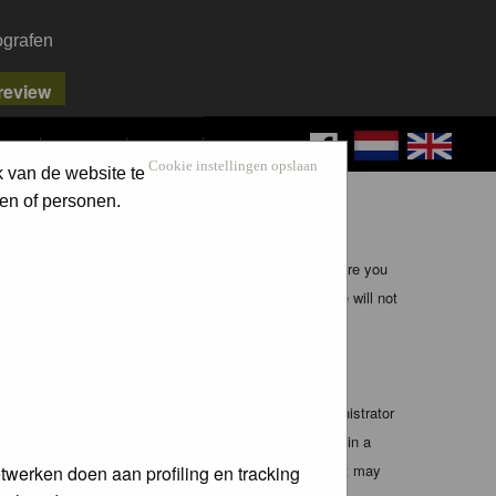
ografen
FAQ
SEARCH
LOG IN
Cookie instellingen opslaan
k van de website te
en of personen.
ible, it is impossible to review every message. Therefore you
bmaster (except for posts by these people) and hence will not
te any applicable laws. Doing so may lead to you being
 these conditions. You agree that the webmaster, administrator
o any information you have entered above being stored in a
 cannot be held responsible for any hacking attempt that may
twerken doen aan profiling en tracking