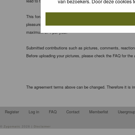
van bezoekers. Door deze cookies t
lead to the data being compromised.
This forum system uses cookies to store information on your 
pleasure. The e-mail address is used only for confirming your 
maximum of 4 per year.
Submitted contributions such as pictures, comments, reactions,
Before uploading your pictures, please check the FAQ for the
The agreement terms above can be changed. Therefore it is im
Register
Log in
FAQ
Contact
Memberlist
Usergrou
©
Zygomatic
2026 |
Disclaimer