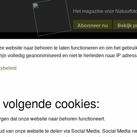
Het magazine voor Natuurfot
MPETITIONS
PIXPAS
MAGAZINE
WEBSHOP
CONTACT
ze website naar behoren te laten functioneren en om het gebrui
jn volledig geanonimiseerd en niet te herleiden naar IP adress
cybeleid
empt to remove or edit any generally objectionable material as quickly as poss
iews and opinions of the author and not the administrators, moderators or we
 volgende cookies:
, hateful, threatening, sexually-oriented or any other material that may viola
 being informed). The IP address of all posts is recorded to aid in enforcing
rgen dat onze website naar behoren functioneert.
ove or close any topic at any time should they see fit. As a user you agree t
 third party without your consent the webmaster, administrator and moderators
d van onze website te delen via Social Media. Social Media ne