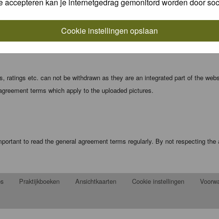
e accepteren kan je internetgedrag gemonitord worden door soc
local computer. These cookies do not contain any of the information you have
Cookie instellingen opslaan
registration details and password (and for sending new passwords should you f
 ratings etc. can not be withdrawn as they are an integrated part of the webs
 agreement terms which apply to the uploaded pictures.
portant to read the general agreement terms regularly. By not respecting th
ps
Praktijkboeken
Ansichtkaarten
Cookie instellingen
Voorw