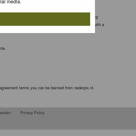
ial media.
 entered above; they serve only to improve your viewing
orget your current one) and for sending a newsletter, with a
ite.
e agreement terms you can be banned from nederpix.nl.
aarden
Privacy Policy