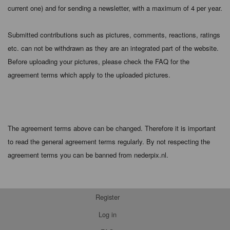
current one) and for sending a newsletter, with a maximum of 4 per year.
Submitted contributions such as pictures, comments, reactions, ratings
etc. can not be withdrawn as they are an integrated part of the website.
Before uploading your pictures, please check the FAQ for the
agreement terms which apply to the uploaded pictures.
The agreement terms above can be changed. Therefore it is important
to read the general agreement terms regularly. By not respecting the
agreement terms you can be banned from nederpix.nl.
Register
Log in