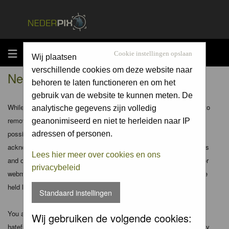
MENU
Cookie instellingen opslaan
Wij plaatsen
verschillende cookies om deze website naar
Nederpix.nl - Disclaimer
behoren te laten functioneren en om het
gebruik van de website te kunnen meten. De
While the administrators and moderators of this forum will attempt to
analytische gegevens zijn volledig
remove or edit any generally objectionable material as quickly as
geanonimiseerd en niet te herleiden naar IP
possible, it is impossible to review every message. Therefore you
adressen of personen.
acknowledge that all posts made to these forums express the views
Lees hier meer over cookies en ons
and opinions of the author and not the administrators, moderators or
privacybeleid
webmaster (except for posts by these people) and hence will not be
held liable.
Standaard instellingen
You agree not to post any abusive, obscene, vulgar, slanderous,
Wij gebruiken de volgende cookies:
hateful, threatening, sexually-oriented or any other material that may