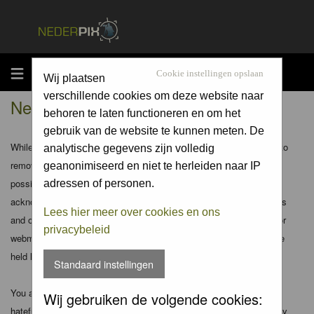
MENU
Cookie instellingen opslaan
Wij plaatsen
verschillende cookies om deze website naar
Nederpix.nl - Disclaimer
behoren te laten functioneren en om het
gebruik van de website te kunnen meten. De
While the administrators and moderators of this forum will attempt to
analytische gegevens zijn volledig
remove or edit any generally objectionable material as quickly as
geanonimiseerd en niet te herleiden naar IP
possible, it is impossible to review every message. Therefore you
adressen of personen.
acknowledge that all posts made to these forums express the views
Lees hier meer over cookies en ons
and opinions of the author and not the administrators, moderators or
privacybeleid
webmaster (except for posts by these people) and hence will not be
held liable.
Standaard instellingen
You agree not to post any abusive, obscene, vulgar, slanderous,
Wij gebruiken de volgende cookies:
hateful, threatening, sexually-oriented or any other material that may