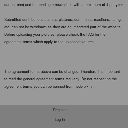
current one) and for sending a newsletter, with a maximum of 4 per year.
Submitted contributions such as pictures, comments, reactions, ratings
etc. can not be withdrawn as they are an integrated part of the website.
Before uploading your pictures, please check the FAQ for the
agreement terms which apply to the uploaded pictures.
The agreement terms above can be changed. Therefore it is important
to read the general agreement terms regularly. By not respecting the
agreement terms you can be banned from nederpix.nl.
Register
Log in