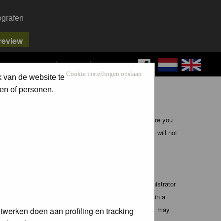
ografen
FAQ
SEARCH
LOG IN
Cookie instellingen opslaan
k van de website te
en of personen.
ible, it is impossible to review every message. Therefore you
bmaster (except for posts by these people) and hence will not
te any applicable laws. Doing so may lead to you being
 these conditions. You agree that the webmaster, administrator
o any information you have entered above being stored in a
 cannot be held responsible for any hacking attempt that may
twerken doen aan profiling en tracking