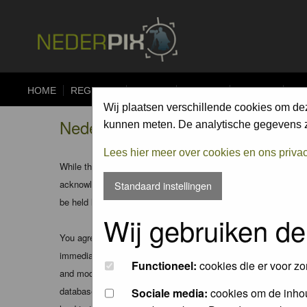
HOME
REGISTER
FORUM
UPLOAD
ALBUMS
CO
Wij plaatsen verschillende cookies om de
Nederpix.nl - Disclaimer
kunnen meten. De analytische gegevens zi
Lees hier meer over cookies en ons priva
While the administrators and moderators of this forum will att
acknowledge that all posts made to these forums express the v
Standaard instellingen
be held liable.
Wij gebruiken de
You agree not to post any abusive, obscene, vulgar, slanderous
immediately and permanently banned (and your service provider
Functioneel:
cookies die er voor zo
and moderators of this forum have the right to remove, edit, m
database. While this information will not be disclosed to any
Sociale media:
cookies om de inhou