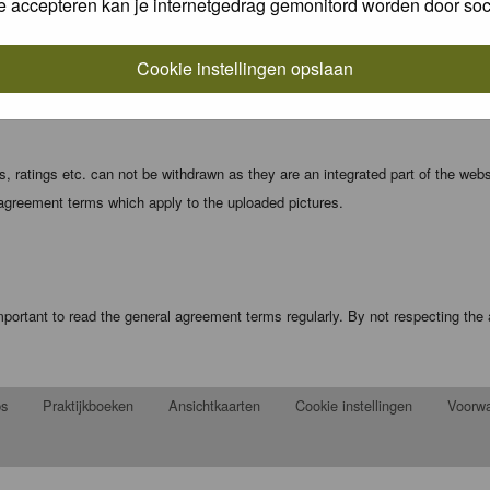
e accepteren kan je internetgedrag gemonitord worden door soc
local computer. These cookies do not contain any of the information you have
Cookie instellingen opslaan
registration details and password (and for sending new passwords should you f
 ratings etc. can not be withdrawn as they are an integrated part of the webs
 agreement terms which apply to the uploaded pictures.
portant to read the general agreement terms regularly. By not respecting th
ps
Praktijkboeken
Ansichtkaarten
Cookie instellingen
Voorw