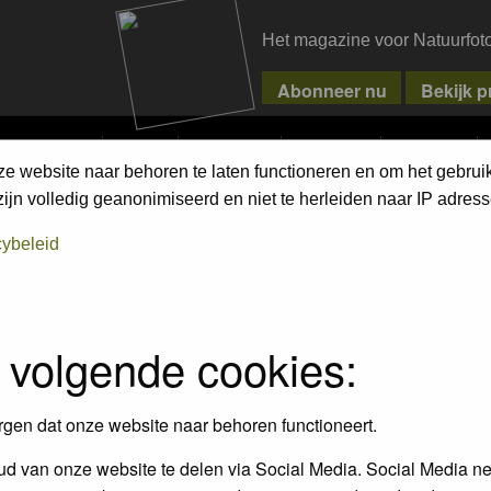
Het magazine voor Natuurfot
MPETITIONS
PIXPAS
MAGAZINE
WEBSHOP
CONTACT
ze website naar behoren te laten functioneren en om het gebrui
jn volledig geanonimiseerd en niet te herleiden naar IP adress
cybeleid
empt to remove or edit any generally objectionable material as quickly as poss
iews and opinions of the author and not the administrators, moderators or we
 volgende cookies:
, hateful, threatening, sexually-oriented or any other material that may viola
 being informed). The IP address of all posts is recorded to aid in enforcing
rgen dat onze website naar behoren functioneert.
ove or close any topic at any time should they see fit. As a user you agree t
 third party without your consent the webmaster, administrator and moderators
d van onze website te delen via Social Media. Social Media ne