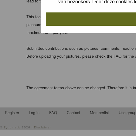
van bezoekers. Door deze cookies t
lead to the data being compromised.
This forum system uses cookies to store information on your 
pleasure. The e-mail address is used only for confirming your 
maximum of 4 per year.
Submitted contributions such as pictures, comments, reactions,
Before uploading your pictures, please check the FAQ for the
The agreement terms above can be changed. Therefore it is im
Register
Log in
FAQ
Contact
Memberlist
Usergrou
©
Zygomatic
2026 |
Disclaimer