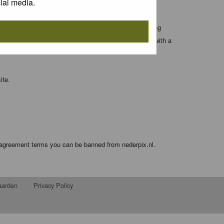
ial media.
 entered above; they serve only to improve your viewing
orget your current one) and for sending a newsletter, with a
ite.
e agreement terms you can be banned from nederpix.nl.
aarden
Privacy Policy