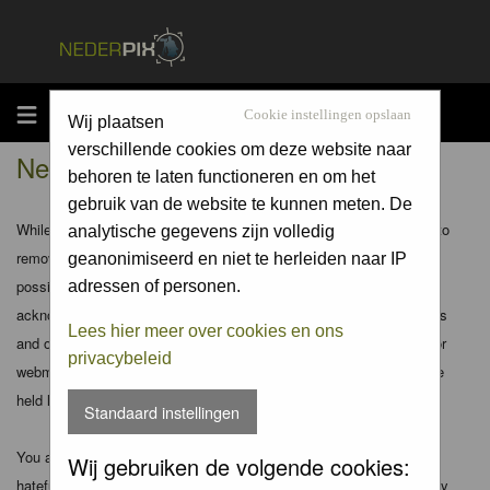
MENU
Cookie instellingen opslaan
Wij plaatsen
verschillende cookies om deze website naar
Nederpix.nl - Disclaimer
behoren te laten functioneren en om het
gebruik van de website te kunnen meten. De
While the administrators and moderators of this forum will attempt to
analytische gegevens zijn volledig
remove or edit any generally objectionable material as quickly as
geanonimiseerd en niet te herleiden naar IP
possible, it is impossible to review every message. Therefore you
adressen of personen.
acknowledge that all posts made to these forums express the views
Lees hier meer over cookies en ons
and opinions of the author and not the administrators, moderators or
privacybeleid
webmaster (except for posts by these people) and hence will not be
held liable.
Standaard instellingen
You agree not to post any abusive, obscene, vulgar, slanderous,
Wij gebruiken de volgende cookies:
hateful, threatening, sexually-oriented or any other material that may