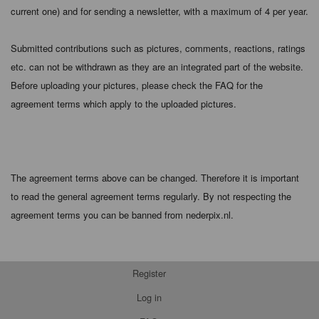
current one) and for sending a newsletter, with a maximum of 4 per year.
Submitted contributions such as pictures, comments, reactions, ratings
etc. can not be withdrawn as they are an integrated part of the website.
Before uploading your pictures, please check the FAQ for the
agreement terms which apply to the uploaded pictures.
The agreement terms above can be changed. Therefore it is important
to read the general agreement terms regularly. By not respecting the
agreement terms you can be banned from nederpix.nl.
Register
Log in